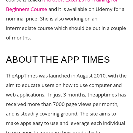
Beginners Course
and it is available on Udemy for a
nominal price. She is also working on an
intermediate course which should be out in a couple
of months.
ABOUT THE APP TIMES
TheAppTimes was launched in August 2010, with the
aim to educate users on how to use computer and
web applications. In just 3 months, theapptimes has
received more than 7000 page views per month,
and is steadily covering ground. The site aims to
make apps easy to use and leverage each individual
to use apps to improve their productivity.