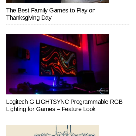
The Best Family Games to Play on
Thanksgiving Day
Logitech G LIGHTSYNC Programmable RGB
Lighting for Games – Feature Look