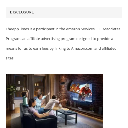
DISCLOSURE
TheAppTimes is a participant in the Amazon Services LLC Associates
Program, an affiliate advertising program designed to provide a
means for us to earn fees by linking to Amazon.com and affiliated
sites.