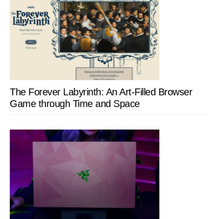
The Forever Labyrinth: An Art-Filled Browser
Game through Time and Space