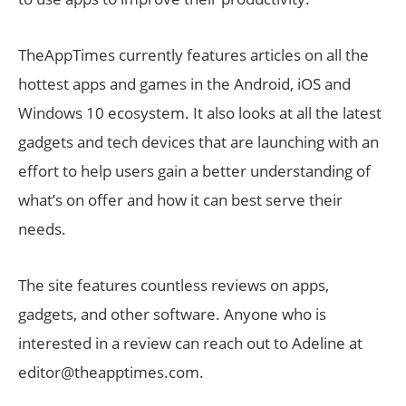
TheAppTimes currently features articles on all the
hottest apps and games in the Android, iOS and
Windows 10 ecosystem. It also looks at all the latest
gadgets and tech devices that are launching with an
effort to help users gain a better understanding of
what’s on offer and how it can best serve their
needs.
The site features countless reviews on apps,
gadgets, and other software. Anyone who is
interested in a review can reach out to Adeline at
editor@theapptimes.com.