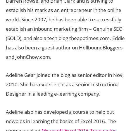
Darren Rowse, and Brian Clark and is striving to
establish his mark as an entrepreneur in the online
world. Since 2007, he has been able to successfully
establish an inbound marketing firm – Genuine SEO
(SOLD), and also a tech blog theapptimes.com. Eddie
has also been a guest author on HellboundBloggers
and JohnChow.com.
Adeline Gear joined the blog as senior editor in Nov,
2010. She has experience as a senior Instructional
Designer in a leading e-learning company.
Adeline also has developed a course to help out
newbies in learning the basics of Excel 2016. The
course is called
Microsoft Excel 2016 Training for