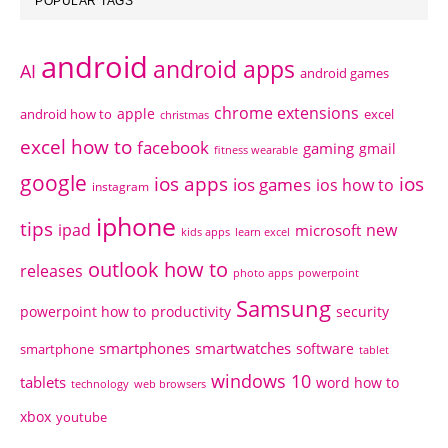
POPULAR TAGS
android
android apps
AI
android games
chrome extensions
apple
android how to
excel
christmas
excel how to
facebook
gaming
gmail
fitness wearable
google
ios apps
ios
ios games
ios how to
instagram
iphone
tips
ipad
new
microsoft
kids apps
learn excel
outlook how to
releases
photo apps
powerpoint
Samsung
powerpoint how to
productivity
security
smartphones
smartwatches
software
smartphone
tablet
windows 10
tablets
word how to
technology
web browsers
xbox
youtube