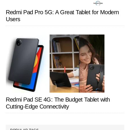
Redmi Pad Pro 5G: A Great Tablet for Modern
Users
Redmi Pad SE 4G: The Budget Tablet with
Cutting-Edge Connectivity