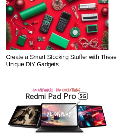
Create a Smart Stocking Stuffer with These
Unique DIY Gadgets