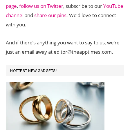
page
,
follow us on Twitter
, subscribe to our
YouTube
channel
and
share our pins
. We’d love to connect
with you.
And if there’s anything you want to say to us, we’re
just an email away at editor@theapptimes.com.
PRIMARY
HOTTEST NEW GADGETS!
SIDEBAR