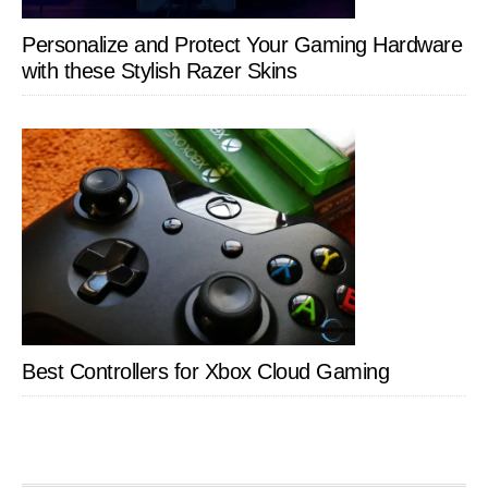
Personalize and Protect Your Gaming Hardware
with these Stylish Razer Skins
Best Controllers for Xbox Cloud Gaming