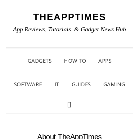
Skip
Skip
Skip
THEAPPTIMES
to
to
to
primary
main
primary
App Reviews, Tutorials, & Gadget News Hub
navigation
content
sidebar
GADGETS
HOW TO
APPS
SOFTWARE
IT
GUIDES
GAMING
SHOW
SEARCH
About TheAppTimes