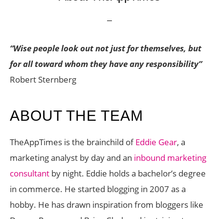
“Wise people look out not just for themselves, but
for all toward whom they have any responsibility”
Robert Sternberg
ABOUT THE TEAM
TheAppTimes is the brainchild of
Eddie Gear
, a
marketing analyst by day and an
inbound marketing
consultant
by night. Eddie holds a bachelor’s degree
in commerce. He started blogging in 2007 as a
hobby. He has drawn inspiration from bloggers like