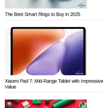
The Best Smart Rings to Buy in 2025
Xiaomi Pad 7: Mid-Range Tablet with Impressive
Value