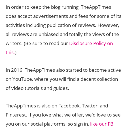
In order to keep the blog running, TheAppTimes
does accept advertisements and fees for some of its
activities including publication of reviews. However,
all reviews are unbiased and totally the views of the
writers. (Be sure to read our
Disclosure Policy on
this.
)
In 2016, TheAppTimes also started to become active
on YouTube, where you will find a decent collection
of video tutorials and guides.
TheAppTimes is also on Facebook, Twitter, and
Pinterest. If you love what we offer, we’d love to see
you on our social platforms, so sign in,
like our FB