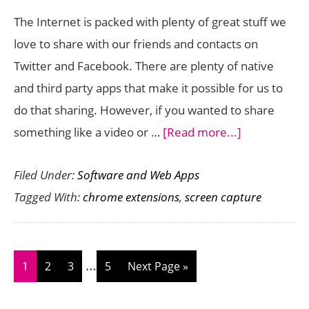
Chrome
The Internet is packed with plenty of great stuff we
Extension)
love to share with our friends and contacts on
Twitter and Facebook. There are plenty of native
and third party apps that make it possible for us to
do that sharing. However, if you wanted to share
about
something like a video or …
[Read more...]
SnipandShar
Filed Under:
Software and Web Apps
Makes
Tagged With:
chrome extensions
,
screen capture
Sharing
Anything
Online
Interim
…
a
Page
Page
Page
Page
Go
1
2
3
5
Next Page »
pages
Breeze
to
omitted