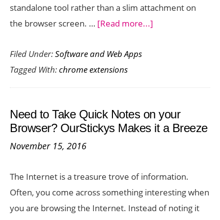
standalone tool rather than a slim attachment on
about
the browser screen. …
[Read more...]
Full
Filed Under:
Software and Web Apps
Screen
Tagged With:
chrome extensions
for
Google
Tasks
Need to Take Quick Notes on your
Chrome
Browser? OurStickys Makes it a Breeze
Extension
November 15, 2016
–
Use
The Internet is a treasure trove of information.
Google
Often, you come across something interesting when
Tasks
you are browsing the Internet. Instead of noting it
in