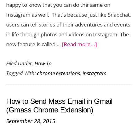
happy to know that you can do the same on
Anywhere
Instagram as well. That's because just like Snapchat,
users can tell stories of their adventures and events
in life through photos and videos on Instagram. The
about
new feature is called …
[Read more...]
How
Filed Under:
How To
to
Tagged With:
chrome extensions
,
instagram
View
Instagram
Stories
How to Send Mass Email in Gmail
on
(Gmass Chrome Extension)
Your
September 28, 2015
Desktop
with