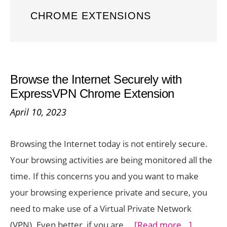
CHROME EXTENSIONS
Browse the Internet Securely with
ExpressVPN Chrome Extension
April 10, 2023
Browsing the Internet today is not entirely secure.
Your browsing activities are being monitored all the
time. If this concerns you and you want to make
your browsing experience private and secure, you
need to make use of a Virtual Private Network
about
(VPN). Even better, if you are …
[Read more...]