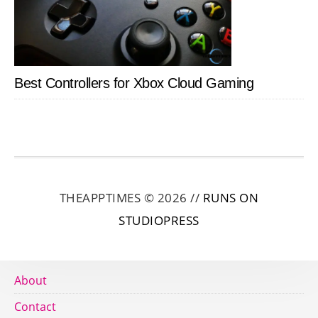
Best Controllers for Xbox Cloud Gaming
THEAPPTIMES © 2026 //
RUNS ON
STUDIOPRESS
About
Contact