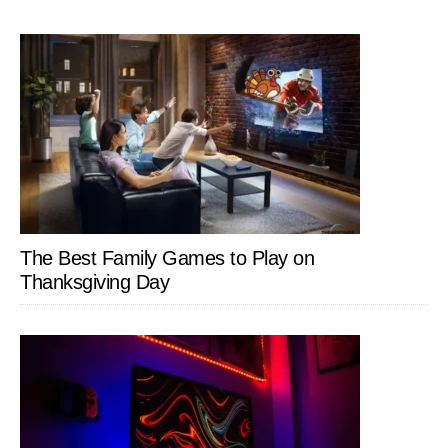
The Best Family Games to Play on
Thanksgiving Day