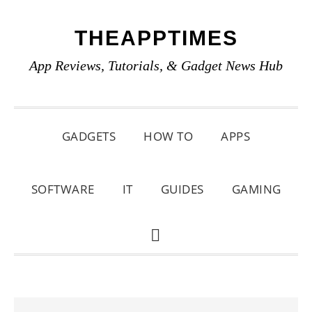
Skip
Skip
Skip
THEAPPTIMES
to
to
to
primary
main
primary
App Reviews, Tutorials, & Gadget News Hub
navigation
content
sidebar
GADGETS
HOW TO
APPS
SOFTWARE
IT
GUIDES
GAMING
SHOW
SEARCH