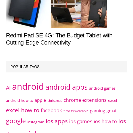
Redmi Pad SE 4G: The Budget Tablet with
Cutting-Edge Connectivity
POPULAR TAGS
android
android apps
AI
android games
chrome extensions
apple
android how to
excel
christmas
excel how to
facebook
gaming
gmail
fitness wearable
google
ios apps
ios
ios games
ios how to
instagram