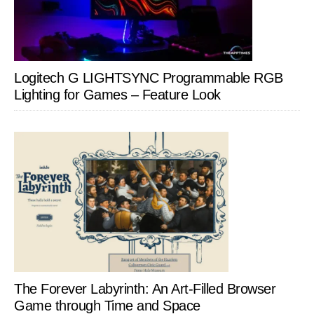
Logitech G LIGHTSYNC Programmable RGB
Lighting for Games – Feature Look
The Forever Labyrinth: An Art-Filled Browser
Game through Time and Space