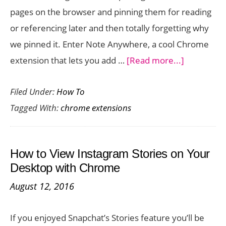
pages on the browser and pinning them for reading
or referencing later and then totally forgetting why
we pinned it. Enter Note Anywhere, a cool Chrome
about
extension that lets you add …
[Read more...]
Add
Filed Under:
How To
Sticky
Tagged With:
chrome extensions
Notes
to
Any
How to View Instagram Stories on Your
Page
Desktop with Chrome
on
August 12, 2016
Chrome
with
If you enjoyed Snapchat’s Stories feature you’ll be
Note