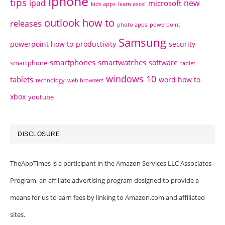
iphone
tips
ipad
new
microsoft
kids apps
learn excel
outlook how to
releases
photo apps
powerpoint
Samsung
powerpoint how to
productivity
security
smartphones
smartwatches
software
smartphone
tablet
windows 10
tablets
word how to
technology
web browsers
xbox
youtube
DISCLOSURE
TheAppTimes is a participant in the Amazon Services LLC Associates
Program, an affiliate advertising program designed to provide a
means for us to earn fees by linking to Amazon.com and affiliated
sites.