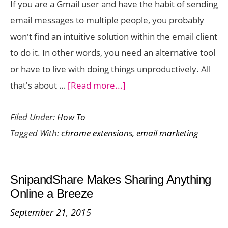
If you are a Gmail user and have the habit of sending
Chrome
email messages to multiple people, you probably
won't find an intuitive solution within the email client
to do it. In other words, you need an alternative tool
or have to live with doing things unproductively. All
about
that's about …
[Read more...]
How
Filed Under:
How To
to
Tagged With:
chrome extensions
,
email marketing
Send
Mass
Email
SnipandShare Makes Sharing Anything
in
Online a Breeze
Gmail
September 21, 2015
(Gmass