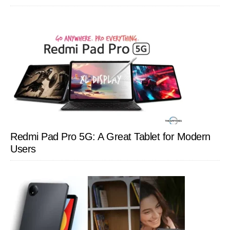
Redmi Pad Pro 5G: A Great Tablet for Modern
Users