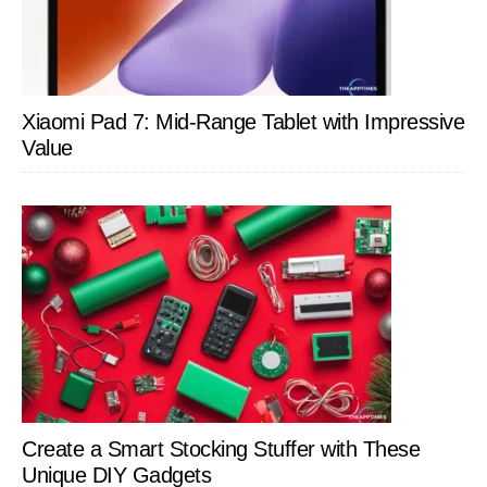
Xiaomi Pad 7: Mid-Range Tablet with Impressive
Value
Create a Smart Stocking Stuffer with These
Unique DIY Gadgets