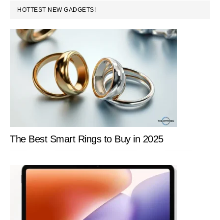
PRIMARY
HOTTEST NEW GADGETS!
SIDEBAR
The Best Smart Rings to Buy in 2025