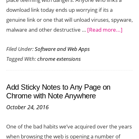
a
download link today ends up worrying if its a
Breeze
genuine link or one that will unload viruses, spyware,
about
malware and other destructive …
[Read more...]
Previe
Filed Under:
Software and Web Apps
Links
Tagged With:
chrome extensions
Before
Downl
with
Add Sticky Notes to Any Page on
Peek
Chrome with Note Anywhere
Chrom
October 24, 2016
Extens
One of the bad habits we’ve acquired over the years
when browsing the web is opening a number of