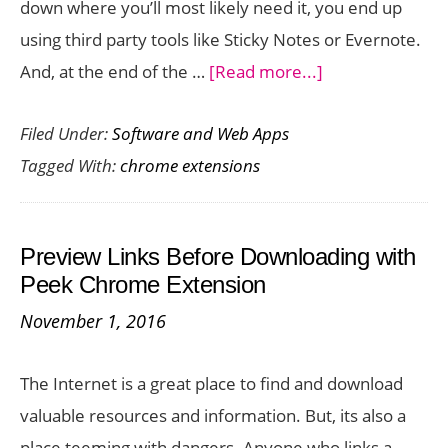
down where you’ll most likely need it, you end up
Full
using third party tools like Sticky Notes or Evernote.
Screen
about
And, at the end of the …
[Read more...]
Mode
Need
Filed Under:
Software and Web Apps
to
Tagged With:
chrome extensions
Take
Quick
Notes
Preview Links Before Downloading with
on
Peek Chrome Extension
your
November 1, 2016
Browser?
OurStickys
The Internet is a great place to find and download
Makes
valuable resources and information. But, its also a
it
place teeming with dangers. Anyone who links a