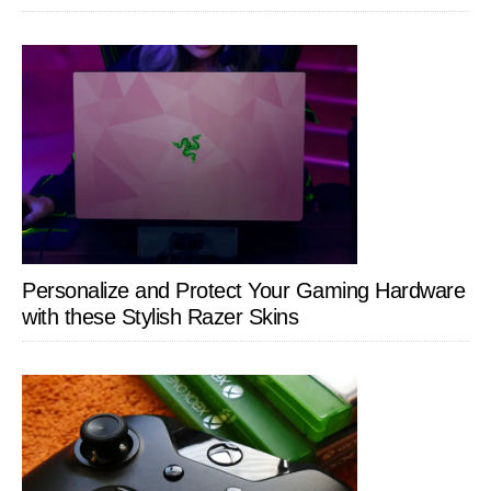
Personalize and Protect Your Gaming Hardware
with these Stylish Razer Skins