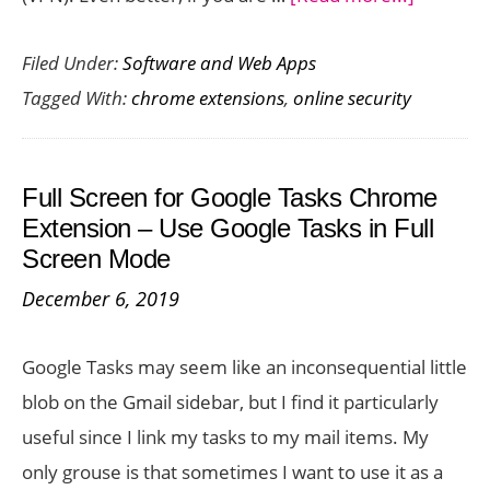
Browse
Filed Under:
Software and Web Apps
the
Tagged With:
chrome extensions
,
online security
Internet
Securely
with
Full Screen for Google Tasks Chrome
Express
Extension – Use Google Tasks in Full
Chrome
Screen Mode
Extensio
December 6, 2019
Google Tasks may seem like an inconsequential little
blob on the Gmail sidebar, but I find it particularly
useful since I link my tasks to my mail items. My
only grouse is that sometimes I want to use it as a