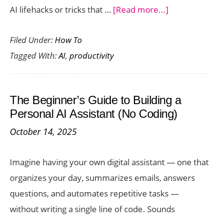
about
AI lifehacks or tricks that …
[Read more...]
12
Filed Under:
How To
Wildly
Tagged With:
AI
,
productivity
Useful
AI
Lifehacks
The Beginner’s Guide to Building a
for
Personal AI Assistant (No Coding)
Everyday
October 14, 2025
Life
Imagine having your own digital assistant — one that
organizes your day, summarizes emails, answers
questions, and automates repetitive tasks —
without writing a single line of code. Sounds