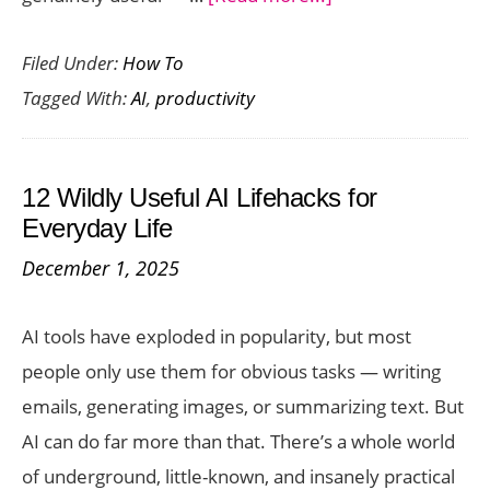
How
Filed Under:
How To
AI
Tagged With:
AI
,
productivity
Can
Save
You
12 Wildly Useful AI Lifehacks for
Time
Everyday Life
in
December 1, 2025
2026:
7
AI tools have exploded in popularity, but most
Everyday
people only use them for obvious tasks — writing
Problems
emails, generating images, or summarizing text. But
Solved
AI can do far more than that. There’s a whole world
of underground, little-known, and insanely practical