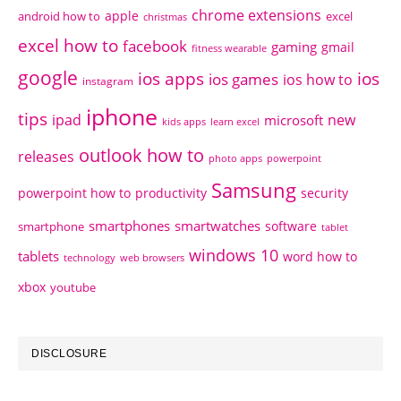
chrome extensions
apple
android how to
excel
christmas
excel how to
facebook
gaming
gmail
fitness wearable
google
ios apps
ios
ios games
ios how to
instagram
iphone
tips
ipad
new
microsoft
kids apps
learn excel
outlook how to
releases
photo apps
powerpoint
Samsung
powerpoint how to
productivity
security
smartphones
smartwatches
software
smartphone
tablet
windows 10
tablets
word how to
technology
web browsers
xbox
youtube
DISCLOSURE