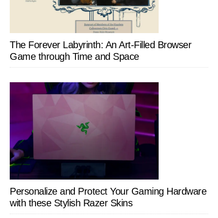
The Forever Labyrinth: An Art-Filled Browser
Game through Time and Space
Personalize and Protect Your Gaming Hardware
with these Stylish Razer Skins