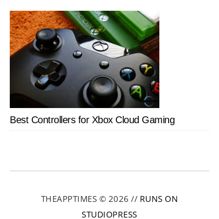
Best Controllers for Xbox Cloud Gaming
THEAPPTIMES © 2026 //
RUNS ON
STUDIOPRESS