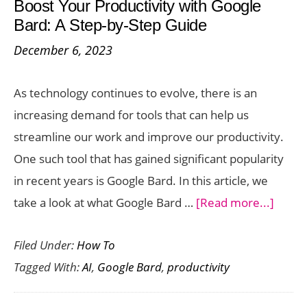
Boost Your Productivity with Google
Functional
Bard: A Step-by-Step Guide
Presentation
December 6, 2023
Tool
Powered
As technology continues to evolve, there is an
by
increasing demand for tools that can help us
ChatGPT
streamline our work and improve our productivity.
One such tool that has gained significant popularity
in recent years is Google Bard. In this article, we
about
take a look at what Google Bard …
[Read more...]
Boost
Filed Under:
How To
Your
Tagged With:
AI
,
Google Bard
,
productivity
Produc
with