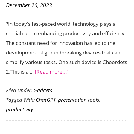
December 20, 2023
Digital
World
?In today's fast-paced world, technology plays a
Right
crucial role in enhancing productivity and efficiency.
Now
The constant need for innovation has led to the
development of groundbreaking devices that can
simplify various tasks. One such device is Cheerdots
about
2.This is a …
[Read more...]
Cheerdots
Filed Under:
Gadgets
2
Tagged With:
ChatGPT
,
presentation tools
,
is
productivity
a
Powerful
Multi-