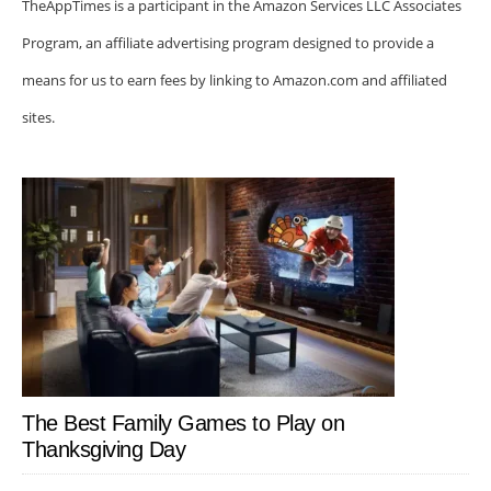
TheAppTimes is a participant in the Amazon Services LLC Associates
Program, an affiliate advertising program designed to provide a
means for us to earn fees by linking to Amazon.com and affiliated
sites.
The Best Family Games to Play on
Thanksgiving Day