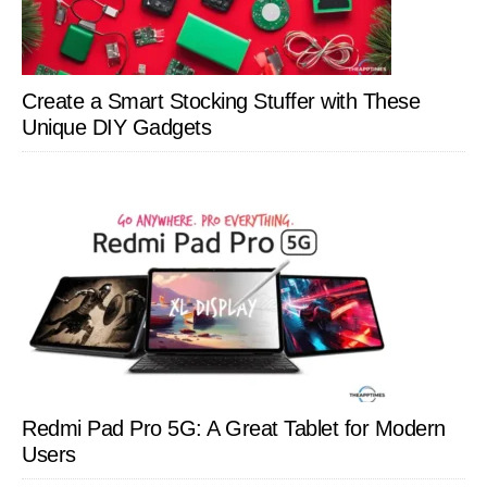
Create a Smart Stocking Stuffer with These
Unique DIY Gadgets
Redmi Pad Pro 5G: A Great Tablet for Modern
Users