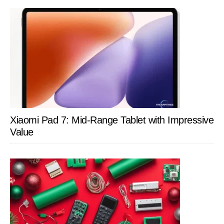
Xiaomi Pad 7: Mid-Range Tablet with Impressive
Value