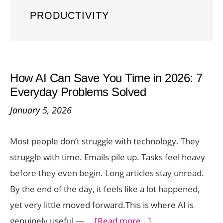
PRODUCTIVITY
How AI Can Save You Time in 2026: 7
Everyday Problems Solved
January 5, 2026
Most people don’t struggle with technology. They
struggle with time. Emails pile up. Tasks feel heavy
before they even begin. Long articles stay unread.
By the end of the day, it feels like a lot happened,
yet very little moved forward.This is where AI is
about
genuinely useful — …
[Read more...]