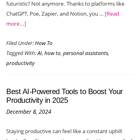
futuristic? Not anymore. Thanks to platforms like
ChatGPT, Poe, Zapier, and Notion, you …
[Read
about
more...]
The
Filed Under:
How To
Beginner’s
Tagged With:
AI
,
how to
,
personal assistants
,
Guide
productivity
to
Building
a
Best AI-Powered Tools to Boost Your
Personal
Productivity in 2025
AI
December 8, 2024
Assistant
(No
Staying productive can feel like a constant uphill
Coding)