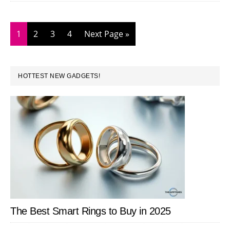
Boost
Your
Page
Page
Page
Page
Go
1
2
3
4
Next Page »
Productivity
to
PRIMARY
HOTTEST NEW GADGETS!
SIDEBAR
The Best Smart Rings to Buy in 2025