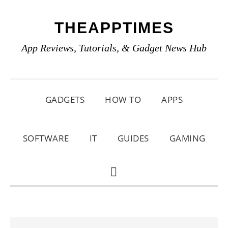
Skip
Skip
Skip
THEAPPTIMES
to
to
to
primary
main
primary
App Reviews, Tutorials, & Gadget News Hub
navigation
content
sidebar
GADGETS
HOW TO
APPS
SOFTWARE
IT
GUIDES
GAMING
SHOW
SEARCH