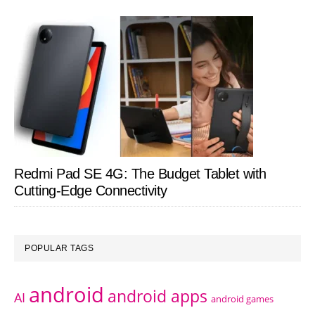
Redmi Pad SE 4G: The Budget Tablet with
Cutting-Edge Connectivity
POPULAR TAGS
android
android apps
AI
android games