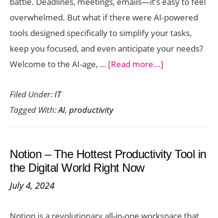
battle. Deadlines, meetings, emails—it’s easy to feel
overwhelmed. But what if there were AI-powered
tools designed specifically to simplify your tasks,
keep you focused, and even anticipate your needs?
about
Welcome to the AI-age, …
[Read more...]
Best
Filed Under:
IT
AI-
Tagged With:
AI
,
productivity
Powered
Tools
to
Notion – The Hottest Productivity Tool in
Boost
the Digital World Right Now
Your
July 4, 2024
Productivity
in
Notion is a revolutionary all-in-one workspace that