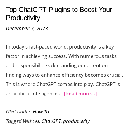
Googl
Top ChatGPT Plugins to Boost Your
Bard:
Productivity
A
December 3, 2023
Step-
by-
In today's fast-paced world, productivity is a key
Step
factor in achieving success. With numerous tasks
Guide
and responsibilities demanding our attention,
finding ways to enhance efficiency becomes crucial.
This is where ChatGPT comes into play. ChatGPT is
about
an artificial intelligence …
[Read more...]
Top
Filed Under:
How To
ChatGPT
Tagged With:
AI
,
ChatGPT
,
productivity
Plugins
to