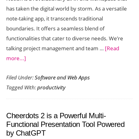
2025
has taken the digital world by storm. As a versatile
note-taking app, it transcends traditional
boundaries. It offers a seamless blend of
functionalities that cater to diverse needs. We’re
talking project management and team …
[Read
about
more...]
Notion
Filed Under:
Software and Web Apps
–
Tagged With:
productivity
The
Hottest
Productivity
Cheerdots 2 is a Powerful Multi-
Tool
Functional Presentation Tool Powered
in
by ChatGPT
the