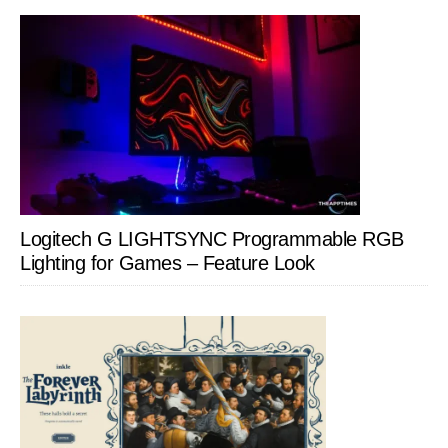
Logitech G LIGHTSYNC Programmable RGB
Lighting for Games – Feature Look