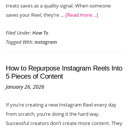
treats saves as a quality signal. When someone
about
saves your Reel, they’re …
[Read more...]
7
Filed Under:
How To
Simple
Tagged With:
instagram
Ways
to
Get
How to Repurpose Instagram Reels Into
More
5 Pieces of Content
Saves
January 26, 2026
on
Your
If you’re creating a new Instagram Reel every day
Instagram
from scratch, you’re doing it the hard way.
Reels
Successful creators don’t create more content. They