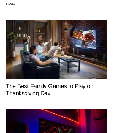
sites.
The Best Family Games to Play on
Thanksgiving Day