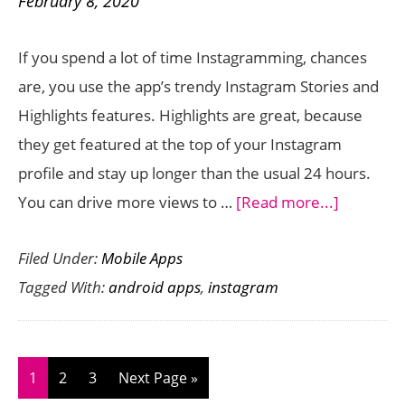
February 8, 2020
for
Free
If you spend a lot of time Instagramming, chances
to
are, you use the app’s trendy Instagram Stories and
Grow
Highlights features. Highlights are great, because
Your
they get featured at the top of your Instagram
Audience
profile and stay up longer than the usual 24 hours.
about
You can drive more views to …
[Read more...]
Awesom
Filed Under:
Mobile Apps
Apps
Tagged With:
android apps
,
instagram
to
Create
Custom
Instagra
Page
Page
Page
Go
1
2
3
Next Page »
Highlight