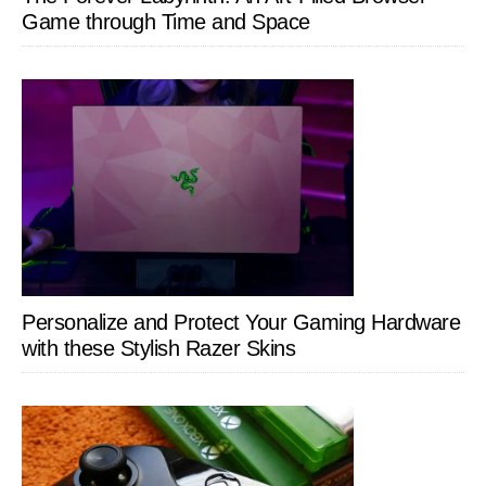
Game through Time and Space
Personalize and Protect Your Gaming Hardware
with these Stylish Razer Skins