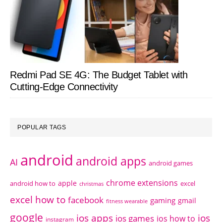
Redmi Pad SE 4G: The Budget Tablet with
Cutting-Edge Connectivity
POPULAR TAGS
android
android apps
AI
android games
chrome extensions
apple
android how to
excel
christmas
excel how to
facebook
gaming
gmail
fitness wearable
google
ios apps
ios
ios games
ios how to
instagram