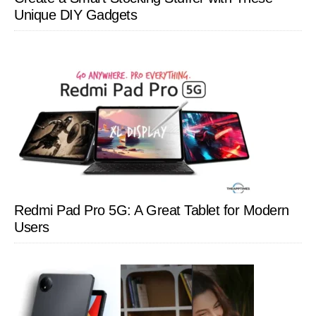
Unique DIY Gadgets
Redmi Pad Pro 5G: A Great Tablet for Modern
Users