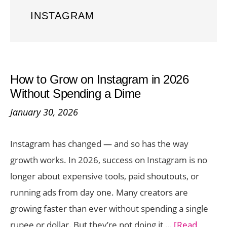
INSTAGRAM
How to Grow on Instagram in 2026
Without Spending a Dime
January 30, 2026
Instagram has changed — and so has the way
growth works. In 2026, success on Instagram is no
longer about expensive tools, paid shoutouts, or
running ads from day one. Many creators are
growing faster than ever without spending a single
rupee or dollar. But they’re not doing it …
[Read