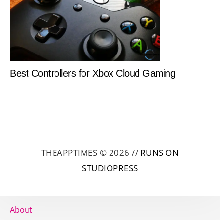
Best Controllers for Xbox Cloud Gaming
THEAPPTIMES © 2026 //
RUNS ON
STUDIOPRESS
About