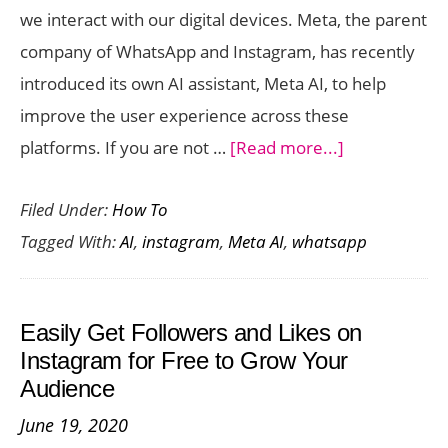
we interact with our digital devices. Meta, the parent
a
company of WhatsApp and Instagram, has recently
Day
introduced its own AI assistant, Meta AI, to help
improve the user experience across these
about
platforms. If you are not …
[Read more...]
Tips
Filed Under:
How To
for
Tagged With:
AI
,
instagram
,
Meta AI
,
whatsapp
Using
Meta
AI
Easily Get Followers and Likes on
on
Instagram for Free to Grow Your
WhatsApp
Audience
and
June 19, 2020
Instagram