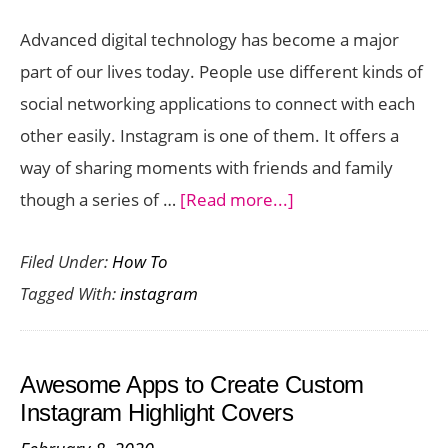
Advanced digital technology has become a major
part of our lives today. People use different kinds of
social networking applications to connect with each
other easily. Instagram is one of them. It offers a
way of sharing moments with friends and family
about
though a series of …
[Read more...]
Easily
Filed Under:
How To
Get
Tagged With:
instagram
Followers
and
Likes
Awesome Apps to Create Custom
on
Instagram Highlight Covers
Instagram