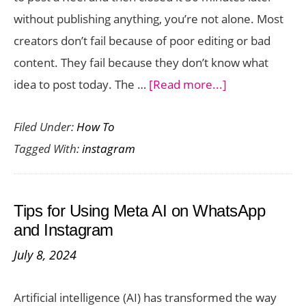
How
without publishing anything, you’re not alone. Most
to
creators don’t fail because of poor editing or bad
Fix
content. They fail because they don’t know what
It)
about
idea to post today. The …
[Read more...]
How
Filed Under:
How To
to
Tagged With:
instagram
Find
Viral
Instagram
Tips for Using Meta AI on WhatsApp
Reel
and Instagram
Ideas
July 8, 2024
in
10
Artificial intelligence (AI) has transformed the way
Minutes