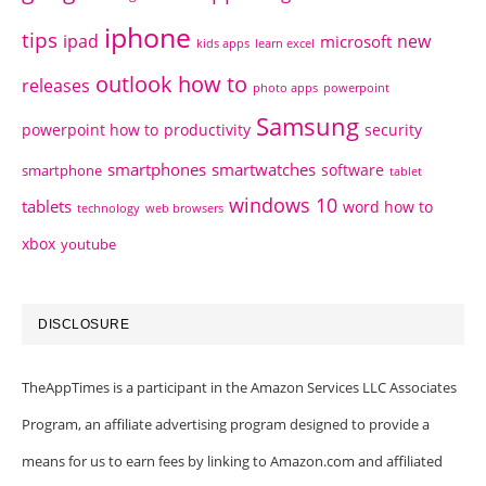
iphone
tips
ipad
new
microsoft
kids apps
learn excel
outlook how to
releases
photo apps
powerpoint
Samsung
powerpoint how to
productivity
security
smartphones
smartwatches
software
smartphone
tablet
windows 10
tablets
word how to
technology
web browsers
xbox
youtube
DISCLOSURE
TheAppTimes is a participant in the Amazon Services LLC Associates
Program, an affiliate advertising program designed to provide a
means for us to earn fees by linking to Amazon.com and affiliated