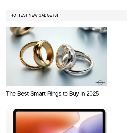
to
Covers
PRIMARY
HOTTEST NEW GADGETS!
SIDEBAR
The Best Smart Rings to Buy in 2025