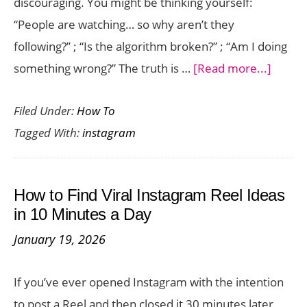
discouraging. You might be thinking yourself:
“People are watching… so why aren’t they
following?” ; “Is the algorithm broken?” ; “Am I doing
about
something wrong?” The truth is …
[Read more...]
Why
Filed Under:
How To
Your
Tagged With:
instagram
Instag
Reels
Get
How to Find Viral Instagram Reel Ideas
Views
in 10 Minutes a Day
but
January 19, 2026
No
Follow
If you’ve ever opened Instagram with the intention
(And
to post a Reel and then closed it 30 minutes later