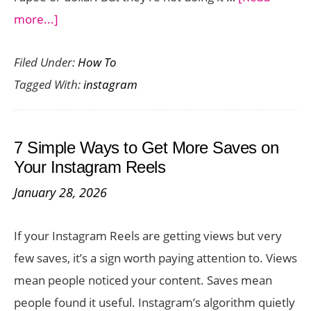
about
more...]
How
Filed Under:
How To
to
Tagged With:
instagram
Grow
on
Instagram
7 Simple Ways to Get More Saves on
in
Your Instagram Reels
2026
January 28, 2026
Without
Spending
If your Instagram Reels are getting views but very
a
few saves, it’s a sign worth paying attention to. Views
Dime
mean people noticed your content. Saves mean
people found it useful. Instagram’s algorithm quietly