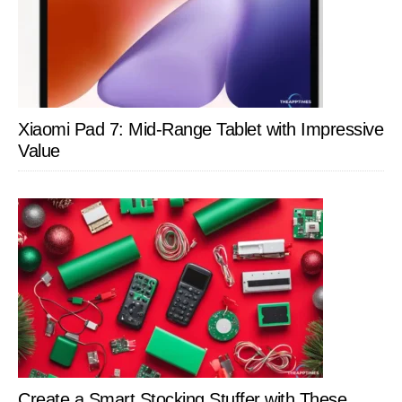
Xiaomi Pad 7: Mid-Range Tablet with Impressive
Value
Create a Smart Stocking Stuffer with These