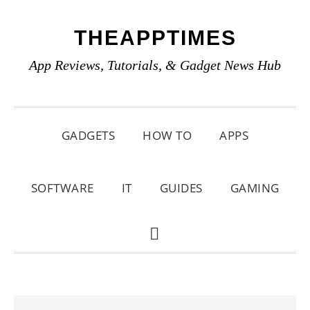
Skip
Skip
Skip
THEAPPTIMES
to
to
to
primary
main
primary
App Reviews, Tutorials, & Gadget News Hub
navigation
content
sidebar
GADGETS
HOW TO
APPS
SOFTWARE
IT
GUIDES
GAMING
SHOW
SEARCH