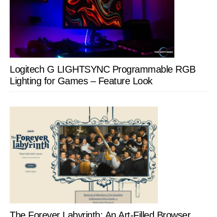
Logitech G LIGHTSYNC Programmable RGB
Lighting for Games – Feature Look
The Forever Labyrinth: An Art-Filled Browser