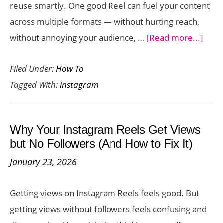
reuse smartly. One good Reel can fuel your content
across multiple formats — without hurting reach,
abou
without annoying your audience, …
[Read more...]
How
Filed Under:
How To
to
Tagged With:
instagram
Repu
Inst
Reel
Why Your Instagram Reels Get Views
Into
but No Followers (And How to Fix It)
5
January 23, 2026
Piec
of
Getting views on Instagram Reels feels good. But
Cont
getting views without followers feels confusing and