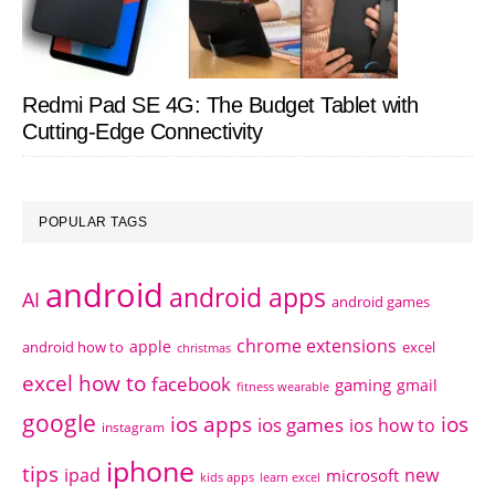
Redmi Pad SE 4G: The Budget Tablet with
Cutting-Edge Connectivity
POPULAR TAGS
android
android apps
AI
android games
chrome extensions
apple
android how to
excel
christmas
excel how to
facebook
gaming
gmail
fitness wearable
google
ios apps
ios
ios games
ios how to
instagram
iphone
tips
ipad
new
microsoft
kids apps
learn excel