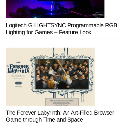
Logitech G LIGHTSYNC Programmable RGB
Lighting for Games – Feature Look
The Forever Labyrinth: An Art-Filled Browser
Game through Time and Space