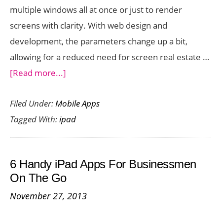
multiple windows all at once or just to render
screens with clarity. With web design and
development, the parameters change up a bit,
allowing for a reduced need for screen real estate …
about
[Read more...]
DraftCode
Filed Under:
Mobile Apps
is
Tagged With:
ipad
a
Powerful
PHP
6 Handy iPad Apps For Businessmen
Development
On The Go
App
November 27, 2013
for
iPad