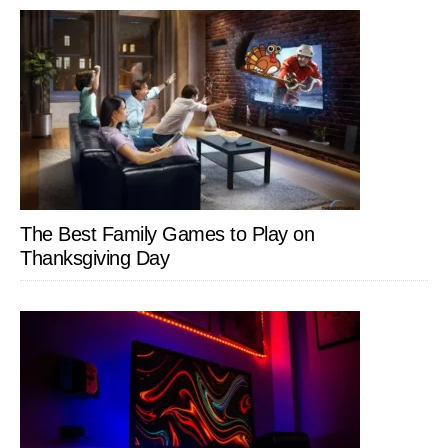
The Best Family Games to Play on
Thanksgiving Day