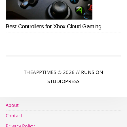
Best Controllers for Xbox Cloud Gaming
THEAPPTIMES © 2026 //
RUNS ON
STUDIOPRESS
About
Contact
Privacy Policy