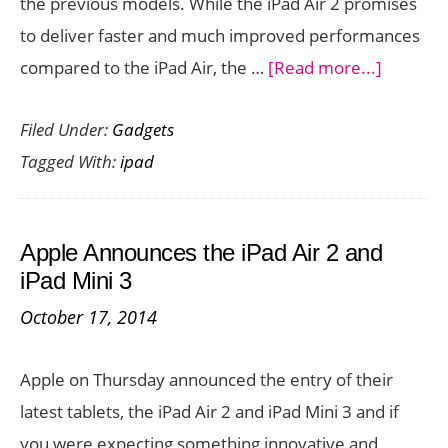
the previous models. While the iPad Air 2 promises
to deliver faster and much improved performances
about
compared to the iPad Air, the …
[Read more...]
iPad
Filed Under:
Gadgets
Air
Tagged With:
ipad
2
vs
iPad
Apple Announces the iPad Air 2 and
Air
iPad Mini 3
and
October 17, 2014
iPad
Mini
Apple on Thursday announced the entry of their
2
latest tablets, the iPad Air 2 and iPad Mini 3 and if
vs
you were expecting something innovative and