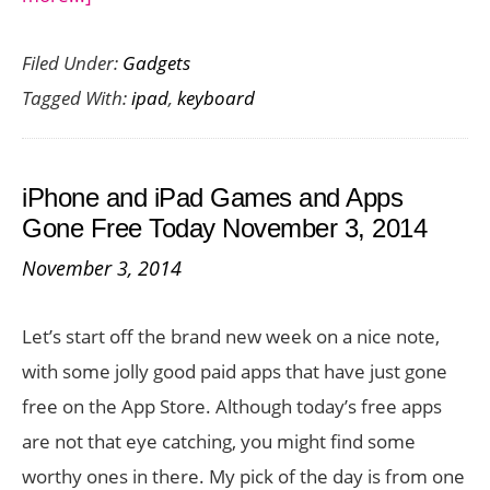
Turn
Filed Under:
Gadgets
your
Tagged With:
ipad
,
keyboard
iPad
into
a
iPhone and iPad Games and Apps
Laptop
Gone Free Today November 3, 2014
with
November 3, 2014
the
Brydge
Let’s start off the brand new week on a nice note,
iPad
with some jolly good paid apps that have just gone
Pro
free on the App Store. Although today’s free apps
Keyboard
are not that eye catching, you might find some
worthy ones in there. My pick of the day is from one