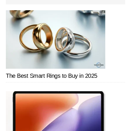
SIDEBAR
The Best Smart Rings to Buy in 2025