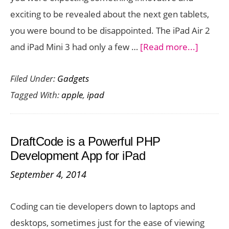
iPad
exciting to be revealed about the next gen tablets,
Mini
you were bound to be disappointed. The iPad Air 2
3
about
and iPad Mini 3 had only a few …
[Read more...]
Apple
Filed Under:
Gadgets
Announ
Tagged With:
apple
,
ipad
the
iPad
Air
DraftCode is a Powerful PHP
2
Development App for iPad
and
September 4, 2014
iPad
Mini
Coding can tie developers down to laptops and
3
desktops, sometimes just for the ease of viewing