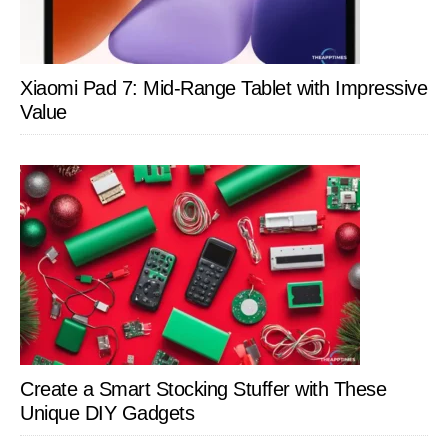
Xiaomi Pad 7: Mid-Range Tablet with Impressive
Value
Create a Smart Stocking Stuffer with These
Unique DIY Gadgets