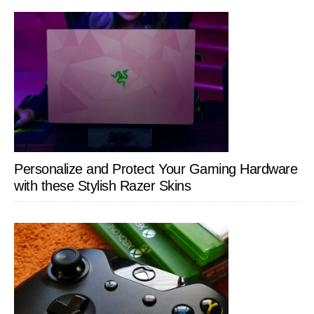
Personalize and Protect Your Gaming Hardware
with these Stylish Razer Skins