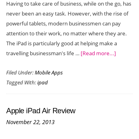
Having to take care of business, while on the go, has
never been an easy task. However, with the rise of
powerful tablets, modern businessmen can pay
attention to their work, no matter where they are.
The iPad is particularly good at helping make a
about
travelling businessman's life …
[Read more...]
6
Filed Under:
Mobile Apps
Handy
Tagged With:
ipad
iPad
Apps
For
Apple iPad Air Review
Busines
November 22, 2013
On
The