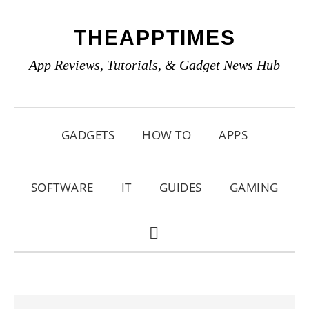
Skip
Skip
Skip
THEAPPTIMES
to
to
to
primary
main
primary
App Reviews, Tutorials, & Gadget News Hub
navigation
content
sidebar
GADGETS
HOW TO
APPS
SOFTWARE
IT
GUIDES
GAMING
SHOW
SEARCH