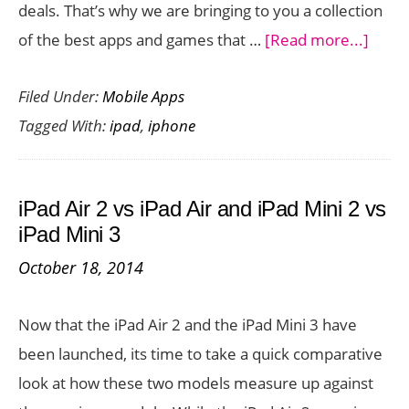
deals. That’s why we are bringing to you a collection
about
of the best apps and games that …
[Read more...]
iPhon
Filed Under:
Mobile Apps
and
Tagged With:
ipad
,
iphone
iPad
Game
and
iPad Air 2 vs iPad Air and iPad Mini 2 vs
Apps
iPad Mini 3
Free
October 18, 2014
Toda
Nove
Now that the iPad Air 2 and the iPad Mini 3 have
1,
been launched, its time to take a quick comparative
2014
look at how these two models measure up against