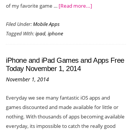
about
of my favorite game …
[Read more...]
iPhone
Filed Under:
Mobile Apps
and
Tagged With:
ipad
,
iphone
iPad
Games
and
iPhone and iPad Games and Apps Free
Apps
Today November 1, 2014
Gone
November 1, 2014
Free
Today
Everyday we see many fantastic iOS apps and
November
games discounted and made available for little or
3,
nothing. With thousands of apps becoming available
2014
everyday, its impossible to catch the really good