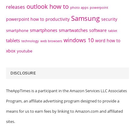
outlook how to
releases
photo apps
powerpoint
Samsung
powerpoint how to
productivity
security
smartphones
smartwatches
software
smartphone
tablet
windows 10
tablets
word how to
technology
web browsers
xbox
youtube
DISCLOSURE
TheAppTimes is a participant in the Amazon Services LLC Associates
Program, an affiliate advertising program designed to provide a
means for us to earn fees by linking to Amazon.com and affiliated
sites.