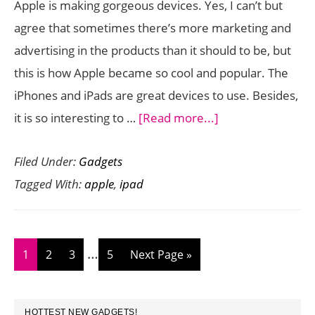
Apple is making gorgeous devices. Yes, I can’t but
Go
agree that sometimes there’s more marketing and
advertising in the products than it should to be, but
this is how Apple became so cool and popular. The
iPhones and iPads are great devices to use. Besides,
about
it is so interesting to …
[Read more...]
Apple
Filed Under:
Gadgets
iPad
Tagged With:
apple
,
ipad
Air
Review
Interim
…
Page
Page
Page
Page
Go
1
2
3
5
Next Page »
pages
to
omitted
PRIMARY
HOTTEST NEW GADGETS!