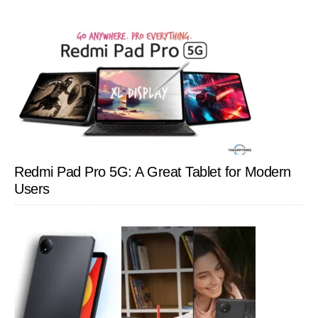
Redmi Pad Pro 5G: A Great Tablet for Modern
Users