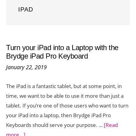
IPAD
Turn your iPad into a Laptop with the
Brydge iPad Pro Keyboard
January 22, 2019
The iPad is a fantastic tablet, but at some point, in
time, we want to be able to use it more than just a
tablet. If you’re one of those users who want to turn
your iPad into a laptop, then Brydge iPad Pro
Keyboards should serve your purpose. …
[Read
about
more...]