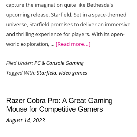
capture the imagination quite like Bethesda's
upcoming release, Starfield. Set in a space-themed
universe, Starfield promises to deliver an immersive
and thrilling experience for players. With its open-
about
world exploration, …
[Read more...]
Starfield:
Filed Under:
PC & Console Gaming
Get
Tagged With:
Starfield
,
video games
Ready
to
Experience
Razer Cobra Pro: A Great Gaming
a
Mouse for Competitive Gamers
New
August 14, 2023
Frontier
in