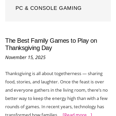
PC & CONSOLE GAMING
The Best Family Games to Play on
Thanksgiving Day
November 15, 2025
Thanksgiving is all about togetherness — sharing
food, stories, and laughter. Once the feast is over
and everyone gathers in the living room, there’s no
better way to keep the energy high than with a few
rounds of games. In recent years, technology has
about
transformed how families …
[Read more...]