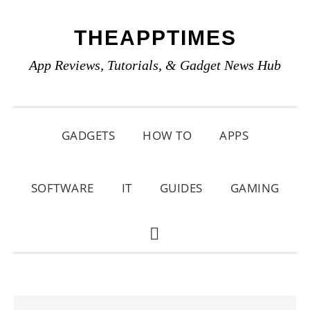
Skip
Skip
Skip
THEAPPTIMES
to
to
to
primary
main
primary
App Reviews, Tutorials, & Gadget News Hub
navigation
content
sidebar
GADGETS
HOW TO
APPS
SOFTWARE
IT
GUIDES
GAMING
SHOW
SEARCH