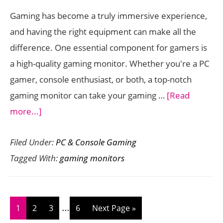
Co
Gaming has become a truly immersive experience,
Ga
and having the right equipment can make all the
difference. One essential component for gamers is
a high-quality gaming monitor. Whether you're a PC
gamer, console enthusiast, or both, a top-notch
gaming monitor can take your gaming …
[Read
about
more...]
The
Filed Under:
PC & Console Gaming
Best
Tagged With:
gaming monitors
Gaming
Monitors
for
Interim
a
…
Page
Page
Page
Page
Go
1
2
3
6
Next Page »
pages
Truly