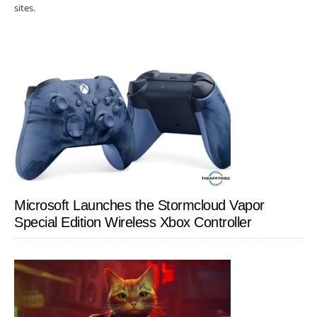
sites.
Microsoft Launches the Stormcloud Vapor
Special Edition Wireless Xbox Controller