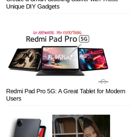
Unique DIY Gadgets
Redmi Pad Pro 5G: A Great Tablet for Modern
Users