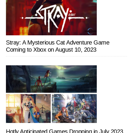
Stray: A Mysterious Cat Adventure Game
Coming to Xbox on August 10, 2023
Hotly Anticipated Games Dropping in July 2023