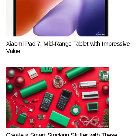
Xiaomi Pad 7: Mid-Range Tablet with Impressive
Value
Create a Smart Stocking Stuffer with These