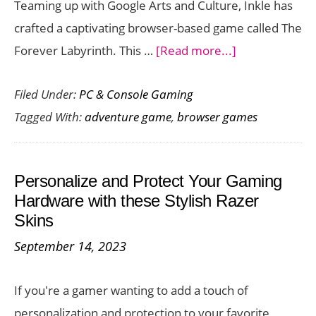
Teaming up with Google Arts and Culture, Inkle has
crafted a captivating browser-based game called The
about
Forever Labyrinth. This …
[Read more...]
The
Filed Under:
PC & Console Gaming
Forever
Tagged With:
adventure game
,
browser games
Labyrinth:
An
Art-
Personalize and Protect Your Gaming
Filled
Hardware with these Stylish Razer
Browser
Skins
Game
September 14, 2023
through
Time
If you're a gamer wanting to add a touch of
and
personalization and protection to your favorite