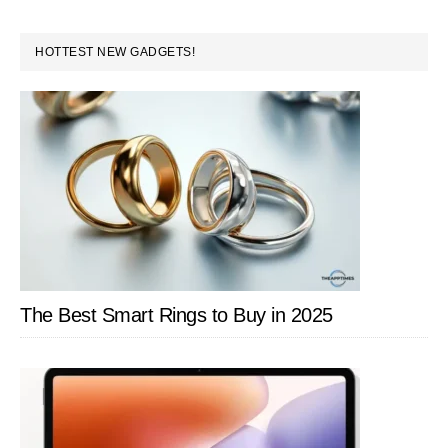
to
omitted
Immersive
PRIMARY
HOTTEST NEW GADGETS!
Experience
SIDEBAR
The Best Smart Rings to Buy in 2025