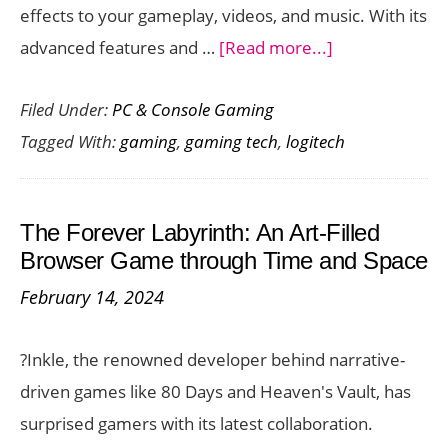
effects to your gameplay, videos, and music. With its
about
advanced features and …
[Read more...]
Logitech
Filed Under:
PC & Console Gaming
G
Tagged With:
gaming
,
gaming tech
,
logitech
LIGHTSYNC
Programmabl
RGB
The Forever Labyrinth: An Art-Filled
Lighting
Browser Game through Time and Space
for
February 14, 2024
Games
–
?Inkle, the renowned developer behind narrative-
Feature
driven games like 80 Days and Heaven's Vault, has
Look
surprised gamers with its latest collaboration.