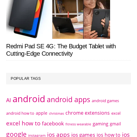
Redmi Pad SE 4G: The Budget Tablet with
Cutting-Edge Connectivity
POPULAR TAGS
android
android apps
AI
android games
chrome extensions
apple
android how to
excel
christmas
excel how to
facebook
gaming
gmail
fitness wearable
google
ios apps
ios
ios games
ios how to
instagram