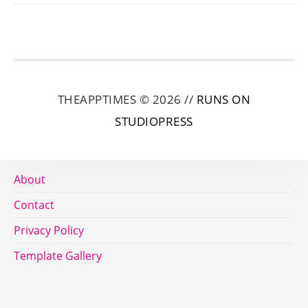
THEAPPTIMES © 2026 //
RUNS ON
STUDIOPRESS
About
Contact
Privacy Policy
Template Gallery