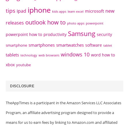
iphone
tips
ipad
new
microsoft
kids apps
learn excel
outlook how to
releases
photo apps
powerpoint
Samsung
powerpoint how to
productivity
security
smartphones
smartwatches
software
smartphone
tablet
windows 10
tablets
word how to
technology
web browsers
xbox
youtube
DISCLOSURE
TheAppTimes is a participant in the Amazon Services LLC Associates
Program, an affiliate advertising program designed to provide a
means for us to earn fees by linking to Amazon.com and affiliated