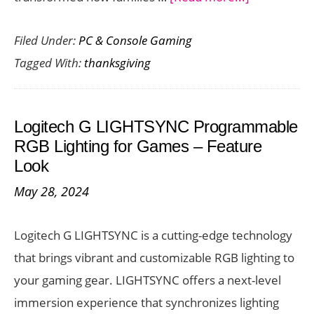
The
Filed Under:
PC & Console Gaming
Best
Tagged With:
thanksgiving
Family
Games
to
Logitech G LIGHTSYNC Programmable
Play
RGB Lighting for Games – Feature
on
Look
Thanksgivin
May 28, 2024
Day
Logitech G LIGHTSYNC is a cutting-edge technology
that brings vibrant and customizable RGB lighting to
your gaming gear. LIGHTSYNC offers a next-level
immersion experience that synchronizes lighting