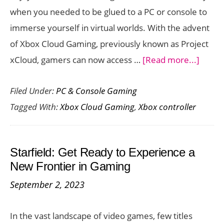
when you needed to be glued to a PC or console to
Skins
immerse yourself in virtual worlds. With the advent
of Xbox Cloud Gaming, previously known as Project
about
xCloud, gamers can now access …
[Read more...]
Best
Filed Under:
PC & Console Gaming
Contro
Tagged With:
Xbox Cloud Gaming
,
Xbox controller
for
Xbox
Cloud
Starfield: Get Ready to Experience a
Gamin
New Frontier in Gaming
September 2, 2023
In the vast landscape of video games, few titles