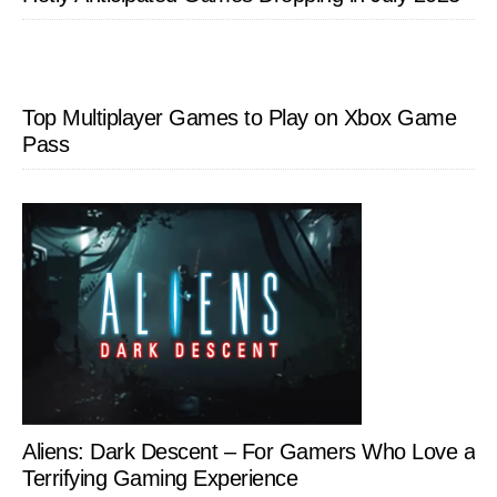
Top Multiplayer Games to Play on Xbox Game
Pass
Aliens: Dark Descent – For Gamers Who Love a
Terrifying Gaming Experience