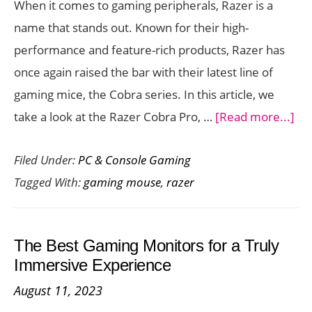
When it comes to gaming peripherals, Razer is a
Gaming
name that stands out. Known for their high-
performance and feature-rich products, Razer has
once again raised the bar with their latest line of
gaming mice, the Cobra series. In this article, we
ab
take a look at the Razer Cobra Pro, …
[Read more...]
Ra
Filed Under:
PC & Console Gaming
Co
Tagged With:
gaming mouse
,
razer
Pro
A
Gr
The Best Gaming Monitors for a Truly
Ga
Immersive Experience
Mo
August 11, 2023
for