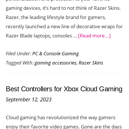
Space
gaming devices, it’s hard to not think of Razer Skins.
Razer, the leading lifestyle brand for gamers,
recently launched a new line of decorative wraps for
about
Razer Blade laptops, consoles …
[Read more...]
Persona
Filed Under:
PC & Console Gaming
and
Tagged With:
gaming accessories
,
Razer Skins
Protect
Your
Gaming
Best Controllers for Xbox Cloud Gaming
Hardwa
September 12, 2023
with
these
Cloud gaming has revolutionized the way gamers
Stylish
enjoy their favorite video games. Gone are the days
Razer