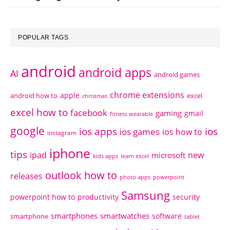
POPULAR TAGS
android
android apps
AI
android games
chrome extensions
apple
android how to
excel
christmas
excel how to
facebook
gaming
gmail
fitness wearable
google
ios apps
ios
ios games
ios how to
instagram
iphone
tips
ipad
new
microsoft
kids apps
learn excel
outlook how to
releases
photo apps
powerpoint
Samsung
powerpoint how to
productivity
security
smartphones
smartwatches
software
smartphone
tablet