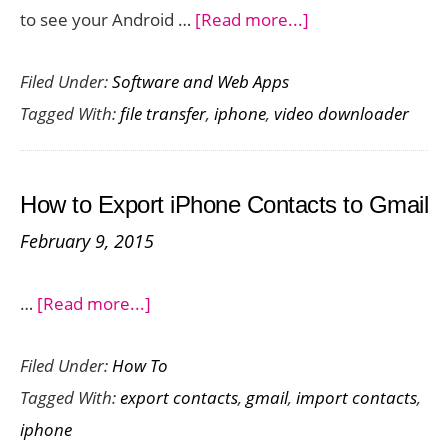
about
to see your Android …
[Read more...]
IOTransfer
Filed Under:
Software and Web Apps
3
Tagged With:
file transfer
,
iphone
,
video downloader
–
Brilliant
iPhone
How to Export iPhone Contacts to Gmail
Manager
February 9, 2015
With
Surprisingly
about
…
[Read more...]
Cool
How
Bonus
Filed Under:
How To
to
Features
Tagged With:
export contacts
,
gmail
,
import contacts
,
Export
to
iphone
iPhone
Boot