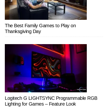
The Best Family Games to Play on
Thanksgiving Day
Logitech G LIGHTSYNC Programmable RGB
Lighting for Games – Feature Look