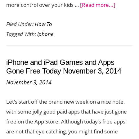
about
more control over your kids …
[Read more...]
How
Filed Under:
How To
to
Tagged With:
iphone
Setup
Parental
Controls
iPhone and iPad Games and Apps
on
Gone Free Today November 3, 2014
iPhone
November 3, 2014
6
Let’s start off the brand new week on a nice note,
with some jolly good paid apps that have just gone
free on the App Store. Although today’s free apps
are not that eye catching, you might find some