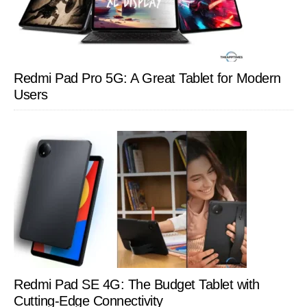
Redmi Pad Pro 5G: A Great Tablet for Modern
Users
Redmi Pad SE 4G: The Budget Tablet with
Cutting-Edge Connectivity