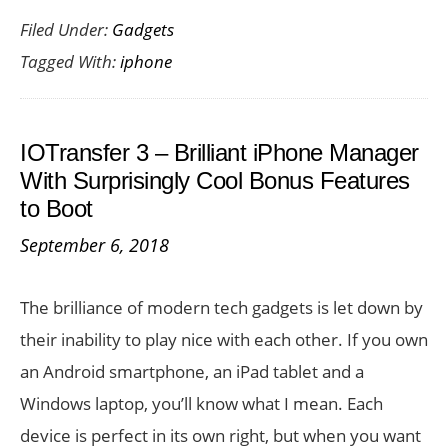
Filed Under:
Gadgets
an
Tagged With:
iphone
iPhone
is
Really
IOTransfer 3 – Brilliant iPhone Manager
Worth
With Surprisingly Cool Bonus Features
It?
to Boot
September 6, 2018
The brilliance of modern tech gadgets is let down by
their inability to play nice with each other. If you own
an Android smartphone, an iPad tablet and a
Windows laptop, you’ll know what I mean. Each
device is perfect in its own right, but when you want