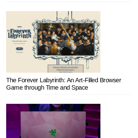
The Forever Labyrinth: An Art-Filled Browser
Game through Time and Space