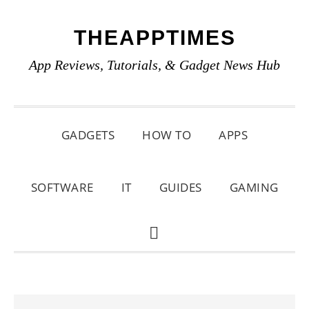
Skip
Skip
Skip
THEAPPTIMES
to
to
to
primary
main
primary
App Reviews, Tutorials, & Gadget News Hub
navigation
content
sidebar
GADGETS
HOW TO
APPS
SOFTWARE
IT
GUIDES
GAMING
SHOW
SEARCH