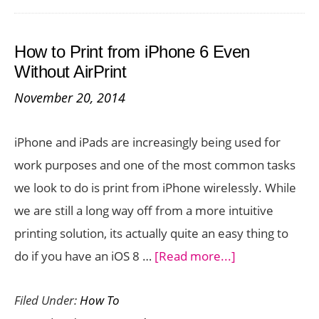
Contacts
to
How to Print from iPhone 6 Even
Gmail
Without AirPrint
November 20, 2014
iPhone and iPads are increasingly being used for
work purposes and one of the most common tasks
we look to do is print from iPhone wirelessly. While
we are still a long way off from a more intuitive
printing solution, its actually quite an easy thing to
about
do if you have an iOS 8 …
[Read more...]
How
Filed Under:
How To
to