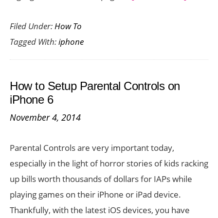
17
Filed Under:
How To
Cool
Tagged With:
iphone
iOS
8
Tips
How to Setup Parental Controls on
To
iPhone 6
Get
November 4, 2014
The
Best
Parental Controls are very important today,
Out
especially in the light of horror stories of kids racking
of
up bills worth thousands of dollars for IAPs while
Your
playing games on their iPhone or iPad device.
iPhone
Thankfully, with the latest iOS devices, you have