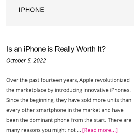
IPHONE
Is an iPhone is Really Worth It?
October 5, 2022
Over the past fourteen years, Apple revolutionized
the marketplace by introducing innovative iPhones.
Since the beginning, they have sold more units than
every other smartphone in the market and have
been the dominant phone from the start. There are
about
many reasons you might not …
[Read more...]
Is