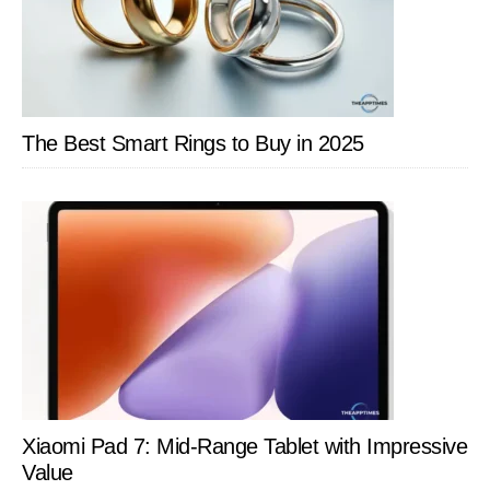
The Best Smart Rings to Buy in 2025
Xiaomi Pad 7: Mid-Range Tablet with Impressive
Value