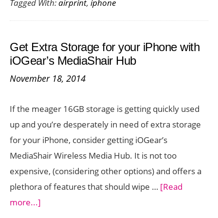
Tagged With:
airprint
,
iphone
Print
from
iPhone
Get Extra Storage for your iPhone with
6
iOGear’s MediaShair Hub
Even
November 18, 2014
Without
AirPrint
If the meager 16GB storage is getting quickly used
up and you’re desperately in need of extra storage
for your iPhone, consider getting iOGear’s
MediaShair Wireless Media Hub. It is not too
expensive, (considering other options) and offers a
plethora of features that should wipe …
[Read
about
more...]
Get