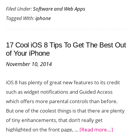
Filed Under:
Software and Web Apps
Extra
Tagged With:
iphone
Storage
for
your
17 Cool iOS 8 Tips To Get The Best Out
iPhone
of Your iPhone
with
November 10, 2014
iOGear’s
MediaShair
iOS 8 has plenty of great new features to its credit
Hub
such as widget notifications and Guided Access
which offers more parental controls than before.
But one of the coolest things is that there are plenty
of tiny enhancements, that don’t really get
about
highlighted on the front page, …
[Read more...]