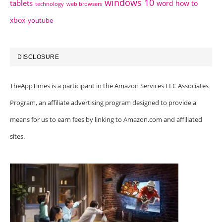
windows 10
tablets
word how to
technology
web browsers
xbox
youtube
DISCLOSURE
TheAppTimes is a participant in the Amazon Services LLC Associates
Program, an affiliate advertising program designed to provide a
means for us to earn fees by linking to Amazon.com and affiliated
sites.