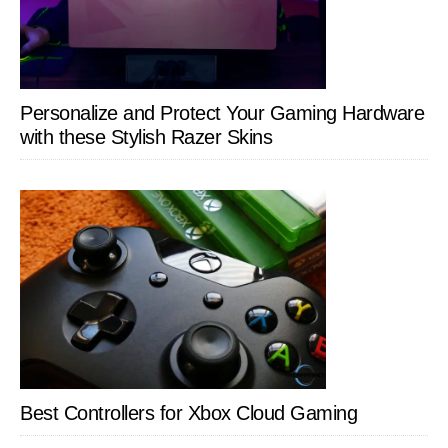
Personalize and Protect Your Gaming Hardware
with these Stylish Razer Skins
Best Controllers for Xbox Cloud Gaming