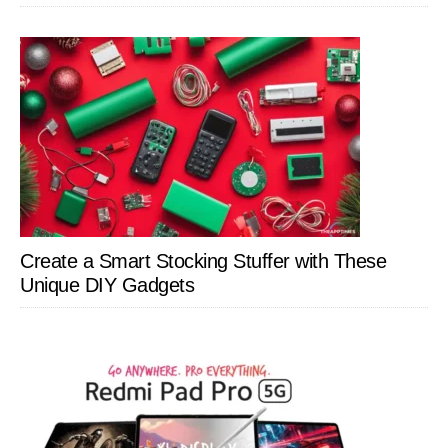
Create a Smart Stocking Stuffer with These
Unique DIY Gadgets