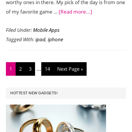
worthy ones in there. My pick of the day is from one
about
of my favorite game …
[Read more...]
iPhone
Filed Under:
Mobile Apps
and
Tagged With:
ipad
,
iphone
iPad
Games
and
Interim
…
Apps
Page
Page
Page
Page
Go
1
2
3
14
Next Page »
pages
Gone
to
omitted
Free
PRIMARY
HOTTEST NEW GADGETS!
Today
SIDEBAR
November
3,
2014