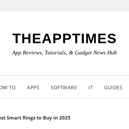
THEAPPTIMES
App Reviews, Tutorials, & Gadget News Hub
OW TO
APPS
SOFTWARE
IT
GUIDES
st Smart Rings to Buy in 2025