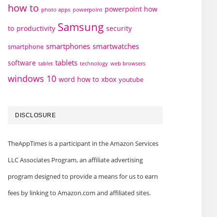
how to
powerpoint how
photo apps
powerpoint
Samsung
to
productivity
security
smartphones
smartwatches
smartphone
tablets
software
technology
web browsers
tablet
windows 10
word how to
xbox
youtube
DISCLOSURE
TheAppTimes is a participant in the Amazon Services
LLC Associates Program, an affiliate advertising
program designed to provide a means for us to earn
fees by linking to Amazon.com and affiliated sites.