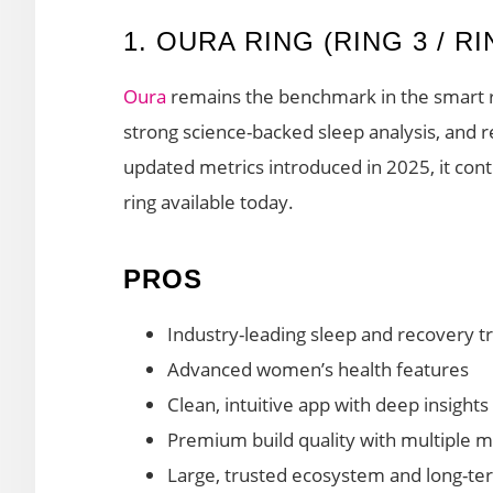
1. OURA RING (RING 3 / R
Oura
remains the benchmark in the smart ri
strong science-backed sleep analysis, and 
updated metrics introduced in 2025, it con
ring available today.
PROS
Industry-leading sleep and recovery t
Advanced women’s health features
Clean, intuitive app with deep insights
Premium build quality with multiple m
Large, trusted ecosystem and long-te