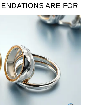
ENDATIONS ARE FOR