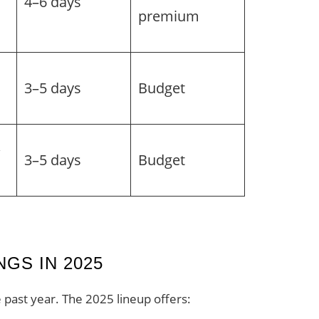
4–6 days
premium
3–5 days
Budget
&
3–5 days
Budget
GS IN 2025
 past year. The 2025 lineup offers: