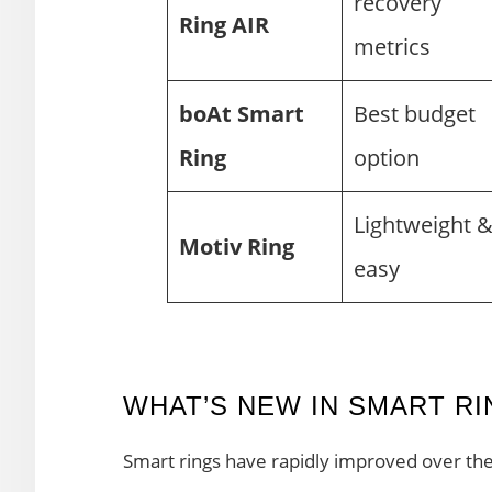
recovery
Ring AIR
metrics
boAt Smart
Best budget
Ring
option
Lightweight 
Motiv Ring
easy
WHAT’S NEW IN SMART RIN
Smart rings have rapidly improved over the