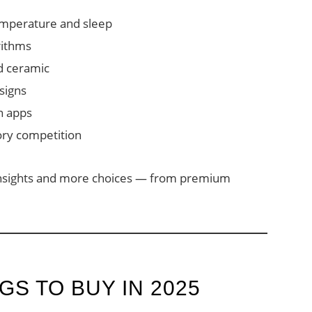
emperature and sleep
rithms
nd ceramic
signs
n apps
ory competition
insights and more choices — from premium
GS TO BUY IN 2025