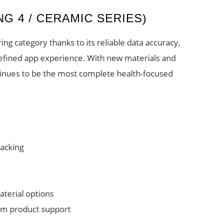
ING 4 / CERAMIC SERIES)
ng category thanks to its reliable data accuracy,
refined app experience. With new materials and
tinues to be the most complete health-focused
racking
aterial options
rm product support