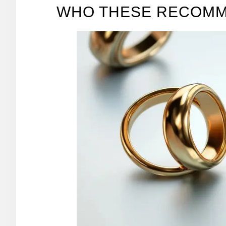
WHO THESE RECOMM