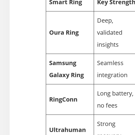
Smart Ring
Key Strengt
Deep,
Oura Ring
validated
insights
Samsung
Seamless
Galaxy Ring
integration
Long battery,
RingConn
no fees
Strong
Ultrahuman