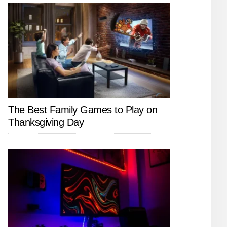
The Best Family Games to Play on
Thanksgiving Day