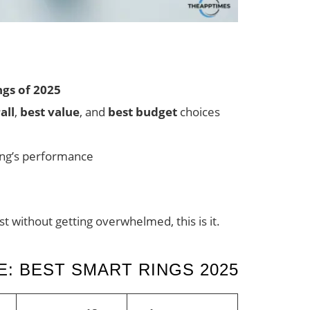
ngs of 2025
all
,
best value
, and
best budget
choices
ring’s performance
st without getting overwhelmed, this is it.
: BEST SMART RINGS 2025