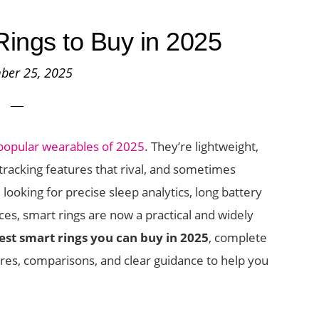
ings to Buy in 2025
ber 25, 2025
popular wearables of 2025
. They’re lightweight,
tracking features that rival, and sometimes
oking for precise sleep analytics, long battery
vices, smart rings are now a practical and widely
est smart rings you can buy in 2025
, complete
res, comparisons, and clear guidance to help you