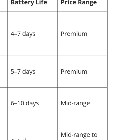
h
Battery Life
Price Range
4–7 days
Premium
5–7 days
Premium
6–10 days
Mid-range
Mid-range to