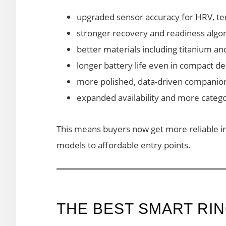
upgraded sensor accuracy for HRV, t
stronger recovery and readiness algo
better materials including titanium a
longer battery life even in compact de
more polished, data-driven companio
expanded availability and more categ
This means buyers now get more reliable 
models to affordable entry points.
THE BEST SMART RIN