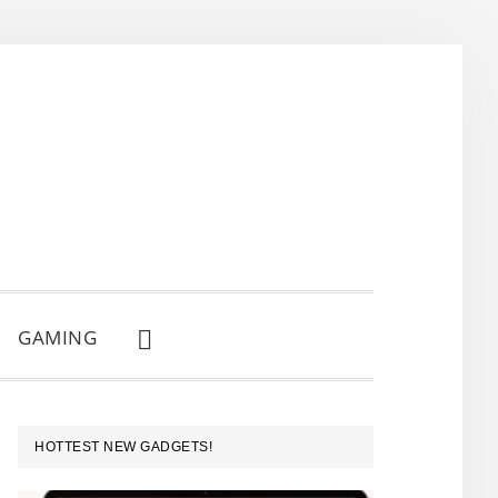
GAMING
SHOW
SEARCH
PRIMARY
HOTTEST NEW GADGETS!
SIDEBAR