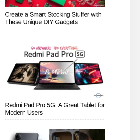
Create a Smart Stocking Stuffer with
These Unique DIY Gadgets
Redmi Pad Pro 5G: A Great Tablet for
Modern Users