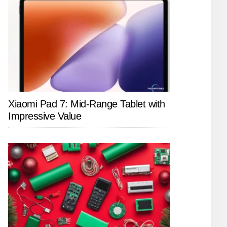
Xiaomi Pad 7: Mid-Range Tablet with
Impressive Value