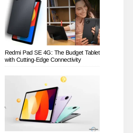
Redmi Pad SE 4G: The Budget Tablet
with Cutting-Edge Connectivity