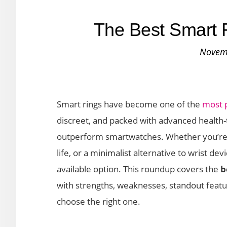
The Best Smart R
Novem
Smart rings have become one of the
most 
discreet, and packed with advanced health-
outperform smartwatches. Whether you’re lo
life, or a minimalist alternative to wrist de
available option. This roundup covers the
b
with strengths, weaknesses, standout featu
choose the right one.