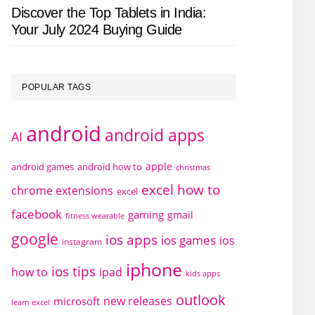
Discover the Top Tablets in India:
Your July 2024 Buying Guide
POPULAR TAGS
android
android apps
AI
apple
android games
android how to
christmas
excel how to
chrome extensions
excel
facebook
gaming
gmail
fitness wearable
google
ios apps
ios games
ios
instagram
iphone
ios tips
how to
ipad
kids apps
outlook
new releases
microsoft
learn excel