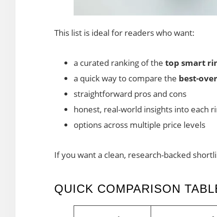
This list is ideal for readers who want:
a curated ranking of the
top smart ri
a quick way to compare the
best-over
straightforward pros and cons
honest, real-world insights into each 
options across multiple price levels
If you want a clean, research-backed shortli
QUICK COMPARISON TABLE