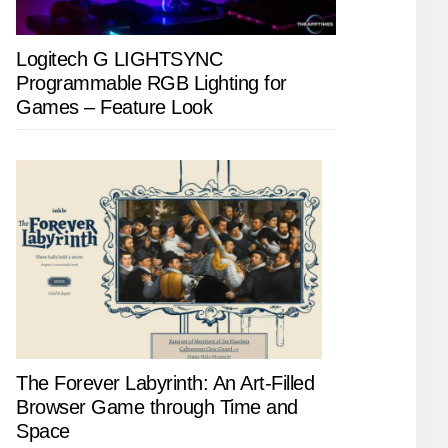
Logitech G LIGHTSYNC
Programmable RGB Lighting for
Games – Feature Look
The Forever Labyrinth: An Art-Filled
Browser Game through Time and
Space