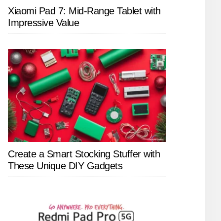
Xiaomi Pad 7: Mid-Range Tablet with
Impressive Value
Create a Smart Stocking Stuffer with
These Unique DIY Gadgets