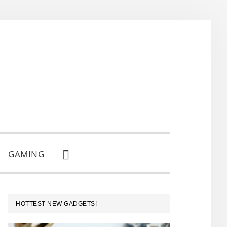
GAMING
SHOW
SEARCH
PRIMARY
HOTTEST NEW GADGETS!
SIDEBAR