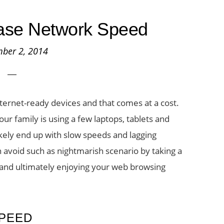
ease Network Speed
ber 2, 2014
rnet-ready devices and that comes at a cost.
r family is using a few laptops, tablets and
kely end up with slow speeds and lagging
 avoid such as nightmarish scenario by taking a
 and ultimately enjoying your web browsing
PEED