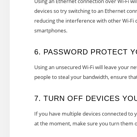
Using an Ethernet connection over Wi-Fi wi
devices so try switching to an Ethernet conn
reducing the interference with other Wi-Fi
smartphones.
6. PASSWORD PROTECT Y
Using an unsecured Wi-Fi will leave your ne
people to steal your bandwidth, ensure tha
7. TURN OFF DEVICES YO
If you have multiple devices connected to 
at the moment, make sure you turn them o