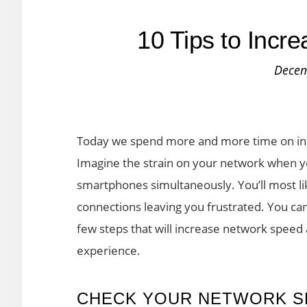
10 Tips to Incr
Decem
Today we spend more and more time on inte
Imagine the strain on your network when you
smartphones simultaneously. You’ll most li
connections leaving you frustrated. You can
few steps that will increase network speed
experience.
CHECK YOUR NETWORK S