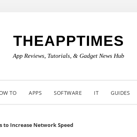
THEAPPTIMES
App Reviews, Tutorials, & Gadget News Hub
OW TO
APPS
SOFTWARE
IT
GUIDES
ps to Increase Network Speed