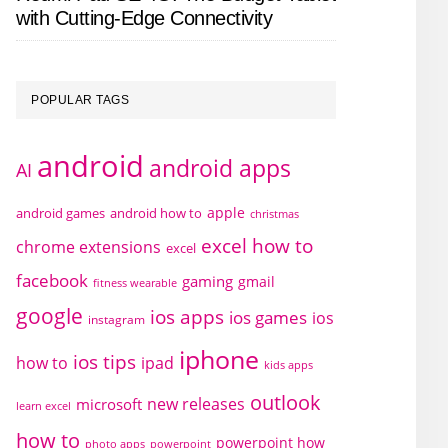
with Cutting-Edge Connectivity
POPULAR TAGS
android
android apps
AI
apple
android games
android how to
christmas
excel how to
chrome extensions
excel
facebook
gaming
gmail
fitness wearable
google
ios apps
ios games
ios
instagram
iphone
ios tips
how to
ipad
kids apps
outlook
new releases
microsoft
learn excel
how to
powerpoint how
photo apps
powerpoint