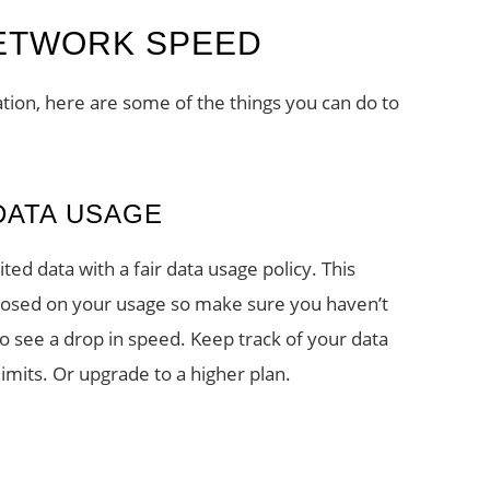
NETWORK SPEED
ation, here are some of the things you can do to
DATA USAGE
ted data with a fair data usage policy. This
mposed on your usage so make sure you haven’t
 to see a drop in speed. Keep track of your data
imits. Or upgrade to a higher plan.