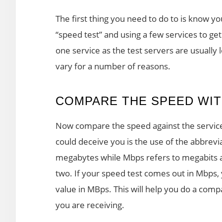
The first thing you need to do to is know y
“speed test” and using a few services to get 
one service as the test servers are usually
vary for a number of reasons.
COMPARE THE SPEED WIT
Now compare the speed against the service
could deceive you is the use of the abbrevi
megabytes while Mbps refers to megabits a
two. If your speed test comes out in Mbps, y
value in MBps. This will help you do a com
you are receiving.