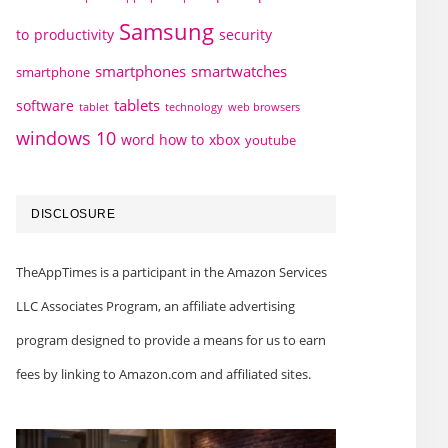
Samsung
to
productivity
security
smartphones
smartwatches
smartphone
tablets
software
technology
web browsers
tablet
windows 10
word how to
xbox
youtube
DISCLOSURE
TheAppTimes is a participant in the Amazon Services
LLC Associates Program, an affiliate advertising
program designed to provide a means for us to earn
fees by linking to Amazon.com and affiliated sites.