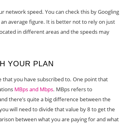
our network speed. You can check this by Googling
an average figure. It is better not to rely on just
 located in different areas and the speeds may
H YOUR PLAN
 that you have subscribed to. One point that
ations
MBps and Mbps
. MBps refers to
nd there’s quite a big difference between the
ou will need to divide that value by 8 to get the
parison between what you are paying for and what