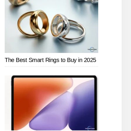
The Best Smart Rings to Buy in 2025