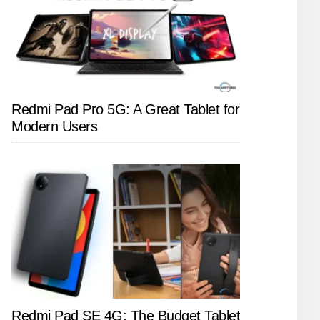
Redmi Pad Pro 5G: A Great Tablet for
Modern Users
Redmi Pad SE 4G: The Budget Tablet