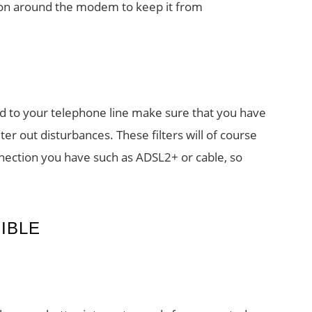
ation around the modem to keep it from
ed to your telephone line make sure that you have
ilter out disturbances. These filters will of course
nection you have such as ADSL2+ or cable, so
IBLE