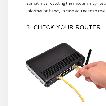
Sometimes resetting the modem may resolv
information handy in case you need to re-ent
3. CHECK YOUR ROUTER