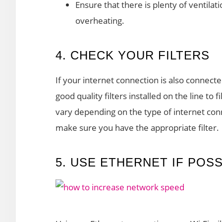
Ensure that there is plenty of ventil
overheating.
4. CHECK YOUR FILTERS
If your internet connection is also connect
good quality filters installed on the line to f
vary depending on the type of internet con
make sure you have the appropriate filter.
5. USE ETHERNET IF POSS