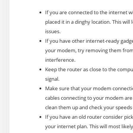
If you are connected to the internet w
placed it in a dinghy location. This wil
issues.
If you have other internet-ready gadget
your modem, try removing them from 
interference.
Keep the router as close to the compu
signal.
Make sure that your modem connection
cables connecting to your modem are n
clean them up and check your speeds 
If you have an old router consider pic
your internet plan. This will most lik