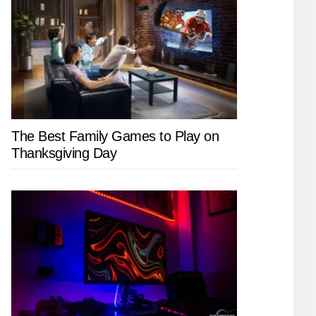
The Best Family Games to Play on
Thanksgiving Day