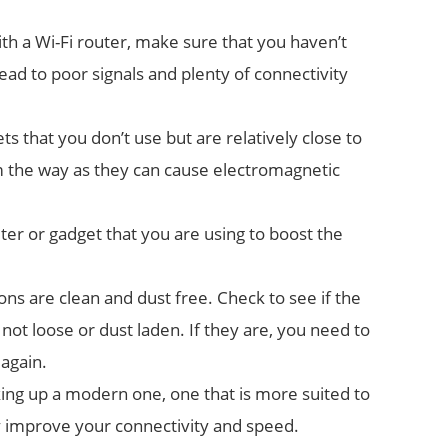
ith a Wi-Fi router, make sure that you haven’t
l lead to poor signals and plenty of connectivity
s that you don’t use but are relatively close to
the way as they can cause electromagnetic
ter or gadget that you are using to boost the
s are clean and dust free. Check to see if the
ot loose or dust laden. If they are, you need to
again.
king up a modern one, one that is more suited to
ely improve your connectivity and speed.