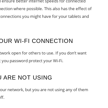
ll ensure better internet speeds for connected
ection where possible. This also has the effect of
 connections you might have for your tablets and
OUR WI-FI CONNECTION
twork open for others to use. If you don’t want
t you password protect your Wi-Fi.
U ARE NOT USING
your network, but you are not using any of them
ff.