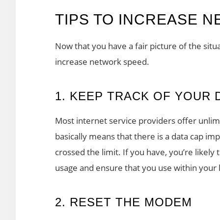
TIPS TO INCREASE 
Now that you have a fair picture of the situ
increase network speed.
1. KEEP TRACK OF YOUR 
Most internet service providers offer unlimi
basically means that there is a data cap i
crossed the limit. If you have, you’re likely
usage and ensure that you use within your l
2. RESET THE MODEM