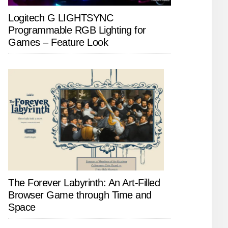
Logitech G LIGHTSYNC
Programmable RGB Lighting for
Games – Feature Look
The Forever Labyrinth: An Art-Filled
Browser Game through Time and
Space