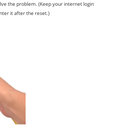
e the problem. (Keep your internet login
er it after the reset.)