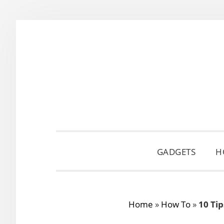
Skip
Skip
Skip
to
to
to
primary
main
primary
navigation
content
sidebar
GADGETS
H
Home
»
How To
»
10 Ti