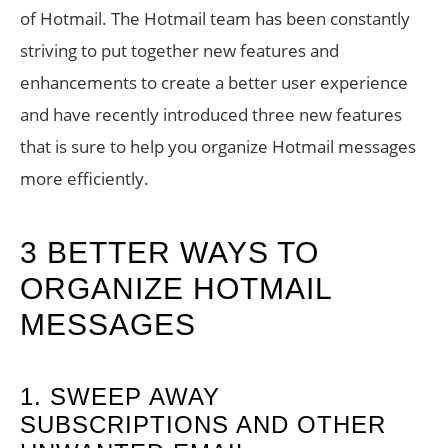
of Hotmail. The Hotmail team has been constantly
striving to put together new features and
enhancements to create a better user experience
and have recently introduced three new features
that is sure to help you organize Hotmail messages
more efficiently.
3 BETTER WAYS TO
ORGANIZE HOTMAIL
MESSAGES
1. SWEEP AWAY
SUBSCRIPTIONS AND OTHER