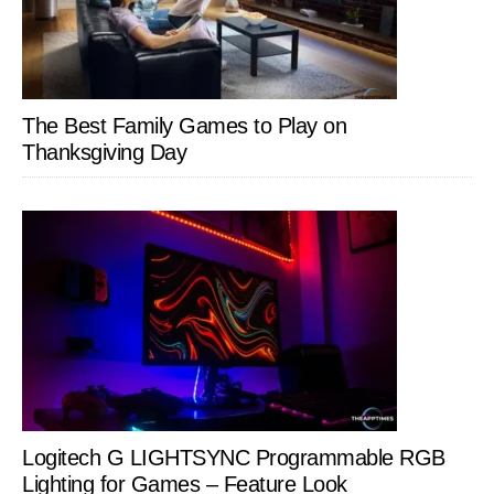
The Best Family Games to Play on
Thanksgiving Day
Logitech G LIGHTSYNC Programmable RGB
Lighting for Games – Feature Look