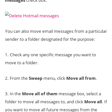
messages
check box.
You can also move email messages from a particular
sender to a folder designated for the purpose:
1. Check any one specific message you want to
move to a folder.
2. From the
Sweep
menu, click
Move all from
.
3. In the
Move all of them
message box, select a
folder to move all messages to, and click
Move all
. If
you want to move all future messages from the