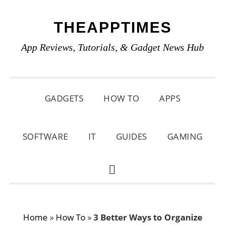
Skip
Skip
Skip
THEAPPTIMES
to
to
to
primary
main
primary
App Reviews, Tutorials, & Gadget News Hub
navigation
content
sidebar
GADGETS
HOW TO
APPS
SOFTWARE
IT
GUIDES
GAMING
SHOW
SEARCH
Home
»
How To
»
3 Better Ways to Organize