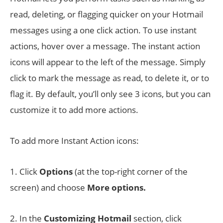
read, deleting, or flagging quicker on your Hotmail
messages using a one click action. To use instant
actions, hover over a message. The instant action
icons will appear to the left of the message. Simply
click to mark the message as read, to delete it, or to
flag it. By default, you’ll only see 3 icons, but you can
customize it to add more actions.
To add more Instant Action icons:
1. Click
Options
(at the top-right corner of the
screen) and choose
More options.
2. In the
Customizing Hotmail
section, click