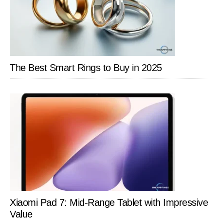
The Best Smart Rings to Buy in 2025
Xiaomi Pad 7: Mid-Range Tablet with Impressive
Value