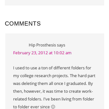
READER
COMMENTS
INTERACTIONS
Hip Prosthesis
says
February 23, 2012 at 10:02 am
I used to use a ton of different folders for
my college research projects. The hard part
was deleting them all once I graduated. By
then, however, it was time to create work-
related folders. I’ve been living from folder
to folder ever since 🙂