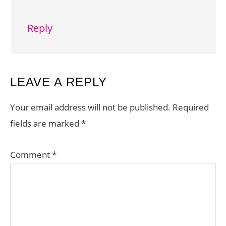
Reply
LEAVE A REPLY
Your email address will not be published.
Required
fields are marked
*
Comment
*