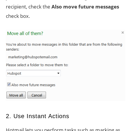
recipient, check the
Also move future messages
check box.
2. Use Instant Actions
Hotmail lets you perform tasks such as marking as