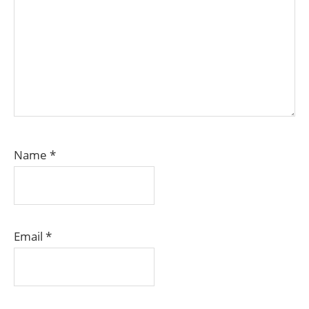
Name
*
Email
*