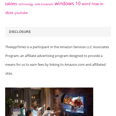
windows 10
tablets
word how to
technology
web browsers
xbox
youtube
DISCLOSURE
TheAppTimes is a participant in the Amazon Services LLC Associates
Program, an affiliate advertising program designed to provide a
means for us to earn fees by linking to Amazon.com and affiliated
sites.