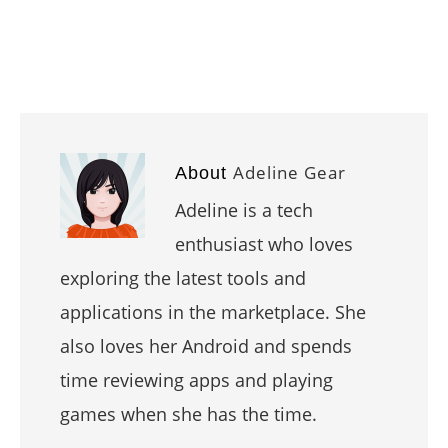
Adeline Gear
About
Adeline is a tech
enthusiast who loves
exploring the latest tools and
applications in the marketplace. She
also loves her Android and spends
time reviewing apps and playing
games when she has the time.