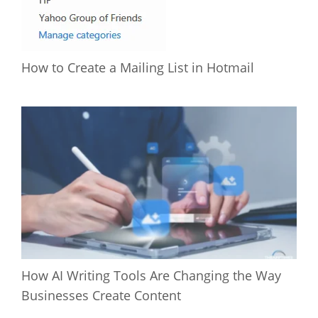
How to Create a Mailing List in Hotmail
How AI Writing Tools Are Changing the Way
Businesses Create Content