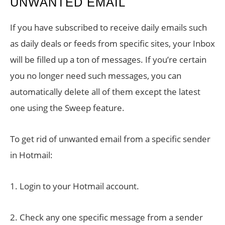
UNWANTED EMAIL
If you have subscribed to receive daily emails such
as daily deals or feeds from specific sites, your Inbox
will be filled up a ton of messages. If you’re certain
you no longer need such messages, you can
automatically delete all of them except the latest
one using the Sweep feature.
To get rid of unwanted email from a specific sender
in Hotmail:
1. Login to your Hotmail account.
2. Check any one specific message from a sender