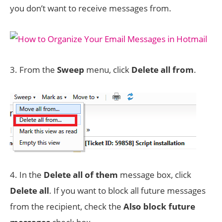
you don’t want to receive messages from.
3. From the
Sweep
menu, click
Delete all from
.
4. In the
Delete all of them
message box, click
Delete all
. If you want to block all future messages
from the recipient, check the
Also block future