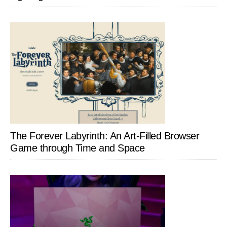
The Forever Labyrinth: An Art-Filled Browser
Game through Time and Space