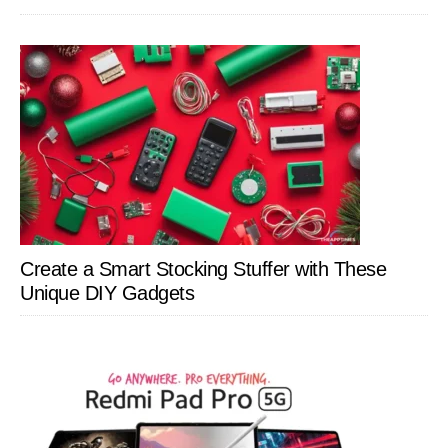
Create a Smart Stocking Stuffer with These
Unique DIY Gadgets