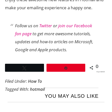
make your emailing experience a happy one.
Follow us on
Twitter
or
join our Facebook
fan page
to get more awesome tutorials,
updates and how-to articles on Microsoft,
Google and Apple products.
0
Tweet
Pin
SHARES
Filed Under:
How To
Tagged With:
hotmail
YOU MAY ALSO LIKE