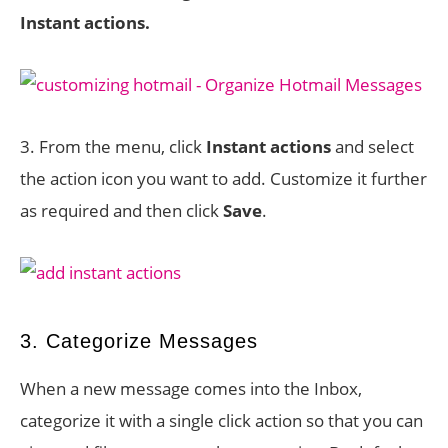
Instant actions.
3. From the menu, click
Instant actions
and select
the action icon you want to add. Customize it further
as required and then click
Save
.
3. Categorize Messages
When a new message comes into the Inbox,
categorize it with a single click action so that you can