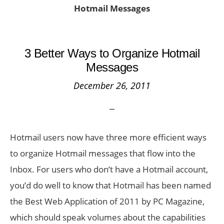
Hotmail Messages
3 Better Ways to Organize Hotmail
Messages
December 26, 2011
Hotmail users now have three more efficient ways
to organize Hotmail messages that flow into the
Inbox. For users who don’t have a Hotmail account,
you’d do well to know that Hotmail has been named
the Best Web Application of 2011 by PC Magazine,
which should speak volumes about the capabilities