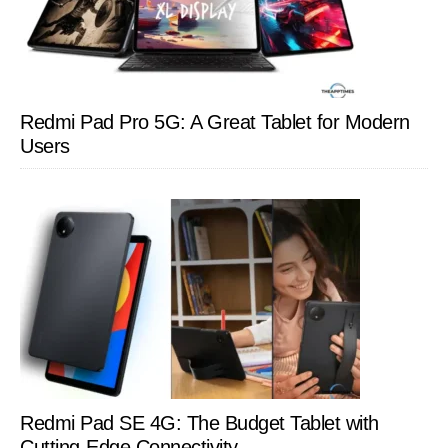
Redmi Pad Pro 5G: A Great Tablet for Modern
Users
Redmi Pad SE 4G: The Budget Tablet with
Cutting-Edge Connectivity