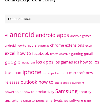
POPULAR TAGS
android
android apps
AI
android games
chrome extensions
apple
android how to
excel
christmas
excel how to
facebook
gaming
gmail
fitness wearable
google
ios apps
ios
ios games
ios how to
instagram
iphone
tips
ipad
new
microsoft
kids apps
learn excel
outlook how to
releases
photo apps
powerpoint
Samsung
powerpoint how to
productivity
security
smartphones
smartwatches
software
smartphone
tablet