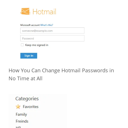
How You Can Change Hotmail Passwords in
No Time at All