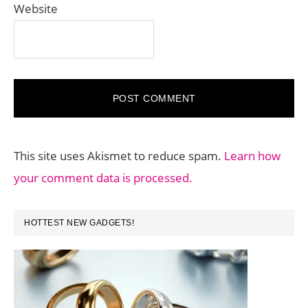
Website
This site uses Akismet to reduce spam.
Learn how
your comment data is processed.
PRIMARY
HOTTEST NEW GADGETS!
SIDEBAR