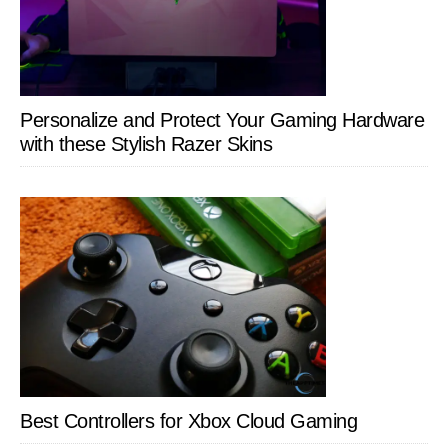
Personalize and Protect Your Gaming Hardware
with these Stylish Razer Skins
Best Controllers for Xbox Cloud Gaming