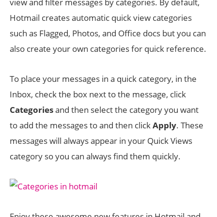
view and filter messages by categories. By default,
Hotmail creates automatic quick view categories
such as Flagged, Photos, and Office docs but you can
also create your own categories for quick reference.
To place your messages in a quick category, in the
Inbox, check the box next to the message, click
Categories
and then select the category you want
to add the messages to and then click
Apply
. These
messages will always appear in your Quick Views
category so you can always find them quickly.
Enjoy these awesome new features in Hotmail and