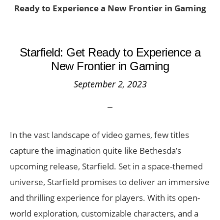
Ready to Experience a New Frontier in Gaming
Starfield: Get Ready to Experience a
New Frontier in Gaming
September 2, 2023
In the vast landscape of video games, few titles
capture the imagination quite like Bethesda’s
upcoming release, Starfield. Set in a space-themed
universe, Starfield promises to deliver an immersive
and thrilling experience for players. With its open-
world exploration, customizable characters, and a