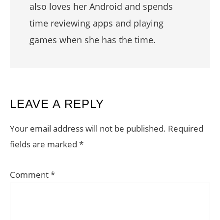
also loves her Android and spends
time reviewing apps and playing
games when she has the time.
READER
LEAVE A REPLY
INTERACTIONS
Your email address will not be published.
Required
fields are marked
*
Comment
*