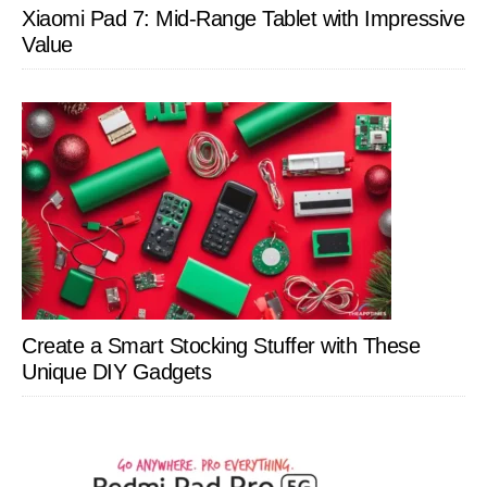
Xiaomi Pad 7: Mid-Range Tablet with Impressive
Value
Create a Smart Stocking Stuffer with These
Unique DIY Gadgets