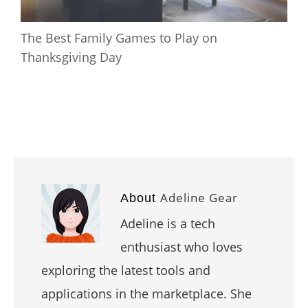
The Best Family Games to Play on
Thanksgiving Day
Adeline Gear
About
Adeline is a tech
enthusiast who loves
exploring the latest tools and
applications in the marketplace. She