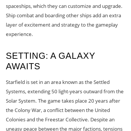
spaceships, which they can customize and upgrade.
Ship combat and boarding other ships add an extra
layer of excitement and strategy to the gameplay
experience.
SETTING: A GALAXY
AWAITS
Starfield is set in an area known as the Settled
Systems, extending 50 light-years outward from the
Solar System. The game takes place 20 years after
the Colony War, a conflict between the United
Colonies and the Freestar Collective. Despite an
uneasy peace between the major factions, tensions