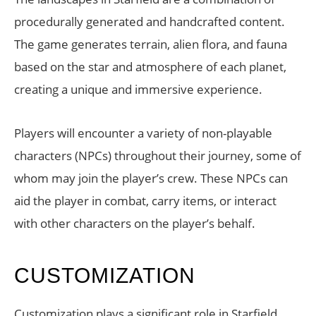
procedurally generated and handcrafted content.
The game generates terrain, alien flora, and fauna
based on the star and atmosphere of each planet,
creating a unique and immersive experience.
Players will encounter a variety of non-playable
characters (NPCs) throughout their journey, some of
whom may join the player’s crew. These NPCs can
aid the player in combat, carry items, or interact
with other characters on the player’s behalf.
CUSTOMIZATION
Customization plays a significant role in Starfield.