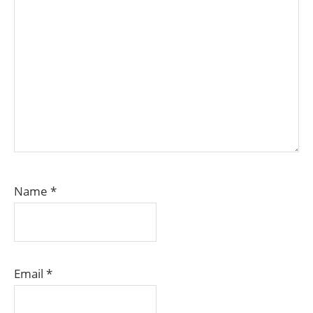
Name
*
Email
*