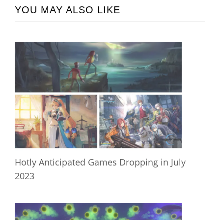
YOU MAY ALSO LIKE
Hotly Anticipated Games Dropping in July
2023