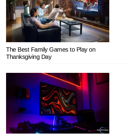
The Best Family Games to Play on
Thanksgiving Day