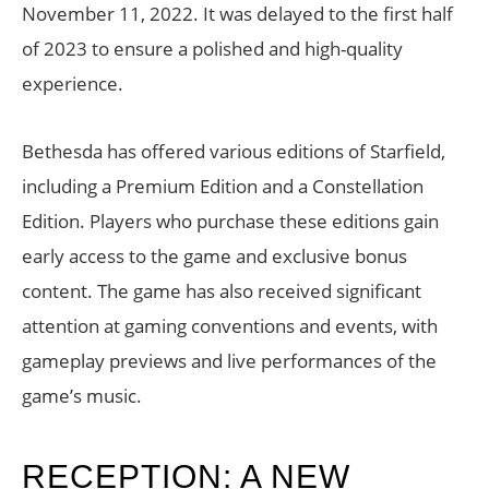
November 11, 2022. It was delayed to the first half
of 2023 to ensure a polished and high-quality
experience.
Bethesda has offered various editions of Starfield,
including a Premium Edition and a Constellation
Edition. Players who purchase these editions gain
early access to the game and exclusive bonus
content. The game has also received significant
attention at gaming conventions and events, with
gameplay previews and live performances of the
game’s music.
RECEPTION: A NEW