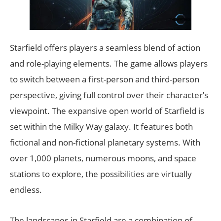
Starfield offers players a seamless blend of action
and role-playing elements. The game allows players
to switch between a first-person and third-person
perspective, giving full control over their character’s
viewpoint. The expansive open world of Starfield is
set within the Milky Way galaxy. It features both
fictional and non-fictional planetary systems. With
over 1,000 planets, numerous moons, and space
stations to explore, the possibilities are virtually
endless.
The landscapes in Starfield are a combination of