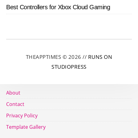
Best Controllers for Xbox Cloud Gaming
THEAPPTIMES © 2026 //
RUNS ON
STUDIOPRESS
About
Contact
Privacy Policy
Template Gallery