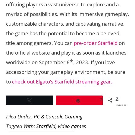
offering players a vast universe to explore and a
myriad of possibilities. With its immersive gameplay,
customizable characters, and captivating narrative,
the game has the potential to become a beloved
title among gamers. You can
pre-order Starfield
on
the official website and play it as soon as it launches
th
worldwide on September 6
, 2023. If you love
accessorizing your gameplay environment, be sure
to
check out Elgato’s Starfield streaming gear.
2
2
Tweet
Pin
SHARES
Filed Under:
PC & Console Gaming
Tagged With:
Starfield
,
video games