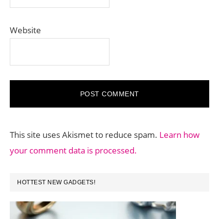
Website
This site uses Akismet to reduce spam.
Learn how
your comment data is processed.
PRIMARY
HOTTEST NEW GADGETS!
SIDEBAR