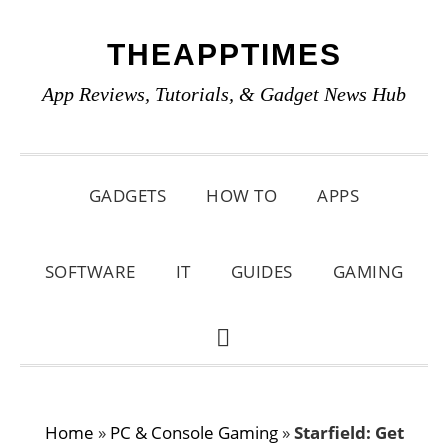
Skip
Skip
Skip
THEAPPTIMES
to
to
to
primary
main
primary
App Reviews, Tutorials, & Gadget News Hub
navigation
content
sidebar
GADGETS
HOW TO
APPS
SOFTWARE
IT
GUIDES
GAMING
SHOW
SEARCH
Home
»
PC & Console Gaming
»
Starfield: Get