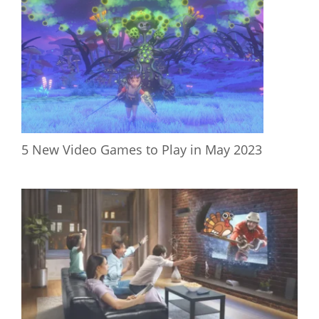
5 New Video Games to Play in May 2023