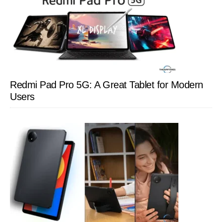
Redmi Pad Pro 5G: A Great Tablet for Modern
Users