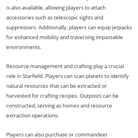
is also available, allowing players to attach
accessories such as telescopic sights and
suppressors. Additionally, players can equip jetpacks
for enhanced mobility and traversing impassable
environments.
Resource management and crafting play a crucial
role in Starfield. Players can scan planets to identify
natural resources that can be extracted or
harvested for crafting recipes. Outposts can be
constructed, serving as homes and resource
extraction operations.
Players can also purchase or commandeer