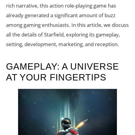
rich narrative, this action role-playing game has
already generated a significant amount of buzz
among gaming enthusiasts. In this article, we discuss
all the details of Starfield, exploring its gameplay,
setting, development, marketing, and reception.
GAMEPLAY: A UNIVERSE
AT YOUR FINGERTIPS