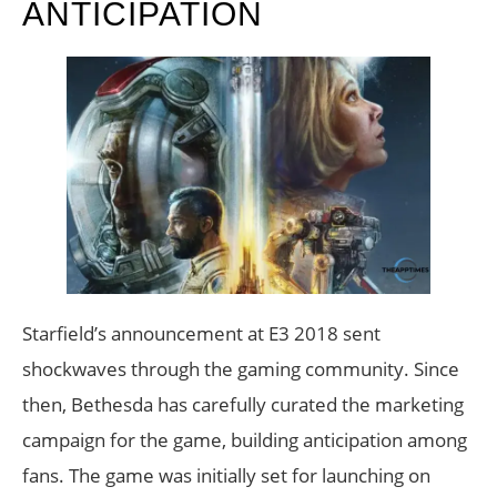
ANTICIPATION
Starfield’s announcement at E3 2018 sent
shockwaves through the gaming community. Since
then, Bethesda has carefully curated the marketing
campaign for the game, building anticipation among
fans. The game was initially set for launching on