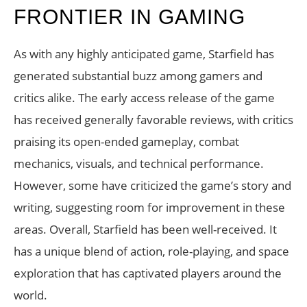
FRONTIER IN GAMING
As with any highly anticipated game, Starfield has
generated substantial buzz among gamers and
critics alike. The early access release of the game
has received generally favorable reviews, with critics
praising its open-ended gameplay, combat
mechanics, visuals, and technical performance.
However, some have criticized the game’s story and
writing, suggesting room for improvement in these
areas. Overall, Starfield has been well-received. It
has a unique blend of action, role-playing, and space
exploration that has captivated players around the
world.