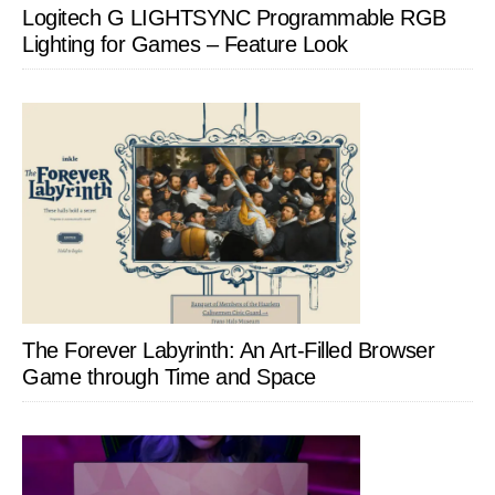
Logitech G LIGHTSYNC Programmable RGB
Lighting for Games – Feature Look
The Forever Labyrinth: An Art-Filled Browser
Game through Time and Space