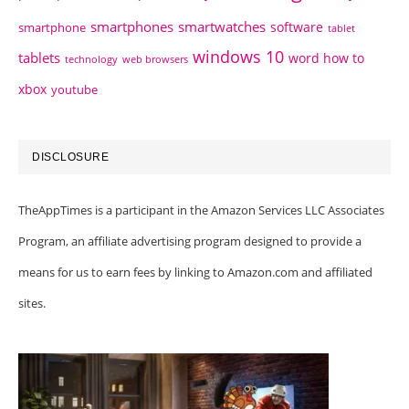
smartphones
smartwatches
software
smartphone
tablet
windows 10
tablets
word how to
technology
web browsers
xbox
youtube
DISCLOSURE
TheAppTimes is a participant in the Amazon Services LLC Associates
Program, an affiliate advertising program designed to provide a
means for us to earn fees by linking to Amazon.com and affiliated
sites.