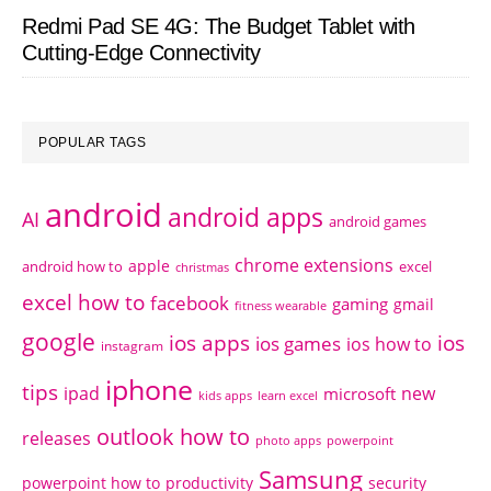
Redmi Pad SE 4G: The Budget Tablet with
Cutting-Edge Connectivity
POPULAR TAGS
android
android apps
AI
android games
chrome extensions
apple
android how to
excel
christmas
excel how to
facebook
gaming
gmail
fitness wearable
google
ios apps
ios
ios games
ios how to
instagram
iphone
tips
ipad
new
microsoft
kids apps
learn excel
outlook how to
releases
photo apps
powerpoint
Samsung
powerpoint how to
productivity
security