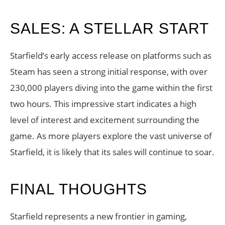
SALES: A STELLAR START
Starfield’s early access release on platforms such as
Steam has seen a strong initial response, with over
230,000 players diving into the game within the first
two hours. This impressive start indicates a high
level of interest and excitement surrounding the
game. As more players explore the vast universe of
Starfield, it is likely that its sales will continue to soar.
FINAL THOUGHTS
Starfield represents a new frontier in gaming,