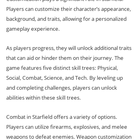
Players can customize their character’s appearance,
background, and traits, allowing for a personalized
gameplay experience.
As players progress, they will unlock additional traits
that can aid or hinder them on their journey. The
game features five distinct skill trees: Physical,
Social, Combat, Science, and Tech. By leveling up
and completing challenges, players can unlock
abilities within these skill trees.
Combat in Starfield offers a variety of options.
Players can utilize firearms, explosives, and melee
weapons to defeat enemies. Weapon customization