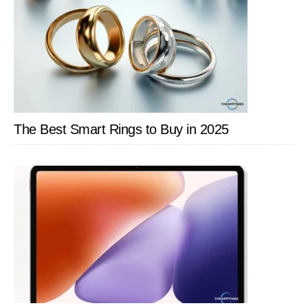
The Best Smart Rings to Buy in 2025