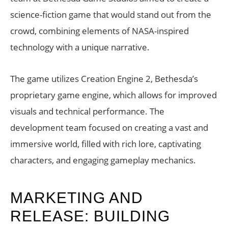
science-fiction game that would stand out from the
crowd, combining elements of NASA-inspired
technology with a unique narrative.
The game utilizes Creation Engine 2, Bethesda’s
proprietary game engine, which allows for improved
visuals and technical performance. The
development team focused on creating a vast and
immersive world, filled with rich lore, captivating
characters, and engaging gameplay mechanics.
MARKETING AND
RELEASE: BUILDING