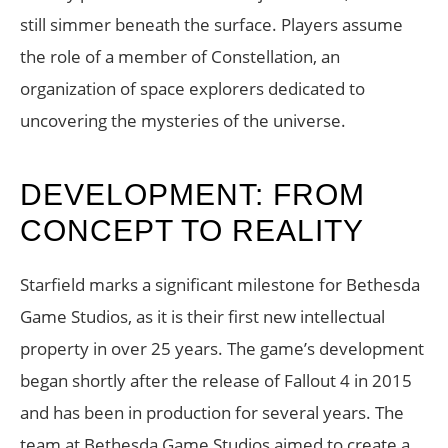
still simmer beneath the surface. Players assume
the role of a member of Constellation, an
organization of space explorers dedicated to
uncovering the mysteries of the universe.
DEVELOPMENT: FROM
CONCEPT TO REALITY
Starfield marks a significant milestone for Bethesda
Game Studios, as it is their first new intellectual
property in over 25 years. The game’s development
began shortly after the release of Fallout 4 in 2015
and has been in production for several years. The
team at Bethesda Game Studios aimed to create a