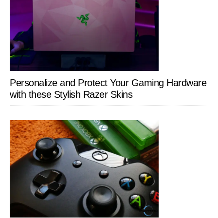
Personalize and Protect Your Gaming Hardware
with these Stylish Razer Skins