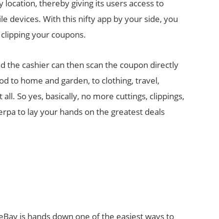
location, thereby giving its users access to
e devices. With this nifty app by your side, you
 clipping your coupons.
nd the cashier can then scan the coupon directly
d to home and garden, to clothing, travel,
ll. So yes, basically, no more cuttings, clippings,
erpa to lay your hands on the greatest deals
 eBay is hands down one of the easiest ways to