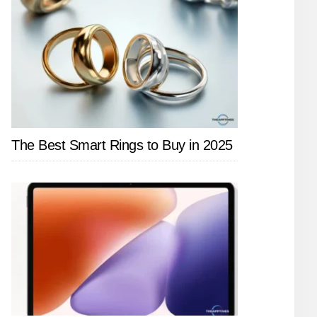
The Best Smart Rings to Buy in 2025