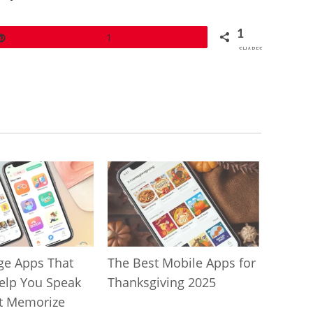
1
Pin
1
SHARES
ge Apps That
The Best Mobile Apps for
Help You Speak
Thanksgiving 2025
t Memorize