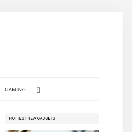
GAMING
SHOW
SEARCH
PRIMARY
HOTTEST NEW GADGETS!
SIDEBAR