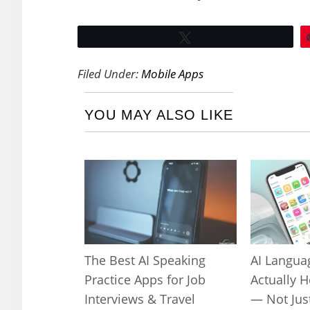
Tweet
Filed Under:
Mobile Apps
YOU MAY ALSO LIKE
The Best AI Speaking
AI Langua
Practice Apps for Job
Actually 
Interviews & Travel
— Not Jus