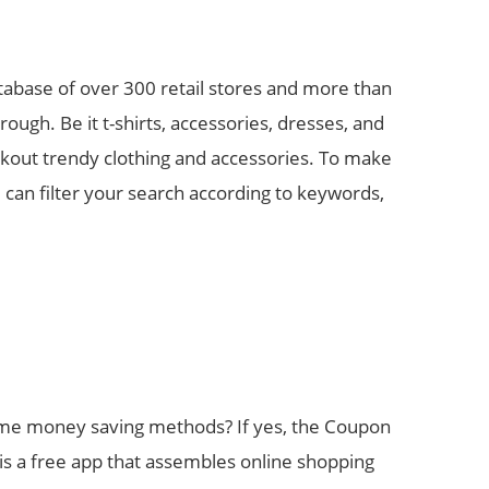
tabase of over 300 retail stores and more than
ugh. Be it t-shirts, accessories, dresses, and
eckout trendy clothing and accessories. To make
 can filter your search according to keywords,
ome money saving methods? If yes, the Coupon
is a free app that assembles online shopping