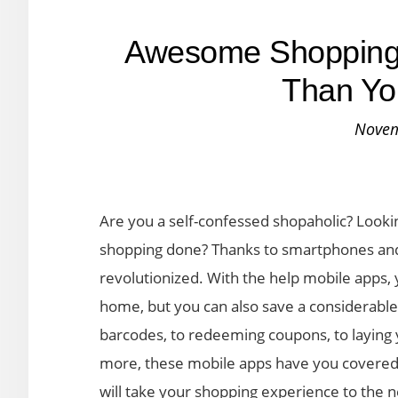
Awesome Shopping 
Than Yo
Novem
Are you a self-confessed shopaholic? Looki
shopping done? Thanks to smartphones an
revolutionized. With the help mobile apps,
home, but you can also save a considerabl
barcodes, to redeeming coupons, to laying 
more, these mobile apps have you covered. F
will take your shopping experience to the n