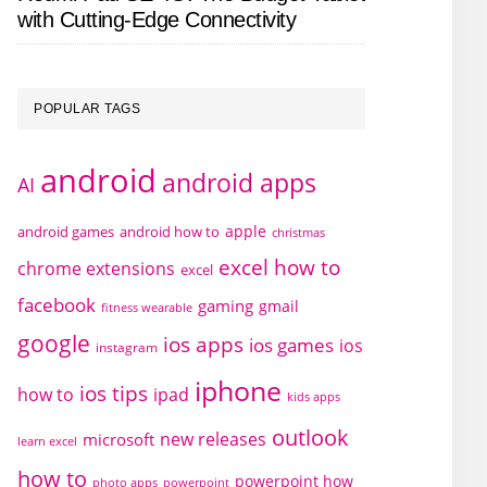
with Cutting-Edge Connectivity
POPULAR TAGS
android
android apps
AI
apple
android games
android how to
christmas
excel how to
chrome extensions
excel
facebook
gaming
gmail
fitness wearable
google
ios apps
ios games
ios
instagram
iphone
ios tips
how to
ipad
kids apps
outlook
new releases
microsoft
learn excel
how to
powerpoint how
photo apps
powerpoint