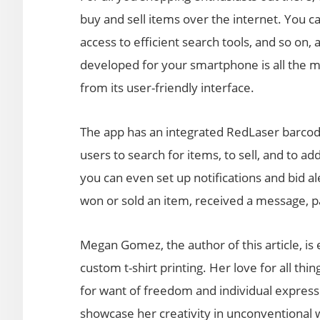
buy and sell items over the internet. You 
access to efficient search tools, and so on,
developed for your smartphone is all the mo
from its user-friendly interface.
The app has an integrated RedLaser barcode
users to search for items, to sell, and to a
you can even set up notifications and bid a
won or sold an item, received a message, 
Megan Gomez, the author of this article, i
custom t-shirt printing. Her love for all thi
for want of freedom and individual expres
showcase her creativity in unconventional 