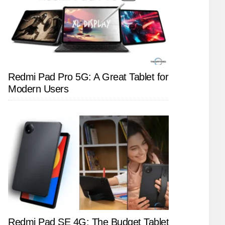
Redmi Pad Pro 5G: A Great Tablet for
Modern Users
Redmi Pad SE 4G: The Budget Tablet