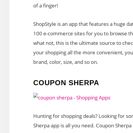
of a finger!
ShopStyle is an app that features a huge da
100 e-commerce sites for you to browse thro
what not, this is the ultimate source to ch
your shopping all the more convenient, you
brand, color, size, and so on.
COUPON SHERPA
Hunting for shopping deals? Looking for s
Sherpa app is all you need. Coupon Sherpa 