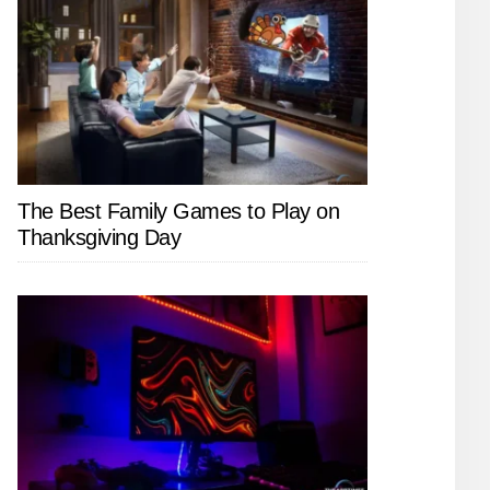
The Best Family Games to Play on
Thanksgiving Day