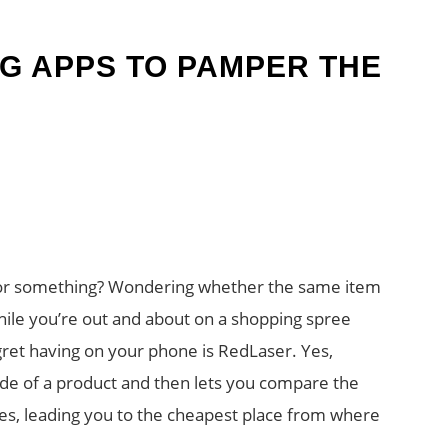
G APPS TO PAMPER THE
 for something? Wondering whether the same item
hile you’re out and about on a shopping spree
egret having on your phone is RedLaser. Yes,
ode of a product and then lets you compare the
ores, leading you to the cheapest place from where