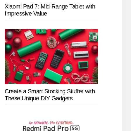
Xiaomi Pad 7: Mid-Range Tablet with
Impressive Value
Create a Smart Stocking Stuffer with
These Unique DIY Gadgets