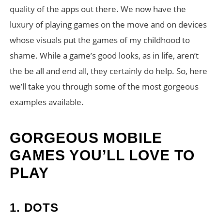
quality of the apps out there. We now have the
luxury of playing games on the move and on devices
whose visuals put the games of my childhood to
shame. While a game’s good looks, as in life, aren’t
the be all and end all, they certainly do help. So, here
we’ll take you through some of the most gorgeous
examples available.
GORGEOUS MOBILE
GAMES YOU’LL LOVE TO
PLAY
1.
DOTS