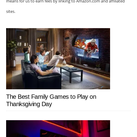
means for us to earn fees by linking to Amazon.com and affiliated
sites.
The Best Family Games to Play on
Thanksgiving Day