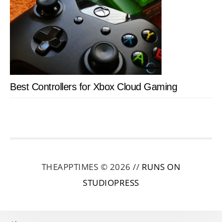
Best Controllers for Xbox Cloud Gaming
THEAPPTIMES © 2026 //
RUNS ON
STUDIOPRESS