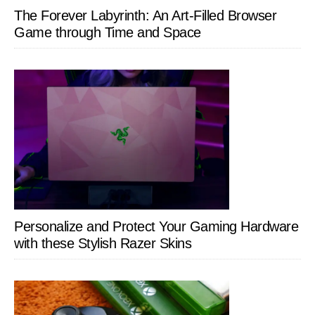
The Forever Labyrinth: An Art-Filled Browser
Game through Time and Space
Personalize and Protect Your Gaming Hardware
with these Stylish Razer Skins