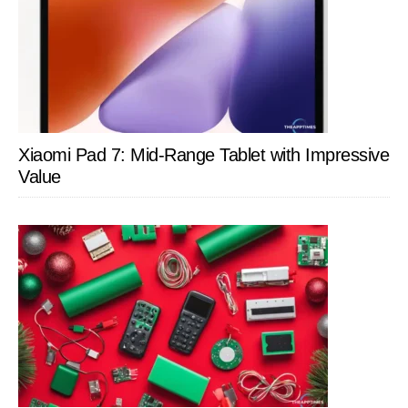
Xiaomi Pad 7: Mid-Range Tablet with Impressive
Value