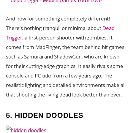
And now for something completely different!
There’s nothing tranquil or minimal about
Dead
Trigger
, a first-person shooter with zombies. It
comes from MadFinger, the team behind hit games
such as Samurai and ShadowGun, who are known
for their cutting-edge graphics. It easily rivals some
console and PC title from a few years ago. The
realistic lighting and detailed environments make all
that shooting the living dead look better than ever.
5.
HIDDEN DOODLES