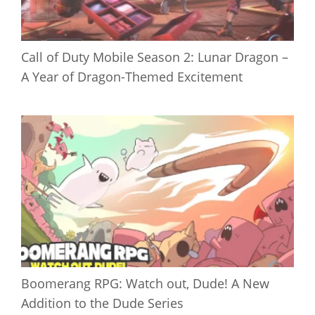
Call of Duty Mobile Season 2: Lunar Dragon –
A Year of Dragon-Themed Excitement
Boomerang RPG: Watch out, Dude! A New
Addition to the Dude Series