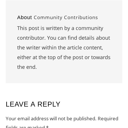
Community Contributions
About
This post is written by a community
contributor. You can find details about
the writer within the article content,
either at the top of the post or towards
the end.
READER
LEAVE A REPLY
INTERACTIONS
Your email address will not be published.
Required
fields are marked
*