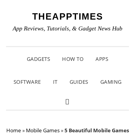
Skip
Skip
Skip
THEAPPTIMES
to
to
to
primary
main
primary
App Reviews, Tutorials, & Gadget News Hub
navigation
content
sidebar
GADGETS
HOW TO
APPS
SOFTWARE
IT
GUIDES
GAMING
SHOW
SEARCH
Home
»
Mobile Games
»
5 Beautiful Mobile Games