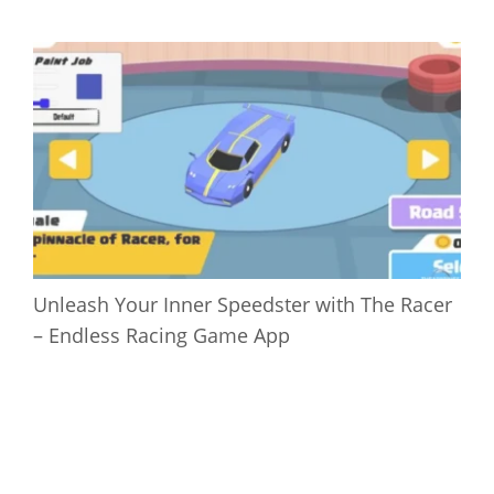
Unleash Your Inner Speedster with The Racer
– Endless Racing Game App