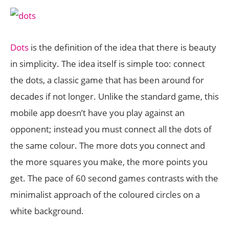
Dots
is the definition of the idea that there is beauty
in simplicity. The idea itself is simple too: connect
the dots, a classic game that has been around for
decades if not longer. Unlike the standard game, this
mobile app doesn’t have you play against an
opponent; instead you must connect all the dots of
the same colour. The more dots you connect and
the more squares you make, the more points you
get. The pace of 60 second games contrasts with the
minimalist approach of the coloured circles on a
white background.