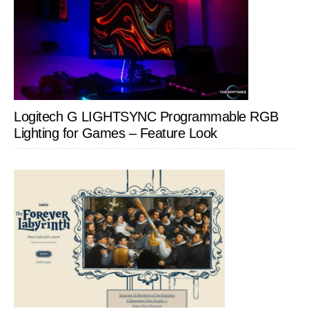
Logitech G LIGHTSYNC Programmable RGB
Lighting for Games – Feature Look