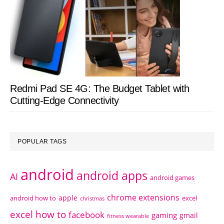
Redmi Pad SE 4G: The Budget Tablet with
Cutting-Edge Connectivity
POPULAR TAGS
android
android apps
AI
android games
chrome extensions
apple
android how to
excel
christmas
excel how to
facebook
gaming
gmail
fitness wearable