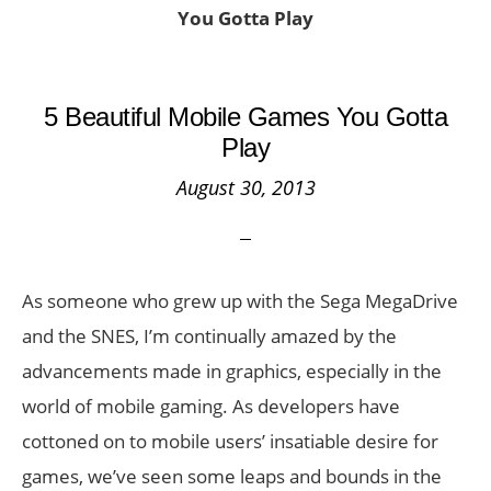
You Gotta Play
5 Beautiful Mobile Games You Gotta
Play
August 30, 2013
As someone who grew up with the Sega MegaDrive
and the SNES, I’m continually amazed by the
advancements made in graphics, especially in the
world of mobile gaming. As developers have
cottoned on to mobile users’ insatiable desire for
games, we’ve seen some leaps and bounds in the