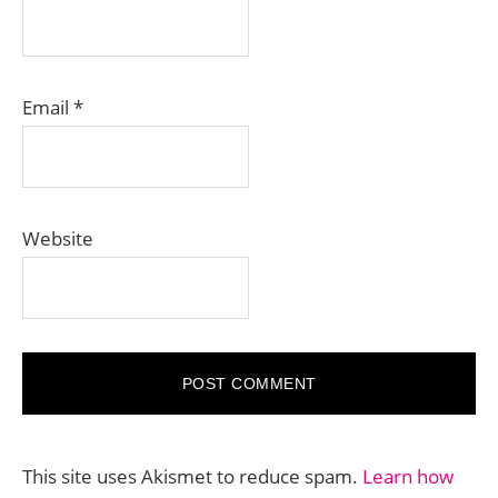
Email
*
Website
This site uses Akismet to reduce spam.
Learn how