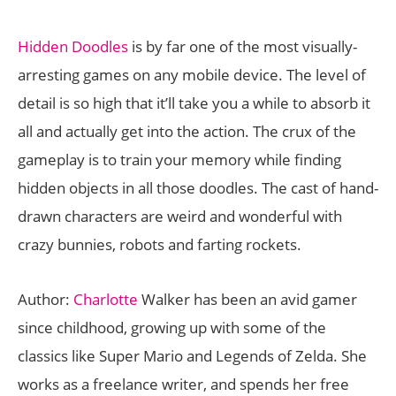
Hidden Doodles
is by far one of the most visually-
arresting games on any mobile device. The level of
detail is so high that it’ll take you a while to absorb it
all and actually get into the action. The crux of the
gameplay is to train your memory while finding
hidden objects in all those doodles. The cast of hand-
drawn characters are weird and wonderful with
crazy bunnies, robots and farting rockets.
Author:
Charlotte
Walker has been an avid gamer
since childhood, growing up with some of the
classics like Super Mario and Legends of Zelda. She
works as a freelance writer, and spends her free