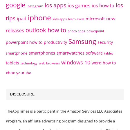
google
ios apps
ios
ios games
ios how to
instagram
iphone
tips
ipad
new
microsoft
kids apps
learn excel
outlook how to
releases
photo apps
powerpoint
Samsung
powerpoint how to
productivity
security
smartphones
smartwatches
software
smartphone
tablet
windows 10
tablets
word how to
technology
web browsers
xbox
youtube
DISCLOSURE
TheAppTimes is a participant in the Amazon Services LLC Associates
Program, an affiliate advertising program designed to provide a