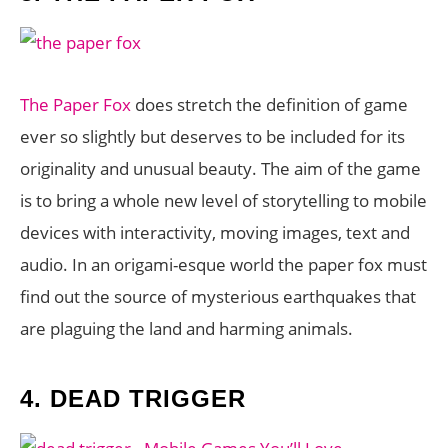
The Paper Fox
does stretch the definition of game
ever so slightly but deserves to be included for its
originality and unusual beauty. The aim of the game
is to bring a whole new level of storytelling to mobile
devices with interactivity, moving images, text and
audio. In an origami-esque world the paper fox must
find out the source of mysterious earthquakes that
are plaguing the land and harming animals.
4.
DEAD TRIGGER