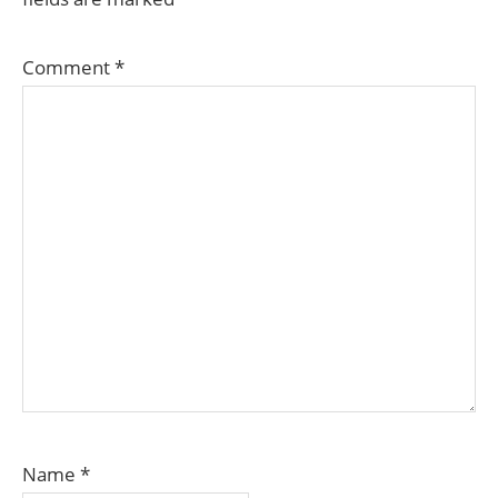
Comment
*
Name
*