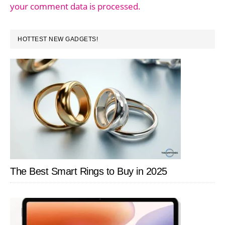
your comment data is processed.
PRIMARY
HOTTEST NEW GADGETS!
SIDEBAR
The Best Smart Rings to Buy in 2025