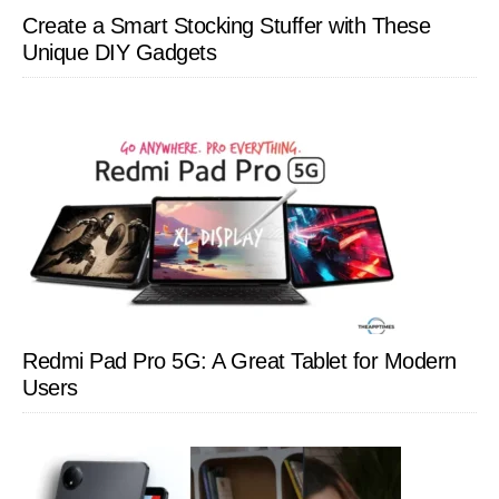
Create a Smart Stocking Stuffer with These
Unique DIY Gadgets
Redmi Pad Pro 5G: A Great Tablet for Modern
Users