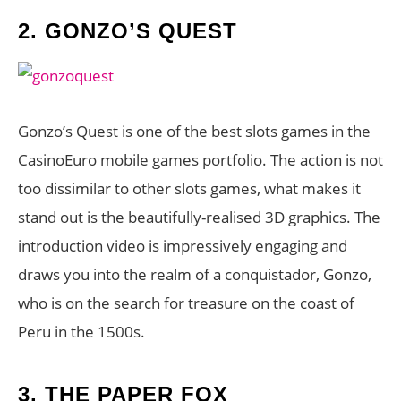
2.
GONZO’S QUEST
Gonzo’s Quest is one of the best slots games in the
CasinoEuro mobile games portfolio. The action is not
too dissimilar to other slots games, what makes it
stand out is the beautifully-realised 3D graphics. The
introduction video is impressively engaging and
draws you into the realm of a conquistador, Gonzo,
who is on the search for treasure on the coast of
Peru in the 1500s.
3.
THE PAPER FOX