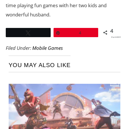
time playing fun games with her two kids and
wonderful husband.
4
Tweet
Pin
4
SHARES
Filed Under:
Mobile Games
YOU MAY ALSO LIKE