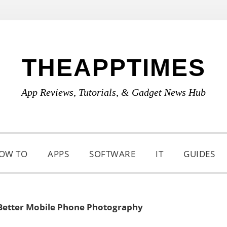
THEAPPTIMES
App Reviews, Tutorials, & Gadget News Hub
OW TO
APPS
SOFTWARE
IT
GUIDES
 Better Mobile Phone Photography