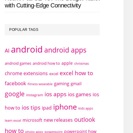
with Cutting-Edge Connectivity
POPULAR TAGS
android
android apps
AI
apple
android games
android how to
christmas
excel how to
chrome extensions
excel
facebook
gaming
gmail
fitness wearable
google
ios apps
ios games
ios
instagram
iphone
ios tips
how to
ipad
kids apps
outlook
new releases
microsoft
learn excel
how to
powerpoint how
photo apps
powerpoint