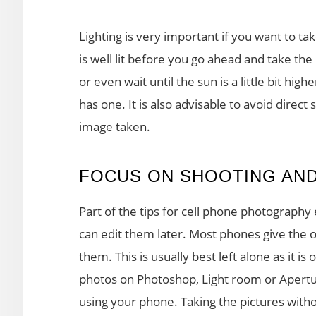
Lighting
is very important if you want to ta
is well lit before you go ahead and take the
or even wait until the sun is a little bit hig
has one. It is also advisable to avoid direct
image taken.
FOCUS ON SHOOTING AND
Part of the tips for cell phone photography
can edit them later. Most phones give the o
them. This is usually best left alone as it is 
photos on Photoshop, Light room or Aperture
using your phone. Taking the pictures witho