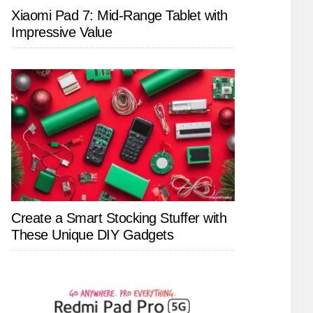
Xiaomi Pad 7: Mid-Range Tablet with
Impressive Value
Create a Smart Stocking Stuffer with
These Unique DIY Gadgets