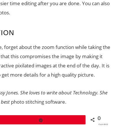
asier time editing after you are done. You can also
otos.
TION
, forget about the zoom function while taking the
y that this compromises the image by making it
tive pixilated images at the end of the day. It is
o get more details for a high quality picture.
ssy Jones. She loves to write about Technology. She
 best
photo stitching software.
0
Pin
SHARES