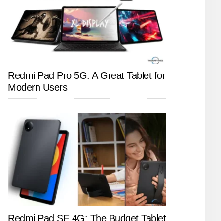
Redmi Pad Pro 5G: A Great Tablet for
Modern Users
Redmi Pad SE 4G: The Budget Tablet