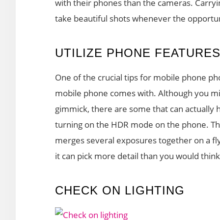
with their phones than the cameras. Carryin
take beautiful shots whenever the opportun
UTILIZE PHONE FEATURE
One of the crucial tips for mobile phone ph
mobile phone comes with. Although you mig
gimmick, there are some that can actually h
turning on the HDR mode on the phone. Thi
merges several exposures together on a fly
it can pick more detail than you would thin
CHECK ON LIGHTING