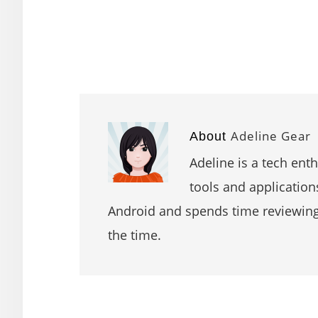
Adeline Gear
About
Adeline is a tech ent
tools and application
Android and spends time reviewin
the time.