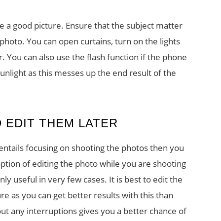
ke a good picture. Ensure that the subject matter
 photo. You can open curtains, turn on the lights
her. You can also use the flash function if the phone
 sunlight as this messes up the end result of the
 EDIT THEM LATER
 entails focusing on shooting the photos then you
ption of editing the photo while you are shooting
only useful in very few cases. It is best to edit the
 as you can get better results with this than
ut any interruptions gives you a better chance of