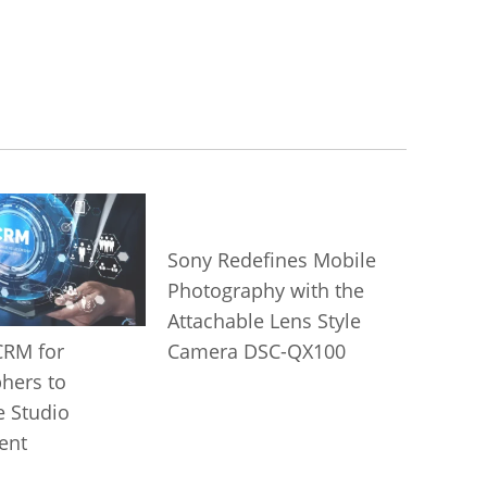
Sony Redefines Mobile
Photography with the
Attachable Lens Style
Camera DSC-QX100
CRM for
hers to
e Studio
ent