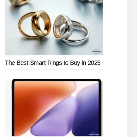
The Best Smart Rings to Buy in 2025