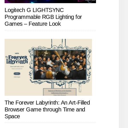
Logitech G LIGHTSYNC
Programmable RGB Lighting for
Games – Feature Look
The Forever Labyrinth: An Art-Filled
Browser Game through Time and
Space