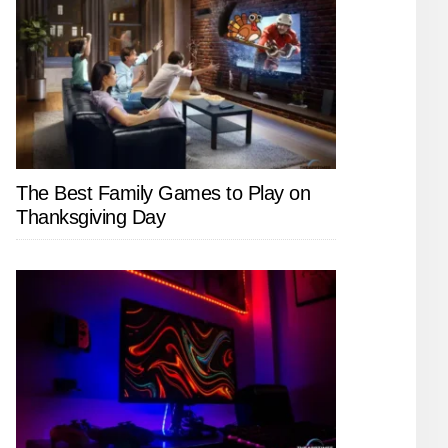
The Best Family Games to Play on
Thanksgiving Day