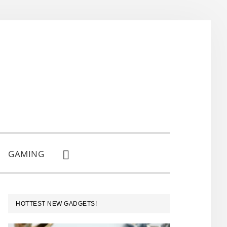
GAMING
SHOW
SEARCH
PRIMARY
HOTTEST NEW GADGETS!
SIDEBAR