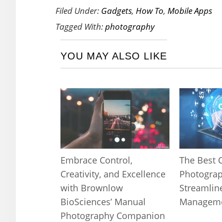
Filed Under:
Gadgets
,
How To
,
Mobile Apps
Tagged With:
photography
YOU MAY ALSO LIKE
Embrace Control,
The Best 
Creativity, and Excellence
Photograp
with Brownlow
Streamlin
BioSciences’ Manual
Managem
Photography Companion