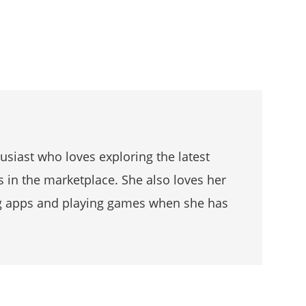
husiast who loves exploring the latest
s in the marketplace. She also loves her
g apps and playing games when she has