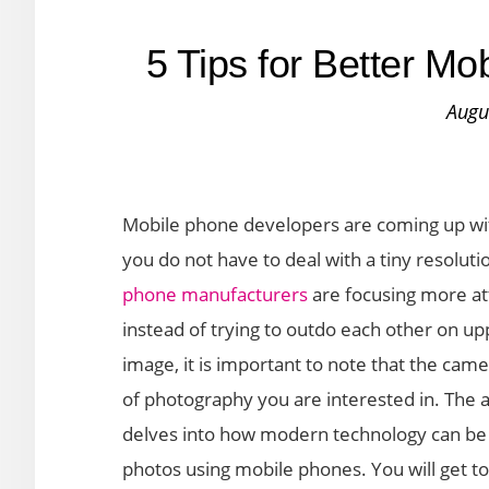
5 Tips for Better M
Augu
Mobile phone developers are coming up wit
you do not have to deal with a tiny resolu
phone manufacturers
are focusing more att
instead of trying to outdo each other on 
image, it is important to note that the cam
of photography you are interested in. The 
delves into how modern technology can be m
photos using mobile phones. You will get to 