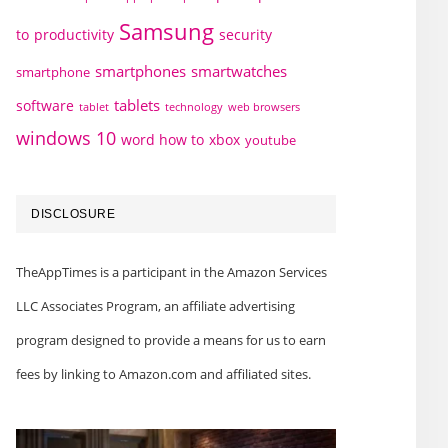
Samsung
to
productivity
security
smartphones
smartwatches
smartphone
tablets
software
technology
web browsers
tablet
windows 10
word how to
xbox
youtube
DISCLOSURE
TheAppTimes is a participant in the Amazon Services
LLC Associates Program, an affiliate advertising
program designed to provide a means for us to earn
fees by linking to Amazon.com and affiliated sites.