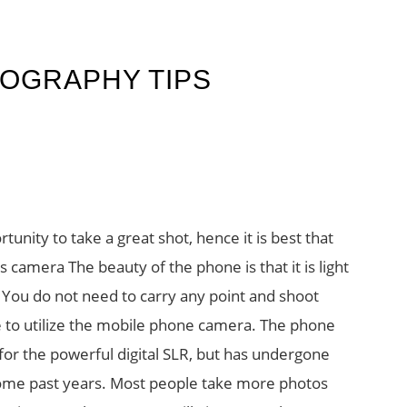
OGRAPHY TIPS
unity to take a great shot, hence it is best that
camera The beauty of the phone is that it is light
. You do not need to carry any point and shoot
e to utilize the mobile phone camera. The phone
or the powerful digital SLR, but has undergone
ome past years. Most people take more photos