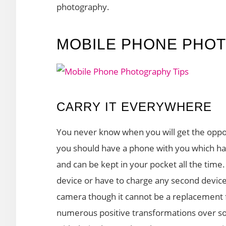
photography.
MOBILE PHONE PHOT
CARRY IT EVERYWHERE
You never know when you will get the opport
you should have a phone with you which has 
and can be kept in your pocket all the time
device or have to charge any second devic
camera though it cannot be a replacement f
numerous positive transformations over s