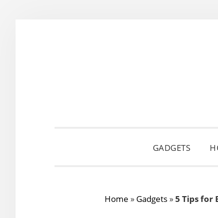
Skip
Skip
Skip
to
to
to
primary
main
primary
navigation
content
sidebar
GADGETS
H
Home
»
Gadgets
»
5 Tips for