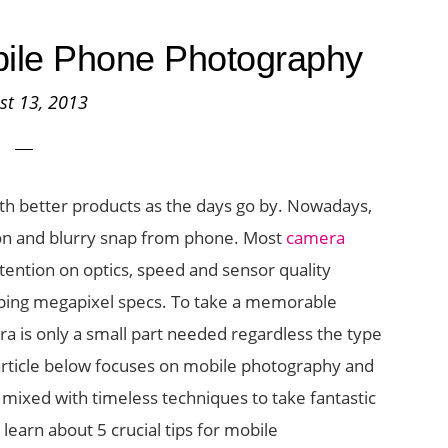
obile Phone Photography
st 13, 2013
h better products as the days go by. Nowadays,
tion and blurry snap from phone. Most
camera
ention on optics, speed and sensor quality
upping megapixel specs. To take a memorable
era is only a small part needed regardless the type
article below focuses on mobile photography and
ixed with timeless techniques to take fantastic
learn about 5 crucial tips for mobile