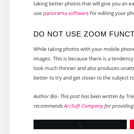
taking better photos that will give you an e
use
panorama software
for editing your ph
DO NOT USE ZOOM FUNC
While taking photos with your mobile phone
images. This is because there is a tendenc
look much thinner and also produces unattrac
better to try and get closer to the subject t
Author Bio- This post has been written by Tre
recommends
ArcSoft Company
for providing
Tweet