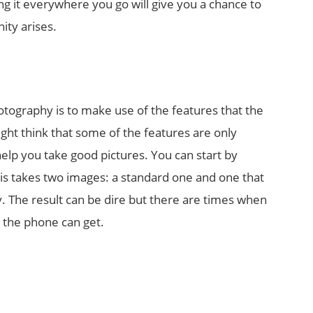
g it everywhere you go will give you a chance to
ity arises.
S
otography is to make use of the features that the
ht think that some of the features are only
elp you take good pictures. You can start by
s takes two images: a standard one and one that
. The result can be dire but there are times when
k the phone can get.