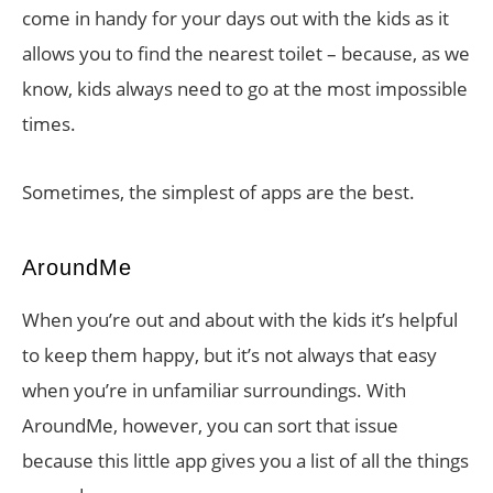
come in handy for your days out with the kids as it
allows you to find the nearest toilet – because, as we
know, kids always need to go at the most impossible
times.
Sometimes, the simplest of apps are the best.
AroundMe
When you’re out and about with the kids it’s helpful
to keep them happy, but it’s not always that easy
when you’re in unfamiliar surroundings. With
AroundMe, however, you can sort that issue
because this little app gives you a list of all the things