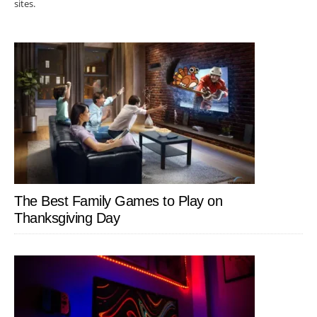
sites.
The Best Family Games to Play on
Thanksgiving Day