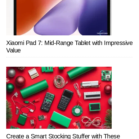
Xiaomi Pad 7: Mid-Range Tablet with Impressive
Value
Create a Smart Stocking Stuffer with These