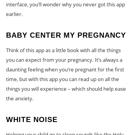
interface, you’ll wonder why you never got this app
earlier.
BABY CENTER MY PREGNANCY
Think of this app as a little book with all the things
you can expect from your pregnancy. It’s always a
daunting feeling when you’re pregnant for the first
time, but with this app you can read up on all the
things you will experience – which should help ease
the anxiety.
WHITE NOISE
Helping your child go to sleep sounds like the Holy