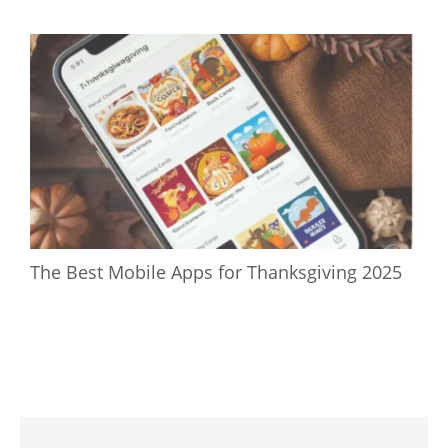
The Best Mobile Apps for Thanksgiving 2025