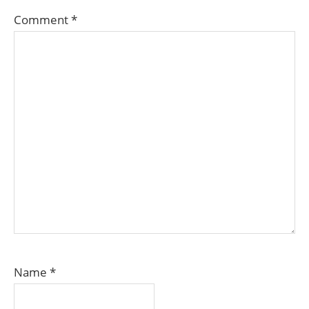
Comment
*
Name
*