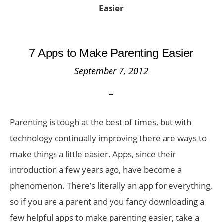
Easier
7 Apps to Make Parenting Easier
September 7, 2012
Parenting is tough at the best of times, but with
technology continually improving there are ways to
make things a little easier. Apps, since their
introduction a few years ago, have become a
phenomenon. There’s literally an app for everything,
so if you are a parent and you fancy downloading a
few helpful apps to make parenting easier, take a