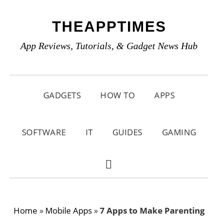
Skip
Skip
Skip
THEAPPTIMES
to
to
to
primary
main
primary
App Reviews, Tutorials, & Gadget News Hub
navigation
content
sidebar
GADGETS
HOW TO
APPS
SOFTWARE
IT
GUIDES
GAMING
SHOW
SEARCH
Home
»
Mobile Apps
»
7 Apps to Make Parenting