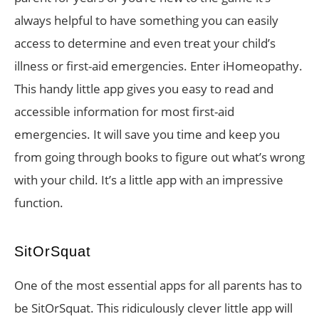
always helpful to have something you can easily
access to determine and even treat your child’s
illness or first-aid emergencies. Enter iHomeopathy.
This handy little app gives you easy to read and
accessible information for most first-aid
emergencies. It will save you time and keep you
from going through books to figure out what’s wrong
with your child. It’s a little app with an impressive
function.
SitOrSquat
One of the most essential apps for all parents has to
be SitOrSquat. This ridiculously clever little app will