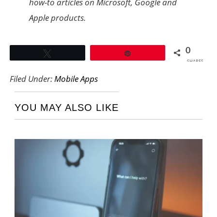
how-to articles on Microsoft, Google and
Apple products.
0
Tweet
Pin
SHARES
Filed Under:
Mobile Apps
YOU MAY ALSO LIKE