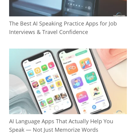
The Best AI Speaking Practice Apps for Job
Interviews & Travel Confidence
AI Language Apps That Actually Help You
Speak — Not Just Memorize Words