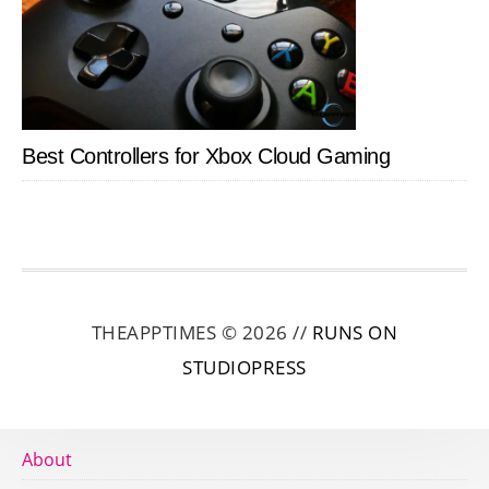
Best Controllers for Xbox Cloud Gaming
THEAPPTIMES © 2026 //
RUNS ON
STUDIOPRESS
About