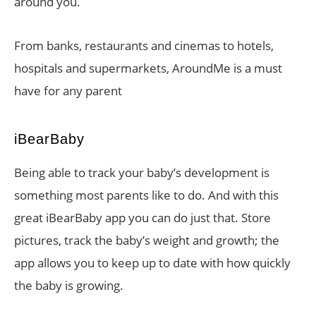
around you.
From banks, restaurants and cinemas to hotels,
hospitals and supermarkets, AroundMe is a must
have for any parent
iBearBaby
Being able to track your baby’s development is
something most parents like to do. And with this
great iBearBaby app you can do just that. Store
pictures, track the baby’s weight and growth; the
app allows you to keep up to date with how quickly
the baby is growing.