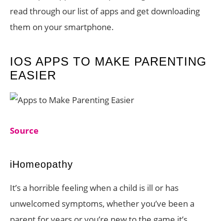
read through our list of apps and get downloading
them on your smartphone.
IOS APPS TO MAKE PARENTING
EASIER
Source
iHomeopathy
It’s a horrible feeling when a child is ill or has
unwelcomed symptoms, whether you’ve been a
parent for years or you’re new to the game it’s