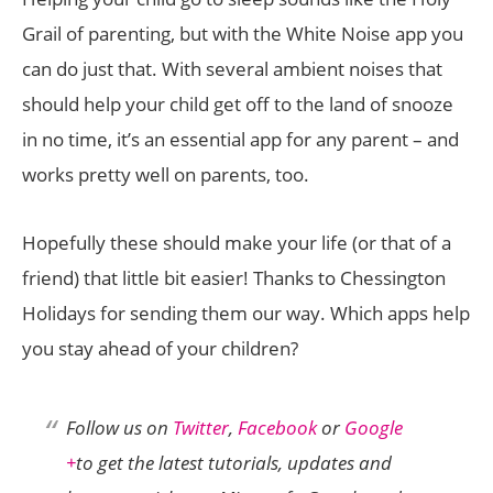
Grail of parenting, but with the White Noise app you
can do just that. With several ambient noises that
should help your child get off to the land of snooze
in no time, it’s an essential app for any parent – and
works pretty well on parents, too.
Hopefully these should make your life (or that of a
friend) that little bit easier! Thanks to Chessington
Holidays for sending them our way. Which apps help
you stay ahead of your children?
Follow us on
Twitter
,
Facebook
or
Google
+
to get the latest tutorials, updates and