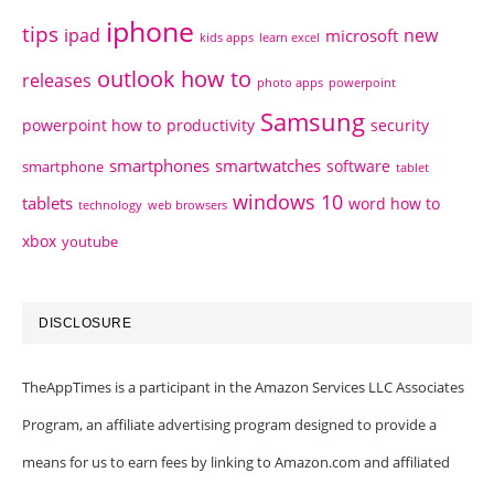
iphone
tips
ipad
new
microsoft
kids apps
learn excel
outlook how to
releases
photo apps
powerpoint
Samsung
powerpoint how to
productivity
security
smartphones
smartwatches
software
smartphone
tablet
windows 10
tablets
word how to
technology
web browsers
xbox
youtube
DISCLOSURE
TheAppTimes is a participant in the Amazon Services LLC Associates
Program, an affiliate advertising program designed to provide a
means for us to earn fees by linking to Amazon.com and affiliated