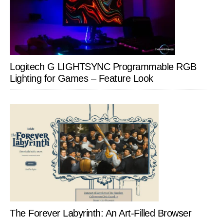
Logitech G LIGHTSYNC Programmable RGB
Lighting for Games – Feature Look
The Forever Labyrinth: An Art-Filled Browser