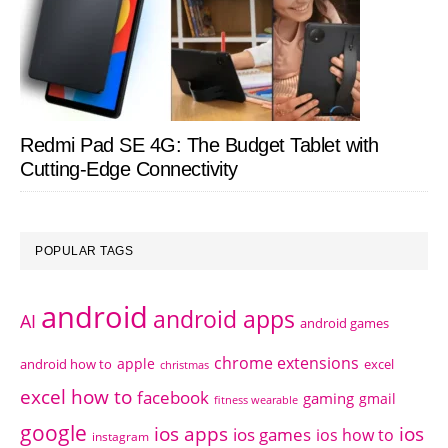
Redmi Pad SE 4G: The Budget Tablet with
Cutting-Edge Connectivity
POPULAR TAGS
android
android apps
AI
android games
chrome extensions
apple
android how to
excel
christmas
excel how to
facebook
gaming
gmail
fitness wearable
google
ios apps
ios
ios games
ios how to
instagram