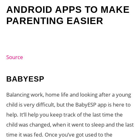
ANDROID APPS TO MAKE
PARENTING EASIER
Source
BABYESP
Balancing work, home life and looking after a young
child is very difficult, but the BabyESP app is here to
help. It’ll help you keep track of the last time the
child was changed, when it went to sleep and the last
time it was fed. Once you’ve got used to the