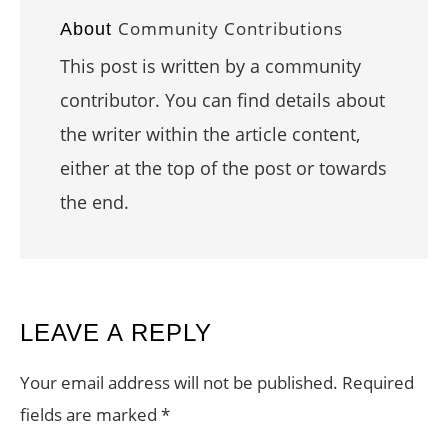
Community Contributions
About
This post is written by a community
contributor. You can find details about
the writer within the article content,
either at the top of the post or towards
the end.
READER
LEAVE A REPLY
INTERACTIONS
Your email address will not be published.
Required
fields are marked
*