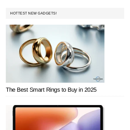
PRIMARY
HOTTEST NEW GADGETS!
SIDEBAR
The Best Smart Rings to Buy in 2025