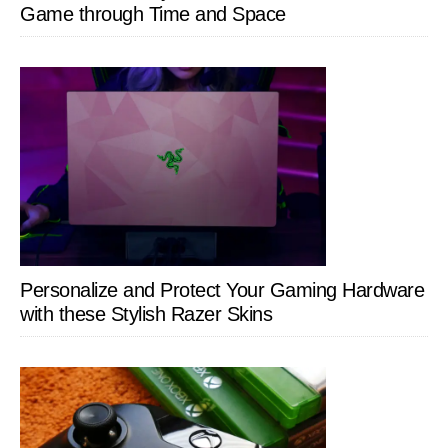
Game through Time and Space
Personalize and Protect Your Gaming Hardware
with these Stylish Razer Skins