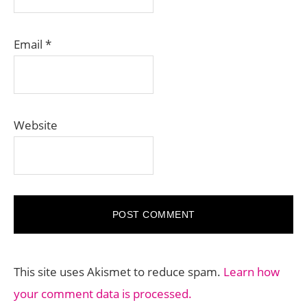
Email
*
Website
This site uses Akismet to reduce spam.
Learn how
your comment data is processed.