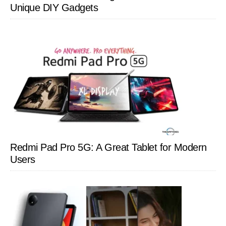
Unique DIY Gadgets
Redmi Pad Pro 5G: A Great Tablet for Modern
Users