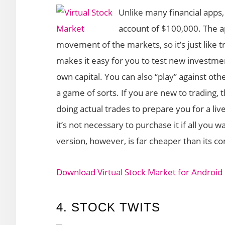
Unlike many financial apps, 
account of $100,000. The ap
movement of the markets, so it’s just like t
makes it easy for you to test new investmen
own capital. You can also “play” against ot
a game of sorts. If you are new to trading, t
doing actual trades to prepare you for a live
it’s not necessary to purchase it if all you w
version, however, is far cheaper than its c
Download Virtual Stock Market for Android
4. STOCK TWITS