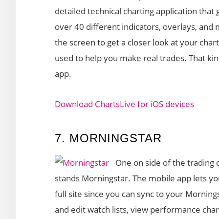
detailed technical charting application that 
over 40 different indicators, overlays, an
the screen to get a closer look at your char
used to help you make real trades. That kind
app.
Download ChartsLive for iOS devices
7. MORNINGSTAR
One on side of the trading
stands Morningstar. The mobile app lets y
full site since you can sync to your Morning
and edit watch lists, view performance chart