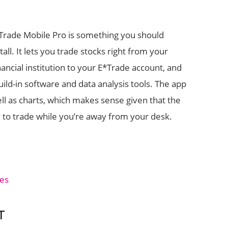
*Trade Mobile Pro is something you should
all. It lets you trade stocks right from your
ncial institution to your E*Trade account, and
ld-in software and data analysis tools. The app
ell as charts, which makes sense given that the
y to trade while you’re away from your desk.
ces
T