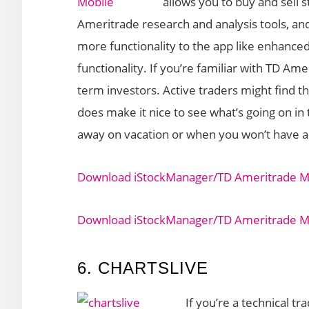
allows you to buy and sell
Ameritrade research and analysis tools, an
more functionality to the app like enhan
functionality. If you’re familiar with TD Ame
term investors. Active traders might find th
does make it nice to see what’s going on i
away on vacation or when you won’t have ac
Download iStockManager/TD Ameritrade Mo
Download iStockManager/TD Ameritrade Mob
6. CHARTSLIVE
If you’re a technical tr