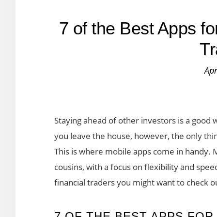
7 of the Best Apps fo
Tr
Apr
Staying ahead of other investors is a good 
you leave the house, however, the only thi
This is where mobile apps come in handy. M
cousins, with a focus on flexibility and spe
financial traders you might want to check o
7 OF THE BEST APPS FOR