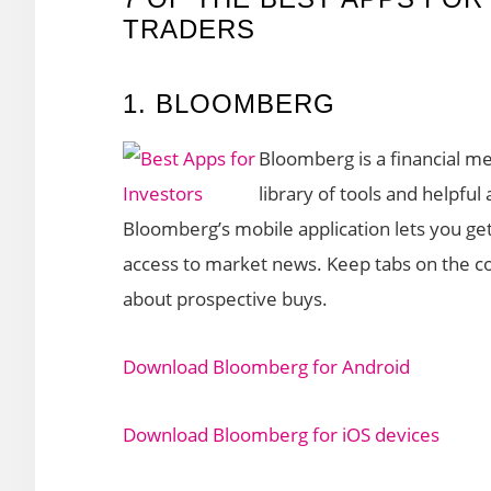
TRADERS
1. BLOOMBERG
Bloomberg is a financial 
library of tools and helpful
Bloomberg’s mobile application lets you get 
access to market news. Keep tabs on the co
about prospective buys.
Download Bloomberg for Android
Download Bloomberg for iOS devices