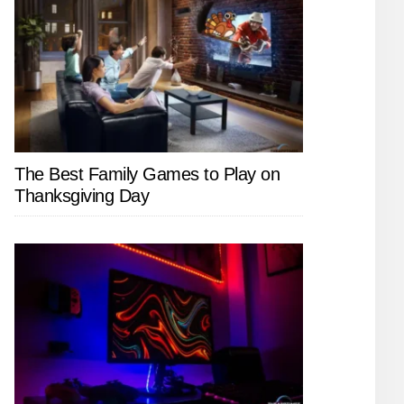
The Best Family Games to Play on
Thanksgiving Day