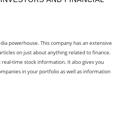
media powerhouse. This company has an extensive
 articles on just about anything related to finance.
real-time stock information. It also gives you
mpanies in your portfolio as well as information