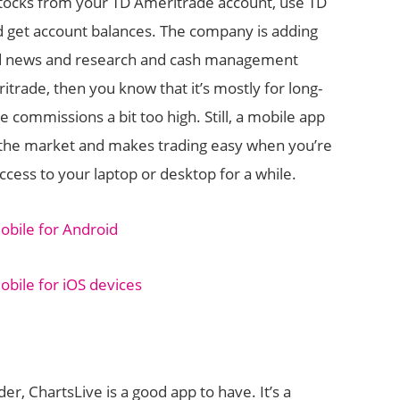
 stocks from your TD Ameritrade account, use TD
d get account balances. The company is adding
ced news and research and cash management
ritrade, then you know that it’s mostly for long-
e commissions a bit too high. Still, a mobile app
n the market and makes trading easy when you’re
cess to your laptop or desktop for a while.
bile for Android
ile for iOS devices
ader, ChartsLive is a good app to have. It’s a