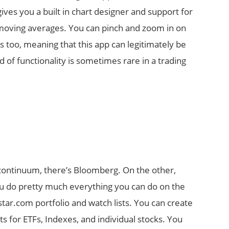
gives you a built in chart designer and support for
d moving averages. You can pinch and zoom in on
ts too, meaning that this app can legitimately be
 of functionality is sometimes rare in a trading
 continuum, there’s Bloomberg. On the other,
ou do pretty much everything you can do on the
star.com portfolio and watch lists. You can create
s for ETFs, Indexes, and individual stocks. You