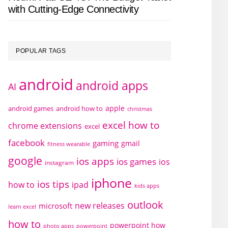
with Cutting-Edge Connectivity
POPULAR TAGS
android
android apps
AI
apple
android games
android how to
christmas
excel how to
chrome extensions
excel
facebook
gaming
gmail
fitness wearable
google
ios apps
ios games
ios
instagram
iphone
ios tips
how to
ipad
kids apps
outlook
new releases
microsoft
learn excel
how to
powerpoint how
photo apps
powerpoint