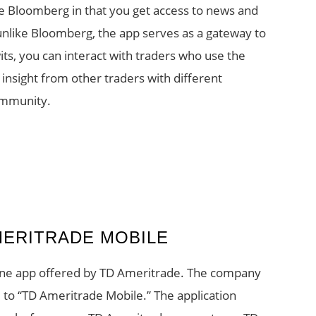
like Bloomberg in that you get access to news and
nlike Bloomberg, the app serves as a gateway to
its, you can interact with traders who use the
insight from other traders with different
ommunity.
MERITRADE MOBILE
ne app offered by TD Ameritrade. The company
to “TD Ameritrade Mobile.” The application