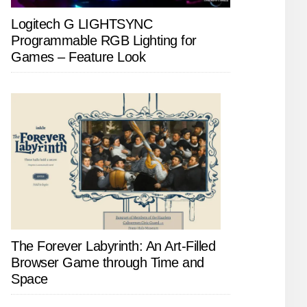
Logitech G LIGHTSYNC
Programmable RGB Lighting for
Games – Feature Look
The Forever Labyrinth: An Art-Filled
Browser Game through Time and
Space