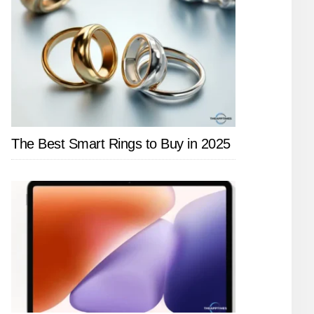
The Best Smart Rings to Buy in 2025