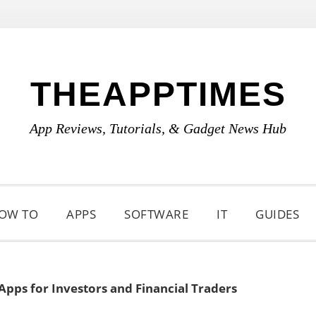
THEAPPTIMES
App Reviews, Tutorials, & Gadget News Hub
OW TO
APPS
SOFTWARE
IT
GUIDES
 Apps for Investors and Financial Traders