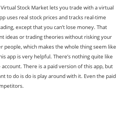
Virtual Stock Market lets you trade with a virtual
p uses real stock prices and tracks real-time
rading, except that you can’t lose money. That
t ideas or trading theories without risking your
her people, which makes the whole thing seem like
his app is very helpful. There’s nothing quite like
 account. There is a paid version of this app, but
ant to do is do is play around with it. Even the paid
ompetitors.