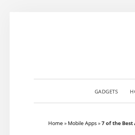
Skip
Skip
Skip
to
to
to
primary
main
primary
navigation
content
sidebar
GADGETS
H
Home
»
Mobile Apps
»
7 of the Best