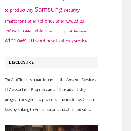
Samsung
to
productivity
security
smartphones
smartwatches
smartphone
tablets
software
technology
web browsers
tablet
windows 10
word how to
xbox
youtube
DISCLOSURE
TheAppTimes is a participant in the Amazon Services
LLC Associates Program, an affiliate advertising
program designed to provide a means for us to earn
fees by linking to Amazon.com and affiliated sites.