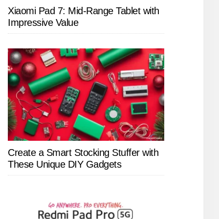
Xiaomi Pad 7: Mid-Range Tablet with
Impressive Value
Create a Smart Stocking Stuffer with
These Unique DIY Gadgets