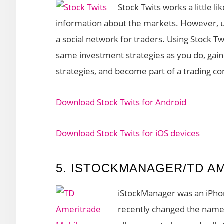
Stock Twits works a little 
information about the markets. However, u
a social network for traders. Using Stock Tw
same investment strategies as you do, gain 
strategies, and become part of a trading c
Download Stock Twits for Android
Download Stock Twits for iOS devices
5. ISTOCKMANAGER/TD A
iStockManager was an iPho
recently changed the name 