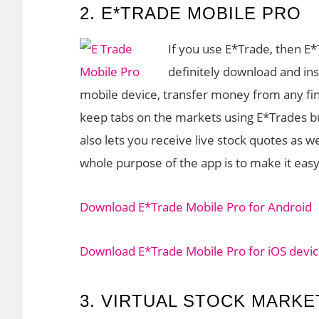
2. E*TRADE MOBILE PRO
If you use E*Trade, then E
definitely download and inst
mobile device, transfer money from any fina
keep tabs on the markets using E*Trades bui
also lets you receive live stock quotes as w
whole purpose of the app is to make it eas
Download E*Trade Mobile Pro for Android
Download E*Trade Mobile Pro for iOS devi
3. VIRTUAL STOCK MARKE