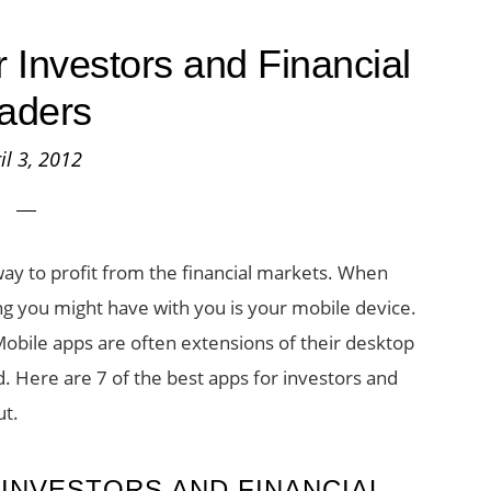
r Investors and Financial
aders
il 3, 2012
way to profit from the financial markets. When
ng you might have with you is your mobile device.
obile apps are often extensions of their desktop
ed. Here are 7 of the best apps for investors and
ut.
 INVESTORS AND FINANCIAL