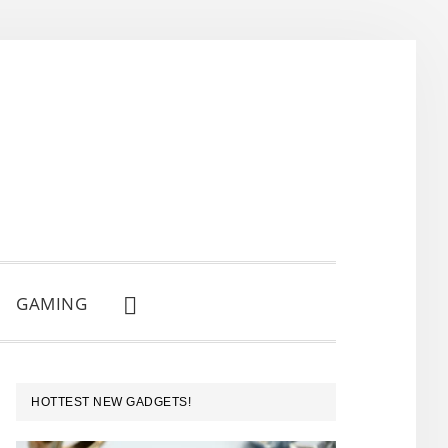
GAMING
SHOW
SEARCH
PRIMARY
HOTTEST NEW GADGETS!
SIDEBAR