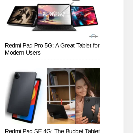
Redmi Pad Pro 5G: A Great Tablet for
Modern Users
Redmi Pad SE 4G: The Budget Tablet