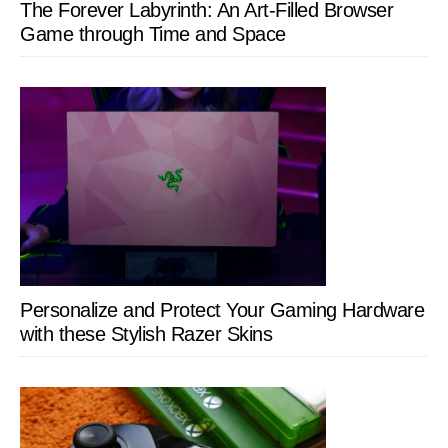
The Forever Labyrinth: An Art-Filled Browser
Game through Time and Space
Personalize and Protect Your Gaming Hardware
with these Stylish Razer Skins