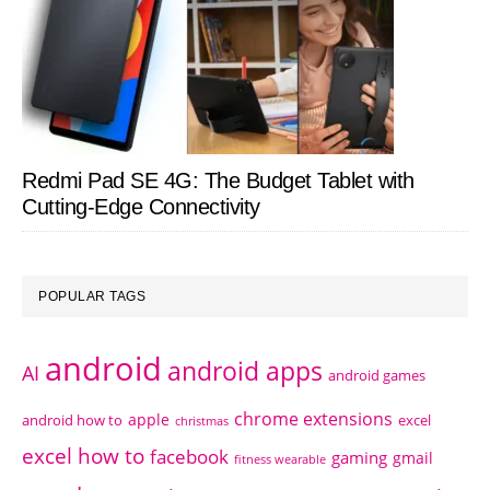
Redmi Pad SE 4G: The Budget Tablet with
Cutting-Edge Connectivity
POPULAR TAGS
android
android apps
AI
android games
chrome extensions
apple
android how to
excel
christmas
excel how to
facebook
gaming
gmail
fitness wearable