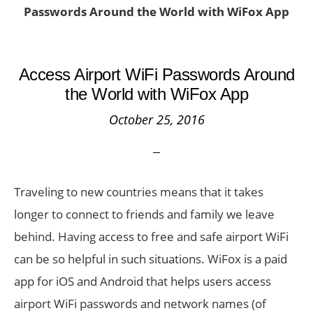
Passwords Around the World with WiFox App
Access Airport WiFi Passwords Around
the World with WiFox App
October 25, 2016
Traveling to new countries means that it takes
longer to connect to friends and family we leave
behind. Having access to free and safe airport WiFi
can be so helpful in such situations. WiFox is a paid
app for iOS and Android that helps users access
airport WiFi passwords and network names (of