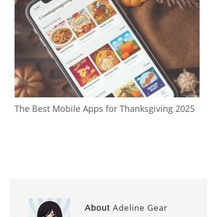
The Best Mobile Apps for Thanksgiving 2025
Adeline Gear
About