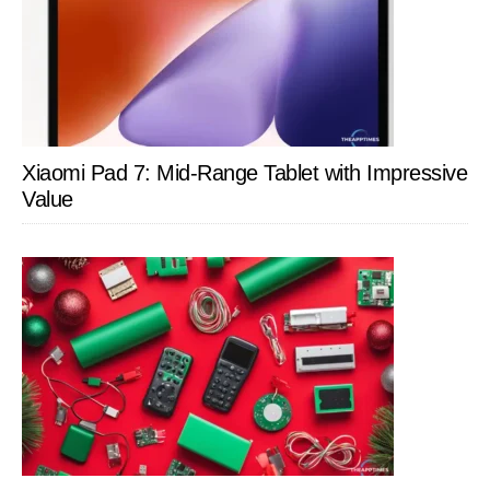
Xiaomi Pad 7: Mid-Range Tablet with Impressive
Value