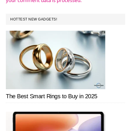
your comment data is processed.
PRIMARY
HOTTEST NEW GADGETS!
SIDEBAR
The Best Smart Rings to Buy in 2025