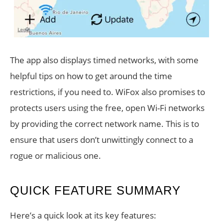
The app also displays timed networks, with some
helpful tips on how to get around the time
restrictions, if you need to. WiFox also promises to
protects users using the free, open Wi-Fi networks
by providing the correct network name. This is to
ensure that users don’t unwittingly connect to a
rogue or malicious one.
QUICK FEATURE SUMMARY
Here’s a quick look at its key features: