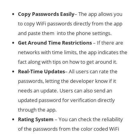
Copy Passwords Easily
– The app allows you
to copy WiFi passwords directly from the app
and paste them into the phone settings.
Get Around Time Restrictions
– If there are
networks with time limits, the app indicates the
fact along with tips on how to get around it.
Real-Time
Updates
– All users can rate the
passwords, letting the developer know if it
needs an update. Users can also send an
updated password for verification directly
through the app.
Rating System
– You can check the reliability
of the passwords from the color coded WiFi