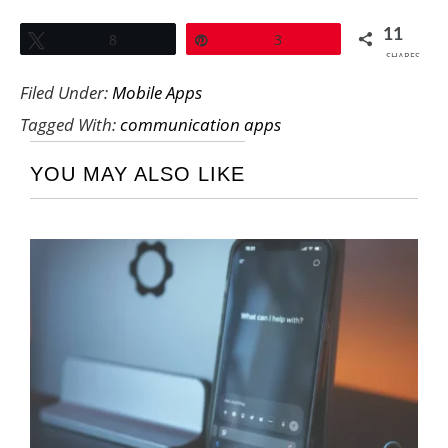
11
Tweet
8
Pin
3
SHARES
Filed Under:
Mobile Apps
Tagged With:
communication apps
YOU MAY ALSO LIKE