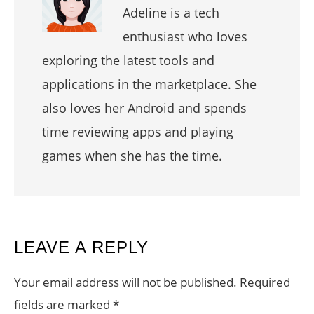
Adeline is a tech
enthusiast who loves
exploring the latest tools and
applications in the marketplace. She
also loves her Android and spends
time reviewing apps and playing
games when she has the time.
READER
LEAVE A REPLY
INTERACTIONS
Your email address will not be published.
Required
fields are marked
*