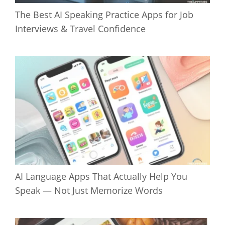
The Best AI Speaking Practice Apps for Job
Interviews & Travel Confidence
AI Language Apps That Actually Help You
Speak — Not Just Memorize Words