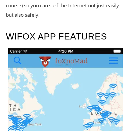
course) so you can surf the Internet not just easily
but also safely.
WIFOX APP FEATURES