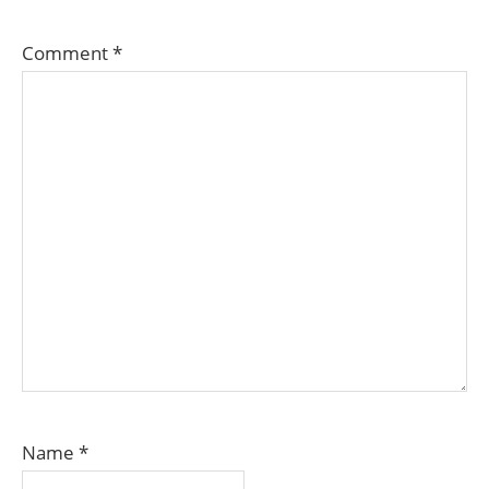
Comment
*
Name
*