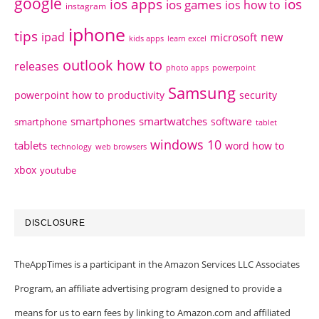
google
ios apps
ios
ios games
ios how to
instagram
iphone
tips
ipad
new
microsoft
kids apps
learn excel
outlook how to
releases
photo apps
powerpoint
Samsung
powerpoint how to
productivity
security
smartphones
smartwatches
software
smartphone
tablet
windows 10
tablets
word how to
technology
web browsers
xbox
youtube
DISCLOSURE
TheAppTimes is a participant in the Amazon Services LLC Associates
Program, an affiliate advertising program designed to provide a
means for us to earn fees by linking to Amazon.com and affiliated