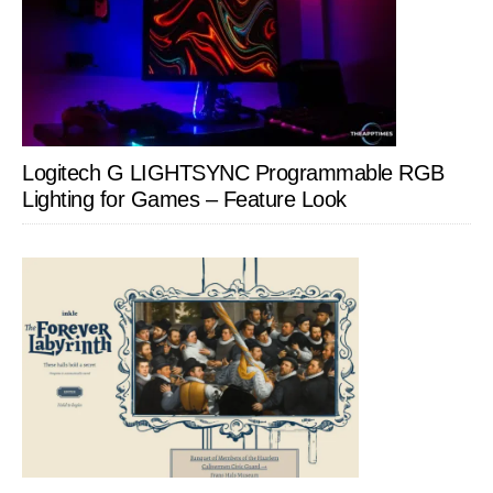
Logitech G LIGHTSYNC Programmable RGB
Lighting for Games – Feature Look