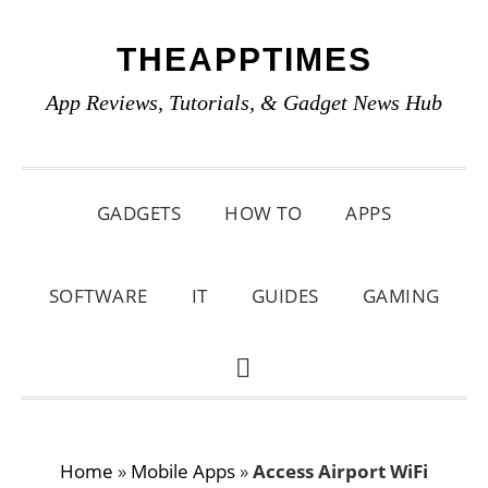
Skip
Skip
Skip
THEAPPTIMES
to
to
to
primary
main
primary
App Reviews, Tutorials, & Gadget News Hub
navigation
content
sidebar
GADGETS
HOW TO
APPS
SOFTWARE
IT
GUIDES
GAMING
SHOW
SEARCH
Home
»
Mobile Apps
»
Access Airport WiFi