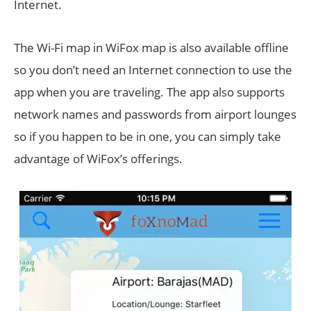
Internet.
The Wi-Fi map in WiFox map is also available offline
so you don’t need an Internet connection to use the
app when you are traveling. The app also supports
network names and passwords from airport lounges
so if you happen to be in one, you can simply take
advantage of WiFox’s offerings.