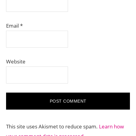
Email
*
Website
This site uses Akismet to reduce spam.
Learn how