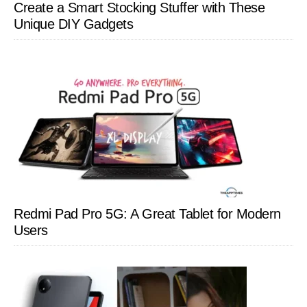
Create a Smart Stocking Stuffer with These
Unique DIY Gadgets
Redmi Pad Pro 5G: A Great Tablet for Modern
Users