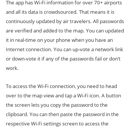
The app has Wi-Fi information for over 70+ airports
and all its data is crowdsourced. That means it is
continuously updated by air travelers. All passwords
are verified and added to the map. You can updated
it in real-time on your phone when you have an
Internet connection. You can up-vote a network link
or down-vote it if any of the passwords fail or don’t
work.
To access the Wi-Fi connection, you need to head
over to the map view and tap a Wi-Fi icon. A button
the screen lets you copy the password to the
clipboard. You can then paste the password in the
respective Wi-Fi settings screen to access the