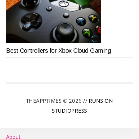
Best Controllers for Xbox Cloud Gaming
THEAPPTIMES © 2026 //
RUNS ON
STUDIOPRESS
About