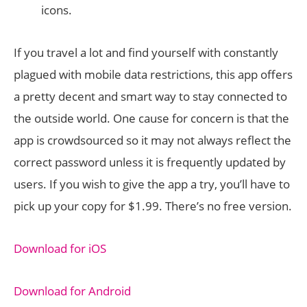
icons.
If you travel a lot and find yourself with constantly
plagued with mobile data restrictions, this app offers
a pretty decent and smart way to stay connected to
the outside world. One cause for concern is that the
app is crowdsourced so it may not always reflect the
correct password unless it is frequently updated by
users. If you wish to give the app a try, you’ll have to
pick up your copy for $1.99. There’s no free version.
Download for iOS
Download for Android