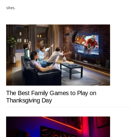
sites.
The Best Family Games to Play on
Thanksgiving Day