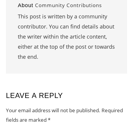
Community Contributions
About
This post is written by a community
contributor. You can find details about
the writer within the article content,
either at the top of the post or towards
the end.
READER
LEAVE A REPLY
INTERACTIONS
Your email address will not be published.
Required
fields are marked
*