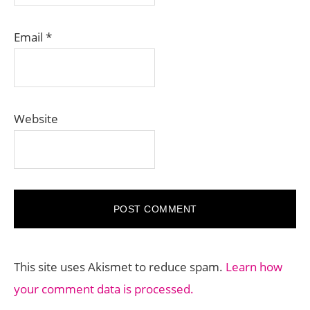
Email
*
Website
This site uses Akismet to reduce spam.
Learn how
your comment data is processed.