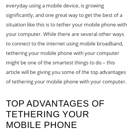
everyday using a mobile device, is growing
significantly, and one great way to get the best of a
situation like this is to tether your mobile phone with
your computer. While there are several other ways
to connect to the internet using mobile broadband,
tethering your mobile phone with your computer
might be one of the smartest things to do – this
article will be giving you some of the top advantages
of tethering your mobile phone with your computer.
TOP ADVANTAGES OF
TETHERING YOUR
MOBILE PHONE