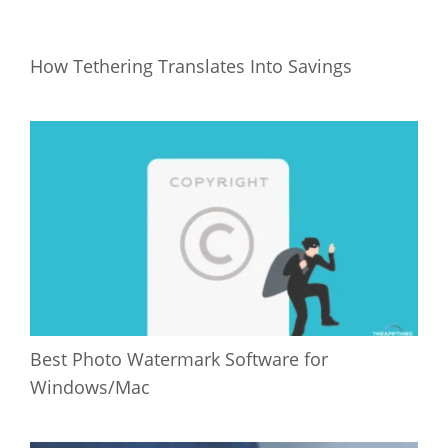
How Tethering Translates Into Savings
Best Photo Watermark Software for
Windows/Mac