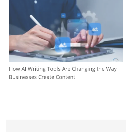
How AI Writing Tools Are Changing the Way
Businesses Create Content