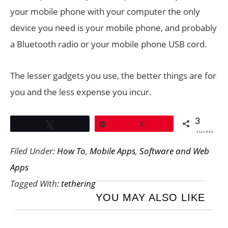
your mobile phone with your computer the only
device you need is your mobile phone, and probably
a Bluetooth radio or your mobile phone USB cord.
The lesser gadgets you use, the better things are for
you and the less expense you incur.
3
Tweet
Pin
3
SHARES
Filed Under:
How To
,
Mobile Apps
,
Software and Web
Apps
Tagged With:
tethering
YOU MAY ALSO LIKE