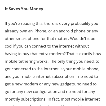
It Saves You Money
If you’re reading this, there is every probability you
already own an iPhone, or an android phone or any
other smart phone for that matter. Wouldn’t it be
cool if you can connect to the internet without
having to buy that extra modem? That is exactly how
mobile tethering works. The only thing you need, to
get connected to the internet is your mobile phone,
and your mobile internet subscription – no need to
get a new modem or any new gadgets, no need to
go for any new configuration and no need for any
monthly subscriptions. In fact, most mobile internet