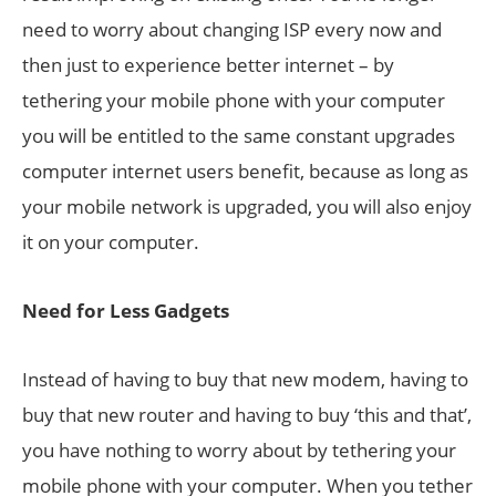
need to worry about changing ISP every now and
then just to experience better internet – by
tethering your mobile phone with your computer
you will be entitled to the same constant upgrades
computer internet users benefit, because as long as
your mobile network is upgraded, you will also enjoy
it on your computer.
Need for Less Gadgets
Instead of having to buy that new modem, having to
buy that new router and having to buy ‘this and that’,
you have nothing to worry about by tethering your
mobile phone with your computer. When you tether