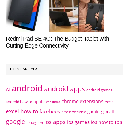
Redmi Pad SE 4G: The Budget Tablet with
Cutting-Edge Connectivity
POPULAR TAGS
android
android apps
AI
android games
chrome extensions
apple
android how to
excel
christmas
excel how to
facebook
gaming
gmail
fitness wearable
google
ios apps
ios
ios games
ios how to
instagram