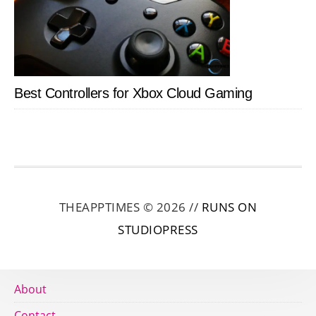
Best Controllers for Xbox Cloud Gaming
THEAPPTIMES © 2026 //
RUNS ON
STUDIOPRESS
About
Contact