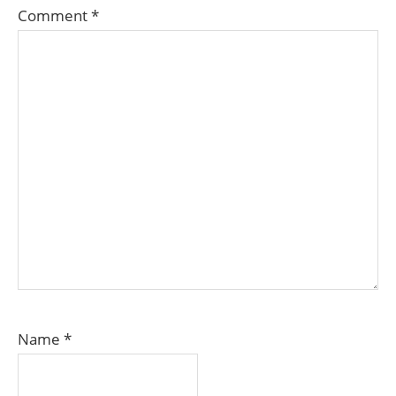
Comment
*
Name
*