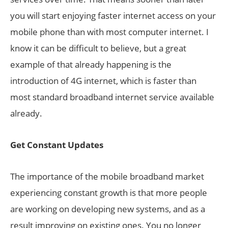
you will start enjoying faster internet access on your
mobile phone than with most computer internet. I
know it can be difficult to believe, but a great
example of that already happening is the
introduction of 4G internet, which is faster than
most standard broadband internet service available
already.
Get Constant Updates
The importance of the mobile broadband market
experiencing constant growth is that more people
are working on developing new systems, and as a
result improving on existing ones. You no longer