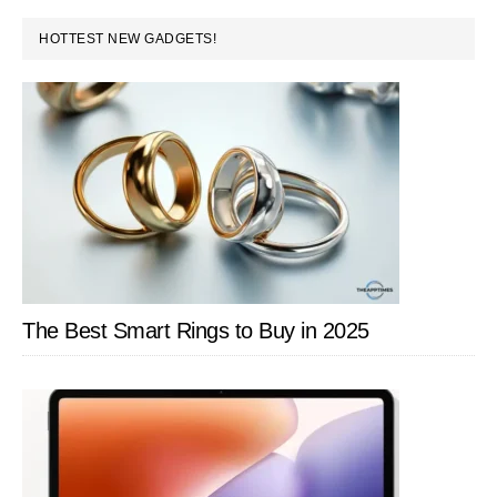
PRIMARY
HOTTEST NEW GADGETS!
SIDEBAR
The Best Smart Rings to Buy in 2025