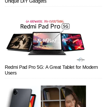
Unique DIY Gadgets
Redmi Pad Pro 5G: A Great Tablet for Modern
Users