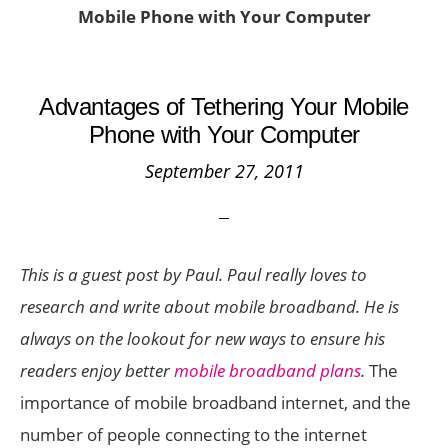
Mobile Phone with Your Computer
Advantages of Tethering Your Mobile
Phone with Your Computer
September 27, 2011
This is a guest post by Paul. Paul really loves to
research and write about mobile broadband. He is
always on the lookout for new ways to ensure his
readers enjoy better
mobile broadband plans
.
The
importance of mobile broadband internet, and the
number of people connecting to the internet