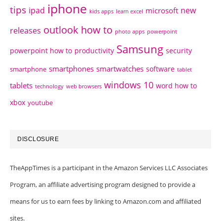
iphone
tips
ipad
new
microsoft
kids apps
learn excel
outlook how to
releases
photo apps
powerpoint
Samsung
powerpoint how to
productivity
security
smartphones
smartwatches
software
smartphone
tablet
windows 10
tablets
word how to
technology
web browsers
xbox
youtube
DISCLOSURE
TheAppTimes is a participant in the Amazon Services LLC Associates
Program, an affiliate advertising program designed to provide a
means for us to earn fees by linking to Amazon.com and affiliated
sites.