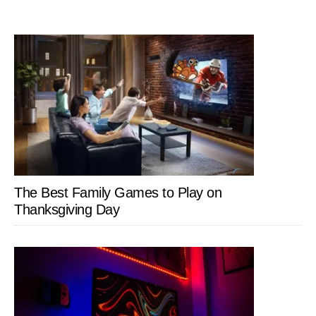
The Best Family Games to Play on
Thanksgiving Day