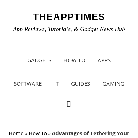
Skip
Skip
Skip
THEAPPTIMES
to
to
to
primary
main
primary
App Reviews, Tutorials, & Gadget News Hub
navigation
content
sidebar
GADGETS
HOW TO
APPS
SOFTWARE
IT
GUIDES
GAMING
SHOW
SEARCH
Home
»
How To
»
Advantages of Tethering Your