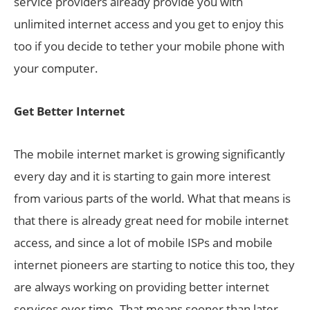
service providers already provide you with
unlimited internet access and you get to enjoy this
too if you decide to tether your mobile phone with
your computer.
Get Better Internet
The mobile internet market is growing significantly
every day and it is starting to gain more interest
from various parts of the world. What that means is
that there is already great need for mobile internet
access, and since a lot of mobile ISPs and mobile
internet pioneers are starting to notice this too, they
are always working on providing better internet
services over time. That means sooner than later