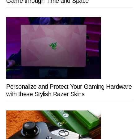
Game through Time and Space
Personalize and Protect Your Gaming Hardware
with these Stylish Razer Skins