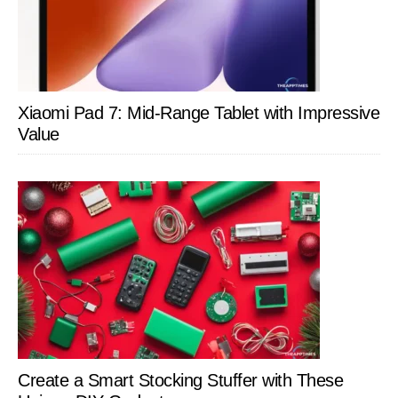
Xiaomi Pad 7: Mid-Range Tablet with Impressive
Value
Create a Smart Stocking Stuffer with These