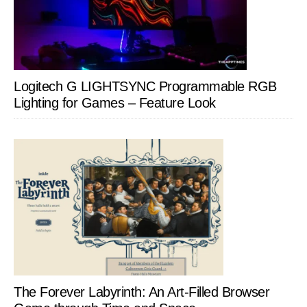
Logitech G LIGHTSYNC Programmable RGB
Lighting for Games – Feature Look
The Forever Labyrinth: An Art-Filled Browser