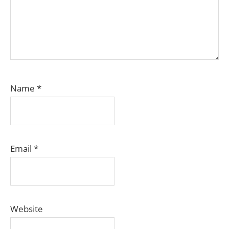
Name
*
Email
*
Website