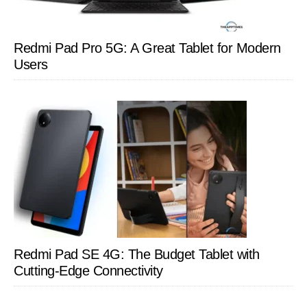
Redmi Pad Pro 5G: A Great Tablet for Modern
Users
Redmi Pad SE 4G: The Budget Tablet with
Cutting-Edge Connectivity