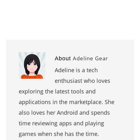
Adeline Gear
About
Adeline is a tech
enthusiast who loves
exploring the latest tools and
applications in the marketplace. She
also loves her Android and spends
time reviewing apps and playing
games when she has the time.