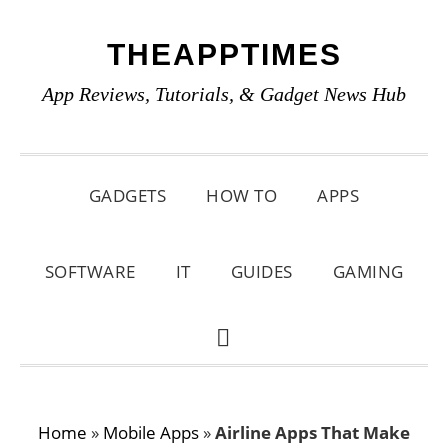
Skip
Skip
Skip
THEAPPTIMES
to
to
to
primary
main
primary
App Reviews, Tutorials, & Gadget News Hub
navigation
content
sidebar
GADGETS
HOW TO
APPS
SOFTWARE
IT
GUIDES
GAMING
SHOW
SEARCH
Home
»
Mobile Apps
»
Airline Apps That Make