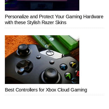
Personalize and Protect Your Gaming Hardware
with these Stylish Razer Skins
Best Controllers for Xbox Cloud Gaming