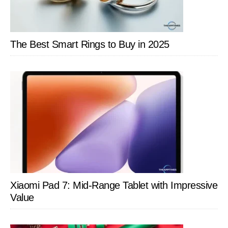
The Best Smart Rings to Buy in 2025
Xiaomi Pad 7: Mid-Range Tablet with Impressive
Value