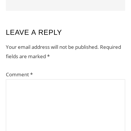
READER
LEAVE A REPLY
INTERACTIONS
Your email address will not be published.
Required
fields are marked
*
Comment
*