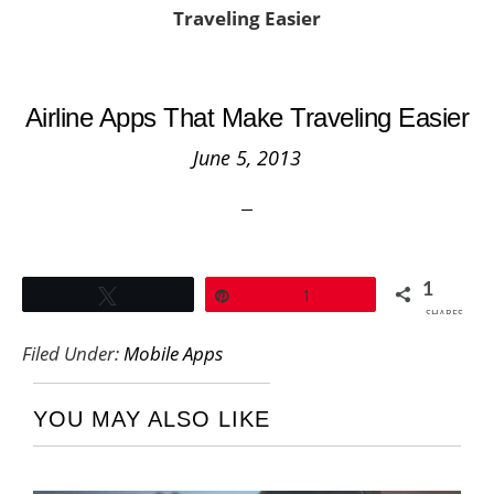
Traveling Easier
Airline Apps That Make Traveling Easier
June 5, 2013
1
Tweet
Pin
1
SHARES
Filed Under:
Mobile Apps
YOU MAY ALSO LIKE