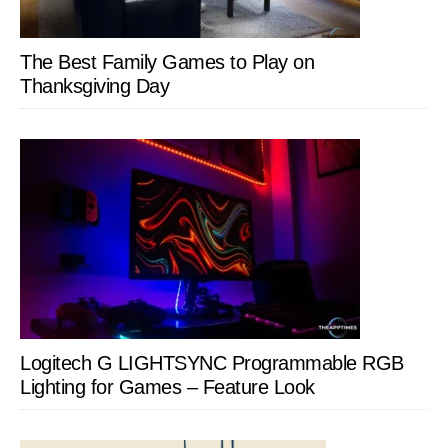
The Best Family Games to Play on
Thanksgiving Day
Logitech G LIGHTSYNC Programmable RGB
Lighting for Games – Feature Look