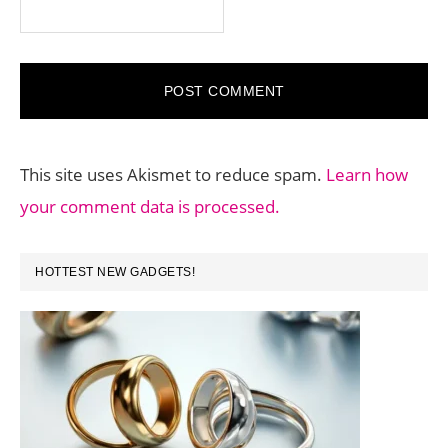
This site uses Akismet to reduce spam.
Learn how
your comment data is processed.
PRIMARY
HOTTEST NEW GADGETS!
SIDEBAR