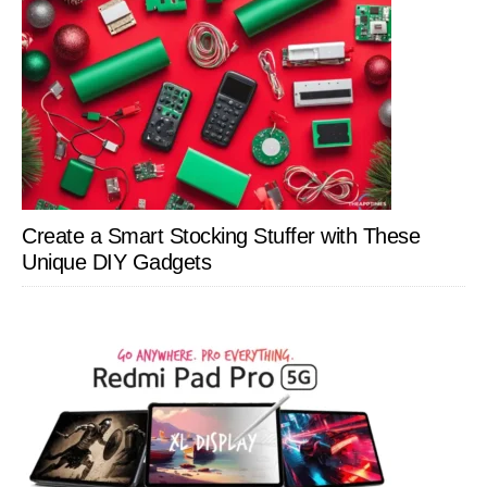
Create a Smart Stocking Stuffer with These
Unique DIY Gadgets