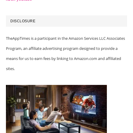
DISCLOSURE
TheAppTimes is a participant in the Amazon Services LLC Associates
Program, an affiliate advertising program designed to provide a
means for us to earn fees by linking to Amazon.com and affiliated
sites.