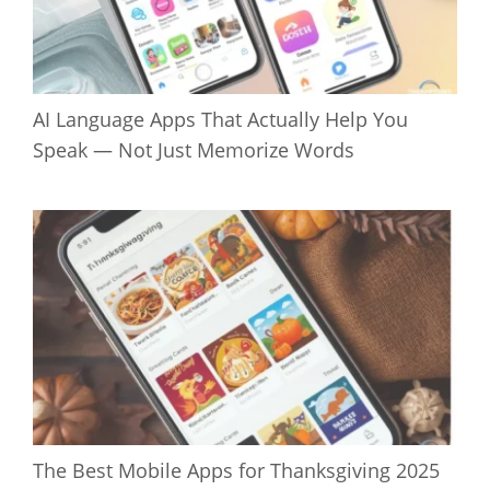
AI Language Apps That Actually Help You
Speak — Not Just Memorize Words
The Best Mobile Apps for Thanksgiving 2025