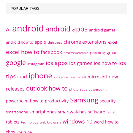
POPULAR TAGS
android
android apps
AI
android games
chrome extensions
apple
android how to
excel
christmas
excel how to
facebook
gaming
gmail
fitness wearable
google
ios apps
ios
ios games
ios how to
instagram
iphone
tips
ipad
new
microsoft
kids apps
learn excel
outlook how to
releases
photo apps
powerpoint
Samsung
powerpoint how to
productivity
security
smartphones
smartwatches
software
smartphone
tablet
windows 10
tablets
word how to
technology
web browsers
xbox
youtube