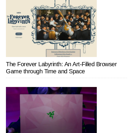
The Forever Labyrinth: An Art-Filled Browser
Game through Time and Space