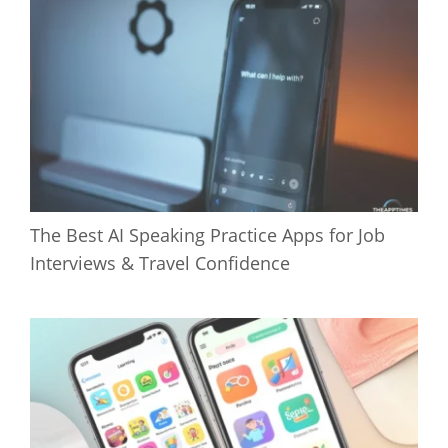
The Best AI Speaking Practice Apps for Job
Interviews & Travel Confidence