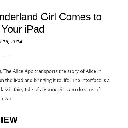
nderland Girl Comes to
n Your iPad
 19, 2014
, The Alice App transports the story of Alice in
the iPad and bringing it to life. The interface is a
lassic fairy tale of a young girl who dreams of
r own.
VIEW