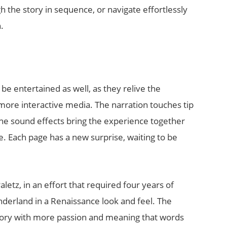
 the story in sequence, or navigate effortlessly
.
ll be entertained as well, as they relive the
more interactive media. The narration touches tip
The sound effects bring the experience together
e. Each page has a new surprise, waiting to be
tz, in an effort that required four years of
nderland in a Renaissance look and feel. The
tory with more passion and meaning that words