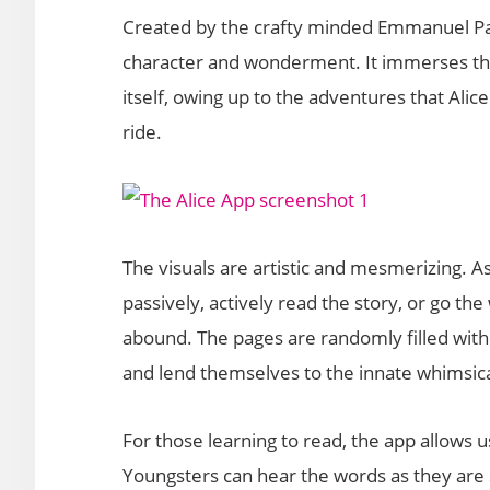
Created by the crafty minded Emmanuel Pale
character and wonderment. It immerses the u
itself, owing up to the adventures that Alic
ride.
The visuals are artistic and mesmerizing. As
passively, actively read the story, or go th
abound. The pages are randomly filled with 
and lend themselves to the innate whimsical 
For those learning to read, the app allows u
Youngsters can hear the words as they are 