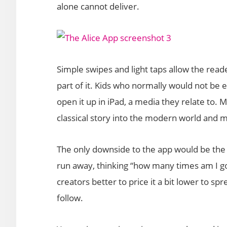
alone cannot deliver.
Simple swipes and light taps allow the reader,
part of it. Kids who normally would not be en
open it up in iPad, a media they relate to. Ma
classical story into the modern world and 
The only downside to the app would be the 
run away, thinking “how many times am I go
creators better to price it a bit lower to s
follow.