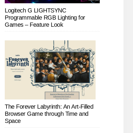
Logitech G LIGHTSYNC
Programmable RGB Lighting for
Games – Feature Look
The Forever Labyrinth: An Art-Filled
Browser Game through Time and
Space