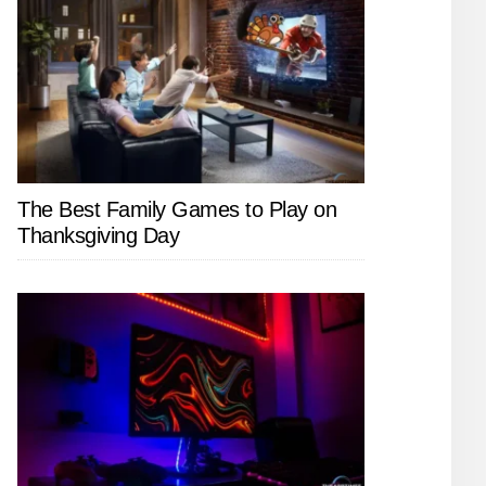
The Best Family Games to Play on
Thanksgiving Day