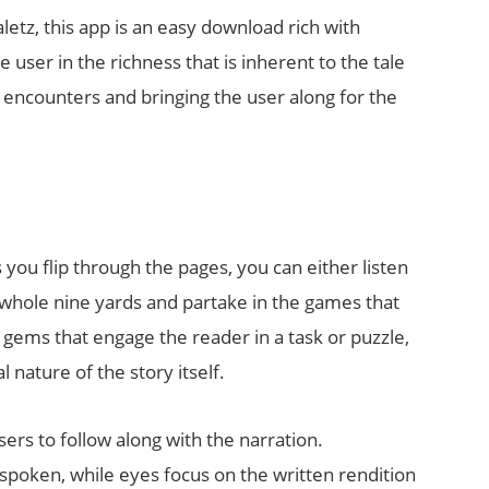
tz, this app is an easy download rich with
ser in the richness that is inherent to the tale
e encounters and bringing the user along for the
 you flip through the pages, you can either listen
e whole nine yards and partake in the games that
gems that engage the reader in a task or puzzle,
nature of the story itself.
sers to follow along with the narration.
spoken, while eyes focus on the written rendition