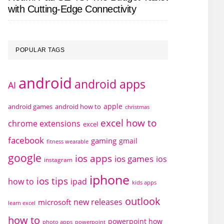
with Cutting-Edge Connectivity
POPULAR TAGS
android
android apps
AI
apple
android games
android how to
christmas
excel how to
chrome extensions
excel
facebook
gaming
gmail
fitness wearable
google
ios apps
ios games
ios
instagram
iphone
ios tips
how to
ipad
kids apps
outlook
new releases
microsoft
learn excel
how to
powerpoint how
photo apps
powerpoint