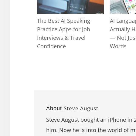
The Best AI Speaking
AI Langua
Practice Apps for Job
Actually 
Interviews & Travel
— Not Jus
Confidence
Words
Steve August
About
Steve August bought an iPhone in 2
him. Now he is into the world of mo