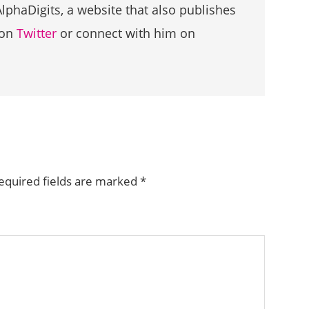
AlphaDigits, a website that also publishes
 on
Twitter
or connect with him on
equired fields are marked
*