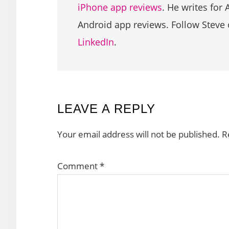
iPhone app reviews
. He writes for 
Android app reviews. Follow Steve
LinkedIn
.
READER
LEAVE A REPLY
INTERACTIONS
Your email address will not be published.
R
Comment
*