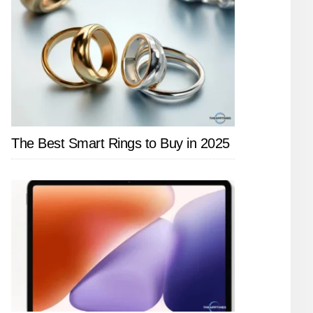
The Best Smart Rings to Buy in 2025