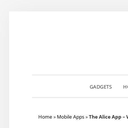
Skip
Skip
Skip
to
to
to
primary
main
primary
navigation
content
sidebar
GADGETS
H
Home
»
Mobile Apps
»
The Alice App –