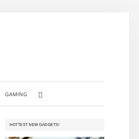
GAMING
SHOW
SEARCH
PRIMARY
HOTTEST NEW GADGETS!
SIDEBAR