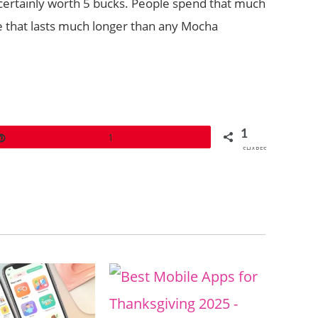
is certainly worth 5 bucks. People spend that much
e that lasts much longer than any Mocha
1
Pin
1
SHARES