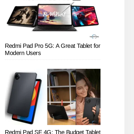
Redmi Pad Pro 5G: A Great Tablet for
Modern Users
Redmi Pad SE 4G: The Budget Tablet