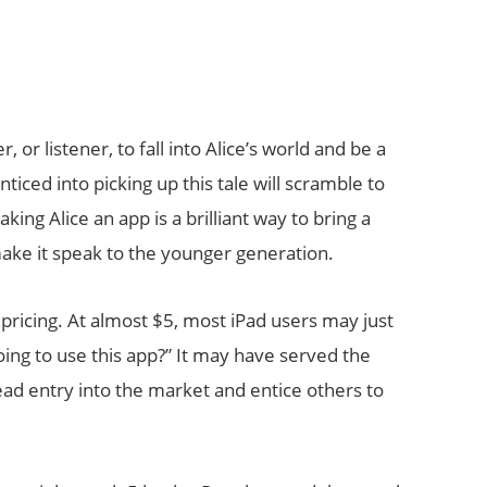
 or listener, to fall into Alice’s world and be a
ticed into picking up this tale will scramble to
king Alice an app is a brilliant way to bring a
make it speak to the younger generation.
pricing. At almost $5, most iPad users may just
ing to use this app?” It may have served the
pread entry into the market and entice others to