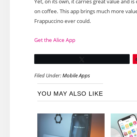
Yet, on its own, it carries great value and 
on coffee. This app brings much more valu
Frappuccino ever could.
Get the Alice App
Tweet
Filed Under:
Mobile Apps
YOU MAY ALSO LIKE