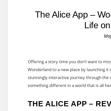
The Alice App – Wo
Life o
May
Offering a story time you don’t want to miss
Wonderland to a new place by launching it on 
stunningly interactive journey through the c
something different in a world that is all he
THE ALICE APP – RE