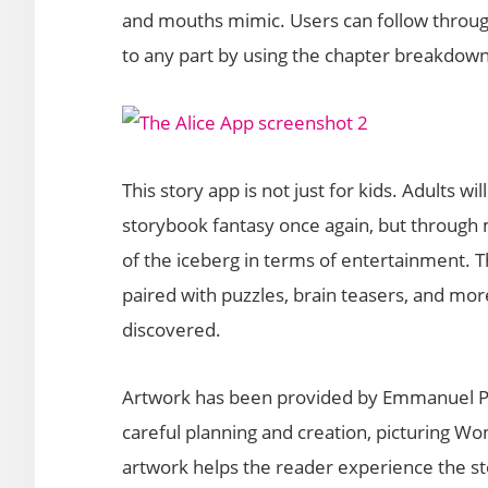
and mouths mimic. Users can follow through
to any part by using the chapter breakdown
This story app is not just for kids. Adults wi
storybook fantasy once again, but through 
of the iceberg in terms of entertainment. 
paired with puzzles, brain teasers, and mor
discovered.
Artwork has been provided by Emmanuel Pale
careful planning and creation, picturing Wo
artwork helps the reader experience the s