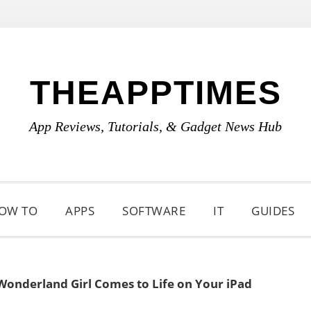
THEAPPTIMES
App Reviews, Tutorials, & Gadget News Hub
OW TO
APPS
SOFTWARE
IT
GUIDES
 Wonderland Girl Comes to Life on Your iPad