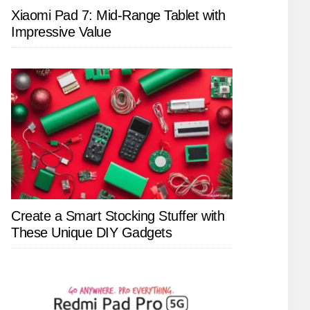
Xiaomi Pad 7: Mid-Range Tablet with
Impressive Value
Create a Smart Stocking Stuffer with
These Unique DIY Gadgets