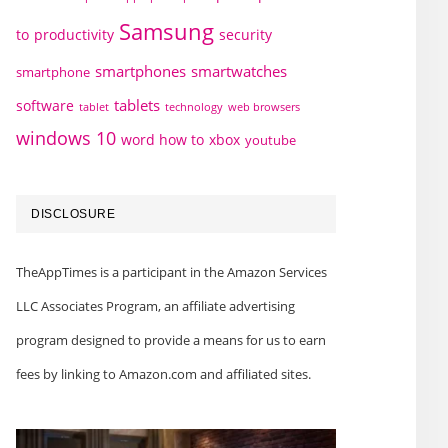
Samsung
to
productivity
security
smartphones
smartwatches
smartphone
tablets
software
technology
web browsers
tablet
windows 10
word how to
xbox
youtube
DISCLOSURE
TheAppTimes is a participant in the Amazon Services
LLC Associates Program, an affiliate advertising
program designed to provide a means for us to earn
fees by linking to Amazon.com and affiliated sites.