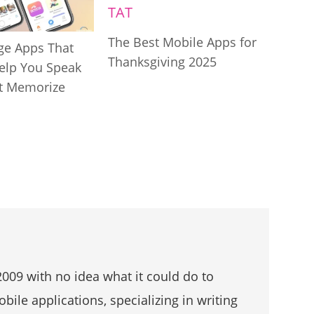
The Best Mobile Apps for
ge Apps That
Thanksgiving 2025
Help You Speak
t Memorize
009 with no idea what it could do to
bile applications, specializing in writing