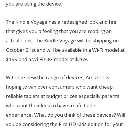
you are using the device.
The Kindle Voyage has a redesigned look and feel
that gives you a feeling that you are reading an
actual book. The Kindle Voyage will be shipping on
October 21st and will be available in a Wi-Fi model at
$199 and a Wi-Fi+3G model at $269.
With the new the range of devices, Amazon is
hoping to win over consumers who want cheap,
reliable tablets at budget prices especially parents
who want their kids to have a safe tablet
experience. What do you think of these devices? Will
you be considering the Fire HD Kids edition for your