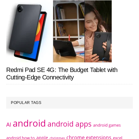
Redmi Pad SE 4G: The Budget Tablet with
Cutting-Edge Connectivity
POPULAR TAGS
android
android apps
AI
android games
chrome extensions
apple
android how to
excel
christmas