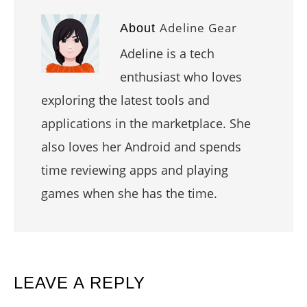
Adeline Gear
About
Adeline is a tech
enthusiast who loves
exploring the latest tools and
applications in the marketplace. She
also loves her Android and spends
time reviewing apps and playing
games when she has the time.
READER
LEAVE A REPLY