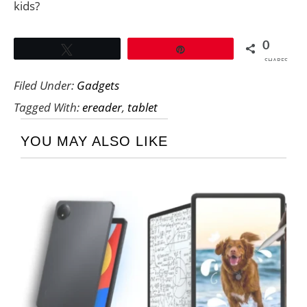
kids?
0
Tweet
Pin
SHARES
Filed Under:
Gadgets
Tagged With:
ereader
,
tablet
YOU MAY ALSO LIKE