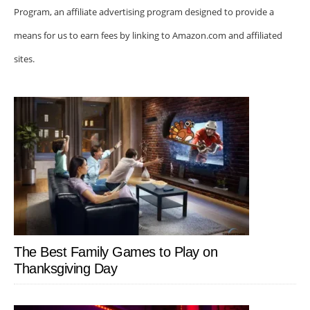
Program, an affiliate advertising program designed to provide a
means for us to earn fees by linking to Amazon.com and affiliated
sites.
The Best Family Games to Play on
Thanksgiving Day