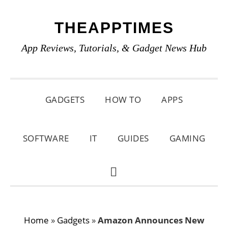
Skip
Skip
Skip
THEAPPTIMES
to
to
to
primary
main
primary
App Reviews, Tutorials, & Gadget News Hub
navigation
content
sidebar
GADGETS
HOW TO
APPS
SOFTWARE
IT
GUIDES
GAMING
SHOW
SEARCH
Home
»
Gadgets
»
Amazon Announces New