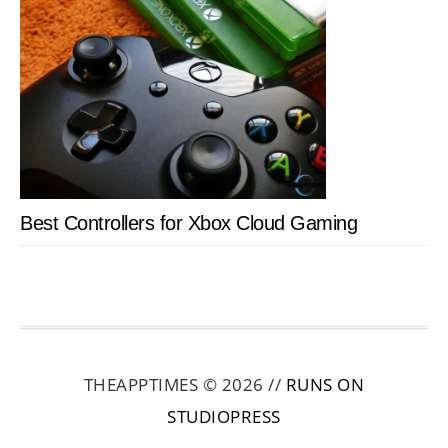
Best Controllers for Xbox Cloud Gaming
THEAPPTIMES © 2026 //
RUNS ON
STUDIOPRESS