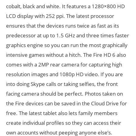
cobalt, black and white. It features a 1280×800 HD
LCD display with 252 ppi. The latest processor
ensures that the devices runs twice as fast as its
predecessor at up to 1.5 GHz and three times faster
graphics engine so you can run the most graphically
intensive games without a hitch. The Fire HD 6 also
comes with a 2MP rear camera for capturing high
resolution images and 1080p HD video. If you are
into doing Skype calls or taking selfies, the front
facing camera should be perfect. Photos taken on
the Fire devices can be saved in the Cloud Drive for
free. The latest tablet also lets family members
create individual profiles so they can access their
own accounts without peeping anyone else’s.