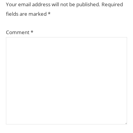
INTERACTIONS
Your email address will not be published.
Required
fields are marked
*
Comment
*