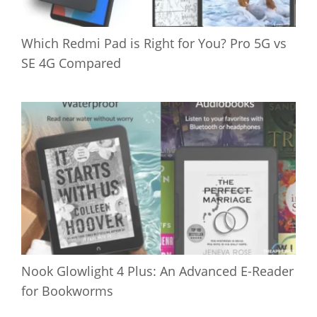
Which Redmi Pad is Right for You? Pro 5G vs
SE 4G Compared
Nook Glowlight 4 Plus: An Advanced E-Reader
for Bookworms