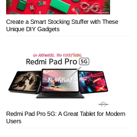
Create a Smart Stocking Stuffer with These
Unique DIY Gadgets
Redmi Pad Pro 5G: A Great Tablet for Modern
Users