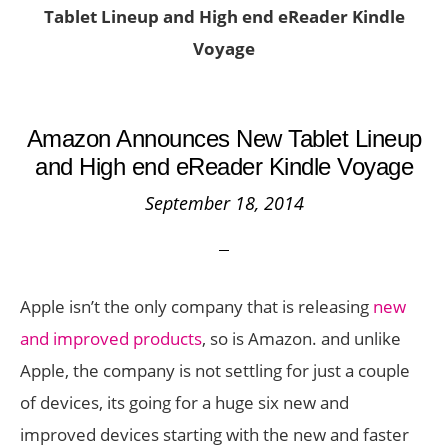
Tablet Lineup and High end eReader Kindle
Voyage
Amazon Announces New Tablet Lineup
and High end eReader Kindle Voyage
September 18, 2014
Apple isn’t the only company that is releasing
new
and improved products
, so is Amazon. and unlike
Apple, the company is not settling for just a couple
of devices, its going for a huge six new and
improved devices starting with the new and faster