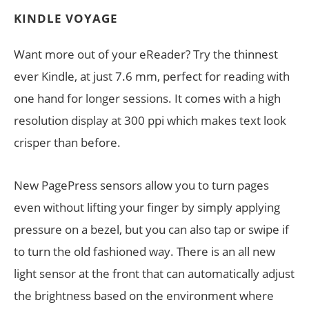
KINDLE VOYAGE
Want more out of your eReader? Try the thinnest
ever Kindle, at just 7.6 mm, perfect for reading with
one hand for longer sessions. It comes with a high
resolution display at 300 ppi which makes text look
crisper than before.
New PagePress sensors allow you to turn pages
even without lifting your finger by simply applying
pressure on a bezel, but you can also tap or swipe if
to turn the old fashioned way. There is an all new
light sensor at the front that can automatically adjust
the brightness based on the environment where