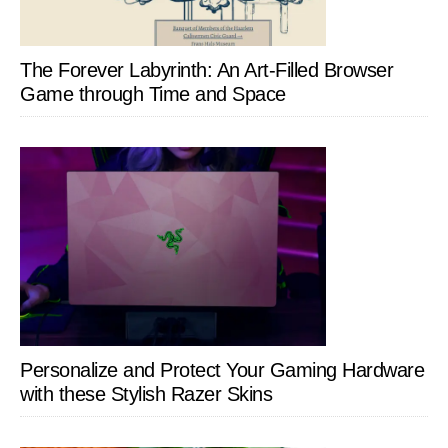
The Forever Labyrinth: An Art-Filled Browser
Game through Time and Space
Personalize and Protect Your Gaming Hardware
with these Stylish Razer Skins