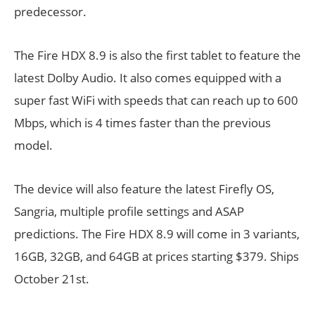
predecessor.
The Fire HDX 8.9 is also the first tablet to feature the
latest Dolby Audio. It also comes equipped with a
super fast WiFi with speeds that can reach up to 600
Mbps, which is 4 times faster than the previous
model.
The device will also feature the latest Firefly OS,
Sangria, multiple profile settings and ASAP
predictions. The Fire HDX 8.9 will come in 3 variants,
16GB, 32GB, and 64GB at prices starting $379. Ships
October 21st.