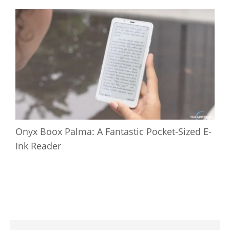
Onyx Boox Palma: A Fantastic Pocket-Sized E-
Ink Reader