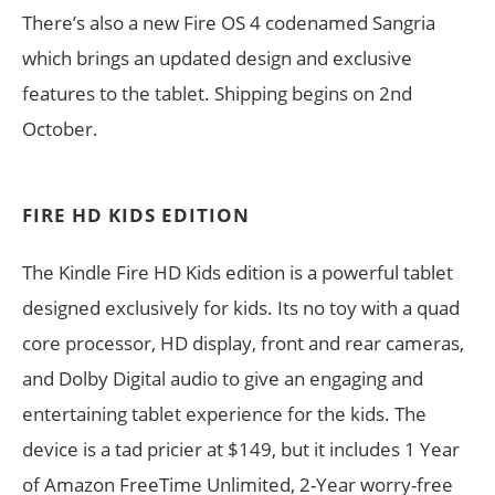
There’s also a new Fire OS 4 codenamed Sangria
which brings an updated design and exclusive
features to the tablet. Shipping begins on 2nd
October.
FIRE HD KIDS EDITION
The Kindle Fire HD Kids edition is a powerful tablet
designed exclusively for kids. Its no toy with a quad
core processor, HD display, front and rear cameras,
and Dolby Digital audio to give an engaging and
entertaining tablet experience for the kids. The
device is a tad pricier at $149, but it includes 1 Year
of Amazon FreeTime Unlimited, 2-Year worry-free