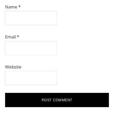
Name
*
Email
*
Website