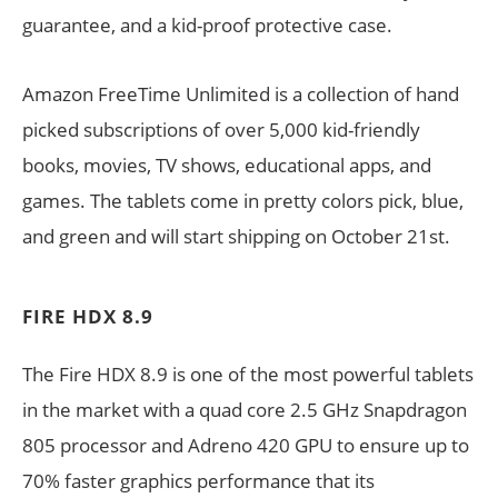
guarantee, and a kid-proof protective case.
Amazon FreeTime Unlimited is a collection of hand
picked subscriptions of over 5,000 kid-friendly
books, movies, TV shows, educational apps, and
games. The tablets come in pretty colors pick, blue,
and green and will start shipping on October 21st.
FIRE HDX 8.9
The Fire HDX 8.9 is one of the most powerful tablets
in the market with a quad core 2.5 GHz Snapdragon
805 processor and Adreno 420 GPU to ensure up to
70% faster graphics performance that its