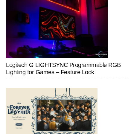
Logitech G LIGHTSYNC Programmable RGB
Lighting for Games – Feature Look