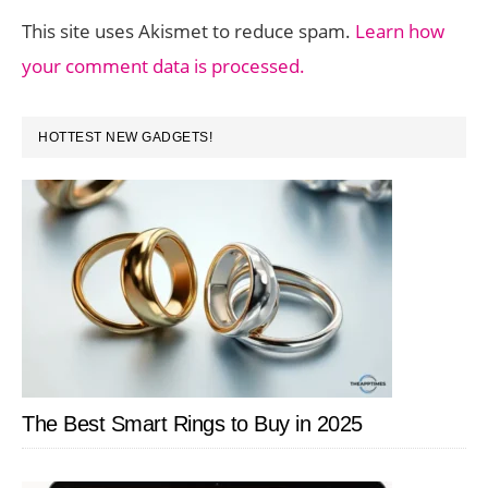
This site uses Akismet to reduce spam.
Learn how
your comment data is processed.
PRIMARY
HOTTEST NEW GADGETS!
SIDEBAR
The Best Smart Rings to Buy in 2025