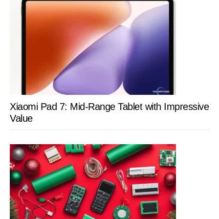
Xiaomi Pad 7: Mid-Range Tablet with Impressive
Value