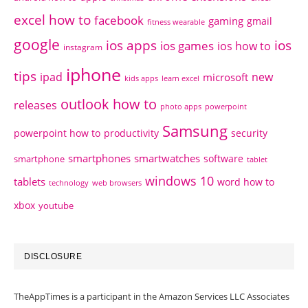
excel how to
facebook
gaming
gmail
fitness wearable
google
ios apps
ios
ios games
ios how to
instagram
iphone
tips
ipad
new
microsoft
kids apps
learn excel
outlook how to
releases
photo apps
powerpoint
Samsung
powerpoint how to
productivity
security
smartphones
smartwatches
software
smartphone
tablet
windows 10
tablets
word how to
technology
web browsers
xbox
youtube
DISCLOSURE
TheAppTimes is a participant in the Amazon Services LLC Associates