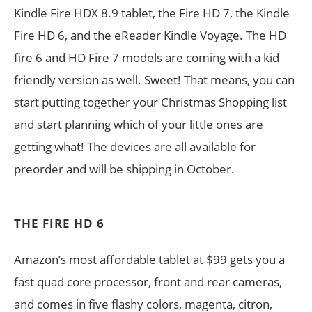
Kindle Fire HDX 8.9 tablet, the Fire HD 7, the Kindle
Fire HD 6, and the eReader Kindle Voyage. The HD
fire 6 and HD Fire 7 models are coming with a kid
friendly version as well. Sweet! That means, you can
start putting together your Christmas Shopping list
and start planning which of your little ones are
getting what! The devices are all available for
preorder and will be shipping in October.
THE FIRE HD 6
Amazon’s most affordable tablet at $99 gets you a
fast quad core processor, front and rear cameras,
and comes in five flashy colors, magenta, citron,