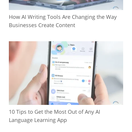
How AI Writing Tools Are Changing the Way
Businesses Create Content
10 Tips to Get the Most Out of Any AI
Language Learning App