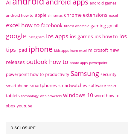
android
android apps
AI
android games
chrome extensions
apple
android how to
excel
christmas
excel how to
facebook
gaming
gmail
fitness wearable
google
ios apps
ios
ios games
ios how to
instagram
iphone
tips
ipad
new
microsoft
kids apps
learn excel
outlook how to
releases
photo apps
powerpoint
Samsung
powerpoint how to
productivity
security
smartphones
smartwatches
software
smartphone
tablet
windows 10
tablets
word how to
technology
web browsers
xbox
youtube
DISCLOSURE