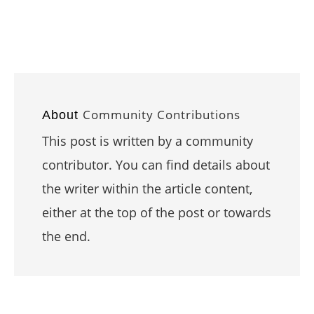
Community Contributions
About
This post is written by a community
contributor. You can find details about
the writer within the article content,
either at the top of the post or towards
the end.