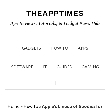
Skip
Skip
Skip
THEAPPTIMES
to
to
to
primary
main
primary
App Reviews, Tutorials, & Gadget News Hub
navigation
content
sidebar
GADGETS
HOW TO
APPS
SOFTWARE
IT
GUIDES
GAMING
SHOW
SEARCH
Home
»
How To
»
Apple’s Lineup of Goodies for