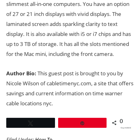
slimmest all-in-one computers. You have an option
of 27 or 21 inch displays with vivid displays. The
laminated screen adds sparkling clarity to text
display. It is also available with i5 or i7 chips and has
up to 3 TB of storage. It has all the slots mentioned
for the Mac mini, including the front camera.
Author Bio:
This guest post is brought to you by
Nicole Wilson of cabletimenyc.com, a site that offers
savings and current information on time warner
cable locations nyc.
0
Tweet
Pin
SHARES
Filed Under:
How To