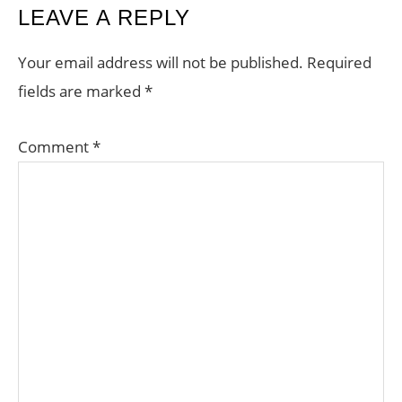
READER
LEAVE A REPLY
INTERACTIONS
Your email address will not be published.
Required
fields are marked
*
Comment
*