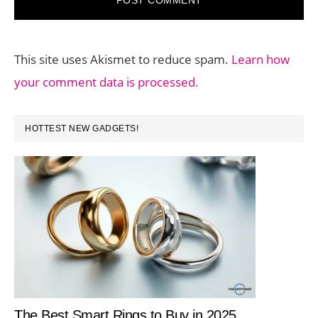
This site uses Akismet to reduce spam.
Learn how
your comment data is processed.
PRIMARY
HOTTEST NEW GADGETS!
SIDEBAR
The Best Smart Rings to Buy in 2025