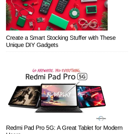
Create a Smart Stocking Stuffer with These
Unique DIY Gadgets
Redmi Pad Pro 5G: A Great Tablet for Modern