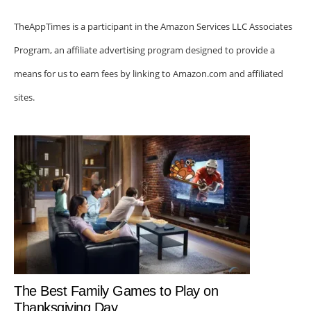
TheAppTimes is a participant in the Amazon Services LLC Associates
Program, an affiliate advertising program designed to provide a
means for us to earn fees by linking to Amazon.com and affiliated
sites.
The Best Family Games to Play on
Thanksgiving Day