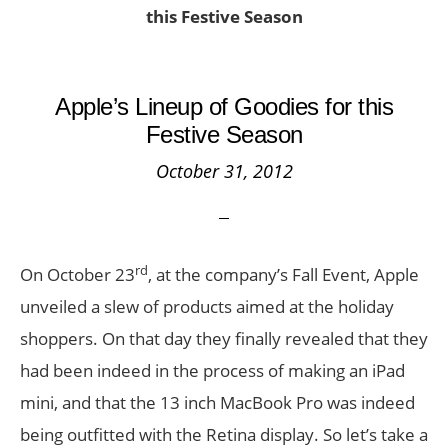
this Festive Season
Apple’s Lineup of Goodies for this
Festive Season
October 31, 2012
rd
On October 23
, at the company’s Fall Event, Apple
unveiled a slew of products aimed at the holiday
shoppers. On that day they finally revealed that they
had been indeed in the process of making an iPad
mini, and that the 13 inch MacBook Pro was indeed
being outfitted with the Retina display. So let’s take a