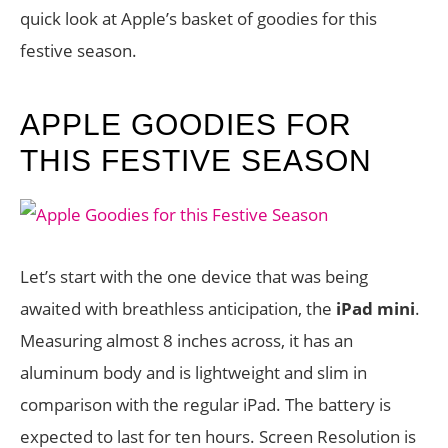
quick look at Apple’s basket of goodies for this
festive season.
APPLE GOODIES FOR
THIS FESTIVE SEASON
Let’s start with the one device that was being
awaited with breathless anticipation, the
iPad mini
.
Measuring almost 8 inches across, it has an
aluminum body and is lightweight and slim in
comparison with the regular iPad. The battery is
expected to last for ten hours. Screen Resolution is