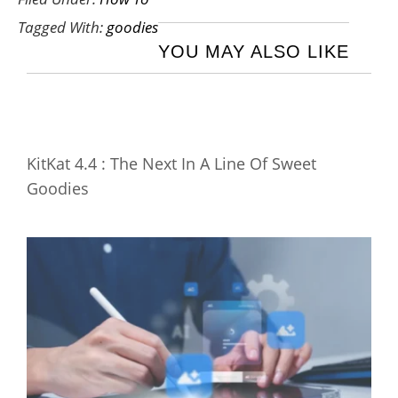
Tagged With:
goodies
YOU MAY ALSO LIKE
KitKat 4.4 : The Next In A Line Of Sweet
Goodies