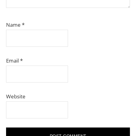
Name
*
Email
*
Website