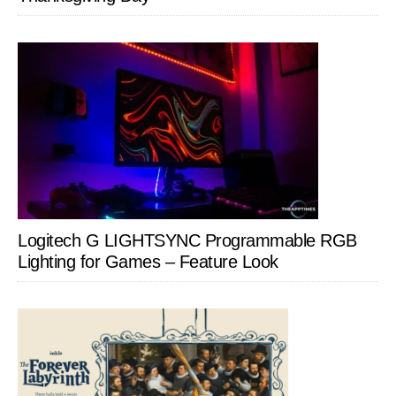
Logitech G LIGHTSYNC Programmable RGB
Lighting for Games – Feature Look