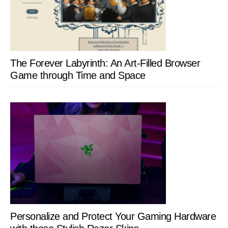
The Forever Labyrinth: An Art-Filled Browser
Game through Time and Space
Personalize and Protect Your Gaming Hardware