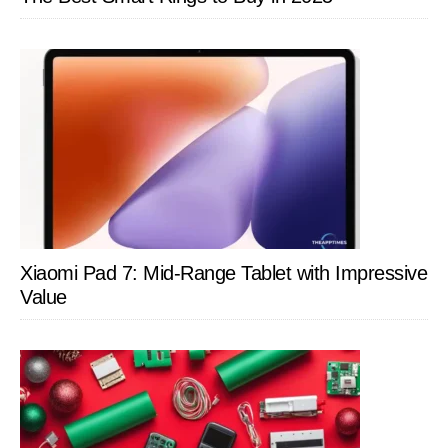
Xiaomi Pad 7: Mid-Range Tablet with Impressive
Value