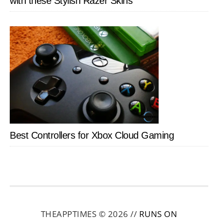
with these Stylish Razer Skins
Best Controllers for Xbox Cloud Gaming
THEAPPTIMES © 2026 //
RUNS ON