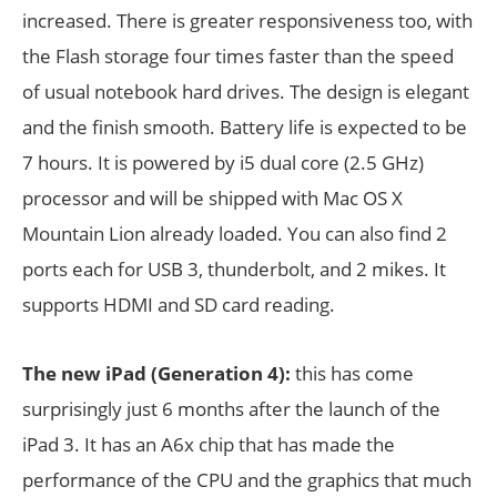
increased. There is greater responsiveness too, with
the Flash storage four times faster than the speed
of usual notebook hard drives. The design is elegant
and the finish smooth. Battery life is expected to be
7 hours. It is powered by i5 dual core (2.5 GHz)
processor and will be shipped with Mac OS X
Mountain Lion already loaded. You can also find 2
ports each for USB 3, thunderbolt, and 2 mikes. It
supports HDMI and SD card reading.
The new iPad (Generation 4):
this has come
surprisingly just 6 months after the launch of the
iPad 3. It has an A6x chip that has made the
performance of the CPU and the graphics that much