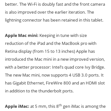
better. The Wi-Fi is doubly fast and the front camera
is also improved over the earlier iteration. The
lightning connector has been retained in this tablet.
Apple Mac mini:
Keeping in tune with size
reduction of the iPad and the MacBook pro with
Retina display (from 15 to 13 inches) Apple has
introduced the Mac mini in a new improved version,
with a better processor: Intel’s quad core Ivy Bridge.
The new Mac mini, now supports 4 USB 3.0 ports. It
has Gigabit Ethernet, FireWire 800 and an HDMI slot
in addition to the thunderbolt ports.
th
Apple iMac:
at 5 mm, this 8
gen iMac is among the