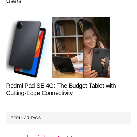
Users
Redmi Pad SE 4G: The Budget Tablet with
Cutting-Edge Connectivity
POPULAR TAGS