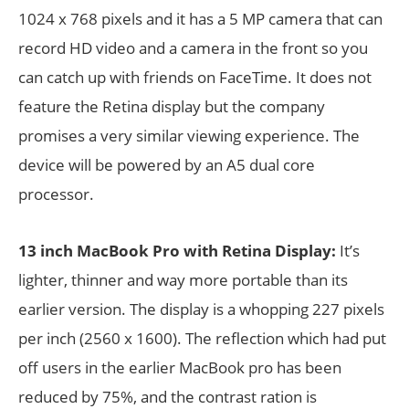
1024 x 768 pixels and it has a 5 MP camera that can
record HD video and a camera in the front so you
can catch up with friends on FaceTime. It does not
feature the Retina display but the company
promises a very similar viewing experience. The
device will be powered by an A5 dual core
processor.
13 inch MacBook Pro with Retina Display:
It’s
lighter, thinner and way more portable than its
earlier version. The display is a whopping 227 pixels
per inch (2560 x 1600). The reflection which had put
off users in the earlier MacBook pro has been
reduced by 75%, and the contrast ration is