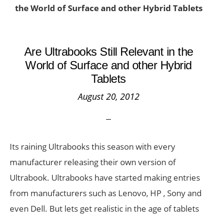
the World of Surface and other Hybrid Tablets
Are Ultrabooks Still Relevant in the
World of Surface and other Hybrid
Tablets
August 20, 2012
Its raining Ultrabooks this season with every
manufacturer releasing their own version of
Ultrabook. Ultrabooks have started making entries
from manufacturers such as Lenovo, HP , Sony and
even Dell. But lets get realistic in the age of tablets