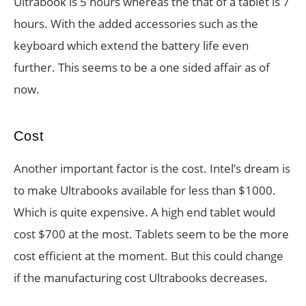
Ultrabook is 5 hours whereas the that of a tablet is 7
hours. With the added accessories such as the
keyboard which extend the battery life even
further. This seems to be a one sided affair as of
now.
Cost
Another important factor is the cost. Intel’s dream is
to make Ultrabooks available for less than $1000.
Which is quite expensive. A high end tablet would
cost $700 at the most. Tablets seem to be the more
cost efficient at the moment. But this could change
if the manufacturing cost Ultrabooks decreases.