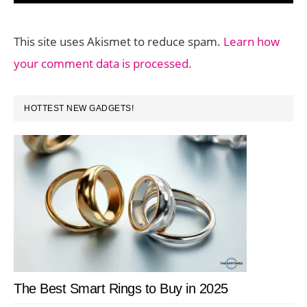
This site uses Akismet to reduce spam.
Learn how
your comment data is processed.
PRIMARY
HOTTEST NEW GADGETS!
SIDEBAR
The Best Smart Rings to Buy in 2025