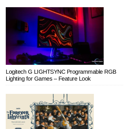
Logitech G LIGHTSYNC Programmable RGB
Lighting for Games – Feature Look