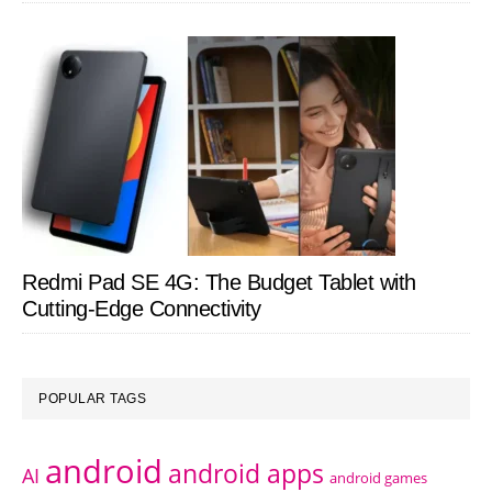
Redmi Pad SE 4G: The Budget Tablet with
Cutting-Edge Connectivity
POPULAR TAGS
android
android apps
AI
android games