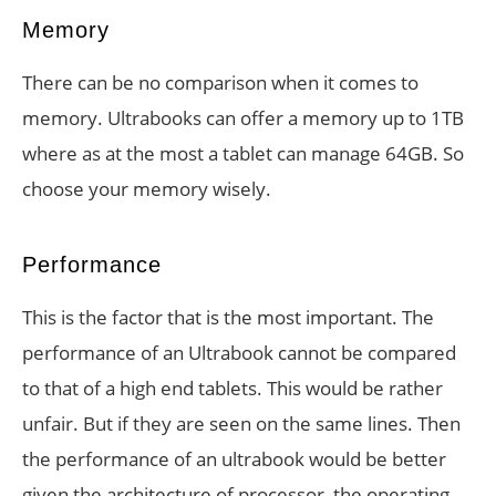
Memory
There can be no comparison when it comes to
memory. Ultrabooks can offer a memory up to 1TB
where as at the most a tablet can manage 64GB. So
choose your memory wisely.
Performance
This is the factor that is the most important. The
performance of an Ultrabook cannot be compared
to that of a high end tablets. This would be rather
unfair. But if they are seen on the same lines. Then
the performance of an ultrabook would be better
given the architecture of processor, the operating