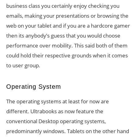
business class you certainly enjoy checking you
emails, making your presentations or browsing the
web on your tablet and if you are a hardcore gamer
then its anybody’s guess that you would choose
performance over mobility. This said both of them
could hold their respective grounds when it comes
to user group.
Operating System
The operating systems at least for now are
different. Ultrabooks as now feature the
conventional Desktop operating systems,
predominantly windows. Tablets on the other hand