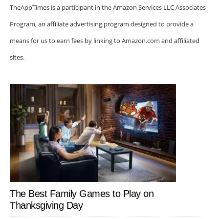
TheAppTimes is a participant in the Amazon Services LLC Associates
Program, an affiliate advertising program designed to provide a
means for us to earn fees by linking to Amazon.com and affiliated
sites.
The Best Family Games to Play on
Thanksgiving Day