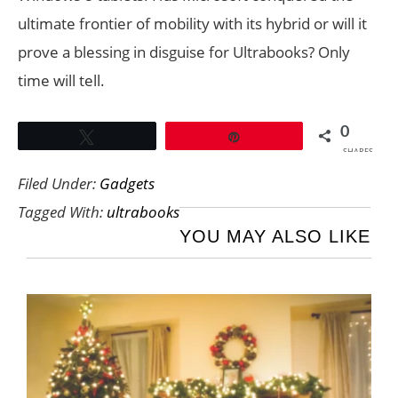
ultimate frontier of mobility with its hybrid or will it
prove a blessing in disguise for Ultrabooks? Only
time will tell.
0
Tweet
Pin
SHARES
Filed Under:
Gadgets
Tagged With:
ultrabooks
YOU MAY ALSO LIKE