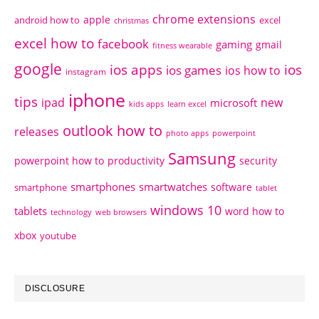
chrome extensions
apple
android how to
excel
christmas
excel how to
facebook
gaming
gmail
fitness wearable
google
ios apps
ios
ios games
ios how to
instagram
iphone
tips
ipad
new
microsoft
kids apps
learn excel
outlook how to
releases
photo apps
powerpoint
Samsung
powerpoint how to
productivity
security
smartphones
smartwatches
software
smartphone
tablet
windows 10
tablets
word how to
technology
web browsers
xbox
youtube
DISCLOSURE