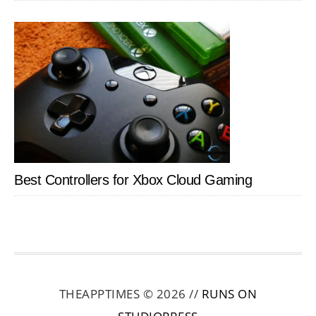
Best Controllers for Xbox Cloud Gaming
THEAPPTIMES © 2026 //
RUNS ON