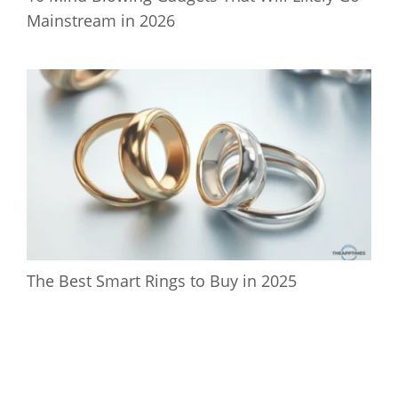
Mainstream in 2026
The Best Smart Rings to Buy in 2025