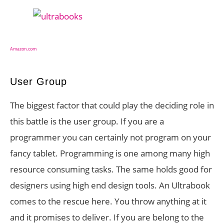
Amazon.com
User Group
The biggest factor that could play the deciding role in
this battle is the user group. If you are a
programmer you can certainly not program on your
fancy tablet. Programming is one among many high
resource consuming tasks. The same holds good for
designers using high end design tools. An Ultrabook
comes to the rescue here. You throw anything at it
and it promises to deliver. If you are belong to the