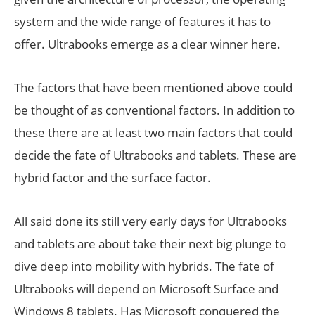
system and the wide range of features it has to
offer. Ultrabooks emerge as a clear winner here.
The factors that have been mentioned above could
be thought of as conventional factors. In addition to
these there are at least two main factors that could
decide the fate of Ultrabooks and tablets. These are
hybrid factor and the surface factor.
All said done its still very early days for Ultrabooks
and tablets are about take their next big plunge to
dive deep into mobility with hybrids. The fate of
Ultrabooks will depend on Microsoft Surface and
Windows 8 tablets. Has Microsoft conquered the