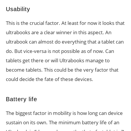
Usability
This is the crucial factor. At least for now it looks that
ultrabooks are a clear winner in this aspect. An
ultrabook can almost do everything that a tablet can
do. But vice-versa is not possible as of now. Can
tablets get there or will Ultrabooks manage to
become tablets. This could be the very factor that
could decide the fate of these devices.
Battery life
The biggest factor in mobility is how long can device
sustain on its own. The minimum battery life of an