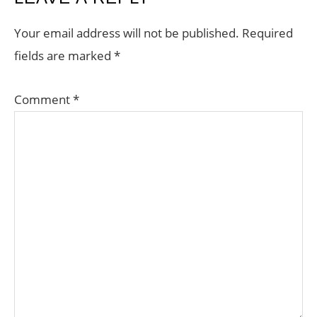
INTERACTIONS
Your email address will not be published.
Required
fields are marked
*
Comment
*