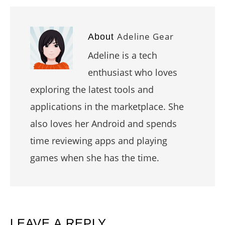
Adeline Gear
About
Adeline is a tech
enthusiast who loves
exploring the latest tools and
applications in the marketplace. She
also loves her Android and spends
time reviewing apps and playing
games when she has the time.
READER
LEAVE A REPLY