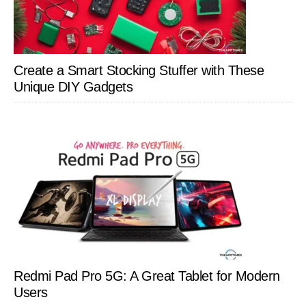
Create a Smart Stocking Stuffer with These
Unique DIY Gadgets
Redmi Pad Pro 5G: A Great Tablet for Modern
Users