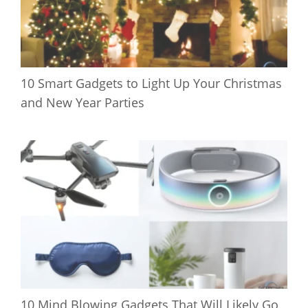
10 Smart Gadgets to Light Up Your Christmas
and New Year Parties
10 Mind Blowing Gadgets That Will Likely Go