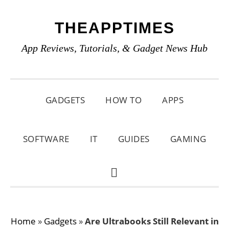
Skip
Skip
Skip
THEAPPTIMES
to
to
to
primary
main
primary
App Reviews, Tutorials, & Gadget News Hub
navigation
content
sidebar
GADGETS
HOW TO
APPS
SOFTWARE
IT
GUIDES
GAMING
SHOW
SEARCH
Home
»
Gadgets
»
Are Ultrabooks Still Relevant in