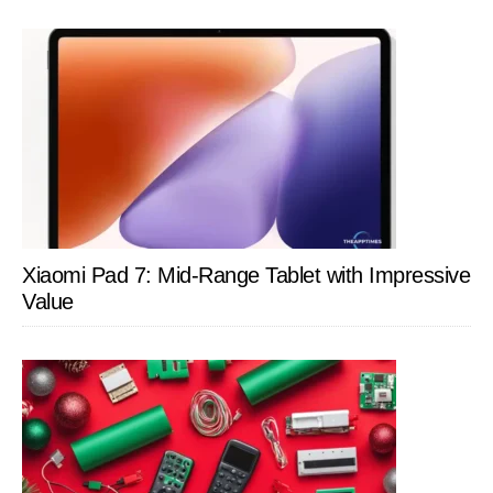
Xiaomi Pad 7: Mid-Range Tablet with Impressive
Value