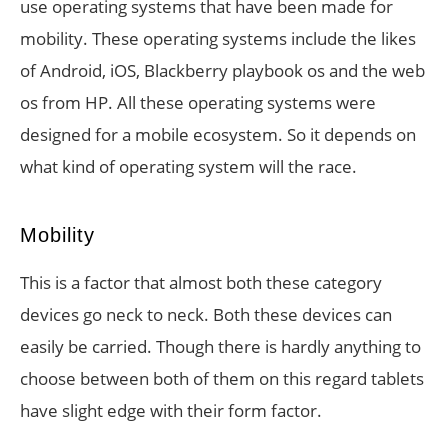
use operating systems that have been made for
mobility. These operating systems include the likes
of Android, iOS, Blackberry playbook os and the web
os from HP. All these operating systems were
designed for a mobile ecosystem. So it depends on
what kind of operating system will the race.
Mobility
This is a factor that almost both these category
devices go neck to neck. Both these devices can
easily be carried. Though there is hardly anything to
choose between both of them on this regard tablets
have slight edge with their form factor.