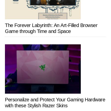
The Forever Labyrinth: An Art-Filled Browser
Game through Time and Space
Personalize and Protect Your Gaming Hardware
with these Stylish Razer Skins