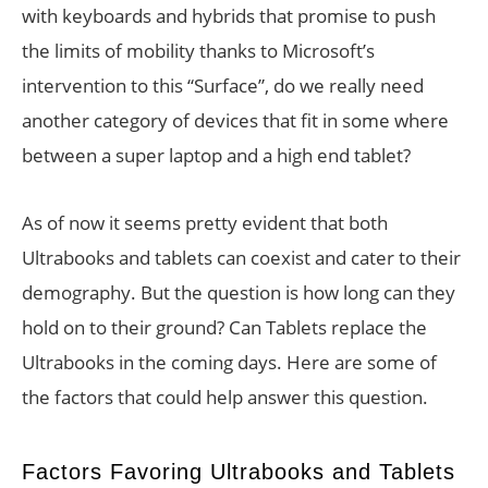
with keyboards and hybrids that promise to push
the limits of mobility thanks to Microsoft’s
intervention to this “Surface”, do we really need
another category of devices that fit in some where
between a super laptop and a high end tablet?
As of now it seems pretty evident that both
Ultrabooks and tablets can coexist and cater to their
demography. But the question is how long can they
hold on to their ground? Can Tablets replace the
Ultrabooks in the coming days. Here are some of
the factors that could help answer this question.
Factors Favoring Ultrabooks and Tablets