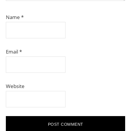
Name
*
Email
*
Website