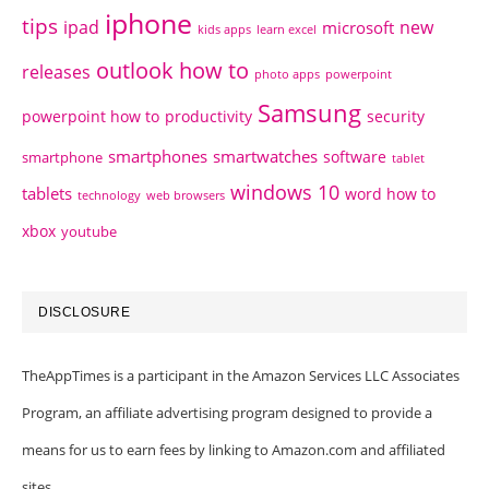
iphone
tips
ipad
new
microsoft
kids apps
learn excel
outlook how to
releases
photo apps
powerpoint
Samsung
powerpoint how to
productivity
security
smartphones
smartwatches
software
smartphone
tablet
windows 10
tablets
word how to
technology
web browsers
xbox
youtube
DISCLOSURE
TheAppTimes is a participant in the Amazon Services LLC Associates
Program, an affiliate advertising program designed to provide a
means for us to earn fees by linking to Amazon.com and affiliated
sites.