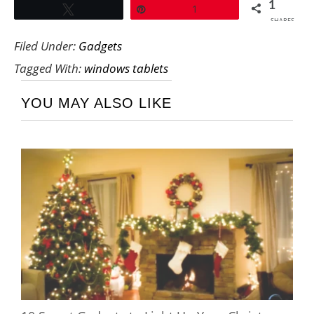
1
Tweet
Pin
1
SHARES
Filed Under:
Gadgets
Tagged With:
windows tablets
YOU MAY ALSO LIKE