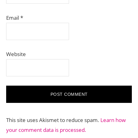
Email
*
Website
This site uses Akismet to reduce spam.
Learn how
your comment data is processed.