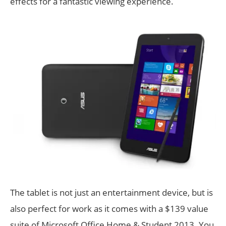
effects for a fantastic viewing experience.
The tablet is not just an entertainment device, but is
also perfect for work as it comes with a $139 value
suite of Microsoft Office Home & Student 2013. You