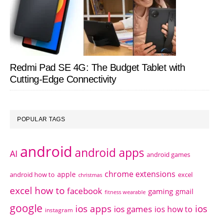
Redmi Pad SE 4G: The Budget Tablet with
Cutting-Edge Connectivity
POPULAR TAGS
android
android apps
AI
android games
chrome extensions
apple
android how to
excel
christmas
excel how to
facebook
gaming
gmail
fitness wearable
google
ios apps
ios
ios games
ios how to
instagram