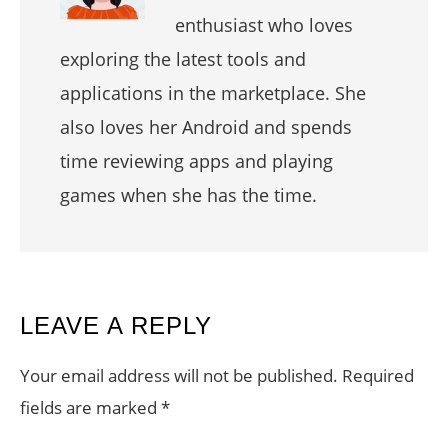
enthusiast who loves
exploring the latest tools and
applications in the marketplace. She
also loves her Android and spends
time reviewing apps and playing
games when she has the time.
READER
LEAVE A REPLY
INTERACTIONS
Your email address will not be published.
Required
fields are marked
*