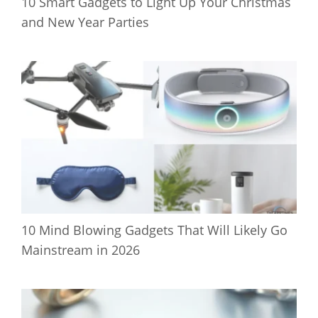
10 Smart Gadgets to Light Up Your Christmas
and New Year Parties
10 Mind Blowing Gadgets That Will Likely Go
Mainstream in 2026