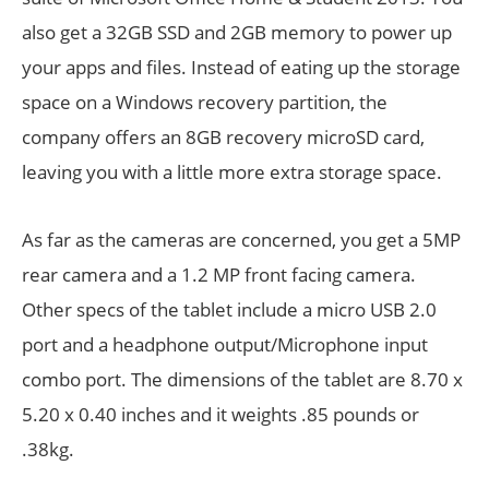
also get a 32GB SSD and 2GB memory to power up
your apps and files. Instead of eating up the storage
space on a Windows recovery partition, the
company offers an 8GB recovery microSD card,
leaving you with a little more extra storage space.
As far as the cameras are concerned, you get a 5MP
rear camera and a 1.2 MP front facing camera.
Other specs of the tablet include a micro USB 2.0
port and a headphone output/Microphone input
combo port. The dimensions of the tablet are 8.70 x
5.20 x 0.40 inches and it weights .85 pounds or
.38kg.