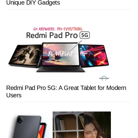
Unique DIY Gadgets
Redmi Pad Pro 5G: A Great Tablet for Modern
Users