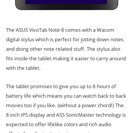
The ASUS VivoTab Note 8 comes with a Wacom
digital stylus which is perfect for jotting down notes
and doing other note related stuff. The stylus also
fits inside the tablet making it easier to carry around
with the tablet.
The tablet promises to give you up to 8 hours of
battery life which means you can watch back to back
movies too if you like. (without a power chord!) The
8 inch IPS display and ASS SonicMaster technology is
expected to offer lifelike colors and rich audio