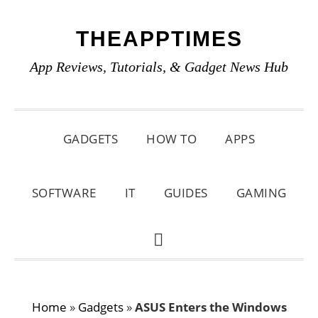
Skip
Skip
Skip
THEAPPTIMES
to
to
to
primary
main
primary
App Reviews, Tutorials, & Gadget News Hub
navigation
content
sidebar
GADGETS
HOW TO
APPS
SOFTWARE
IT
GUIDES
GAMING
SHOW
SEARCH
Home
»
Gadgets
»
ASUS Enters the Windows