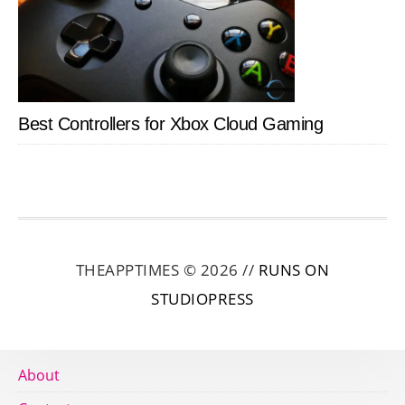
Best Controllers for Xbox Cloud Gaming
THEAPPTIMES © 2026 //
RUNS ON
STUDIOPRESS
About