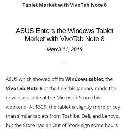
Tablet Market with VivoTab Note 8
ASUS Enters the Windows Tablet
Market with VivoTab Note 8
March 11, 2015
ASUS which showed off its
Windows tablet
, the
VivoTab Note 8
at the CES this January made the
device available at the Microsoft Store this
weekend. At $329, the tablet is slightly more pricey
than similar tablets from Toshiba, Dell, and Lenovo,
but the Store had an Out of Stock sign some hours