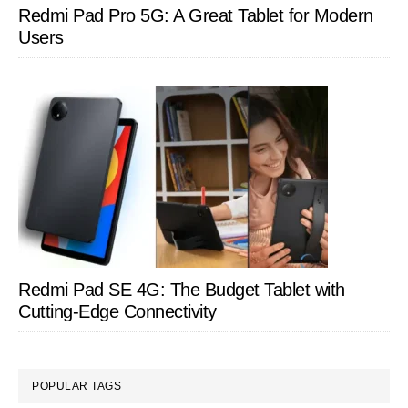
Redmi Pad Pro 5G: A Great Tablet for Modern
Users
Redmi Pad SE 4G: The Budget Tablet with
Cutting-Edge Connectivity
POPULAR TAGS