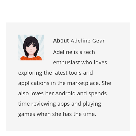
Adeline Gear
About
Adeline is a tech
enthusiast who loves
exploring the latest tools and
applications in the marketplace. She
also loves her Android and spends
time reviewing apps and playing
games when she has the time.