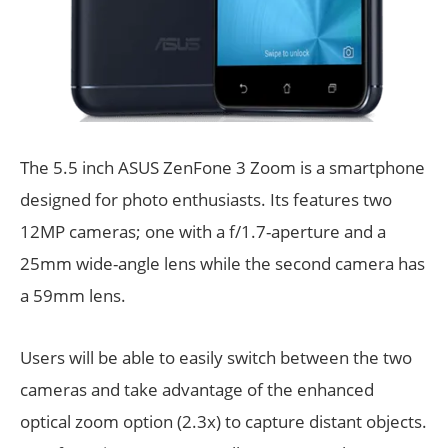
The 5.5 inch ASUS ZenFone 3 Zoom is a smartphone
designed for photo enthusiasts. Its features two
12MP cameras; one with a f/1.7-aperture and a
25mm wide-angle lens while the second camera has
a 59mm lens.
Users will be able to easily switch between the two
cameras and take advantage of the enhanced
optical zoom option (2.3x) to capture distant objects.