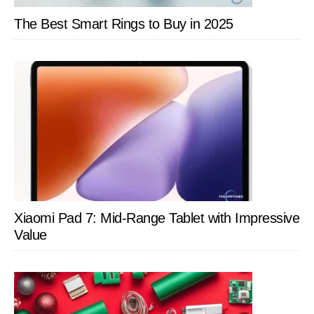
The Best Smart Rings to Buy in 2025
Xiaomi Pad 7: Mid-Range Tablet with Impressive
Value