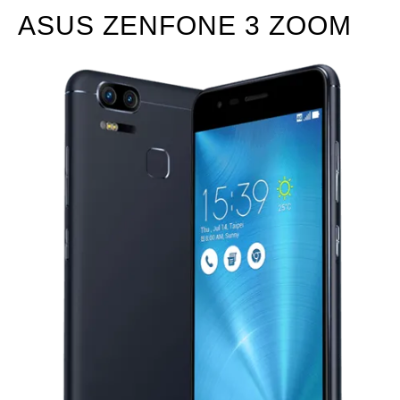
ASUS ZENFONE 3 ZOOM