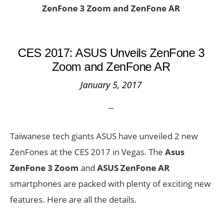
ZenFone 3 Zoom and ZenFone AR
CES 2017: ASUS Unveils ZenFone 3
Zoom and ZenFone AR
January 5, 2017
Taiwanese tech giants ASUS have unveiled 2 new
ZenFones at the CES 2017 in Vegas. The
Asus
ZenFone 3 Zoom
and
ASUS ZenFone AR
smartphones are packed with plenty of exciting new
features. Here are all the details.