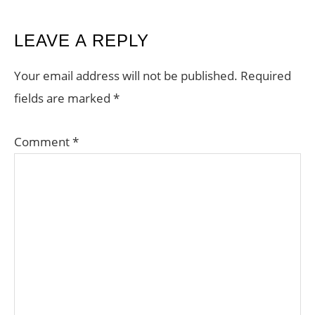
READER
LEAVE A REPLY
INTERACTIONS
Your email address will not be published.
Required
fields are marked
*
Comment
*