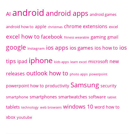
android
android apps
AI
android games
chrome extensions
apple
android how to
excel
christmas
excel how to
facebook
gaming
gmail
fitness wearable
google
ios apps
ios
ios games
ios how to
instagram
iphone
tips
ipad
new
microsoft
kids apps
learn excel
outlook how to
releases
photo apps
powerpoint
Samsung
powerpoint how to
productivity
security
smartphones
smartwatches
software
smartphone
tablet
windows 10
tablets
word how to
technology
web browsers
xbox
youtube