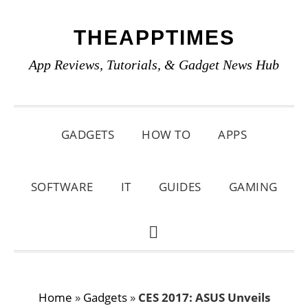
Skip
Skip
Skip
THEAPPTIMES
to
to
to
primary
main
primary
App Reviews, Tutorials, & Gadget News Hub
navigation
content
sidebar
GADGETS
HOW TO
APPS
SOFTWARE
IT
GUIDES
GAMING
SHOW
SEARCH
Home
»
Gadgets
»
CES 2017: ASUS Unveils