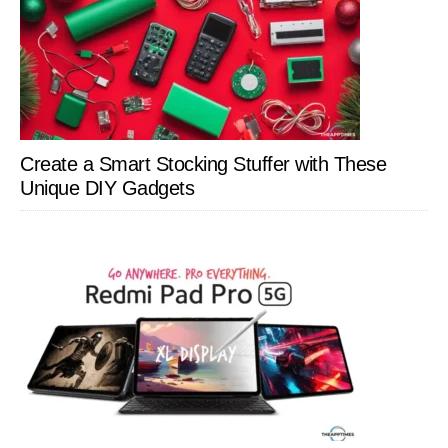
Create a Smart Stocking Stuffer with These
Unique DIY Gadgets