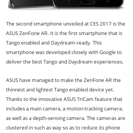
The second smartphone unveiled at CES 2017 is the
ASUS ZenFone AR. It is the first smartphone that is
Tango enabled and Daydream-ready. This
smartphone was developed closely with Google to
deliver the best Tango and Daydream experiences.
ASUS have managed to make the ZenFone AR the
thinnest and lightest Tango enabled device yet.
Thanks to the innovative ASUS TriCam feature that
includes a main camera, a motion-tracking camera,
as well as a depth-sensing camera. The cameras are
clustered in such as way so as to reduce its phone