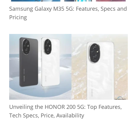
Samsung Galaxy M35 5G: Features, Specs and
Pricing
Unveiling the HONOR 200 5G: Top Features,
Tech Specs, Price, Availability