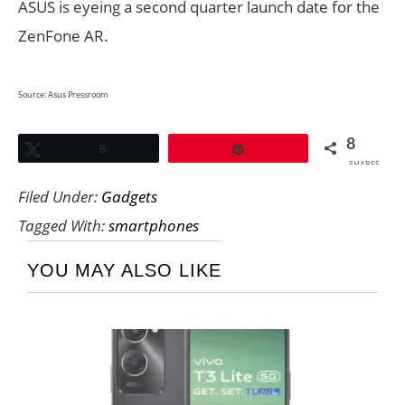
ASUS is eyeing a second quarter launch date for the
ZenFone AR.
Source:
Asus Pressroom
8
Tweet
8
Pin
SHARES
Filed Under:
Gadgets
Tagged With:
smartphones
YOU MAY ALSO LIKE