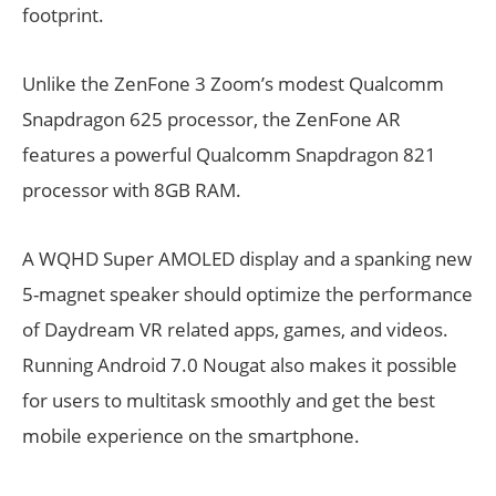
footprint.
Unlike the ZenFone 3 Zoom’s modest Qualcomm
Snapdragon 625 processor, the ZenFone AR
features a powerful Qualcomm Snapdragon 821
processor with 8GB RAM.
A WQHD Super AMOLED display and a spanking new
5-magnet speaker should optimize the performance
of Daydream VR related apps, games, and videos.
Running Android 7.0 Nougat also makes it possible
for users to multitask smoothly and get the best
mobile experience on the smartphone.