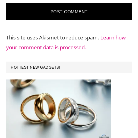
This site uses Akismet to reduce spam.
Learn how
your comment data is processed.
PRIMARY
HOTTEST NEW GADGETS!
SIDEBAR