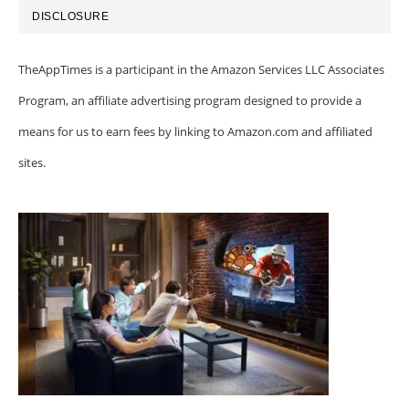
DISCLOSURE
TheAppTimes is a participant in the Amazon Services LLC Associates
Program, an affiliate advertising program designed to provide a
means for us to earn fees by linking to Amazon.com and affiliated
sites.