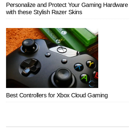
Personalize and Protect Your Gaming Hardware
with these Stylish Razer Skins
Best Controllers for Xbox Cloud Gaming