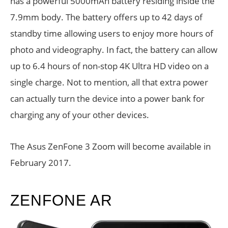
has a powerful 5000mAh battery residing inside the
7.9mm body. The battery offers up to 42 days of
standby time allowing users to enjoy more hours of
photo and videography. In fact, the battery can allow
up to 6.4 hours of non-stop 4K Ultra HD video on a
single charge. Not to mention, all that extra power
can actually turn the device into a power bank for
charging any of your other devices.
The Asus ZenFone 3 Zoom will become available in
February 2017.
ZENFONE AR