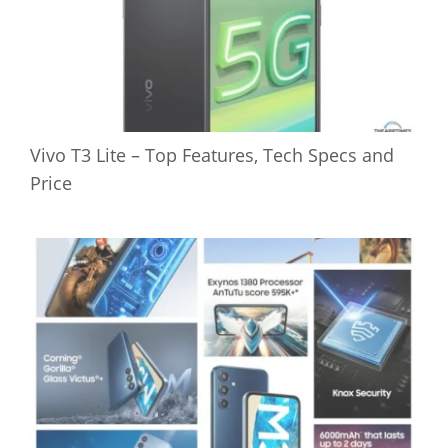
Vivo T3 Lite – Top Features, Tech Specs and
Price