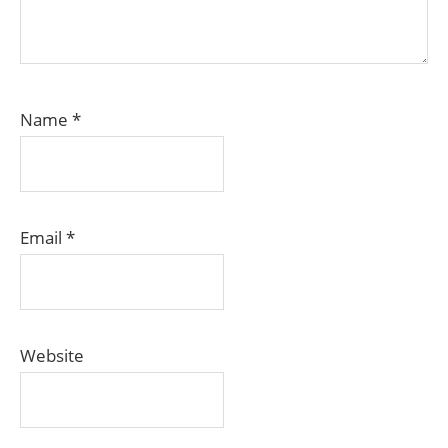
Name
*
Email
*
Website