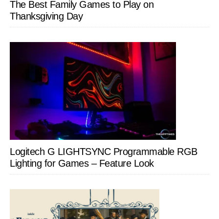
The Best Family Games to Play on
Thanksgiving Day
Logitech G LIGHTSYNC Programmable RGB
Lighting for Games – Feature Look