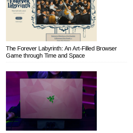
The Forever Labyrinth: An Art-Filled Browser
Game through Time and Space