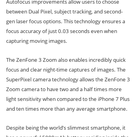
Autofocus improvements allow users to choose
between Dual Pixel, subject tracking, and second-
gen laser focus options. This technology ensures a
focus accuracy of just 0.03 seconds even when
capturing moving images.
The ZenFone 3 Zoom also enables incredibly quick
focus and clear night-time captures of images. The
SuperPixel camera technology allows the ZenFone 3
Zoom camera to have two and a half times more
light sensitivity when compared to the iPhone 7 Plus
and ten times more than any average smartphone.
Despite being the world’s slimmest smartphone, it