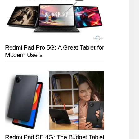
Redmi Pad Pro 5G: A Great Tablet for
Modern Users
Redmi Pad SE 4G: The Budget Tablet