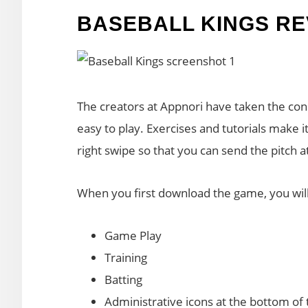
BASEBALL KINGS RE
The creators at Appnori have taken the con
easy to play. Exercises and tutorials make i
right swipe so that you can send the pitch a
When you first download the game, you will
Game Play
Training
Batting
Administrative icons at the bottom of