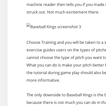
machine reader then tells you if you made i
struck out. Not much excitement there.
Choose Training and you will be taken to a 
exercise guides users on the types of pitch
cannot choose the type of pitch you want to 
What you can do is make your pitch better by
the tutorial during game play should also be
more informative.
The only downside to Baseball Kings is the ba
because there is not much you can do in tha