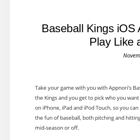
Baseball Kings iOS 
Play Like 
Novem
Take your game with you with Appnori’s Base
the Kings and you get to pick who you want t
on iPhone, iPad and iPod Touch, so you can 
the fun of baseball, both pitching and hitti
mid-season or off.