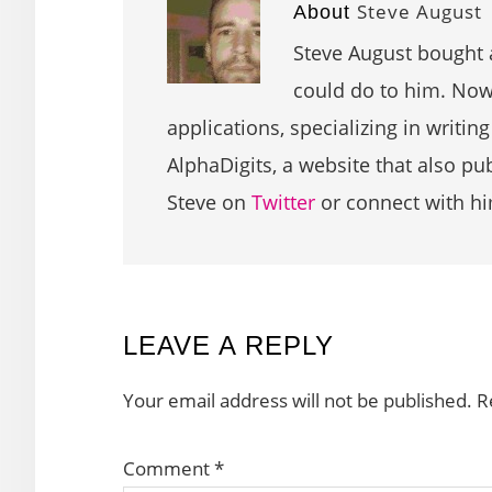
Steve August
About
Steve August bought 
could do to him. Now 
applications, specializing in writin
AlphaDigits, a website that also p
Steve on
Twitter
or connect with h
READER
LEAVE A REPLY
INTERACTIONS
Your email address will not be published.
R
Comment
*