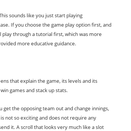
is sounds like you just start playing
 case. If you choose the game play option first, and
 play through a tutorial first, which was more
provided more educative guidance.
ens that explain the game, its levels and its
 win games and stack up stats.
ou get the opposing team out and change innings,
t is not so exciting and does not require any
send it. A scroll that looks very much like a slot