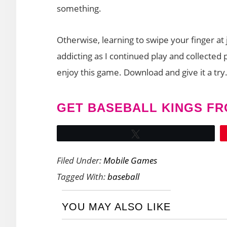
something.
Otherwise, learning to swipe your finger at
addicting as I continued play and collected 
enjoy this game. Download and give it a try
GET BASEBALL KINGS FR
Tweet
Filed Under:
Mobile Games
Tagged With:
baseball
YOU MAY ALSO LIKE