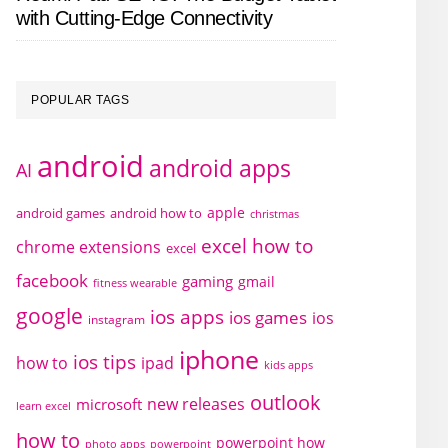
with Cutting-Edge Connectivity
POPULAR TAGS
android
android apps
AI
apple
android games
android how to
christmas
excel how to
chrome extensions
excel
facebook
gaming
gmail
fitness wearable
google
ios apps
ios games
ios
instagram
iphone
ios tips
how to
ipad
kids apps
outlook
new releases
microsoft
learn excel
how to
powerpoint how
photo apps
powerpoint