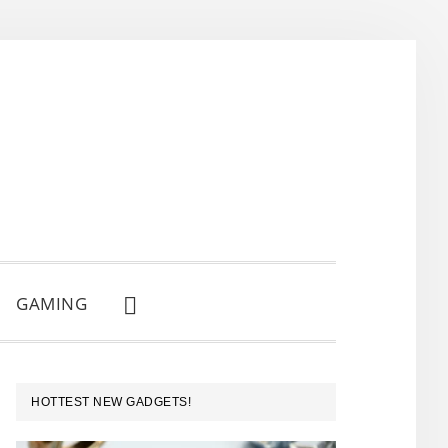
GAMING
SHOW
SEARCH
PRIMARY
HOTTEST NEW GADGETS!
SIDEBAR