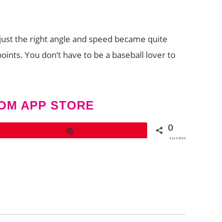
 just the right angle and speed became quite
points. You don’t have to be a baseball lover to
.
OM APP STORE
0
Pin
SHARES