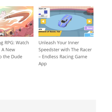
g RPG: Watch
Unleash Your Inner
! A New
Speedster with The Racer
to the Dude
– Endless Racing Game
App