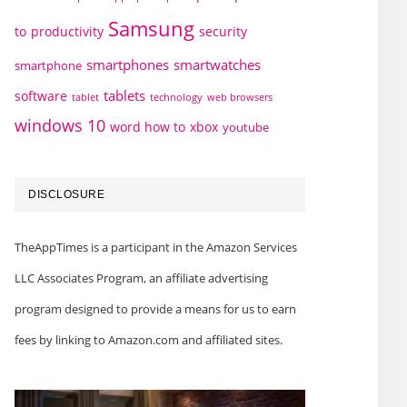
Samsung
to
productivity
security
smartphones
smartwatches
smartphone
tablets
software
technology
web browsers
tablet
windows 10
word how to
xbox
youtube
DISCLOSURE
TheAppTimes is a participant in the Amazon Services
LLC Associates Program, an affiliate advertising
program designed to provide a means for us to earn
fees by linking to Amazon.com and affiliated sites.