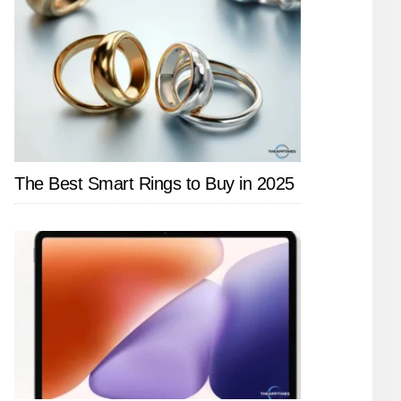
The Best Smart Rings to Buy in 2025