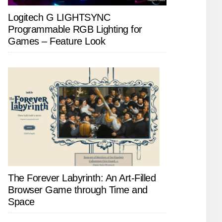
Logitech G LIGHTSYNC
Programmable RGB Lighting for
Games – Feature Look
The Forever Labyrinth: An Art-Filled
Browser Game through Time and
Space