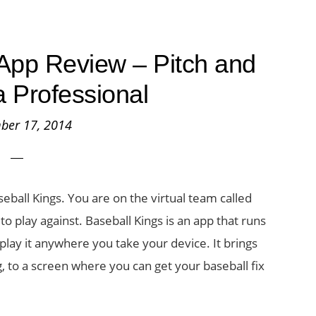
App Review – Pitch and
a Professional
ber 17, 2014
ball Kings. You are on the virtual team called
o play against. Baseball Kings is an app that runs
play it anywhere you take your device. It brings
ng, to a screen where you can get your baseball fix