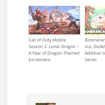
Call of Duty Mobile
Boomeran
Season 2: Lunar Dragon –
out, Dude
A Year of Dragon-Themed
Addition 
Excitement
Series