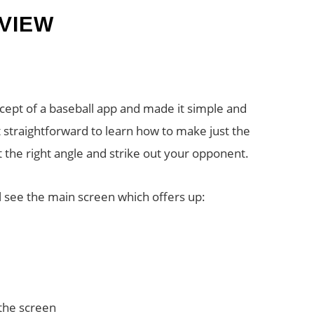
VIEW
cept of a baseball app and made it simple and
t straightforward to learn how to make just the
t the right angle and strike out your opponent.
 see the main screen which offers up:
 the screen