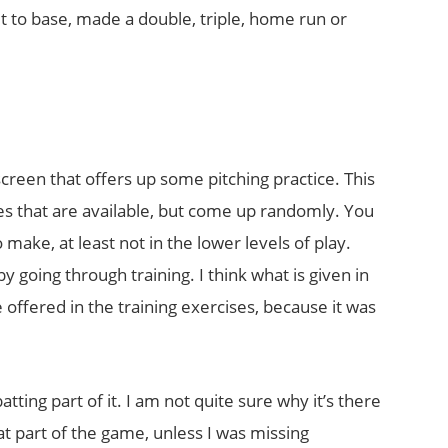
t to base, made a double, triple, home run or
screen that offers up some pitching practice. This
es that are available, but come up randomly. You
make, at least not in the lower levels of play.
 going through training. I think what is given in
 offered in the training exercises, because it was
tting part of it. I am not quite sure why it’s there
t part of the game, unless I was missing