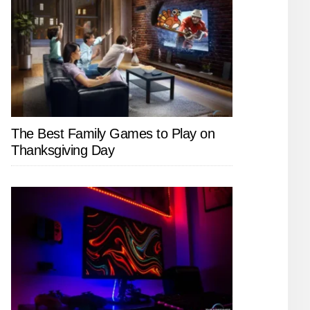
The Best Family Games to Play on
Thanksgiving Day