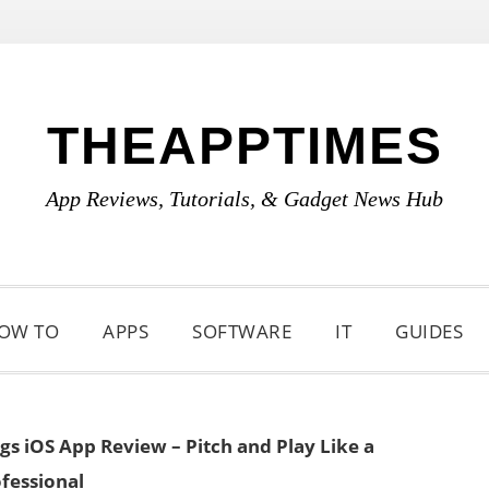
THEAPPTIMES
App Reviews, Tutorials, & Gadget News Hub
OW TO
APPS
SOFTWARE
IT
GUIDES
gs iOS App Review – Pitch and Play Like a
fessional