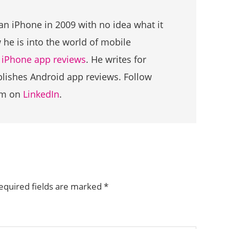
an iPhone in 2009 with no idea what it
he is into the world of mobile
g
iPhone app reviews
. He writes for
ublishes Android app reviews. Follow
im on
LinkedIn
.
equired fields are marked
*