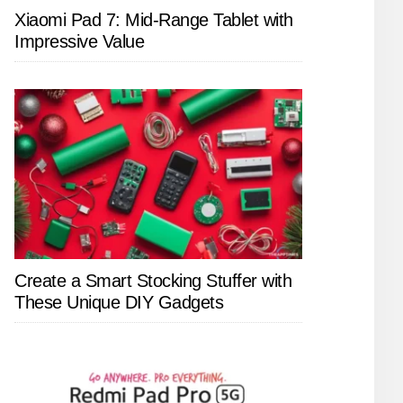
Xiaomi Pad 7: Mid-Range Tablet with
Impressive Value
Create a Smart Stocking Stuffer with
These Unique DIY Gadgets