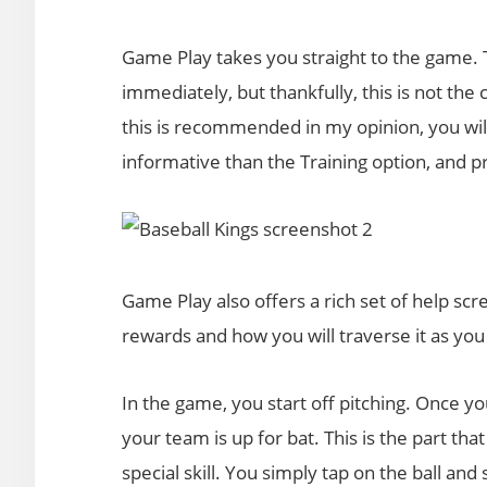
Game Play takes you straight to the game. Th
immediately, but thankfully, this is not the
this is recommended in my opinion, you will
informative than the Training option, and 
Game Play also offers a rich set of help scre
rewards and how you will traverse it as you
In the game, you start off pitching. Once y
your team is up for bat. This is the part tha
special skill. You simply tap on the ball and 