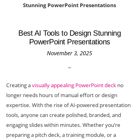
Stunning PowerPoint Presentations
Best AI Tools to Design Stunning
PowerPoint Presentations
November 3, 2025
Creating a
visually appealing PowerPoint deck
no
longer needs hours of manual effort or design
expertise. With the rise of AI-powered presentation
tools, anyone can create polished, branded, and
engaging slides within minutes. Whether you’re
preparing a pitch deck, a training module, or a