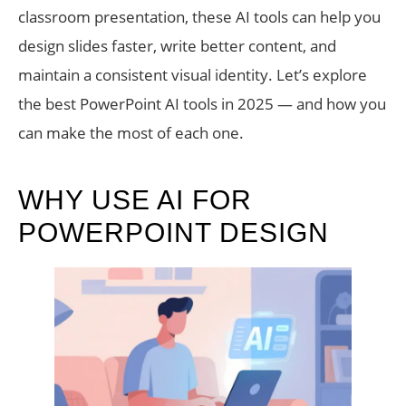
classroom presentation, these AI tools can help you
design slides faster, write better content, and
maintain a consistent visual identity. Let’s explore
the best PowerPoint AI tools in 2025 — and how you
can make the most of each one.
WHY USE AI FOR
POWERPOINT DESIGN