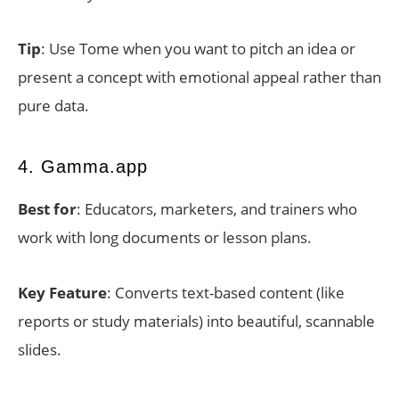
Tip
: Use Tome when you want to pitch an idea or
present a concept with emotional appeal rather than
pure data.
4. Gamma.app
Best for
: Educators, marketers, and trainers who
work with long documents or lesson plans.
Key Feature
: Converts text-based content (like
reports or study materials) into beautiful, scannable
slides.