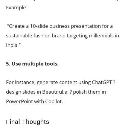
Example:
“Create a 10-slide business presentation for a
sustainable fashion brand targeting millennials in
India.”
5. Use multiple tools.
For instance, generate content using ChatGPT ?
design slides in Beautiful.ai ? polish them in
PowerPoint with Copilot.
Final Thoughts