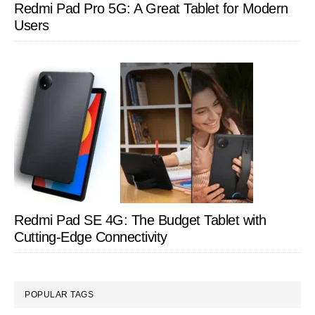
Redmi Pad Pro 5G: A Great Tablet for Modern
Users
Redmi Pad SE 4G: The Budget Tablet with
Cutting-Edge Connectivity
POPULAR TAGS