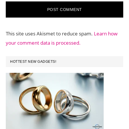
This site uses Akismet to reduce spam.
Learn how
your comment data is processed.
PRIMARY
HOTTEST NEW GADGETS!
SIDEBAR