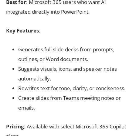
Best for
: Microsoft 365 users who want AI
integrated directly into PowerPoint.
Key Features
:
Generates full slide decks from prompts,
outlines, or Word documents.
Suggests visuals, icons, and speaker notes
automatically.
Rewrites text for tone, clarity, or conciseness.
Create slides from Teams meeting notes or
emails.
Pricing
: Available with select Microsoft 365 Copilot