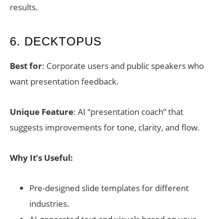
results.
6. DECKTOPUS
Best for
: Corporate users and public speakers who
want presentation feedback.
Unique Feature
: AI “presentation coach” that
suggests improvements for tone, clarity, and flow.
Why It’s Useful:
Pre-designed slide templates for different
industries.