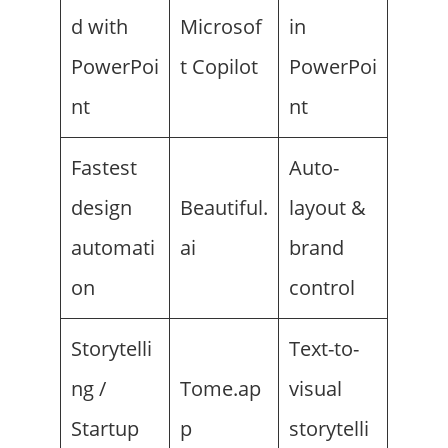
d with
Microsof
in
PowerPoi
t Copilot
PowerPoi
nt
nt
Fastest
Auto-
design
Beautiful.
layout &
automati
ai
brand
on
control
Storytelli
Text-to-
ng /
Tome.ap
visual
Startup
p
storytelli