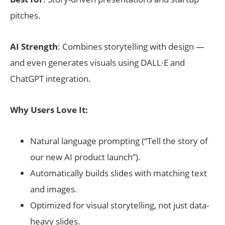
pitches.
AI Strength
: Combines storytelling with design —
and even generates visuals using DALL·E and
ChatGPT integration.
Why Users Love It:
Natural language prompting (“Tell the story of
our new AI product launch”).
Automatically builds slides with matching text
and images.
Optimized for visual storytelling, not just data-
heavy slides.