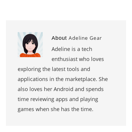
Adeline Gear
About
Adeline is a tech
enthusiast who loves
exploring the latest tools and
applications in the marketplace. She
also loves her Android and spends
time reviewing apps and playing
games when she has the time.