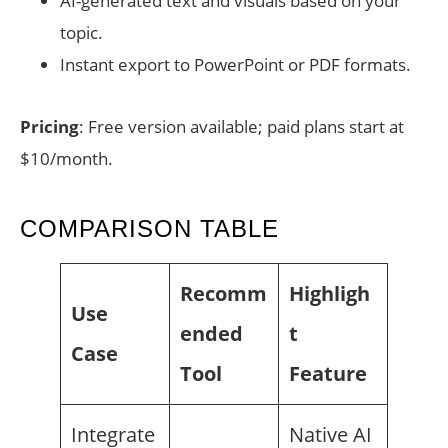
AI-generated text and visuals based on your
topic.
Instant export to PowerPoint or PDF formats.
Pricing
: Free version available; paid plans start at
$10/month.
COMPARISON TABLE
Recomm
Highligh
Use
ended
t
Case
Tool
Feature
Integrate
Native AI