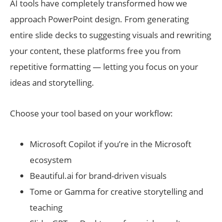
AI tools have completely transformed how we
approach PowerPoint design. From generating
entire slide decks to suggesting visuals and rewriting
your content, these platforms free you from
repetitive formatting — letting you focus on your
ideas and storytelling.
Choose your tool based on your workflow:
Microsoft Copilot if you’re in the Microsoft
ecosystem
Beautiful.ai for brand-driven visuals
Tome or Gamma for creative storytelling and
teaching