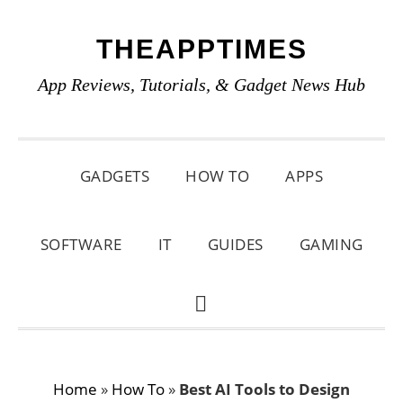
Skip
Skip
Skip
THEAPPTIMES
to
to
to
primary
main
primary
App Reviews, Tutorials, & Gadget News Hub
navigation
content
sidebar
GADGETS
HOW TO
APPS
SOFTWARE
IT
GUIDES
GAMING
SHOW
SEARCH
Home
»
How To
»
Best AI Tools to Design