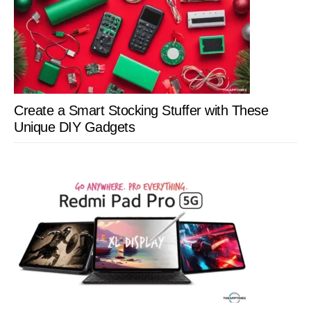
Create a Smart Stocking Stuffer with These
Unique DIY Gadgets