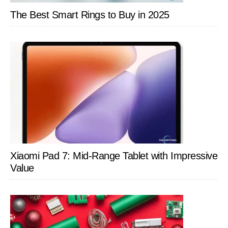
The Best Smart Rings to Buy in 2025
Xiaomi Pad 7: Mid-Range Tablet with Impressive
Value