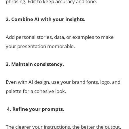
phrasing. Edit to keep accuracy and tone.
2. Combine AI with your insights.
Add personal stories, data, or examples to make
your presentation memorable.
3. Maintain consistency.
Even with AI design, use your brand fonts, logo, and
palette for a cohesive look.
4. Refine your prompts.
The clearer your instructions, the better the output.