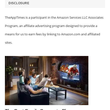
DISCLOSURE
TheAppTimes is a participant in the Amazon Services LLC Associates
Program, an affiliate advertising program designed to provide a
means for us to earn fees by linking to Amazon.com and affiliated
sites.