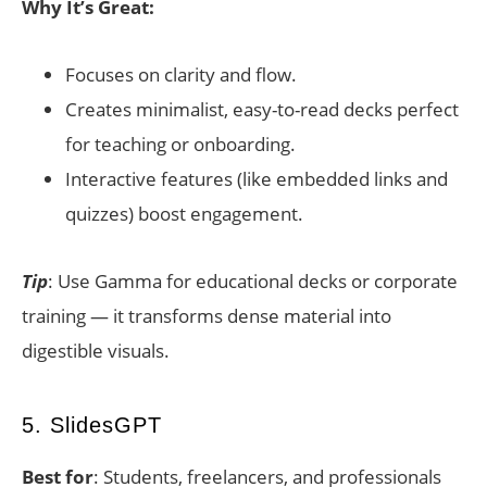
Why It’s Great:
Focuses on clarity and flow.
Creates minimalist, easy-to-read decks perfect
for teaching or onboarding.
Interactive features (like embedded links and
quizzes) boost engagement.
Tip
: Use Gamma for educational decks or corporate
training — it transforms dense material into
digestible visuals.
5. SlidesGPT
Best for
: Students, freelancers, and professionals