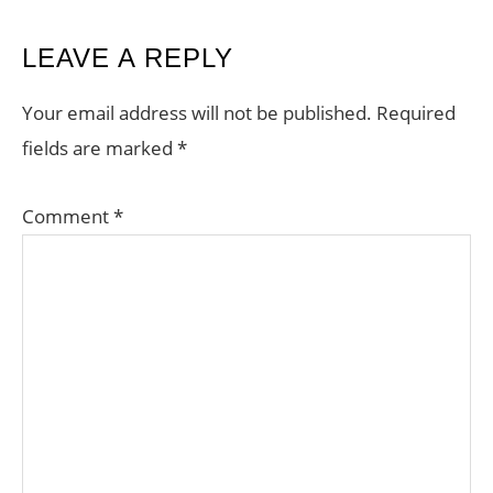
READER
LEAVE A REPLY
INTERACTIONS
Your email address will not be published.
Required
fields are marked
*
Comment
*