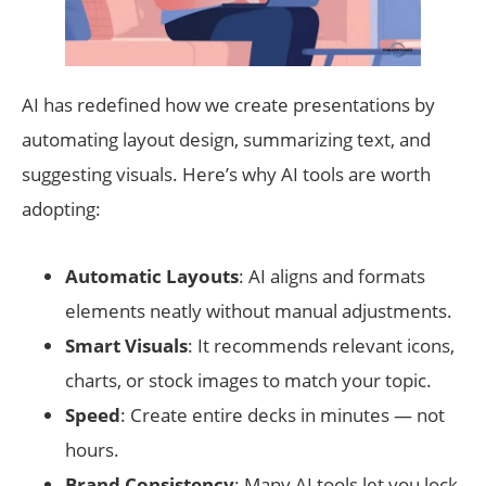
AI has redefined how we create presentations by
automating layout design, summarizing text, and
suggesting visuals. Here’s why AI tools are worth
adopting:
Automatic Layouts
: AI aligns and formats
elements neatly without manual adjustments.
Smart Visuals
: It recommends relevant icons,
charts, or stock images to match your topic.
Speed
: Create entire decks in minutes — not
hours.
Brand Consistency
: Many AI tools let you lock