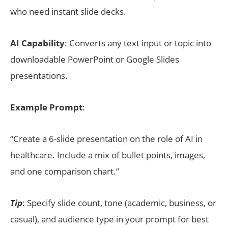
who need instant slide decks.
AI Capability
: Converts any text input or topic into
downloadable PowerPoint or Google Slides
presentations.
Example Prompt
:
“Create a 6-slide presentation on the role of AI in
healthcare. Include a mix of bullet points, images,
and one comparison chart.”
Tip
: Specify slide count, tone (academic, business, or
casual), and audience type in your prompt for best