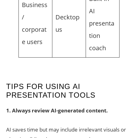
Business
AI
/
Decktop
presenta
corporat
us
tion
e users
coach
TIPS FOR USING AI
PRESENTATION TOOLS
1. Always review AI-generated content.
AI saves time but may include irrelevant visuals or