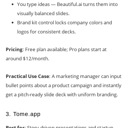
You type ideas — Beautiful.ai turns them into
visually balanced slides.
Brand kit control locks company colors and
logos for consistent decks.
Pricing
: Free plan available; Pro plans start at
around $12/month.
Practical Use Case
: A marketing manager can input
bullet points about a product campaign and instantly
get a pitch-ready slide deck with uniform branding.
3. Tome.app
Best for
: Story-driven presentations and startup