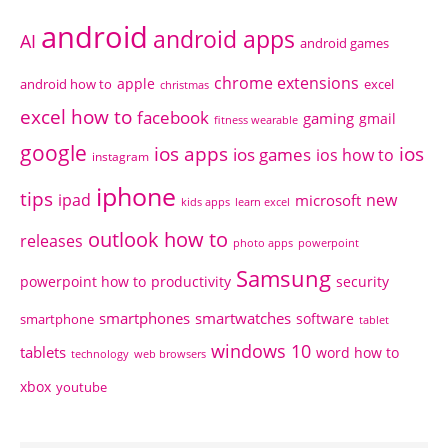
android
android apps
AI
android games
chrome extensions
apple
android how to
excel
christmas
excel how to
facebook
gaming
gmail
fitness wearable
google
ios apps
ios
ios games
ios how to
instagram
iphone
tips
ipad
new
microsoft
kids apps
learn excel
outlook how to
releases
photo apps
powerpoint
Samsung
powerpoint how to
productivity
security
smartphones
smartwatches
software
smartphone
tablet
windows 10
tablets
word how to
technology
web browsers
xbox
youtube