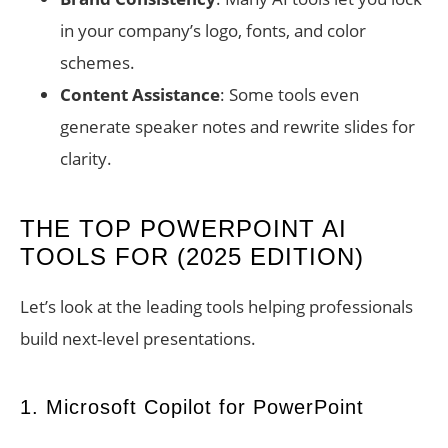
in your company’s logo, fonts, and color
schemes.
Content Assistance
: Some tools even
generate speaker notes and rewrite slides for
clarity.
THE TOP POWERPOINT AI
TOOLS FOR (2025 EDITION)
Let’s look at the leading tools helping professionals
build next-level presentations.
1. Microsoft Copilot for PowerPoint