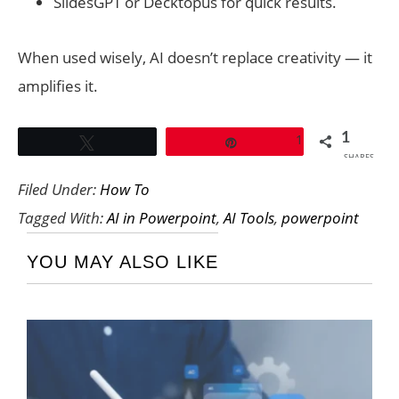
SlidesGPT or Decktopus for quick results.
When used wisely, AI doesn’t replace creativity — it
amplifies it.
1
1
Tweet
Pin
SHARES
Filed Under:
How To
Tagged With:
AI in Powerpoint
,
AI Tools
,
powerpoint
YOU MAY ALSO LIKE