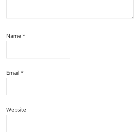
Name
*
Email
*
Website