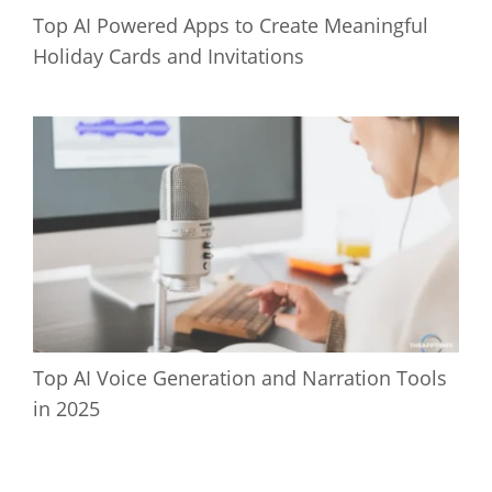
Top AI Powered Apps to Create Meaningful
Holiday Cards and Invitations
Top AI Voice Generation and Narration Tools
in 2025