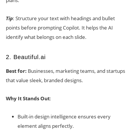
plans.
Tip
: Structure your text with headings and bullet
points before prompting Copilot. It helps the AI
identify what belongs on each slide.
2. Beautiful.ai
Best for:
Businesses, marketing teams, and startups
that value sleek, branded designs.
Why It Stands Out
:
Built-in design intelligence ensures every
element aligns perfectly.