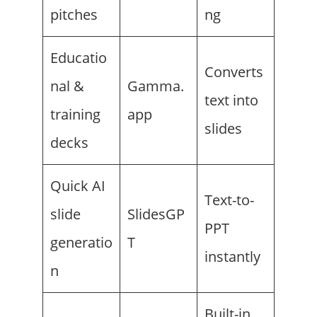
pitches
ng
Educatio
Converts
nal &
Gamma.
text into
training
app
slides
decks
Quick AI
Text-to-
slide
SlidesGP
PPT
generatio
T
instantly
n
Built-in