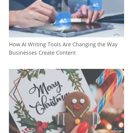
How AI Writing Tools Are Changing the Way
Businesses Create Content