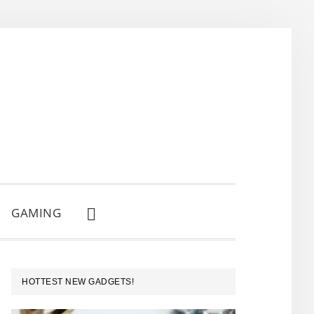
GAMING
SHOW
SEARCH
PRIMARY
HOTTEST NEW GADGETS!
SIDEBAR