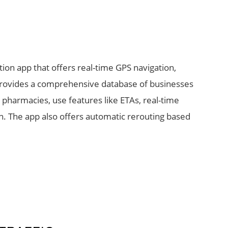
tion app that offers real-time GPS navigation,
t provides a comprehensive database of businesses
 pharmacies, use features like ETAs, real-time
ion. The app also offers automatic rerouting based