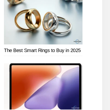
The Best Smart Rings to Buy in 2025