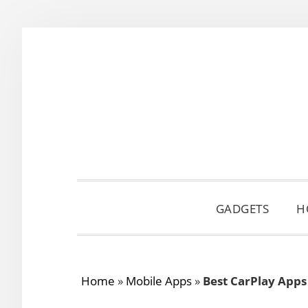
Skip
Skip
Skip
to
to
to
primary
main
primary
navigation
content
sidebar
GADGETS
H
Home
»
Mobile Apps
»
Best CarPlay Apps