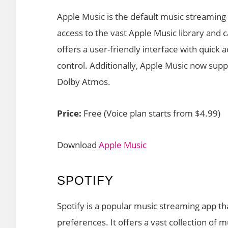
Apple Music is the default music streaming 
access to the vast Apple Music library and c
offers a user-friendly interface with quick a
control. Additionally, Apple Music now supp
Dolby Atmos.
Price:
Free (Voice plan starts from $4.99)
Download
Apple Music
SPOTIFY
Spotify is a popular music streaming app th
preferences. It offers a vast collection of 