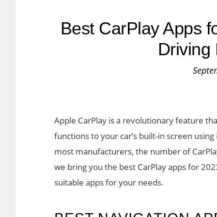
Best CarPlay Apps f
Driving
Septe
Apple CarPlay is a revolutionary feature t
functions to your car’s built-in screen usin
most manufacturers, the number of CarPlay a
we bring you the best CarPlay apps for 202
suitable apps for your needs.