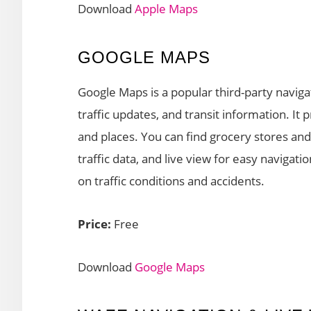
Download
Apple Maps
GOOGLE MAPS
Google Maps is a popular third-party naviga
traffic updates, and transit information. I
and places. You can find grocery stores and
traffic data, and live view for easy navigat
on traffic conditions and accidents.
Price:
Free
Download
Google Maps