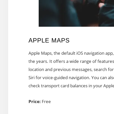
APPLE MAPS
Apple Maps, the default iOS navigation ap
the years. It offers a wide range of feat
location and previous messages, search for 
Siri for voice-guided navigation. You can al
check transport card balances in your Apple
Price:
Free