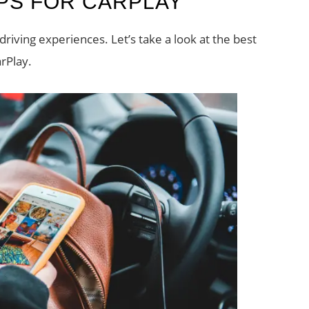
PPS FOR CARPLAY
riving experiences. Let’s take a look at the best
rPlay.