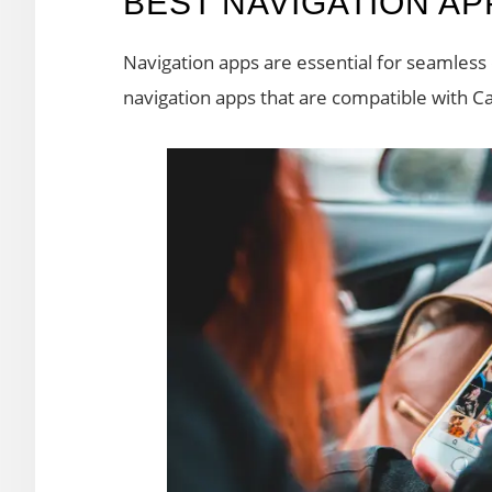
BEST NAVIGATION A
Navigation apps are essential for seamless d
navigation apps that are compatible with Ca