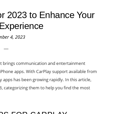
or 2023 to Enhance Your
 Experience
mber 4, 2023
hat brings communication and entertainment
g iPhone apps. With CarPlay support available from
pps has been growing rapidly. In this article,
3, categorizing them to help you find the most