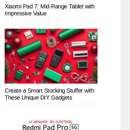
Xiaomi Pad 7: Mid-Range Tablet with
Impressive Value
Create a Smart Stocking Stuffer with
These Unique DIY Gadgets