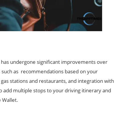
p, has undergone significant improvements over
ures such as recommendations based on your
gas stations and restaurants, and integration with
so add multiple stops to your driving itinerary and
 Wallet.