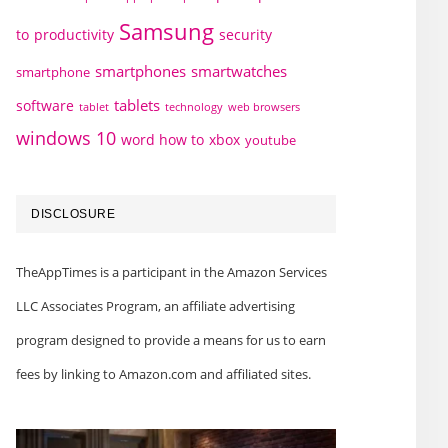
Samsung
to
productivity
security
smartphones
smartwatches
smartphone
tablets
software
technology
web browsers
tablet
windows 10
word how to
xbox
youtube
DISCLOSURE
TheAppTimes is a participant in the Amazon Services
LLC Associates Program, an affiliate advertising
program designed to provide a means for us to earn
fees by linking to Amazon.com and affiliated sites.