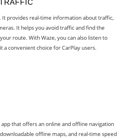
 TRAFFIC
t provides real-time information about traffic,
eras. It helps you avoid traffic and find the
your route. With Waze, you can also listen to
t a convenient choice for CarPlay users.
pp that offers an online and offline navigation
s, downloadable offline maps, and real-time speed