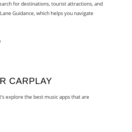
ch for destinations, tourist attractions, and
 Lane Guidance, which helps you navigate
)
OR CARPLAY
et’s explore the best music apps that are