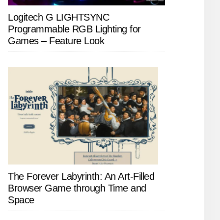
Logitech G LIGHTSYNC
Programmable RGB Lighting for
Games – Feature Look
The Forever Labyrinth: An Art-Filled
Browser Game through Time and
Space