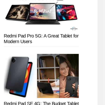
Redmi Pad Pro 5G: A Great Tablet for
Modern Users
Redmi Pad SE 4G: The Budget Tablet