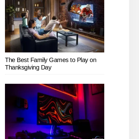
The Best Family Games to Play on
Thanksgiving Day