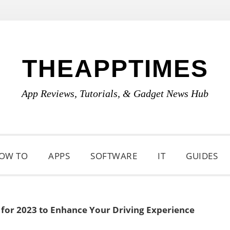
THEAPPTIMES
App Reviews, Tutorials, & Gadget News Hub
OW TO
APPS
SOFTWARE
IT
GUIDES
 for 2023 to Enhance Your Driving Experience