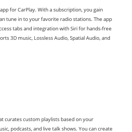
app for CarPlay. With a subscription, you gain
an tune in to your favorite radio stations. The app
ccess tabs and integration with Siri for hands-free
orts 3D music, Lossless Audio, Spatial Audio, and
at curates custom playlists based on your
music, podcasts, and live talk shows. You can create