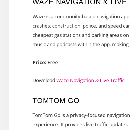
WAZE NAVIGATION & LIVE
Waze is a community-based navigation app. I
crashes, construction, police, and speed cam
cheapest gas stations and parking areas on 
music and podcasts within the app, making i
Price:
Free
Download
Waze Navigation & Live Traffic
TOMTOM GO
TomTom Go is a privacy-focused navigation a
experience. It provides live traffic update