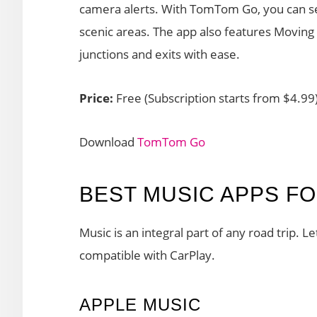
camera alerts. With TomTom Go, you can sear
scenic areas. The app also features Moving
junctions and exits with ease.
Price:
Free (Subscription starts from $4.99
Download
TomTom Go
BEST MUSIC APPS F
Music is an integral part of any road trip. L
compatible with CarPlay.
APPLE MUSIC