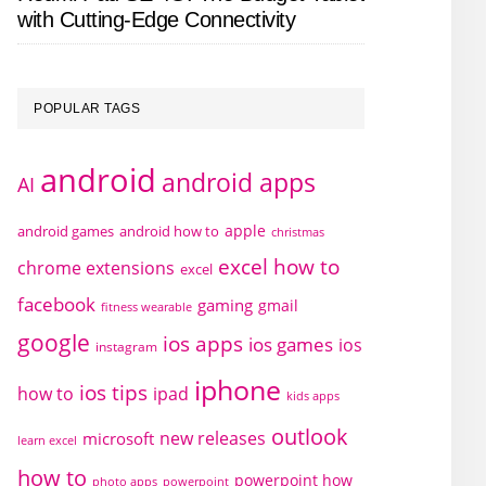
with Cutting-Edge Connectivity
POPULAR TAGS
android
android apps
AI
apple
android games
android how to
christmas
excel how to
chrome extensions
excel
facebook
gaming
gmail
fitness wearable
google
ios apps
ios games
ios
instagram
iphone
ios tips
how to
ipad
kids apps
outlook
new releases
microsoft
learn excel
how to
powerpoint how
photo apps
powerpoint