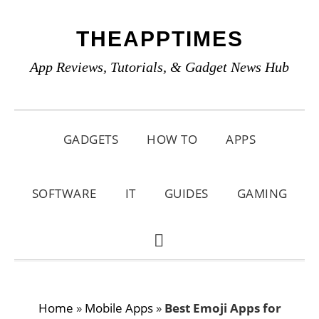
Skip
Skip
Skip
THEAPPTIMES
to
to
to
primary
main
primary
App Reviews, Tutorials, & Gadget News Hub
navigation
content
sidebar
GADGETS
HOW TO
APPS
SOFTWARE
IT
GUIDES
GAMING
SHOW
SEARCH
Home
»
Mobile Apps
»
Best Emoji Apps for