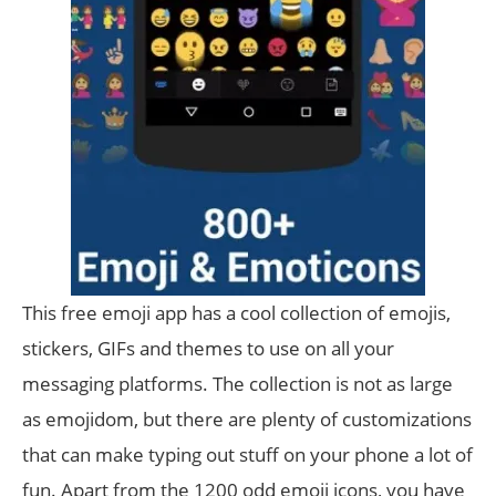
This free emoji app has a cool collection of emojis,
stickers, GIFs and themes to use on all your
messaging platforms. The collection is not as large
as emojidom, but there are plenty of customizations
that can make typing out stuff on your phone a lot of
fun. Apart from the 1200 odd emoji icons, you have