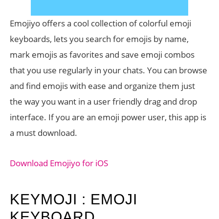
Emojiyo offers a cool collection of colorful emoji
keyboards, lets you search for emojis by name,
mark emojis as favorites and save emoji combos
that you use regularly in your chats. You can browse
and find emojis with ease and organize them just
the way you want in a user friendly drag and drop
interface. If you are an emoji power user, this app is
a must download.
Download Emojiyo for iOS
KEYMOJI : EMOJI
KEYBOARD