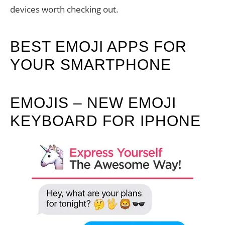
devices worth checking out.
BEST EMOJI APPS FOR
YOUR SMARTPHONE
EMOJIS – NEW EMOJI
KEYBOARD FOR IPHONE