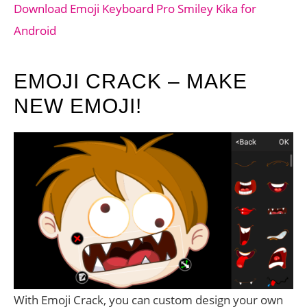
Download Emoji Keyboard Pro Smiley Kika for
Android
EMOJI CRACK – MAKE
NEW EMOJI!
With Emoji Crack, you can custom design your own