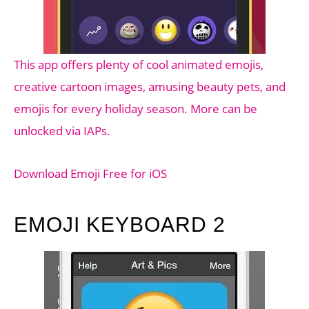
This app offers plenty of cool animated emojis,
creative cartoon images, amusing beauty pets, and
emojis for every holiday season. More can be
unlocked via IAPs.
Download Emoji Free for iOS
EMOJI KEYBOARD 2