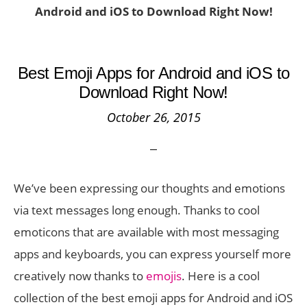
Android and iOS to Download Right Now!
Best Emoji Apps for Android and iOS to
Download Right Now!
October 26, 2015
We’ve been expressing our thoughts and emotions
via text messages long enough. Thanks to cool
emoticons that are available with most messaging
apps and keyboards, you can express yourself more
creatively now thanks to
emojis
. Here is a cool
collection of the best emoji apps for Android and iOS