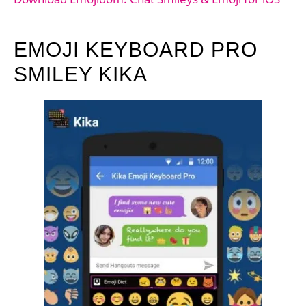
EMOJI KEYBOARD PRO
SMILEY KIKA