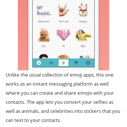
Unlike the usual collection of emoji apps, this one
works as an instant messaging platform as well
where you can create and share emojis with your
contacts. The app lets you convert your selfies as
well as animals, and celebrities into stickers that you
can text to your contacts.