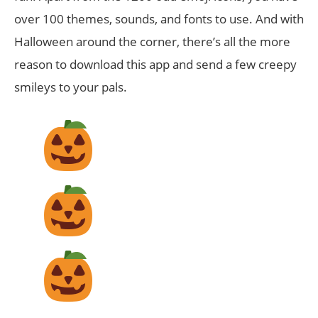
over 100 themes, sounds, and fonts to use. And with
Halloween around the corner, there’s all the more
reason to download this app and send a few creepy
smileys to your pals.