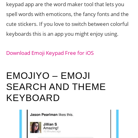
keypad app are the word maker tool that lets you
spell words with emoticons, the fancy fonts and the
cute stickers. If you love to switch between colorful
keyboards this is an app you might enjoy using.
Download Emoji Keypad Free for iOS
EMOJIYO – EMOJI
SEARCH AND THEME
KEYBOARD