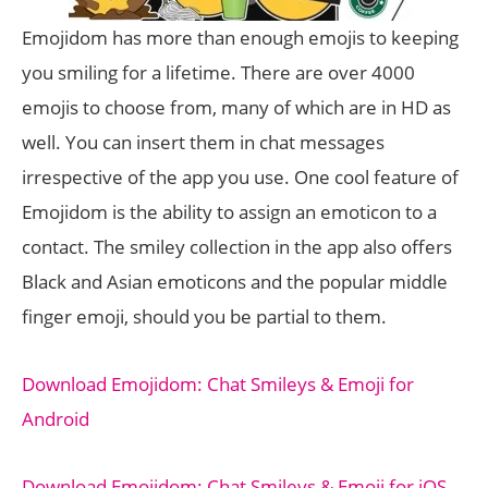
Emojidom has more than enough emojis to keeping
you smiling for a lifetime. There are over 4000
emojis to choose from, many of which are in HD as
well. You can insert them in chat messages
irrespective of the app you use. One cool feature of
Emojidom is the ability to assign an emoticon to a
contact. The smiley collection in the app also offers
Black and Asian emoticons and the popular middle
finger emoji, should you be partial to them.
Download Emojidom: Chat Smileys & Emoji for
Android
Download Emojidom: Chat Smileys & Emoji for iOS