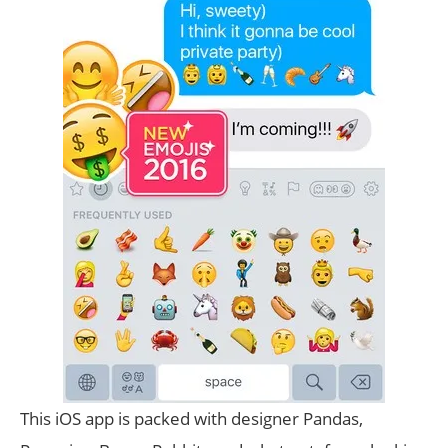
This iOS app is packed with designer Pandas,