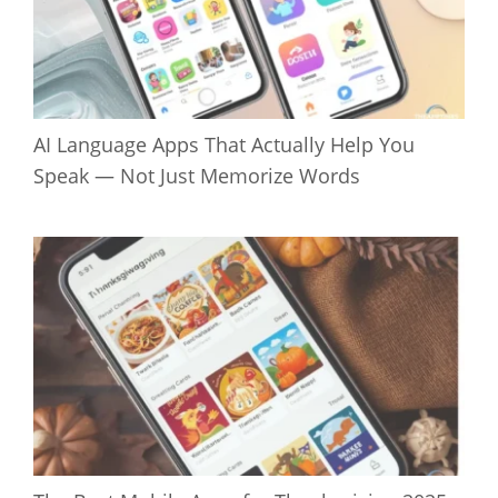
AI Language Apps That Actually Help You
Speak — Not Just Memorize Words