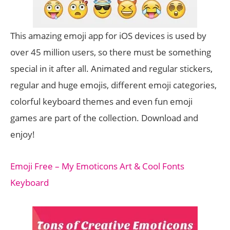
This amazing emoji app for iOS devices is used by
over 45 million users, so there must be something
special in it after all. Animated and regular stickers,
regular and huge emojis, different emoji categories,
colorful keyboard themes and even fun emoji
games are part of the collection. Download and
enjoy!
Emoji Free – My Emoticons Art & Cool Fonts
Keyboard