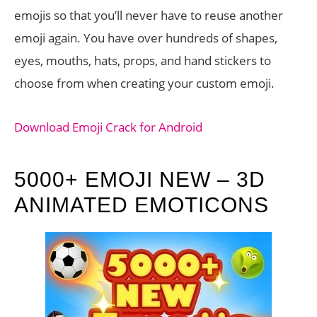
emojis so that you’ll never have to reuse another
emoji again. You have over hundreds of shapes,
eyes, mouths, hats, props, and hand stickers to
choose from when creating your custom emoji.
Download Emoji Crack for Android
5000+ EMOJI NEW – 3D
ANIMATED EMOTICONS