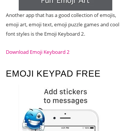
Another app that has a good collection of emojis,
emoji art, emoji text, emoji puzzle games and cool
font styles is the Emoji Keyboard 2.
Download Emoji Keyboard 2
EMOJI KEYPAD FREE