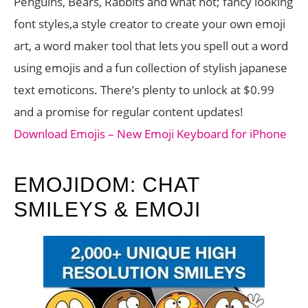
Penguins, Bears, Rabbits and what not; fancy looking
font styles,a style creator to create your own emoji
art, a word maker tool that lets you spell out a word
using emojis and a fun collection of stylish japanese
text emoticons. There’s plenty to unlock at $0.99
and a promise for regular content updates!
Download Emojis – New Emoji Keyboard for iPhone
EMOJIDOM: CHAT
SMILEYS & EMOJI