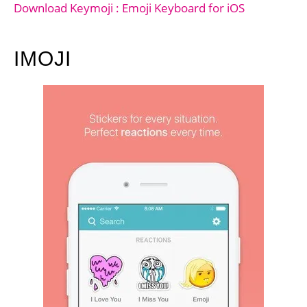
Download Keymoji : Emoji Keyboard for iOS
IMOJI