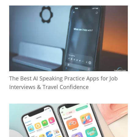
The Best AI Speaking Practice Apps for Job
Interviews & Travel Confidence