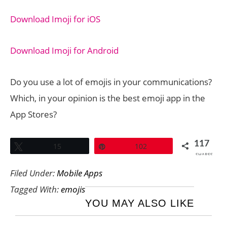
Download Imoji for iOS
Download Imoji for Android
Do you use a lot of emojis in your communications?
Which, in your opinion is the best emoji app in the
App Stores?
117
Tweet
15
Pin
102
SHARES
Filed Under:
Mobile Apps
Tagged With:
emojis
YOU MAY ALSO LIKE