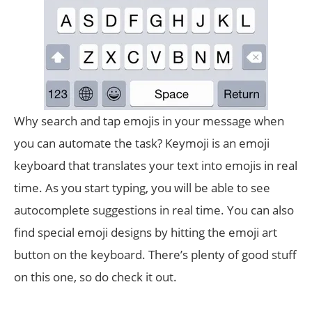
Why search and tap emojis in your message when
you can automate the task? Keymoji is an emoji
keyboard that translates your text into emojis in real
time. As you start typing, you will be able to see
autocomplete suggestions in real time. You can also
find special emoji designs by hitting the emoji art
button on the keyboard. There’s plenty of good stuff
on this one, so do check it out.