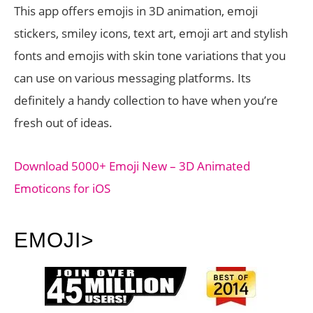
This app offers emojis in 3D animation, emoji
stickers, smiley icons, text art, emoji art and stylish
fonts and emojis with skin tone variations that you
can use on various messaging platforms. Its
definitely a handy collection to have when you’re
fresh out of ideas.
Download 5000+ Emoji New – 3D Animated
Emoticons for iOS
EMOJI>