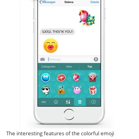
The interesting features of the colorful emoji