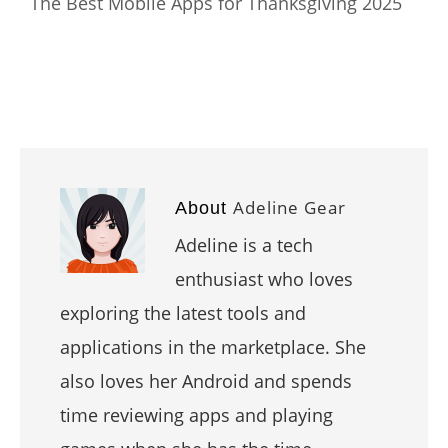
The Best Mobile Apps for Thanksgiving 2025
Adeline Gear
About
Adeline is a tech
enthusiast who loves
exploring the latest tools and
applications in the marketplace. She
also loves her Android and spends
time reviewing apps and playing