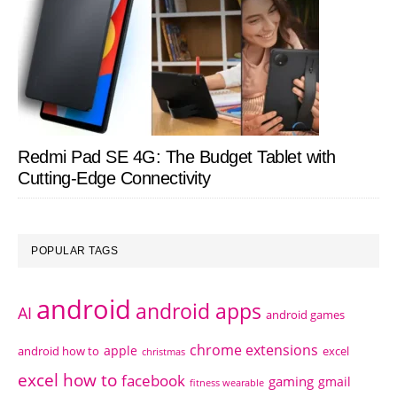
Redmi Pad SE 4G: The Budget Tablet with
Cutting-Edge Connectivity
POPULAR TAGS
android
android apps
AI
android games
chrome extensions
apple
android how to
excel
christmas
excel how to
facebook
gaming
gmail
fitness wearable