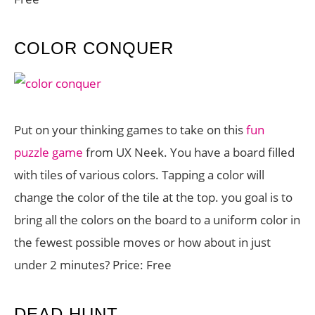
COLOR CONQUER
Put on your thinking games to take on this
fun
puzzle game
from UX Neek. You have a board filled
with tiles of various colors. Tapping a color will
change the color of the tile at the top. you goal is to
bring all the colors on the board to a uniform color in
the fewest possible moves or how about in just
under 2 minutes? Price: Free
DEAD HUNT