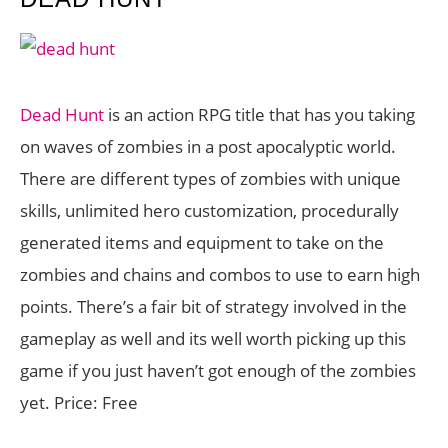
Dead Hunt
is an action RPG title that has you taking
on waves of zombies in a post apocalyptic world.
There are different types of zombies with unique
skills, unlimited hero customization, procedurally
generated items and equipment to take on the
zombies and chains and combos to use to earn high
points. There’s a fair bit of strategy involved in the
gameplay as well and its well worth picking up this
game if you just haven’t got enough of the zombies
yet. Price: Free