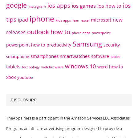
google
ios apps
ios
ios games
ios how to
instagram
iphone
tips
ipad
new
microsoft
kids apps
learn excel
outlook how to
releases
photo apps
powerpoint
Samsung
powerpoint how to
productivity
security
smartphones
smartwatches
software
smartphone
tablet
windows 10
tablets
word how to
technology
web browsers
xbox
youtube
DISCLOSURE
TheAppTimes is a participant in the Amazon Services LLC Associates
Program, an affiliate advertising program designed to provide a