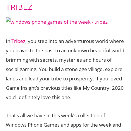
TRIBEZ
In
Tribez
, you step into an adventurous world where
you travel to the past to an unknown beautiful world
brimming with secrets, mysteries and hours of
social gaming. You build a stone age village, explore
lands and lead your tribe to prosperity. If you loved
Game Insight’s previous titles like My Country: 2020
you’ll definitely love this one.
That’s all we have in this week’s collection of
Windows Phone Games and apps for the week and