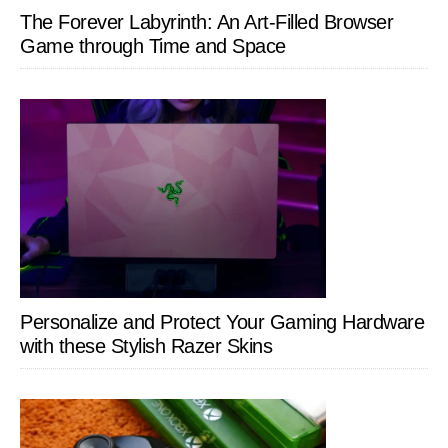
The Forever Labyrinth: An Art-Filled Browser
Game through Time and Space
Personalize and Protect Your Gaming Hardware
with these Stylish Razer Skins