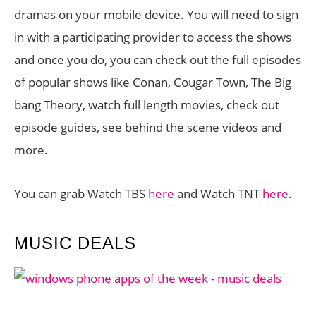
dramas on your mobile device. You will need to sign
in with a participating provider to access the shows
and once you do, you can check out the full episodes
of popular shows like Conan, Cougar Town, The Big
bang Theory, watch full length movies, check out
episode guides, see behind the scene videos and
more.
You can grab Watch TBS
here
and Watch TNT
here
.
MUSIC DEALS