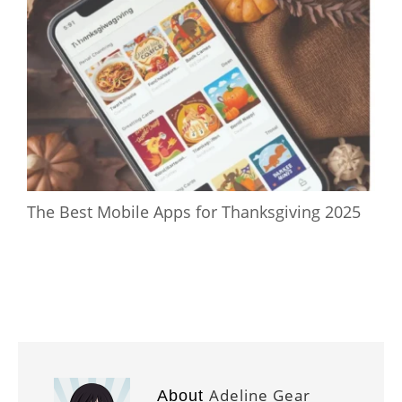
The Best Mobile Apps for Thanksgiving 2025
Adeline Gear
About