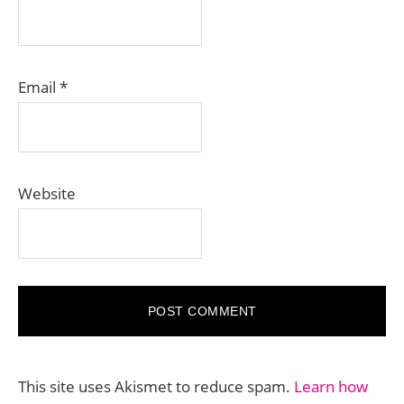
Email
*
Website
This site uses Akismet to reduce spam.
Learn how