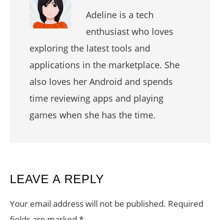
Adeline is a tech
enthusiast who loves
exploring the latest tools and
applications in the marketplace. She
also loves her Android and spends
time reviewing apps and playing
games when she has the time.
READER
LEAVE A REPLY
INTERACTIONS
Your email address will not be published.
Required
fields are marked
*