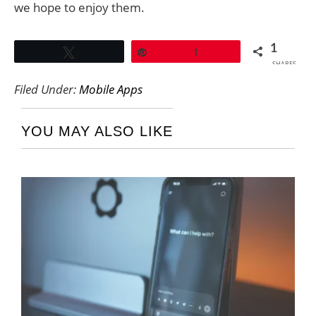
we hope to enjoy them.
1
Tweet
Pin
1
SHARES
Filed Under:
Mobile Apps
YOU MAY ALSO LIKE