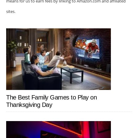
means for us to earn fees by linking to Amazon.com and affiliated
sites.
The Best Family Games to Play on
Thanksgiving Day