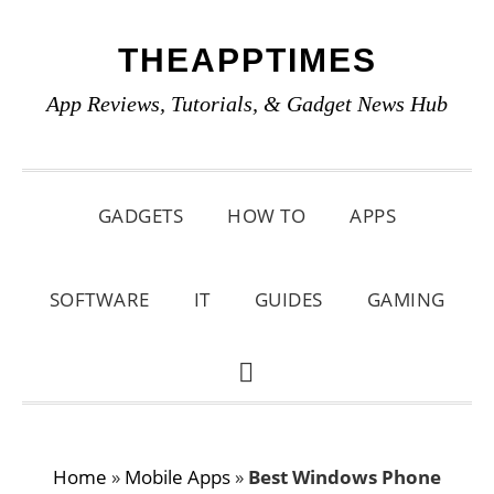
Skip
Skip
Skip
THEAPPTIMES
to
to
to
primary
main
primary
App Reviews, Tutorials, & Gadget News Hub
navigation
content
sidebar
GADGETS
HOW TO
APPS
SOFTWARE
IT
GUIDES
GAMING
SHOW
SEARCH
Home
»
Mobile Apps
»
Best Windows Phone