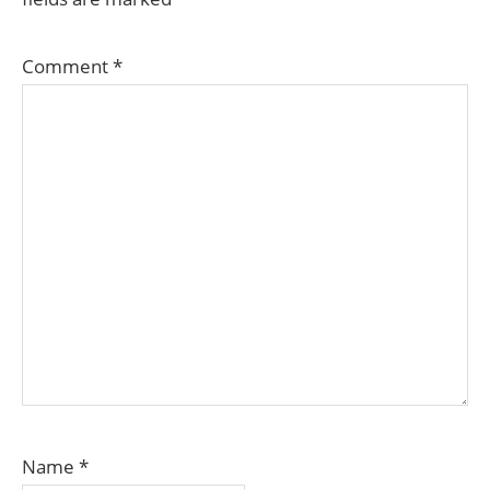
Comment
*
Name
*