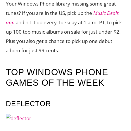
Your Windows Phone library missing some great
tunes? If you are in the US, pick up the
Music Deals
app
and hit it up every Tuesday at 1 a.m. PT, to pick
up 100 top music albums on sale for just under $2.
Plus you also get a chance to pick up one debut
album for just 99 cents.
TOP WINDOWS PHONE
GAMES OF THE WEEK
DEFLECTOR