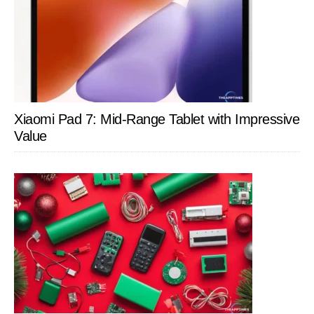
Xiaomi Pad 7: Mid-Range Tablet with Impressive
Value