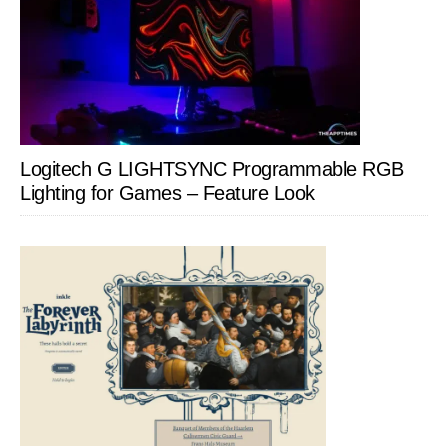
Logitech G LIGHTSYNC Programmable RGB
Lighting for Games – Feature Look