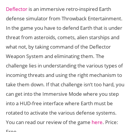
Deflector
is an immersive retro-inspired Earth
defense simulator from Throwback Entertainment.
In the game you have to defend Earth that is under
threat from asteroids, comets, alien starships and
what not, by taking command of the Deflector
Weapon System and eliminating them. The
challenge lies in understanding the various types of
incoming threats and using the right mechanism to
take them down. If that challenge isn’t too hard, you
can get into the Immersive Mode where you step
into a HUD-free interface where Earth must be
rotated to activate the various defense systems.
You can read our review of the game
here
. Price:
Free