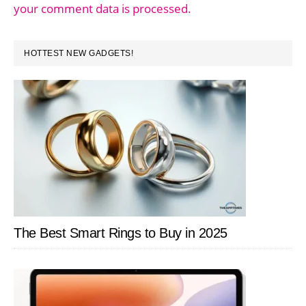
your comment data is processed.
PRIMARY
HOTTEST NEW GADGETS!
SIDEBAR
The Best Smart Rings to Buy in 2025