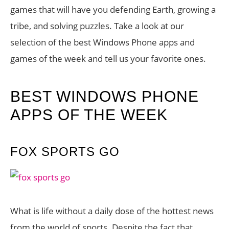
games that will have you defending Earth, growing a
tribe, and solving puzzles. Take a look at our
selection of the best Windows Phone apps and
games of the week and tell us your favorite ones.
BEST WINDOWS PHONE
APPS OF THE WEEK
FOX SPORTS GO
What is life without a daily dose of the hottest news
from the world of sports. Despite the fact that