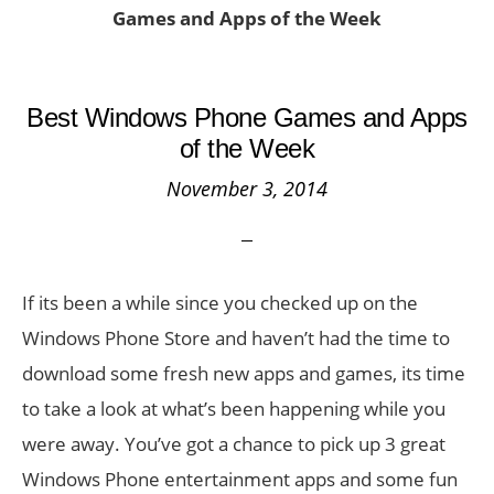
Games and Apps of the Week
Best Windows Phone Games and Apps
of the Week
November 3, 2014
If its been a while since you checked up on the
Windows Phone Store and haven’t had the time to
download some fresh new apps and games, its time
to take a look at what’s been happening while you
were away. You’ve got a chance to pick up 3 great
Windows Phone entertainment apps and some fun