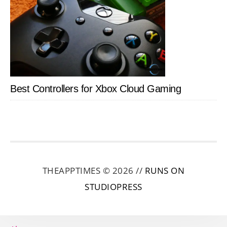
Best Controllers for Xbox Cloud Gaming
THEAPPTIMES © 2026 //
RUNS ON
STUDIOPRESS