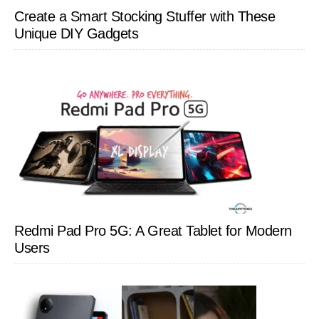
Create a Smart Stocking Stuffer with These
Unique DIY Gadgets
Redmi Pad Pro 5G: A Great Tablet for Modern
Users