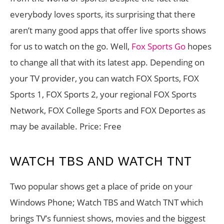
everybody loves sports, its surprising that there
aren’t many good apps that offer live sports shows
for us to watch on the go. Well,
Fox Sports Go
hopes
to change all that with its latest app. Depending on
your TV provider, you can watch FOX Sports, FOX
Sports 1, FOX Sports 2, your regional FOX Sports
Network, FOX College Sports and FOX Deportes as
may be available. Price: Free
WATCH TBS AND WATCH TNT
Two popular shows get a place of pride on your
Windows Phone; Watch TBS and Watch TNT which
brings TV’s funniest shows, movies and the biggest