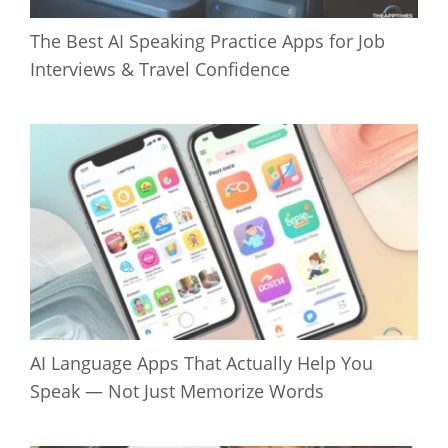
The Best AI Speaking Practice Apps for Job
Interviews & Travel Confidence
AI Language Apps That Actually Help You
Speak — Not Just Memorize Words