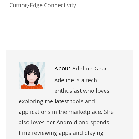
Cutting-Edge Connectivity
Adeline Gear
About
Adeline is a tech
enthusiast who loves
exploring the latest tools and
applications in the marketplace. She
also loves her Android and spends
time reviewing apps and playing