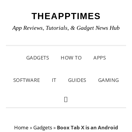
Skip
Skip
Skip
THEAPPTIMES
to
to
to
primary
main
primary
App Reviews, Tutorials, & Gadget News Hub
navigation
content
sidebar
GADGETS
HOW TO
APPS
SOFTWARE
IT
GUIDES
GAMING
SHOW
SEARCH
Home
»
Gadgets
»
Boox Tab X is an Android