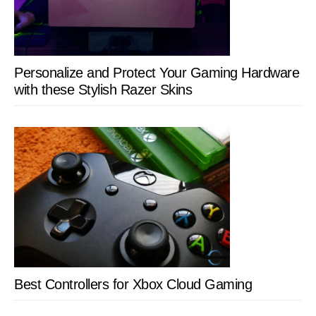
Personalize and Protect Your Gaming Hardware
with these Stylish Razer Skins
Best Controllers for Xbox Cloud Gaming