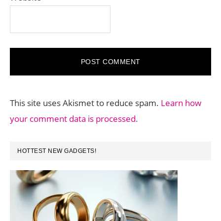
This site uses Akismet to reduce spam.
Learn how
your comment data is processed.
PRIMARY
HOTTEST NEW GADGETS!
SIDEBAR