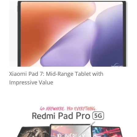
Xiaomi Pad 7: Mid-Range Tablet with
Impressive Value