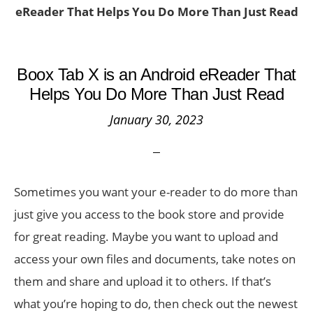
eReader That Helps You Do More Than Just Read
Boox Tab X is an Android eReader That
Helps You Do More Than Just Read
January 30, 2023
Sometimes you want your e-reader to do more than
just give you access to the book store and provide
for great reading. Maybe you want to upload and
access your own files and documents, take notes on
them and share and upload it to others. If that’s
what you’re hoping to do, then check out the newest