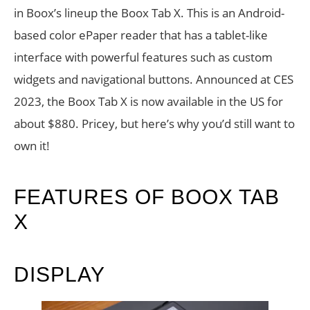
in Boox’s lineup the Boox Tab X. This is an Android-
based color ePaper reader that has a tablet-like
interface with powerful features such as custom
widgets and navigational buttons. Announced at CES
2023, the Boox Tab X is now available in the US for
about $880. Pricey, but here’s why you’d still want to
own it!
FEATURES OF BOOX TAB
X
DISPLAY