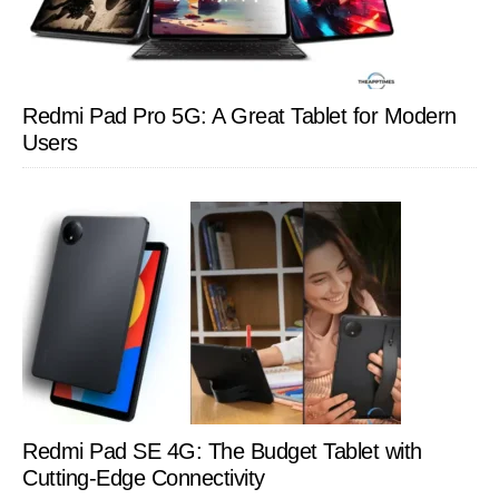
Redmi Pad Pro 5G: A Great Tablet for Modern
Users
Redmi Pad SE 4G: The Budget Tablet with
Cutting-Edge Connectivity