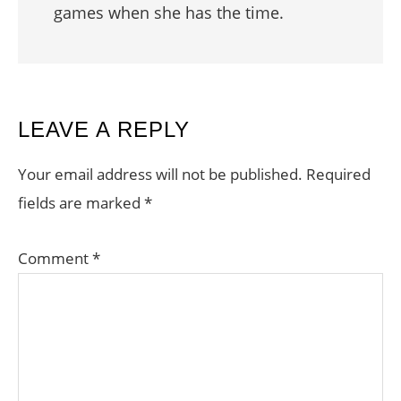
games when she has the time.
READER
LEAVE A REPLY
INTERACTIONS
Your email address will not be published.
Required
fields are marked
*
Comment
*