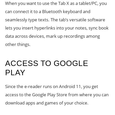
When you want to use the Tab X as a tablet/PC, you
can connect it to a Bluetooth keyboard and
seamlessly type texts. The tab’s versatile software
lets you insert hyperlinks into your notes, sync book
data across devices, mark up recordings among
other things.
ACCESS TO GOOGLE
PLAY
Since the e-reader runs on Android 11, you get
access to the Google Play Store from where you can
download apps and games of your choice.