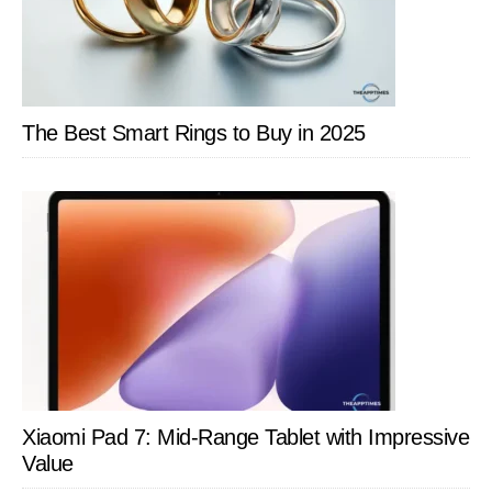
The Best Smart Rings to Buy in 2025
Xiaomi Pad 7: Mid-Range Tablet with Impressive
Value