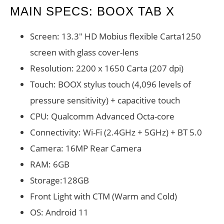
MAIN SPECS: BOOX TAB X
Screen: 13.3″ HD Mobius flexible Carta1250
screen with glass cover-lens
Resolution: 2200 x 1650 Carta (207 dpi)
Touch: BOOX stylus touch (4,096 levels of
pressure sensitivity) + capacitive touch
CPU: Qualcomm Advanced Octa-core
Connectivity: Wi-Fi (2.4GHz + 5GHz) + BT 5.0
Camera: 16MP Rear Camera
RAM: 6GB
Storage:128GB
Front Light with CTM (Warm and Cold)
OS: Android 11