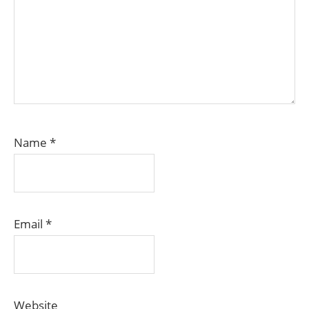
Name
*
Email
*
Website