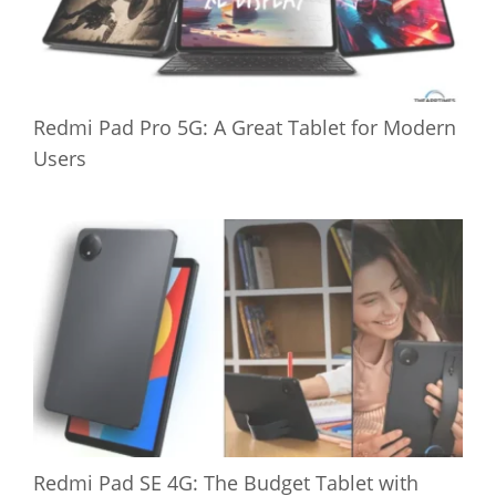
Redmi Pad Pro 5G: A Great Tablet for Modern
Users
Redmi Pad SE 4G: The Budget Tablet with