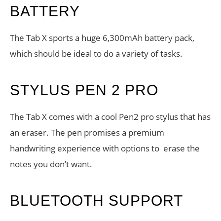
BATTERY
The Tab X sports a huge 6,300mAh battery pack,
which should be ideal to do a variety of tasks.
STYLUS PEN 2 PRO
The Tab X comes with a cool Pen2 pro stylus that has
an eraser. The pen promises a premium
handwriting experience with options to erase the
notes you don’t want.
BLUETOOTH SUPPORT