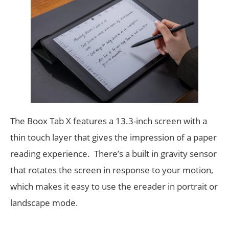
The Boox Tab X features a 13.3-inch screen with a
thin touch layer that gives the impression of a paper
reading experience. There’s a built in gravity sensor
that rotates the screen in response to your motion,
which makes it easy to use the ereader in portrait or
landscape mode.