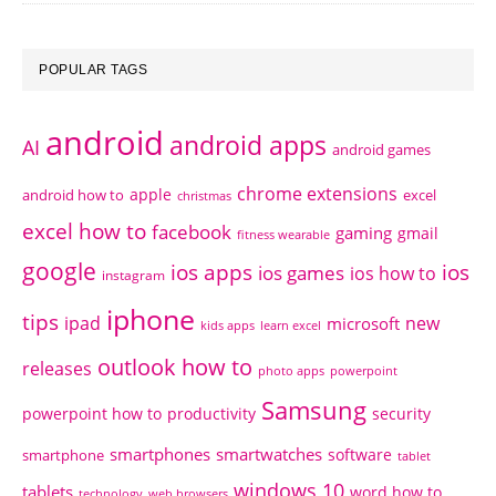
POPULAR TAGS
android
android apps
AI
android games
chrome extensions
apple
android how to
excel
christmas
excel how to
facebook
gaming
gmail
fitness wearable
google
ios apps
ios
ios games
ios how to
instagram
iphone
tips
ipad
new
microsoft
kids apps
learn excel
outlook how to
releases
photo apps
powerpoint
Samsung
powerpoint how to
productivity
security
smartphones
smartwatches
software
smartphone
tablet
windows 10
tablets
word how to
technology
web browsers