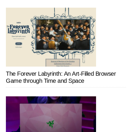
The Forever Labyrinth: An Art-Filled Browser
Game through Time and Space