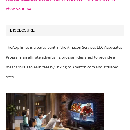
xbox
youtube
DISCLOSURE
TheAppTimes is a participant in the Amazon Services LLC Associates
Program, an affiliate advertising program designed to provide a
means for us to earn fees by linking to Amazon.com and affiliated
sites.