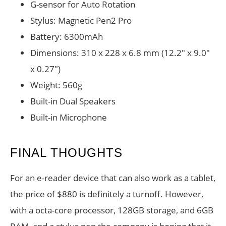
G-sensor for Auto Rotation
Stylus: Magnetic Pen2 Pro
Battery: 6300mAh
Dimensions: 310 x 228 x 6.8 mm (12.2″ x 9.0″
x 0.27″)
Weight: 560g
Built-in Dual Speakers
Built-in Microphone
FINAL THOUGHTS
For an e-reader device that can also work as a tablet,
the price of $880 is definitely a turnoff. However,
with a octa-core processor, 128GB storage, and 6GB