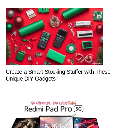
Create a Smart Stocking Stuffer with These
Unique DIY Gadgets