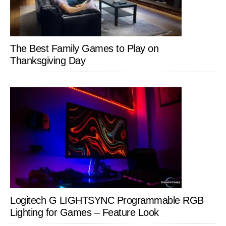
The Best Family Games to Play on
Thanksgiving Day
Logitech G LIGHTSYNC Programmable RGB
Lighting for Games – Feature Look