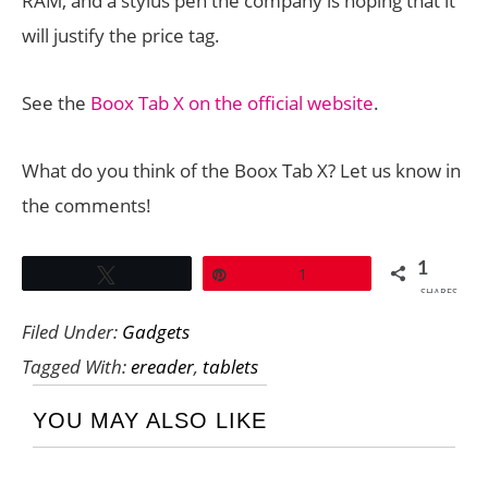
RAM, and a stylus pen the company is hoping that it
will justify the price tag.
See the
Boox Tab X on the official website
.
What do you think of the Boox Tab X? Let us know in
the comments!
1
Tweet
Pin
1
SHARES
Filed Under:
Gadgets
Tagged With:
ereader
,
tablets
YOU MAY ALSO LIKE