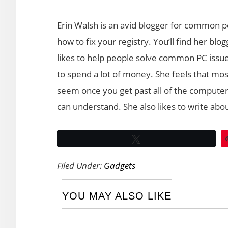
Erin Walsh is an avid blogger for common p
how to fix your registry. You’ll find her b
likes to help people solve common PC issue
to spend a lot of money. She feels that most 
seem once you get past all of the computer
can understand. She also likes to write abo
Tweet
Filed Under:
Gadgets
YOU MAY ALSO LIKE