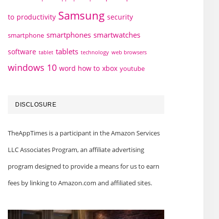
Samsung
to
productivity
security
smartphones
smartwatches
smartphone
tablets
software
technology
web browsers
tablet
windows 10
word how to
xbox
youtube
DISCLOSURE
TheAppTimes is a participant in the Amazon Services
LLC Associates Program, an affiliate advertising
program designed to provide a means for us to earn
fees by linking to Amazon.com and affiliated sites.