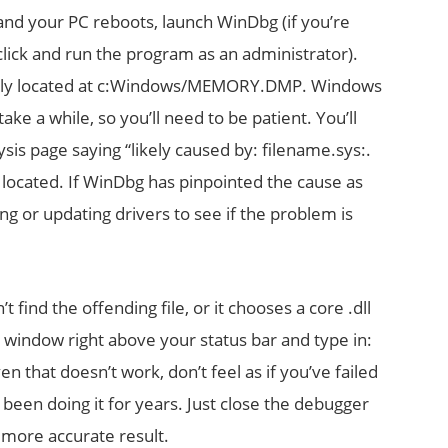
and your PC reboots, launch WinDbg (if you’re
click and run the program as an administrator).
sually located at c:Windows/MEMORY.DMP. Windows
ake a while, so you’ll need to be patient. You’ll
ysis page saying “likely caused by: filename.sys:.
 located. If WinDbg has pinpointed the cause as
ing or updating drivers to see if the problem is
’t find the offending file, or it chooses a core .dll
d window right above your status bar and type in:
en that doesn’t work, don’t feel as if you’ve failed
been doing it for years. Just close the debugger
a more accurate result.