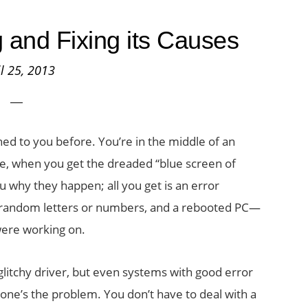
and Fixing its Causes
il 25, 2013
ed to you before. You’re in the middle of an
, when you get the dreaded “blue screen of
u why they happen; all you get is an error
y random letters or numbers, and a rebooted PC—
were working on.
glitchy driver, but even systems with good error
 one’s the problem. You don’t have to deal with a