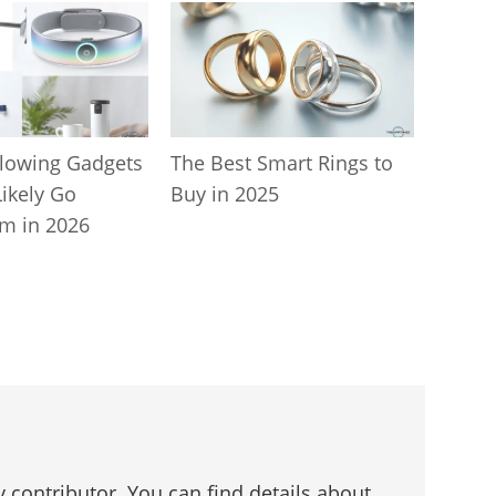
lowing Gadgets
The Best Smart Rings to
Likely Go
Buy in 2025
m in 2026
 contributor. You can find details about