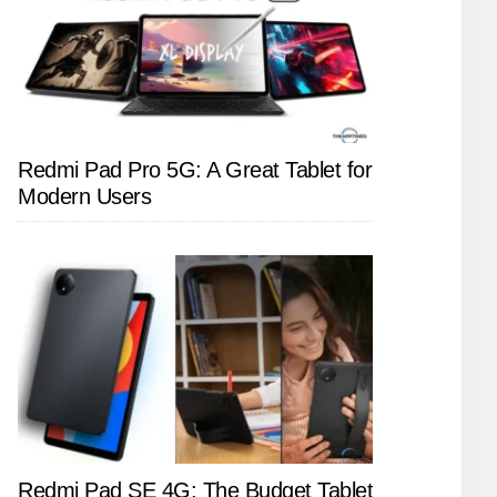
Redmi Pad Pro 5G: A Great Tablet for
Modern Users
Redmi Pad SE 4G: The Budget Tablet