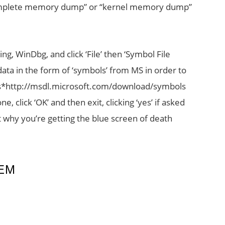
complete memory dump” or “kernel memory dump”
ng, WinDbg, and click ‘File’ then ‘Symbol File
ata in the form of ‘symbols’ from MS in order to
ols*http://msdl.microsoft.com/download/symbols
, click ‘OK’ and then exit, clicking ‘yes’ if asked
ut why you’re getting the blue screen of death
EM