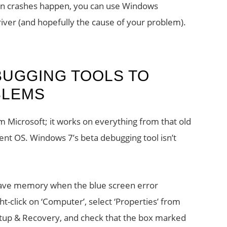
een crashes happen, you can use Windows
iver (and hopefully the cause of your problem).
UGGING TOOLS TO
BLEMS
 Microsoft; it works on everything from that old
rent OS. Windows 7’s beta debugging tool isn’t
 save memory when the blue screen error
t-click on ‘Computer’, select ‘Properties’ from
tup & Recovery, and check that the box marked