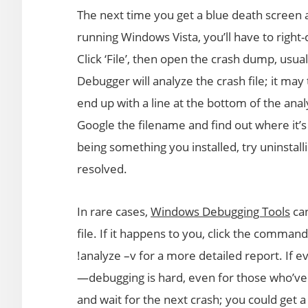
The next time you get a blue death screen 
running Windows Vista, you’ll have to right-
Click ‘File’, then open the crash dump, u
Debugger will analyze the crash file; it may t
end up with a line at the bottom of the anal
Google the filename and find out where it’s
being something you installed, try uninstall
resolved.
In rare cases,
Windows Debugging Tools
can
file. If it happens to you, click the comman
!analyze –v for a more detailed report. If ev
—debugging is hard, even for those who’ve 
and wait for the next crash; you could get 