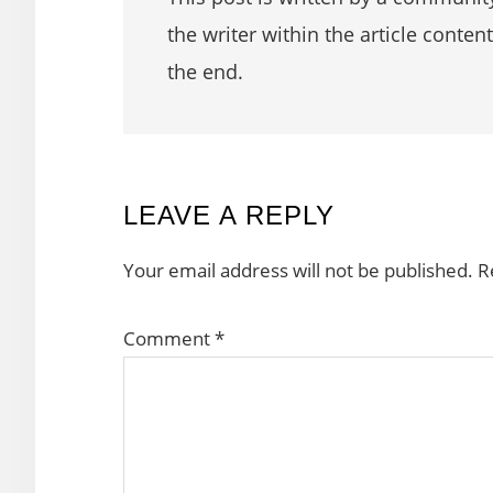
the writer within the article content
the end.
READER
LEAVE A REPLY
INTERACTIONS
Your email address will not be published.
R
Comment
*