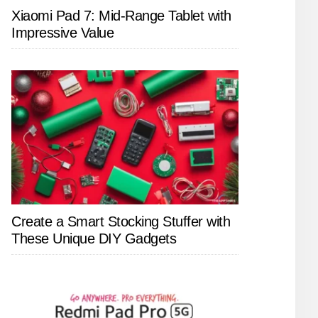
Xiaomi Pad 7: Mid-Range Tablet with
Impressive Value
Create a Smart Stocking Stuffer with
These Unique DIY Gadgets