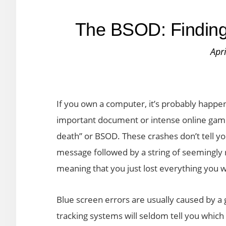
The BSOD: Finding 
Apr
If you own a computer, it’s probably happen
important document or intense online game
death” or BSOD. These crashes don’t tell yo
message followed by a string of seemingl
meaning that you just lost everything you 
Blue screen errors are usually caused by a 
tracking systems will seldom tell you which