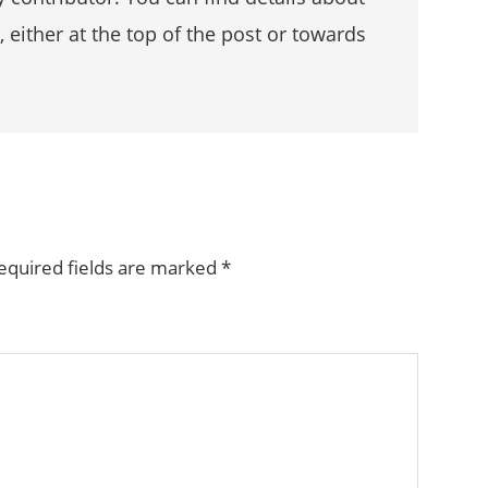
, either at the top of the post or towards
equired fields are marked
*