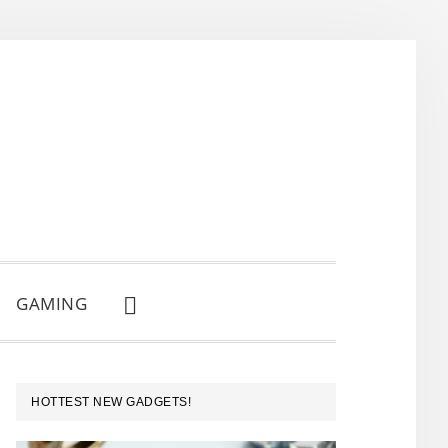
GAMING
SHOW
SEARCH
PRIMARY
HOTTEST NEW GADGETS!
SIDEBAR