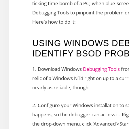
ticking time bomb of a PC; when blue-scr
Debugging Tools to pinpoint the problem dr
Here’s how to do it:
USING WINDOWS DEB
IDENTIFY BSOD PRO
1. Download Windows
Debugging Tools
from
relic of a Windows NT4 right on up to a cur
nearly as reliable, though.
2. Configure your Windows installation to
happens, so the debugger can access it. Righ
the drop-down menu, click ‘Advanced’>Star