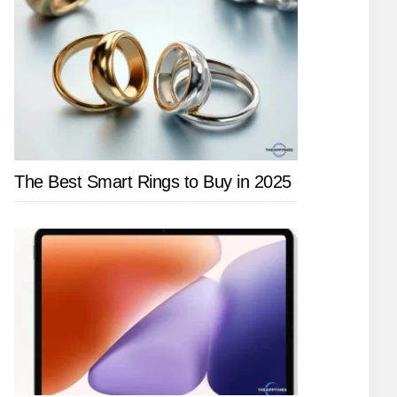
The Best Smart Rings to Buy in 2025