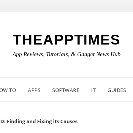
THEAPPTIMES
App Reviews, Tutorials, & Gadget News Hub
OW TO
APPS
SOFTWARE
IT
GUIDES
: Finding and Fixing its Causes