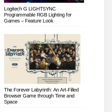
Logitech G LIGHTSYNC
Programmable RGB Lighting for
Games – Feature Look
The Forever Labyrinth: An Art-Filled
Browser Game through Time and
Space