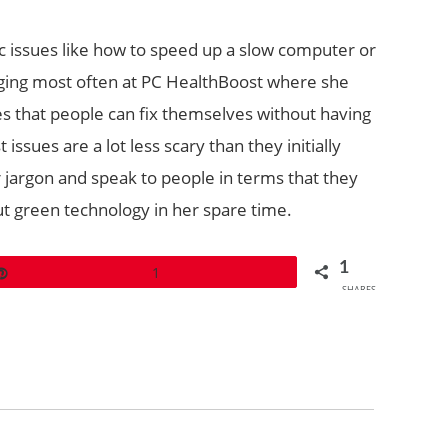
c issues like how to speed up a slow computer or
logging most often at PC HealthBoost where she
s that people can fix themselves without having
issues are a lot less scary than they initially
 jargon and speak to people in terms that they
ut green technology in her spare time.
1
Pin
1
SHARES