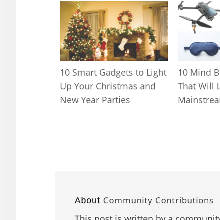
10 Smart Gadgets to Light
10 Mind B
Up Your Christmas and
That Will 
New Year Parties
Mainstrea
Community Contributions
About
This post is written by a community