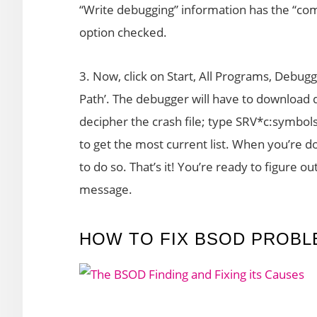
“Write debugging” information has the “
option checked.
3. Now, click on Start, All Programs, Debuggi
Path’. The debugger will have to download d
decipher the crash file; type SRV*c:symb
to get the most current list. When you’re done
to do so. That’s it! You’re ready to figure o
message.
HOW TO FIX BSOD PROBL