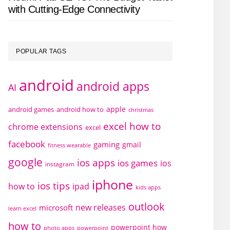
with Cutting-Edge Connectivity
POPULAR TAGS
android
android apps
AI
apple
android games
android how to
christmas
excel how to
chrome extensions
excel
facebook
gaming
gmail
fitness wearable
google
ios apps
ios games
ios
instagram
iphone
ios tips
how to
ipad
kids apps
outlook
new releases
microsoft
learn excel
how to
powerpoint how
photo apps
powerpoint