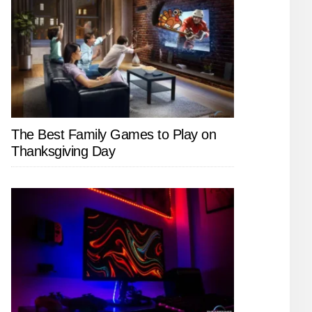
The Best Family Games to Play on
Thanksgiving Day