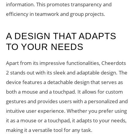
information. This promotes transparency and
efficiency in teamwork and group projects.
A DESIGN THAT ADAPTS
TO YOUR NEEDS
Apart from its impressive functionalities, Cheerdots
2 stands out with its sleek and adaptable design. The
device features a detachable design that serves as
both a mouse and a touchpad. It allows for custom
gestures and provides users with a personalized and
intuitive user experience. Whether you prefer using
it as a mouse or a touchpad, it adapts to your needs,
making it a versatile tool for any task.