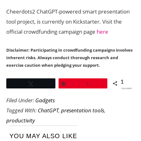
Cheerdots2 ChatGPT-powered smart presentation
tool project, is currently on Kickstarter. Visit the
official crowdfunding campaign page
here
Disclaimer: Participating in crowdfunding campaigns involves
inherent risks. Always conduct thorough research and
exercise caution when pledging your support.
1
Tweet
Pin
1
SHARES
Filed Under:
Gadgets
Tagged With:
ChatGPT
,
presentation tools
,
productivity
YOU MAY ALSO LIKE