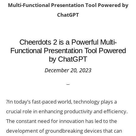
Multi-Functional Presentation Tool Powered by
ChatGPT
Cheerdots 2 is a Powerful Multi-
Functional Presentation Tool Powered
by ChatGPT
December 20, 2023
?In today’s fast-paced world, technology plays a
crucial role in enhancing productivity and efficiency.
The constant need for innovation has led to the
development of groundbreaking devices that can