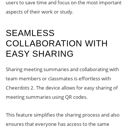
users to save time and focus on the most important
aspects of their work or study.
SEAMLESS
COLLABORATION WITH
EASY SHARING
Sharing meeting summaries and collaborating with
team members or classmates is effortless with
Cheerdots 2. The device allows for easy sharing of
meeting summaries using QR codes.
This feature simplifies the sharing process and also
ensures that everyone has access to the same