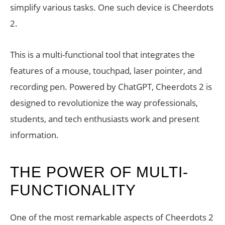
simplify various tasks. One such device is Cheerdots
2.
This is a multi-functional tool that integrates the
features of a mouse, touchpad, laser pointer, and
recording pen. Powered by ChatGPT, Cheerdots 2 is
designed to revolutionize the way professionals,
students, and tech enthusiasts work and present
information.
THE POWER OF MULTI-
FUNCTIONALITY
One of the most remarkable aspects of Cheerdots 2