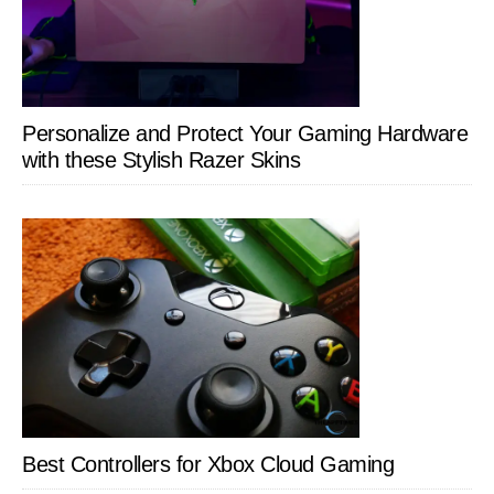
Personalize and Protect Your Gaming Hardware
with these Stylish Razer Skins
Best Controllers for Xbox Cloud Gaming