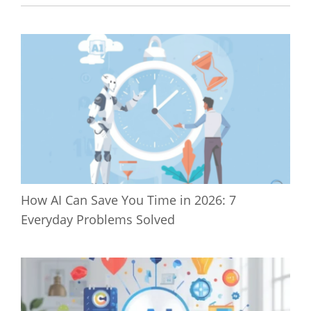
How AI Can Save You Time in 2026: 7
Everyday Problems Solved