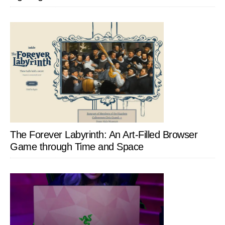
The Forever Labyrinth: An Art-Filled Browser
Game through Time and Space