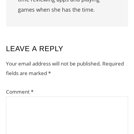
games when she has the time.
READER
LEAVE A REPLY
INTERACTIONS
Your email address will not be published.
Required
fields are marked
*
Comment
*