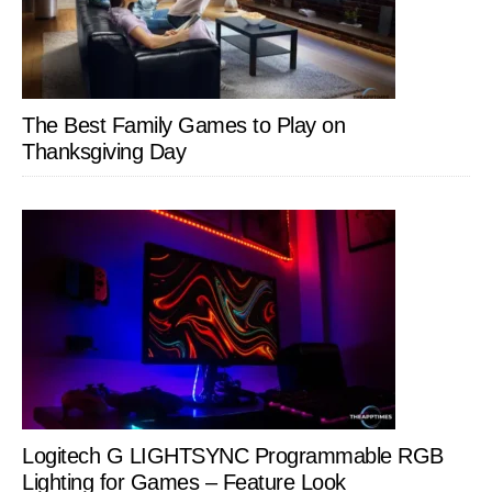
The Best Family Games to Play on
Thanksgiving Day
Logitech G LIGHTSYNC Programmable RGB
Lighting for Games – Feature Look