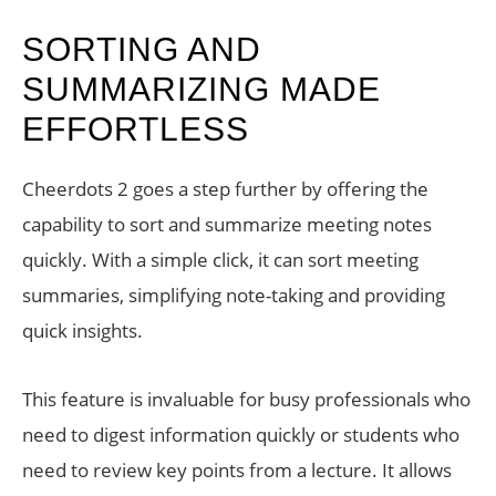
SORTING AND
SUMMARIZING MADE
EFFORTLESS
Cheerdots 2 goes a step further by offering the
capability to sort and summarize meeting notes
quickly. With a simple click, it can sort meeting
summaries, simplifying note-taking and providing
quick insights.
This feature is invaluable for busy professionals who
need to digest information quickly or students who
need to review key points from a lecture. It allows