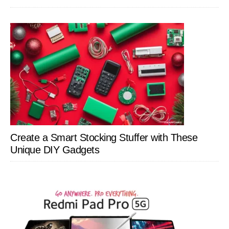
Create a Smart Stocking Stuffer with These
Unique DIY Gadgets