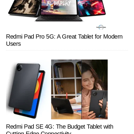
Redmi Pad Pro 5G: A Great Tablet for Modern
Users
Redmi Pad SE 4G: The Budget Tablet with
Cutting-Edge Connectivity