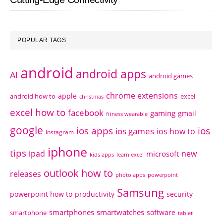
POPULAR TAGS
android
android apps
AI
android games
chrome extensions
apple
android how to
excel
christmas
excel how to
facebook
gaming
gmail
fitness wearable
google
ios apps
ios
ios games
ios how to
instagram
iphone
tips
ipad
new
microsoft
kids apps
learn excel
outlook how to
releases
photo apps
powerpoint
Samsung
powerpoint how to
productivity
security
smartphones
smartwatches
software
smartphone
tablet