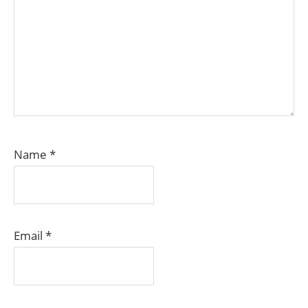
Name
*
Email
*