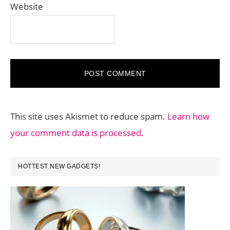
Website
This site uses Akismet to reduce spam.
Learn how
your comment data is processed.
PRIMARY
HOTTEST NEW GADGETS!
SIDEBAR