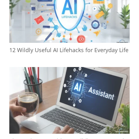
12 Wildly Useful AI Lifehacks for Everyday Life