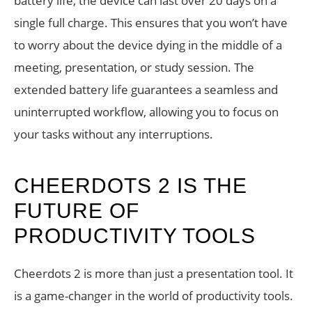
battery life, the device can last over 20 days on a
single full charge. This ensures that you won’t have
to worry about the device dying in the middle of a
meeting, presentation, or study session. The
extended battery life guarantees a seamless and
uninterrupted workflow, allowing you to focus on
your tasks without any interruptions.
CHEERDOTS 2 IS THE
FUTURE OF
PRODUCTIVITY TOOLS
Cheerdots 2 is more than just a presentation tool. It
is a game-changer in the world of productivity tools.