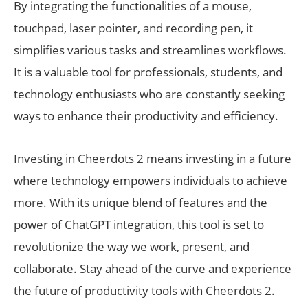
By integrating the functionalities of a mouse,
touchpad, laser pointer, and recording pen, it
simplifies various tasks and streamlines workflows.
It is a valuable tool for professionals, students, and
technology enthusiasts who are constantly seeking
ways to enhance their productivity and efficiency.
Investing in Cheerdots 2 means investing in a future
where technology empowers individuals to achieve
more. With its unique blend of features and the
power of ChatGPT integration, this tool is set to
revolutionize the way we work, present, and
collaborate. Stay ahead of the curve and experience
the future of productivity tools with Cheerdots 2.