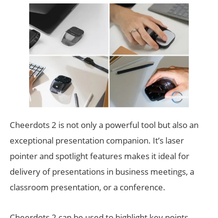
Cheerdots 2 is not only a powerful tool but also an
exceptional presentation companion. It’s laser
pointer and spotlight features makes it ideal for
delivery of presentations in business meetings, a
classroom presentation, or a conference.
Cheerdots 2 can be used to highlight key points,