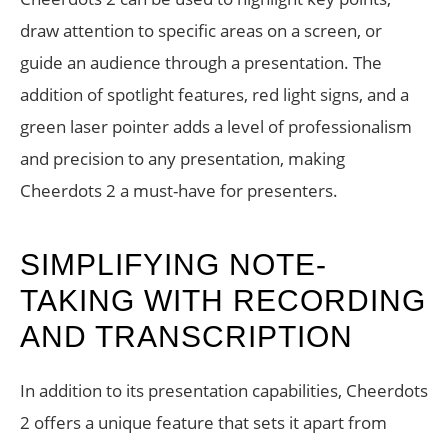
draw attention to specific areas on a screen, or
guide an audience through a presentation. The
addition of spotlight features, red light signs, and a
green laser pointer adds a level of professionalism
and precision to any presentation, making
Cheerdots 2 a must-have for presenters.
SIMPLIFYING NOTE-
TAKING WITH RECORDING
AND TRANSCRIPTION
In addition to its presentation capabilities, Cheerdots
2 offers a unique feature that sets it apart from