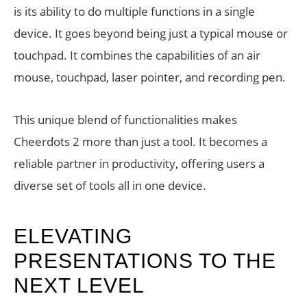
is its ability to do multiple functions in a single
device. It goes beyond being just a typical mouse or
touchpad. It combines the capabilities of an air
mouse, touchpad, laser pointer, and recording pen.
This unique blend of functionalities makes
Cheerdots 2 more than just a tool. It becomes a
reliable partner in productivity, offering users a
diverse set of tools all in one device.
ELEVATING
PRESENTATIONS TO THE
NEXT LEVEL