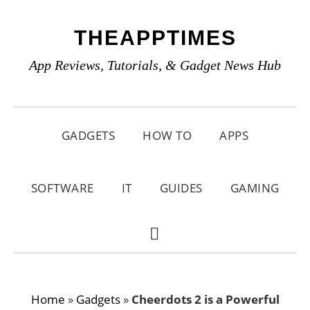
Skip
Skip
Skip
THEAPPTIMES
to
to
to
primary
main
primary
App Reviews, Tutorials, & Gadget News Hub
navigation
content
sidebar
GADGETS
HOW TO
APPS
SOFTWARE
IT
GUIDES
GAMING
SHOW
SEARCH
Home
»
Gadgets
»
Cheerdots 2 is a Powerful