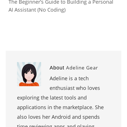
The Beginner’s Guide to Building a Personal
AI Assistant (No Coding)
Adeline Gear
About
Adeline is a tech
enthusiast who loves
exploring the latest tools and
applications in the marketplace. She
also loves her Android and spends
time reviewing apps and playing