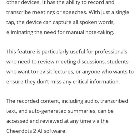
other devices. It has the ability to record and
transcribe meetings or speeches. With just a single
tap, the device can capture all spoken words,
eliminating the need for manual note-taking.
This feature is particularly useful for professionals
who need to review meeting discussions, students
who want to revisit lectures, or anyone who wants to
ensure they don’t miss any critical information.
The recorded content, including audio, transcribed
text, and auto-generated summaries, can be
accessed and reviewed at any time via the
Cheerdots 2 AI software.