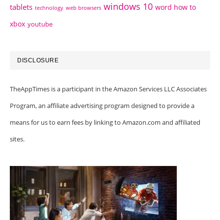
windows 10
tablets
word how to
technology
web browsers
xbox
youtube
DISCLOSURE
TheAppTimes is a participant in the Amazon Services LLC Associates
Program, an affiliate advertising program designed to provide a
means for us to earn fees by linking to Amazon.com and affiliated
sites.