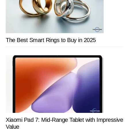
The Best Smart Rings to Buy in 2025
Xiaomi Pad 7: Mid-Range Tablet with Impressive
Value