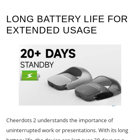
LONG BATTERY LIFE FOR
EXTENDED USAGE
Cheerdots 2 understands the importance of
uninterrupted work or presentations. With its long