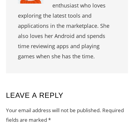
enthusiast who loves
exploring the latest tools and
applications in the marketplace. She
also loves her Android and spends
time reviewing apps and playing
games when she has the time.
READER
LEAVE A REPLY
INTERACTIONS
Your email address will not be published.
Required
fields are marked
*