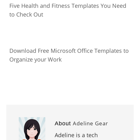
Five Health and Fitness Templates You Need
to Check Out
Download Free Microsoft Office Templates to
Organize your Work
Adeline Gear
About
Adeline is a tech