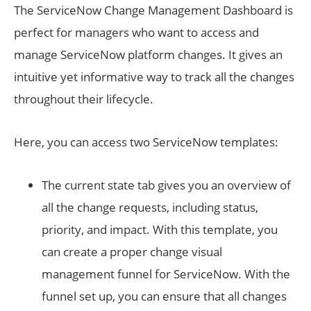
The ServiceNow Change Management Dashboard is
perfect for managers who want to access and
manage ServiceNow platform changes. It gives an
intuitive yet informative way to track all the changes
throughout their lifecycle.
Here, you can access two ServiceNow templates:
The current state tab gives you an overview of
all the change requests, including status,
priority, and impact. With this template, you
can create a proper change visual
management funnel for ServiceNow. With the
funnel set up, you can ensure that all changes