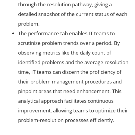
through the resolution pathway, giving a
detailed snapshot of the current status of each
problem.
The performance tab enables IT teams to
scrutinize problem trends over a period. By
observing metrics like the daily count of
identified problems and the average resolution
time, IT teams can discern the proficiency of
their problem management procedures and
pinpoint areas that need enhancement. This
analytical approach facilitates continuous
improvement, allowing teams to optimize their
problem-resolution processes efficiently.