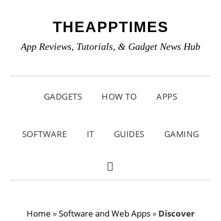
Skip
Skip
Skip
THEAPPTIMES
to
to
to
primary
main
primary
App Reviews, Tutorials, & Gadget News Hub
navigation
content
sidebar
GADGETS
HOW TO
APPS
SOFTWARE
IT
GUIDES
GAMING
SHOW
SEARCH
Home
»
Software and Web Apps
»
Discover