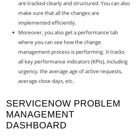
are tracked clearly and structured. You can also
make sure that all the changes are
implemented efficiently.
Moreover, you also get a performance tab
where you can see how the change
management process is performing. It tracks
all key performance indicators (KPIs), including
urgency, the average age of active requests,
average close days, etc.
SERVICENOW PROBLEM
MANAGEMENT
DASHBOARD