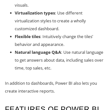
visuals.
Virtualization types
: Use different
virtualization styles to create a wholly
customized dashboard.
Flexible tiles
: Intuitively change the tiles’
behavior and appearance.
Natural language Q&A
: Use natural language
to get answers about data, including sales over
time, top sales, etc.
In addition to dashboards, Power BI also lets you
create interactive reports.
FEATURES OF POWER BI