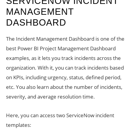
SERVICENOW INCIDENT
MANAGEMENT
DASHBOARD
The Incident Management Dashboard is one of the
best Power BI Project Management Dashboard
examples, as it lets you track incidents across the
organization. With it, you can track incidents based
on KPIs, including urgency, status, defined period,
etc. You also learn about the number of incidents,
severity, and average resolution time.
Here, you can access two ServiceNow incident
templates: