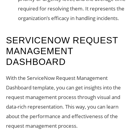
required for resolving them. It represents the
organization’s efficacy in handling incidents.
SERVICENOW REQUEST
MANAGEMENT
DASHBOARD
With the ServiceNow Request Management
Dashboard template, you can get insights into the
request management process through visual and
data-rich representation. This way, you can learn
about the performance and effectiveness of the
request management process.