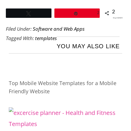
2
2
Tweet
Pin
SHARES
Filed Under:
Software and Web Apps
Tagged With:
templates
YOU MAY ALSO LIKE
Top Mobile Website Templates for a Mobile
Friendly Website