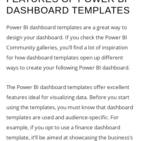
DASHBOARD TEMPLATES
Power BI dashboard templates are a great way to
design your dashboard. If you check the Power BI
Community galleries, you’ll find a lot of inspiration
for how dashboard templates open up different
ways to create your following Power BI dashboard.
The Power BI dashboard templates offer excellent
features ideal for visualizing data. Before you start
using the templates, you must know that dashboard
templates are used and audience-specific. For
example, if you opt to use a finance dashboard
template, it’ll be aimed at showcasing the business’s