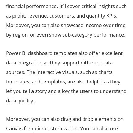
financial performance. It’ll cover critical insights such
as profit, revenue, customers, and quantity KPIs.
Moreover, you can also showcase income over time,
by region, or even show sub-category performance.
Power BI dashboard templates also offer excellent
data integration as they support different data
sources. The interactive visuals, such as charts,
templates, and templates, are also helpful as they
let you tell a story and allow the users to understand
data quickly.
Moreover, you can also drag and drop elements on
Canvas for quick customization. You can also use