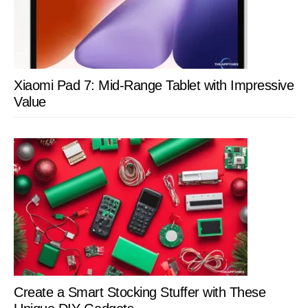
Xiaomi Pad 7: Mid-Range Tablet with Impressive
Value
Create a Smart Stocking Stuffer with These