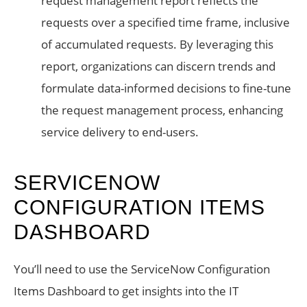
request management report reflects the
requests over a specified time frame, inclusive
of accumulated requests. By leveraging this
report, organizations can discern trends and
formulate data-informed decisions to fine-tune
the request management process, enhancing
service delivery to end-users.
SERVICENOW
CONFIGURATION ITEMS
DASHBOARD
You’ll need to use the ServiceNow Configuration
Items Dashboard to get insights into the IT