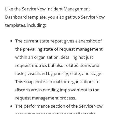
Like the ServiceNow Incident Management
Dashboard template, you also get two ServiceNow
templates, including:
The current state report gives a snapshot of
the prevailing state of request management
within an organization, detailing not just
request metrics but also related items and
tasks, visualized by priority, state, and stage.
This snapshot is crucial for organizations to
discern areas needing improvement in the
request management process.
The performance section of the ServiceNow