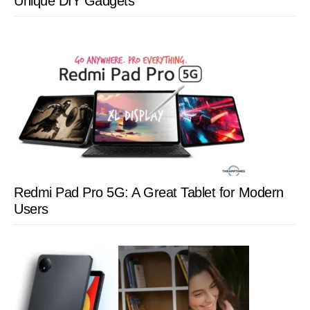
Unique DIY Gadgets
Redmi Pad Pro 5G: A Great Tablet for Modern
Users