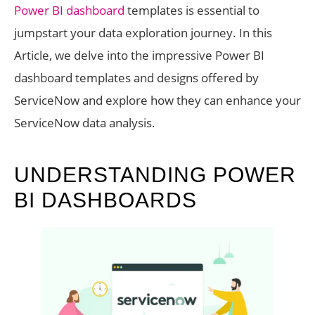
Power BI dashboard
templates is essential to
jumpstart your data exploration journey. In this
Article, we delve into the impressive Power BI
dashboard templates and designs offered by
ServiceNow and explore how they can enhance your
ServiceNow data analysis.
UNDERSTANDING POWER
BI DASHBOARDS