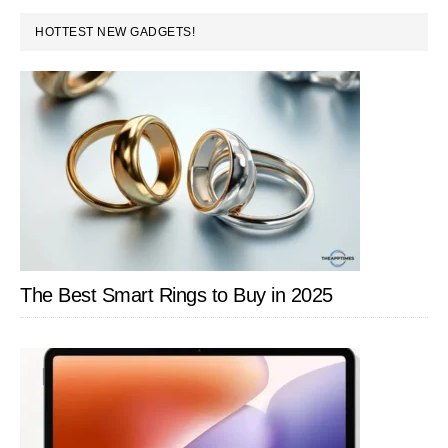
PRIMARY
HOTTEST NEW GADGETS!
SIDEBAR
The Best Smart Rings to Buy in 2025