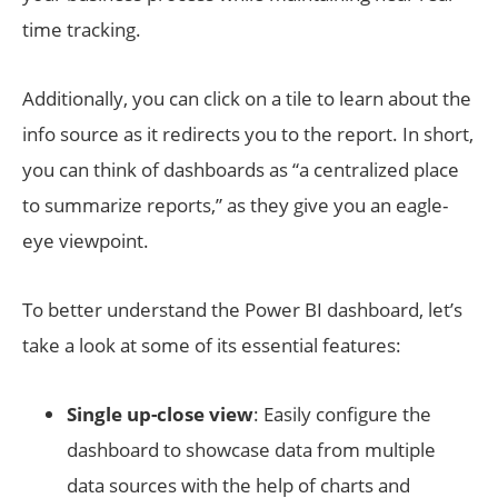
time tracking.
Additionally, you can click on a tile to learn about the
info source as it redirects you to the report. In short,
you can think of dashboards as “a centralized place
to summarize reports,” as they give you an eagle-
eye viewpoint.
To better understand the Power BI dashboard, let’s
take a look at some of its essential features:
Single up-close view
: Easily configure the
dashboard to showcase data from multiple
data sources with the help of charts and