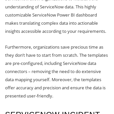
understanding of ServiceNow data. This highly
customizable ServiceNow Power BI dashboard
makes translating complex data into actionable
insights accessible according to your requirements.
Furthermore, organizations save precious time as
they don’t have to start from scratch. The templates
are pre-configured, including ServiceNow data
connectors – removing the need to do extensive
data mapping yourself. Moreover, the templates
offer accuracy and precision and ensure the data is
presented user-friendly.