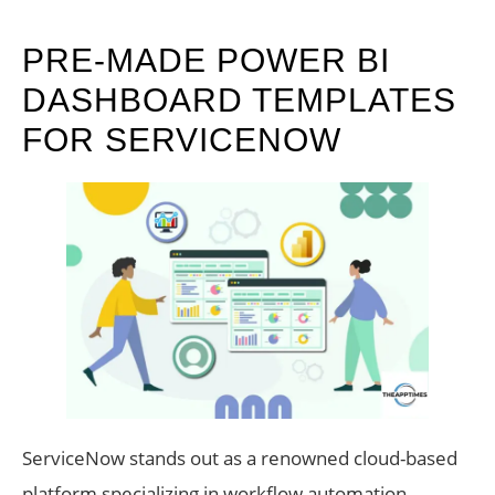
PRE-MADE POWER BI
DASHBOARD TEMPLATES
FOR SERVICENOW
ServiceNow stands out as a renowned cloud-based
platform specializing in workflow automation,