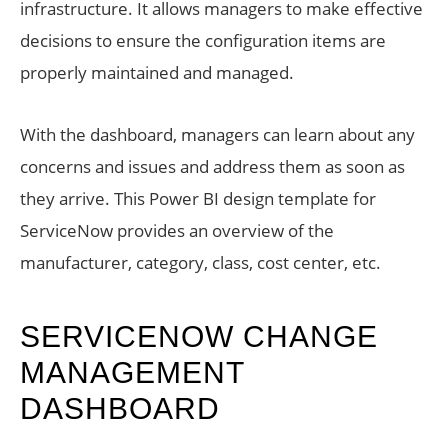
infrastructure. It allows managers to make effective
decisions to ensure the configuration items are
properly maintained and managed.
With the dashboard, managers can learn about any
concerns and issues and address them as soon as
they arrive. This Power BI design template for
ServiceNow provides an overview of the
manufacturer, category, class, cost center, etc.
SERVICENOW CHANGE
MANAGEMENT
DASHBOARD