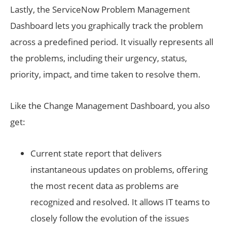
Lastly, the ServiceNow Problem Management
Dashboard lets you graphically track the problem
across a predefined period. It visually represents all
the problems, including their urgency, status,
priority, impact, and time taken to resolve them.
Like the Change Management Dashboard, you also
get:
Current state report that delivers
instantaneous updates on problems, offering
the most recent data as problems are
recognized and resolved. It allows IT teams to
closely follow the evolution of the issues