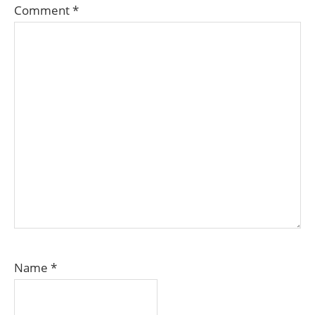
Comment
*
Name
*