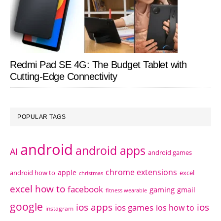
Redmi Pad SE 4G: The Budget Tablet with
Cutting-Edge Connectivity
POPULAR TAGS
android
android apps
AI
android games
chrome extensions
apple
android how to
excel
christmas
excel how to
facebook
gaming
gmail
fitness wearable
google
ios apps
ios
ios games
ios how to
instagram