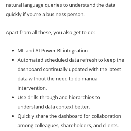
natural language queries to understand the data
quickly if you’re a business person.
Apart from all these, you also get to do:
ML and AI Power BI integration
Automated scheduled data refresh to keep the
dashboard continually updated with the latest
data without the need to do manual
intervention.
Use drills-through and hierarchies to
understand data context better.
Quickly share the dashboard for collaboration
among colleagues, shareholders, and clients.