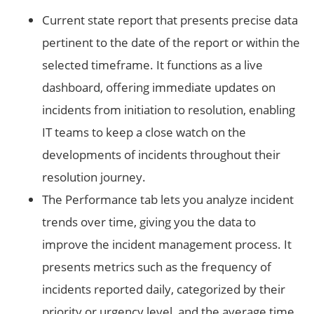
Current state report that presents precise data
pertinent to the date of the report or within the
selected timeframe. It functions as a live
dashboard, offering immediate updates on
incidents from initiation to resolution, enabling
IT teams to keep a close watch on the
developments of incidents throughout their
resolution journey.
The Performance tab lets you analyze incident
trends over time, giving you the data to
improve the incident management process. It
presents metrics such as the frequency of
incidents reported daily, categorized by their
priority or urgency level, and the average time