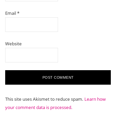
Email
*
Website
This site uses Akismet to reduce spam.
Learn how
your comment data is processed.