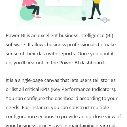
Power BI is an excellent business intelligence (BI)
software. It allows business professionals to make
sense of their data with reports. Once you boot it
up, you’ll first notice the Power BI dashboard.
It is a single-page canvas that lets users tell stories
or list all critical KPIs (Key Performance Indicators).
You can configure the dashboard according to your
needs. For instance, you can construct multiple
configuration sections to provide an up-close view of
your business process while maintaining near real-