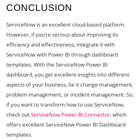
CONCLUSION
ServiceNow is an excellent cloud-based platform.
However, if you’re serious about improving its
efficiency and effectiveness, integrate it with
ServiceNow with Power BI through dashboard
templates. With the ServiceNow Power BI
dashboard, you get excellent insights into different
aspects of your business, be it change management,
problem management, or incident management. So,
if you want to transform how to use ServiceNow,
check out
ServiceNow Power BI Connector
, which
offers excellent ServiceNow Power BI Dashboard
templates.