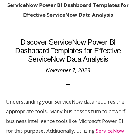
ServiceNow Power BI Dashboard Templates for
Effective ServiceNow Data Analysis
Discover ServiceNow Power BI
Dashboard Templates for Effective
ServiceNow Data Analysis
November 7, 2023
Understanding your ServiceNow data requires the
appropriate tools. Many businesses turn to powerful
business intelligence tools like Microsoft Power BI
for this purpose. Additionally, utilizing
ServiceNow