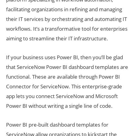
facilitating organizations in refining and managing
their IT services by orchestrating and automating IT
workflows. It’s a transformative tool for enterprises
aiming to streamline their IT infrastructure.
If your business uses Power BI, then you’ll be glad
that ServiceNow Power BI dashboard templates are
functional. These are available through Power BI
Connector for ServiceNow. This enterprise-grade
app lets you connect ServiceNow and Microsoft
Power BI without writing a single line of code.
Power BI pre-built dashboard templates for
ServiceNow allow organizations to kickstart the