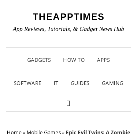
Skip
Skip
Skip
THEAPPTIMES
to
to
to
primary
main
primary
App Reviews, Tutorials, & Gadget News Hub
navigation
content
sidebar
GADGETS
HOW TO
APPS
SOFTWARE
IT
GUIDES
GAMING
SHOW
SEARCH
Home
»
Mobile Games
»
Epic Evil Twins: A Zombie