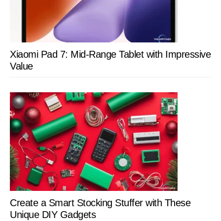
Xiaomi Pad 7: Mid-Range Tablet with Impressive
Value
Create a Smart Stocking Stuffer with These
Unique DIY Gadgets