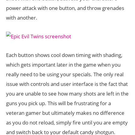
power attack with one button, and throw grenades
with another.
Each button shows cool down timing with shading,
which gets important later in the game when you
really need to be using your specials. The only real
issue with controls and user interface is the fact that
you are unable to see how many shots are left in the
guns you pick up. This will be frustrating for a
veteran gamer but ultimately makes no difference
as you do not reload, simply fire until you are empty
and switch back to your default candy shotgun.