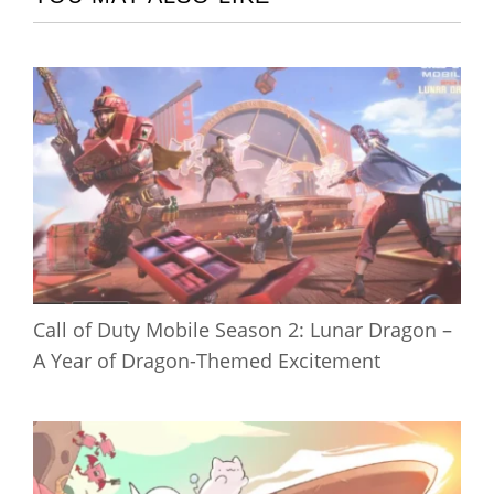
Call of Duty Mobile Season 2: Lunar Dragon –
A Year of Dragon-Themed Excitement