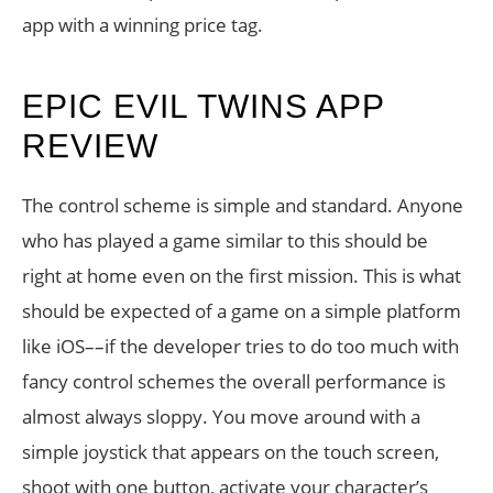
app with a winning price tag.
EPIC EVIL TWINS APP
REVIEW
The control scheme is simple and standard. Anyone
who has played a game similar to this should be
right at home even on the first mission. This is what
should be expected of a game on a simple platform
like iOS––if the developer tries to do too much with
fancy control schemes the overall performance is
almost always sloppy. You move around with a
simple joystick that appears on the touch screen,
shoot with one button, activate your character’s