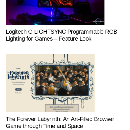
Logitech G LIGHTSYNC Programmable RGB
Lighting for Games – Feature Look
The Forever Labyrinth: An Art-Filled Browser
Game through Time and Space