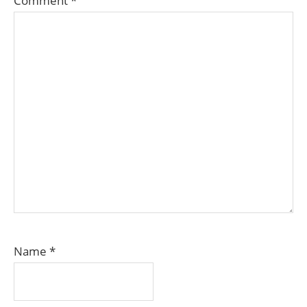
Comment
*
Name
*