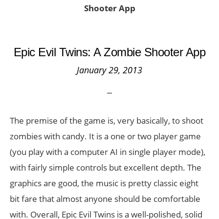
Shooter App
Epic Evil Twins: A Zombie Shooter App
January 29, 2013
The premise of the game is, very basically, to shoot
zombies with candy. It is a one or two player game
(you play with a computer AI in single player mode),
with fairly simple controls but excellent depth. The
graphics are good, the music is pretty classic eight
bit fare that almost anyone should be comfortable
with. Overall, Epic Evil Twins is a well-polished, solid