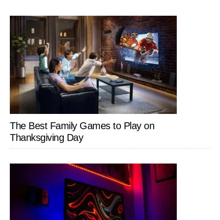
The Best Family Games to Play on
Thanksgiving Day