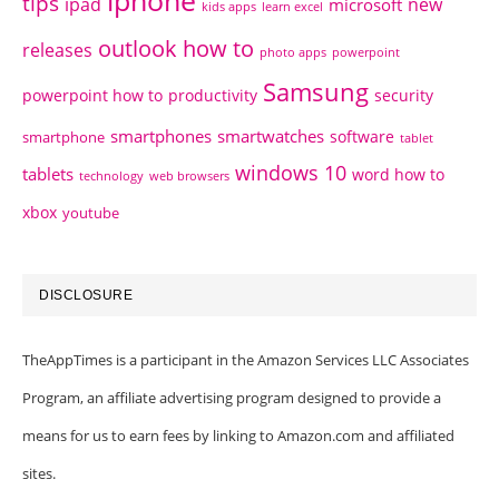
tips
ipad
new
microsoft
kids apps
learn excel
outlook how to
releases
photo apps
powerpoint
Samsung
powerpoint how to
productivity
security
smartphones
smartwatches
software
smartphone
tablet
windows 10
tablets
word how to
technology
web browsers
xbox
youtube
DISCLOSURE
TheAppTimes is a participant in the Amazon Services LLC Associates
Program, an affiliate advertising program designed to provide a
means for us to earn fees by linking to Amazon.com and affiliated
sites.