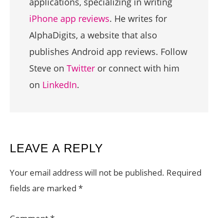
applications, specializing in writing
iPhone app reviews
. He writes for
AlphaDigits, a website that also
publishes Android app reviews. Follow
Steve on
Twitter
or connect with him
on
LinkedIn
.
READER
LEAVE A REPLY
INTERACTIONS
Your email address will not be published.
Required
fields are marked
*