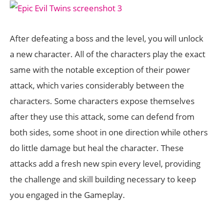
After defeating a boss and the level, you will unlock
a new character. All of the characters play the exact
same with the notable exception of their power
attack, which varies considerably between the
characters. Some characters expose themselves
after they use this attack, some can defend from
both sides, some shoot in one direction while others
do little damage but heal the character. These
attacks add a fresh new spin every level, providing
the challenge and skill building necessary to keep
you engaged in the Gameplay.