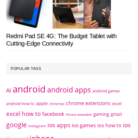
Redmi Pad SE 4G: The Budget Tablet with
Cutting-Edge Connectivity
POPULAR TAGS
android
android apps
AI
android games
chrome extensions
apple
android how to
excel
christmas
excel how to
facebook
gaming
gmail
fitness wearable
google
ios apps
ios
ios games
ios how to
instagram
iphone