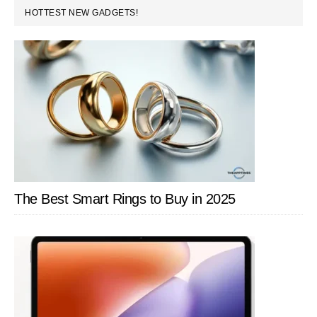
PRIMARY
HOTTEST NEW GADGETS!
SIDEBAR
The Best Smart Rings to Buy in 2025