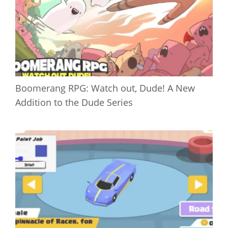
Boomerang RPG: Watch out, Dude! A New
Addition to the Dude Series