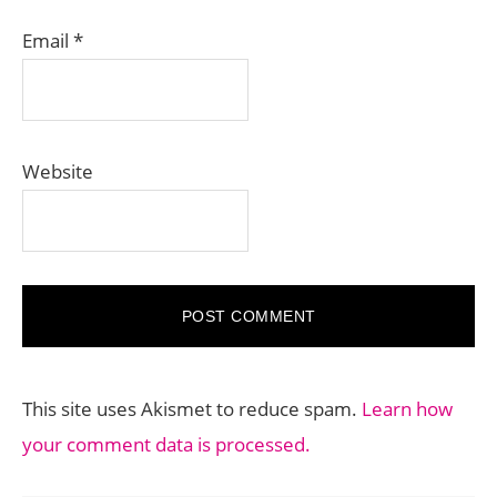
Email
*
Website
This site uses Akismet to reduce spam.
Learn how
your comment data is processed.