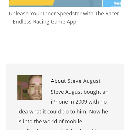
Unleash Your Inner Speedster with The Racer
– Endless Racing Game App
Steve August
About
Steve August bought an
iPhone in 2009 with no
idea what it could do to him. Now he
is into the world of mobile