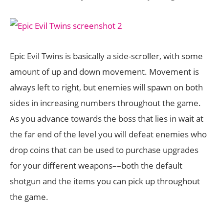
Epic Evil Twins is basically a side-scroller, with some
amount of up and down movement. Movement is
always left to right, but enemies will spawn on both
sides in increasing numbers throughout the game.
As you advance towards the boss that lies in wait at
the far end of the level you will defeat enemies who
drop coins that can be used to purchase upgrades
for your different weapons––both the default
shotgun and the items you can pick up throughout
the game.