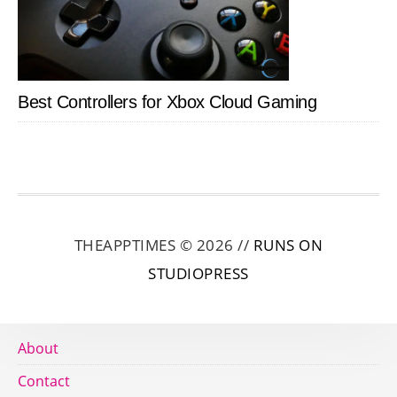
Best Controllers for Xbox Cloud Gaming
THEAPPTIMES © 2026 //
RUNS ON
STUDIOPRESS
About
Contact