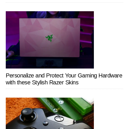
Personalize and Protect Your Gaming Hardware
with these Stylish Razer Skins