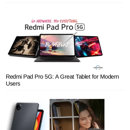
Redmi Pad Pro 5G: A Great Tablet for Modern
Users