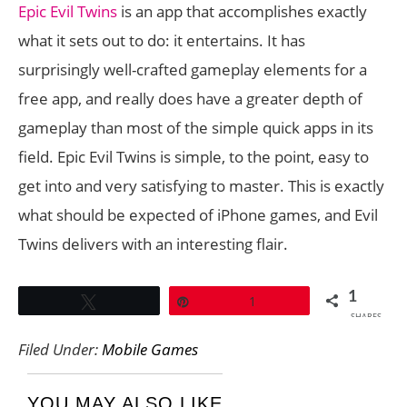
Epic Evil Twins
is an app that accomplishes exactly
what it sets out to do: it entertains. It has
surprisingly well-crafted gameplay elements for a
free app, and really does have a greater depth of
gameplay than most of the simple quick apps in its
field. Epic Evil Twins is simple, to the point, easy to
get into and very satisfying to master. This is exactly
what should be expected of iPhone games, and Evil
Twins delivers with an interesting flair.
1
Tweet
Pin
1
SHARES
Filed Under:
Mobile Games
YOU MAY ALSO LIKE