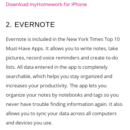
Download myHomework for iPhone
2. EVERNOTE
Evernote is included in the New York Times Top 10
Must-Have Apps. It allows you to write notes, take
pictures, record voice reminders and create to-do
lists. All data entered in the app is completely
searchable, which helps you stay organized and
increases your productivity. The app lets you
organize your notes by notebooks and tags so you
never have trouble finding information again. It also
allows you to sync your data across all computers
and devices you use.