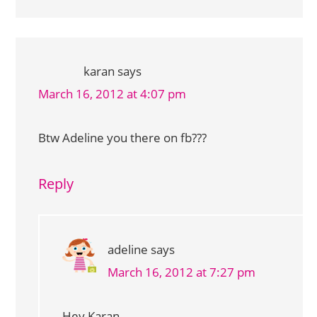
karan
says
March 16, 2012 at 4:07 pm
Btw Adeline you there on fb???
Reply
adeline
says
March 16, 2012 at 7:27 pm
Hey Karan,