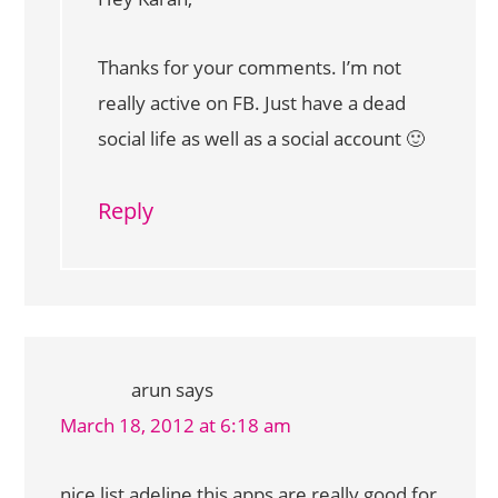
Thanks for your comments. I’m not
really active on FB. Just have a dead
social life as well as a social account 🙂
Reply
arun
says
March 18, 2012 at 6:18 am
nice list adeline this apps are really good for