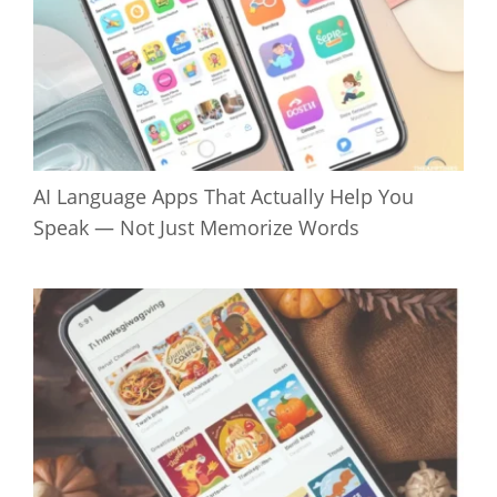
AI Language Apps That Actually Help You
Speak — Not Just Memorize Words