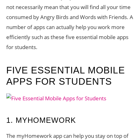
not necessarily mean that you will find all your time
consumed by Angry Birds and Words with Friends. A
number of apps can actually help you work more
efficiently such as these five essential mobile apps
for students.
FIVE ESSENTIAL MOBILE
APPS FOR STUDENTS
1. MYHOMEWORK
The myHomework app can help you stay on top of