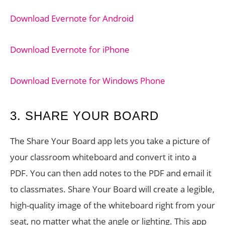
Download Evernote for Android
Download Evernote for iPhone
Download Evernote for Windows Phone
3. SHARE YOUR BOARD
The Share Your Board app lets you take a picture of
your classroom whiteboard and convert it into a
PDF. You can then add notes to the PDF and email it
to classmates. Share Your Board will create a legible,
high-quality image of the whiteboard right from your
seat, no matter what the angle or lighting. This app