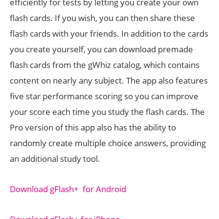
efficiently for tests by letting you create your own
flash cards. If you wish, you can then share these
flash cards with your friends. In addition to the cards
you create yourself, you can download premade
flash cards from the gWhiz catalog, which contains
content on nearly any subject. The app also features
five star performance scoring so you can improve
your score each time you study the flash cards. The
Pro version of this app also has the ability to
randomly create multiple choice answers, providing
an additional study tool.
Download gFlash+ for Android