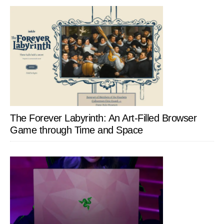
The Forever Labyrinth: An Art-Filled Browser
Game through Time and Space