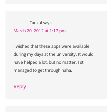
Fauzul
says
March 20, 2012 at 1:17 pm
I wished that these apps were available
during my days at the university. It would
have helped a lot, but no matter, I still
managed to get through haha.
Reply