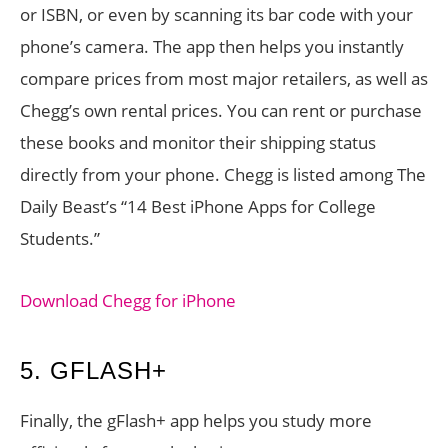
or ISBN, or even by scanning its bar code with your
phone’s camera. The app then helps you instantly
compare prices from most major retailers, as well as
Chegg’s own rental prices. You can rent or purchase
these books and monitor their shipping status
directly from your phone. Chegg is listed among The
Daily Beast’s “14 Best iPhone Apps for College
Students.”
Download Chegg for iPhone
5. GFLASH+
Finally, the gFlash+ app helps you study more