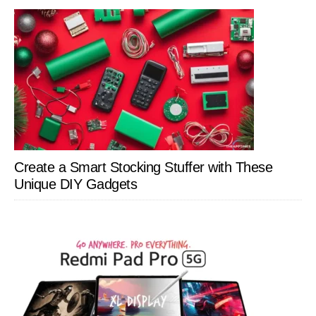
Create a Smart Stocking Stuffer with These
Unique DIY Gadgets