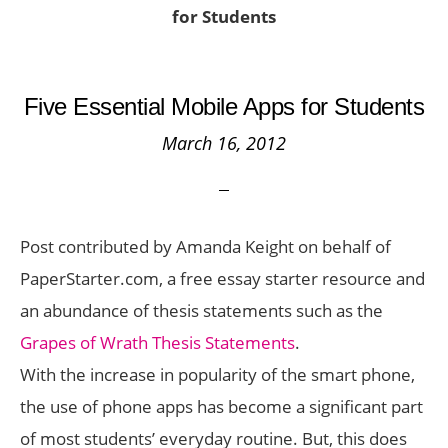
for Students
Five Essential Mobile Apps for Students
March 16, 2012
Post contributed by Amanda Keight on behalf of
PaperStarter.com, a free essay starter resource and
an abundance of thesis statements such as the
Grapes of Wrath Thesis Statements
.
With the increase in popularity of the smart phone,
the use of phone apps has become a significant part
of most students’ everyday routine. But, this does