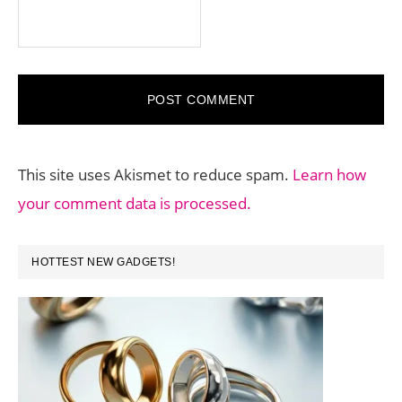
This site uses Akismet to reduce spam.
Learn how
your comment data is processed.
PRIMARY
HOTTEST NEW GADGETS!
SIDEBAR