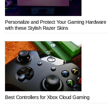
Personalize and Protect Your Gaming Hardware
with these Stylish Razer Skins
Best Controllers for Xbox Cloud Gaming