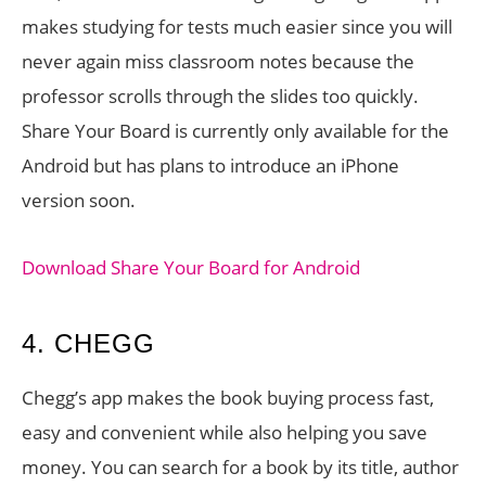
makes studying for tests much easier since you will
never again miss classroom notes because the
professor scrolls through the slides too quickly.
Share Your Board is currently only available for the
Android but has plans to introduce an iPhone
version soon.
Download Share Your Board for Android
4. CHEGG
Chegg’s app makes the book buying process fast,
easy and convenient while also helping you save
money. You can search for a book by its title, author