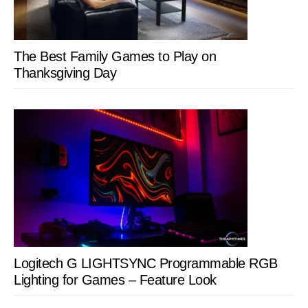
The Best Family Games to Play on
Thanksgiving Day
Logitech G LIGHTSYNC Programmable RGB
Lighting for Games – Feature Look