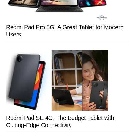
Redmi Pad Pro 5G: A Great Tablet for Modern
Users
Redmi Pad SE 4G: The Budget Tablet with
Cutting-Edge Connectivity