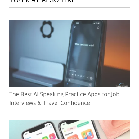
YOU MAY ALSO LIKE
The Best AI Speaking Practice Apps for Job
Interviews & Travel Confidence