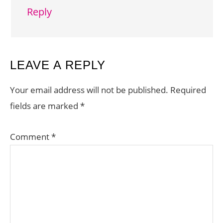
Reply
LEAVE A REPLY
Your email address will not be published.
Required
fields are marked
*
Comment
*