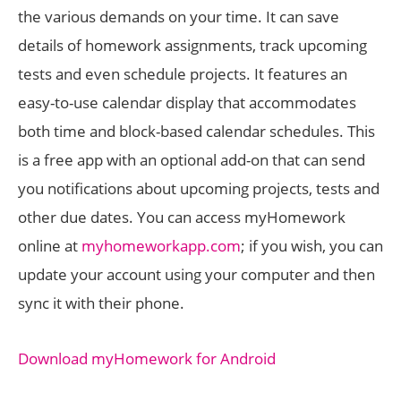
the various demands on your time. It can save
details of homework assignments, track upcoming
tests and even schedule projects. It features an
easy-to-use calendar display that accommodates
both time and block-based calendar schedules. This
is a free app with an optional add-on that can send
you notifications about upcoming projects, tests and
other due dates. You can access myHomework
online at
myhomeworkapp.com
; if you wish, you can
update your account using your computer and then
sync it with their phone.
Download myHomework for Android