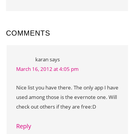
READER
COMMENTS
INTERACTIONS
karan
says
March 16, 2012 at 4:05 pm
Nice list you have there. The only app I have
used among those is the evernote one. Will
check out others if they are free:D
Reply