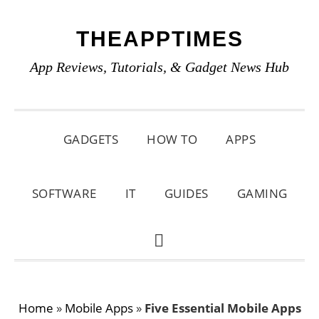
Skip
Skip
Skip
THEAPPTIMES
to
to
to
primary
main
primary
App Reviews, Tutorials, & Gadget News Hub
navigation
content
sidebar
GADGETS
HOW TO
APPS
SOFTWARE
IT
GUIDES
GAMING
SHOW
SEARCH
Home
»
Mobile Apps
»
Five Essential Mobile Apps