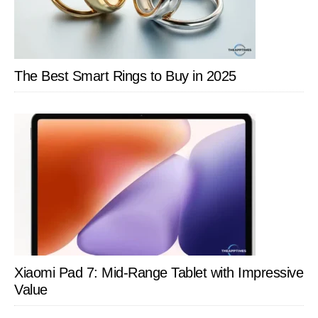
The Best Smart Rings to Buy in 2025
Xiaomi Pad 7: Mid-Range Tablet with Impressive
Value