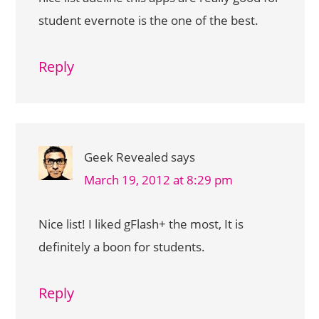
student evernote is the one of the best.
Reply
Geek Revealed
says
March 19, 2012 at 8:29 pm
Nice list! I liked gFlash+ the most, It is
definitely a boon for students.
Reply