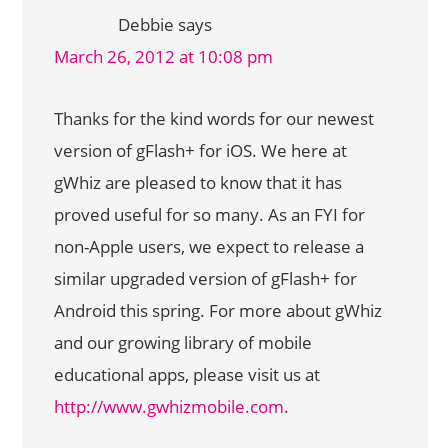
Debbie
says
March 26, 2012 at 10:08 pm
Thanks for the kind words for our newest
version of gFlash+ for iOS. We here at
gWhiz are pleased to know that it has
proved useful for so many. As an FYI for
non-Apple users, we expect to release a
similar upgraded version of gFlash+ for
Android this spring. For more about gWhiz
and our growing library of mobile
educational apps, please visit us at
http://www.gwhizmobile.com
.