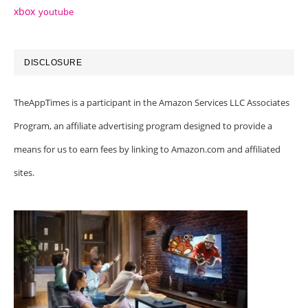
xbox
youtube
DISCLOSURE
TheAppTimes is a participant in the Amazon Services LLC Associates
Program, an affiliate advertising program designed to provide a
means for us to earn fees by linking to Amazon.com and affiliated
sites.