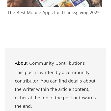
The Best Mobile Apps for Thanksgiving 2025
Community Contributions
About
This post is written by a community
contributor. You can find details about
the writer within the article content,
either at the top of the post or towards
the end.