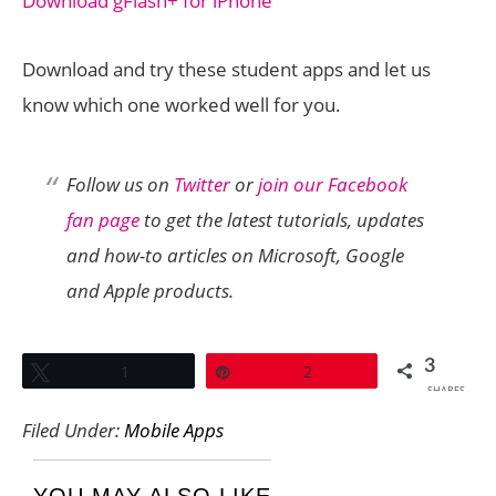
Download gFlash+ for iPhone
Download and try these student apps and let us
know which one worked well for you.
Follow us on
Twitter
or
join our Facebook
fan page
to get the latest tutorials, updates
and how-to articles on Microsoft, Google
and Apple products.
3
Tweet
1
Pin
2
SHARES
Filed Under:
Mobile Apps