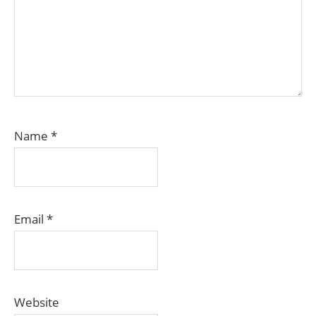
Name
*
Email
*
Website