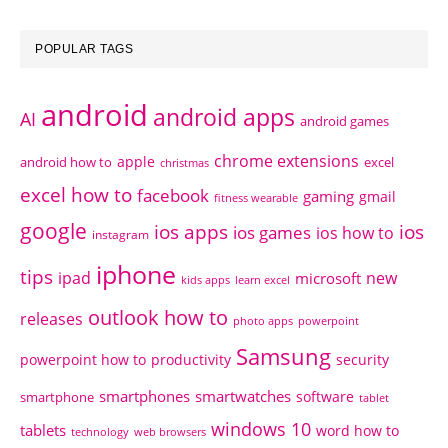
POPULAR TAGS
android
android apps
AI
android games
chrome extensions
apple
android how to
excel
christmas
excel how to
facebook
gaming
gmail
fitness wearable
google
ios apps
ios
ios games
ios how to
instagram
iphone
tips
ipad
new
microsoft
kids apps
learn excel
outlook how to
releases
photo apps
powerpoint
Samsung
powerpoint how to
productivity
security
smartphones
smartwatches
software
smartphone
tablet
windows 10
tablets
word how to
technology
web browsers