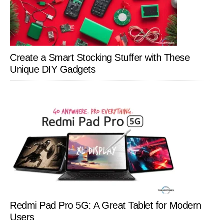
Create a Smart Stocking Stuffer with These
Unique DIY Gadgets
Redmi Pad Pro 5G: A Great Tablet for Modern
Users