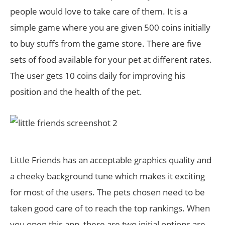
people would love to take care of them. It is a
simple game where you are given 500 coins initially
to buy stuffs from the game store. There are five
sets of food available for your pet at different rates.
The user gets 10 coins daily for improving his
position and the health of the pet.
Little Friends has an acceptable graphics quality and
a cheeky background tune which makes it exciting
for most of the users. The pets chosen need to be
taken good care of to reach the top rankings. When
you open this app, there are two initial options are