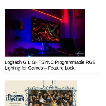
Logitech G LIGHTSYNC Programmable RGB
Lighting for Games – Feature Look