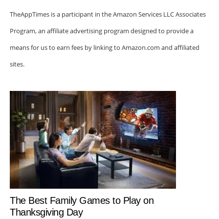
TheAppTimes is a participant in the Amazon Services LLC Associates
Program, an affiliate advertising program designed to provide a
means for us to earn fees by linking to Amazon.com and affiliated
sites.
The Best Family Games to Play on
Thanksgiving Day