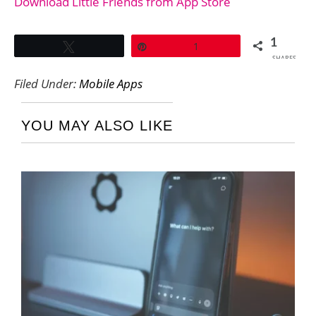
Download Little Friends from App Store
1
Tweet
Pin
1
SHARES
Filed Under:
Mobile Apps
YOU MAY ALSO LIKE