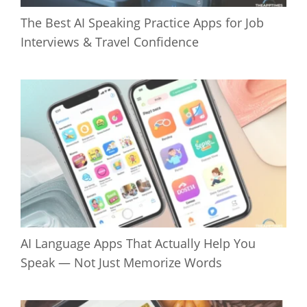
The Best AI Speaking Practice Apps for Job
Interviews & Travel Confidence
AI Language Apps That Actually Help You
Speak — Not Just Memorize Words