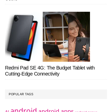
Redmi Pad SE 4G: The Budget Tablet with
Cutting-Edge Connectivity
POPULAR TAGS
android
android apps
AI