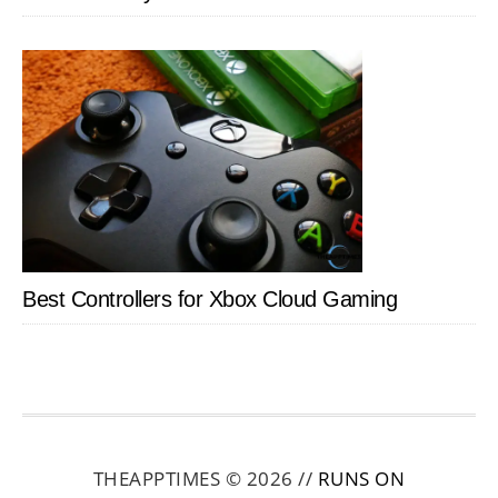
Best Controllers for Xbox Cloud Gaming
THEAPPTIMES © 2026 //
RUNS ON