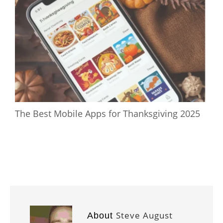
The Best Mobile Apps for Thanksgiving 2025
Steve August
About