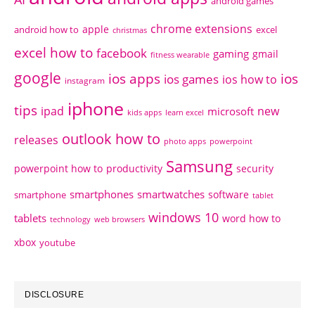
android games
chrome extensions
apple
android how to
excel
christmas
excel how to
facebook
gaming
gmail
fitness wearable
google
ios apps
ios
ios games
ios how to
instagram
iphone
tips
ipad
new
microsoft
kids apps
learn excel
outlook how to
releases
photo apps
powerpoint
Samsung
powerpoint how to
productivity
security
smartphones
smartwatches
software
smartphone
tablet
windows 10
tablets
word how to
technology
web browsers
xbox
youtube
DISCLOSURE