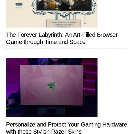
The Forever Labyrinth: An Art-Filled Browser
Game through Time and Space
Personalize and Protect Your Gaming Hardware
with these Stylish Razer Skins