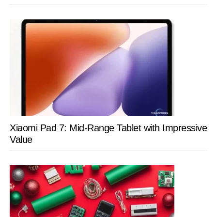
Xiaomi Pad 7: Mid-Range Tablet with Impressive
Value