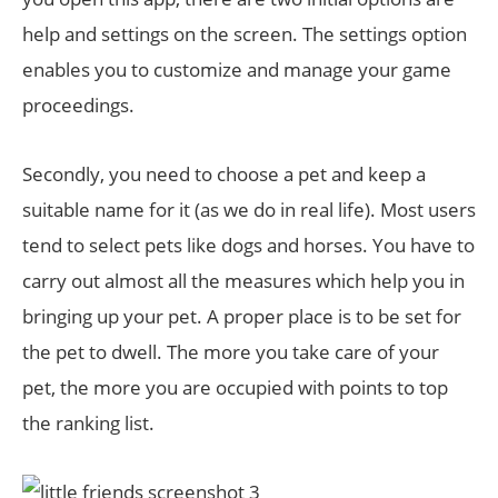
help and settings on the screen. The settings option
enables you to customize and manage your game
proceedings.
Secondly, you need to choose a pet and keep a
suitable name for it (as we do in real life). Most users
tend to select pets like dogs and horses. You have to
carry out almost all the measures which help you in
bringing up your pet. A proper place is to be set for
the pet to dwell. The more you take care of your
pet, the more you are occupied with points to top
the ranking list.