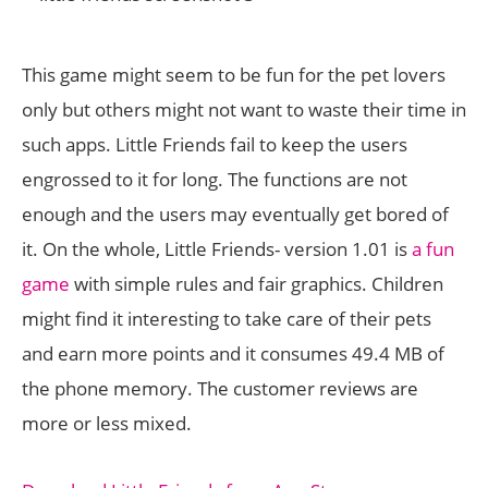
This game might seem to be fun for the pet lovers
only but others might not want to waste their time in
such apps. Little Friends fail to keep the users
engrossed to it for long. The functions are not
enough and the users may eventually get bored of
it. On the whole, Little Friends- version 1.01 is
a fun
game
with simple rules and fair graphics. Children
might find it interesting to take care of their pets
and earn more points and it consumes 49.4 MB of
the phone memory. The customer reviews are
more or less mixed.