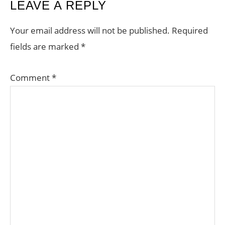
READER
LEAVE A REPLY
INTERACTIONS
Your email address will not be published.
Required
fields are marked
*
Comment
*