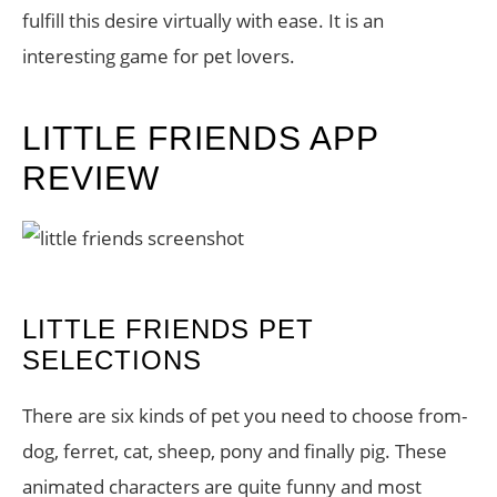
fulfill this desire virtually with ease. It is an
interesting game for pet lovers.
LITTLE FRIENDS APP
REVIEW
LITTLE FRIENDS PET
SELECTIONS
There are six kinds of pet you need to choose from-
dog, ferret, cat, sheep, pony and finally pig. These
animated characters are quite funny and most