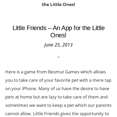
the Little Ones!
Little Friends – An App for the Little
Ones!
June 25, 2013
Here is a game from Besmut Games which allows
you to take care of your favorite pet with a mere tap
on your iPhone. Many of us have the desire to have
pets at home but are lazy to take care of them and
sometimes we want to keep a pet which our parents
cannot allow. Little Friends gives the opportunity to