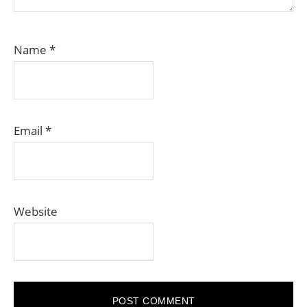
Name
*
Email
*
Website