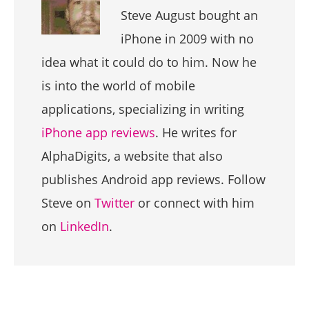
Steve August bought an
iPhone in 2009 with no
idea what it could do to him. Now he
is into the world of mobile
applications, specializing in writing
iPhone app reviews
. He writes for
AlphaDigits, a website that also
publishes Android app reviews. Follow
Steve on
Twitter
or connect with him
on
LinkedIn
.