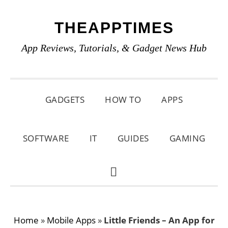
Skip
Skip
Skip
THEAPPTIMES
to
to
to
primary
main
primary
App Reviews, Tutorials, & Gadget News Hub
navigation
content
sidebar
GADGETS
HOW TO
APPS
SOFTWARE
IT
GUIDES
GAMING
SHOW
SEARCH
Home
»
Mobile Apps
»
Little Friends – An App for