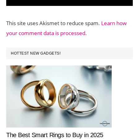
This site uses Akismet to reduce spam.
Learn how
your comment data is processed.
PRIMARY
HOTTEST NEW GADGETS!
SIDEBAR
The Best Smart Rings to Buy in 2025