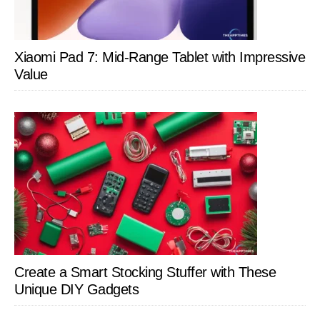
Xiaomi Pad 7: Mid-Range Tablet with Impressive
Value
Create a Smart Stocking Stuffer with These
Unique DIY Gadgets