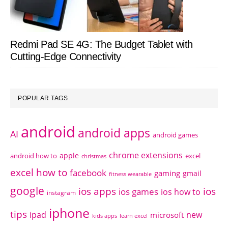
Redmi Pad SE 4G: The Budget Tablet with
Cutting-Edge Connectivity
POPULAR TAGS
android
android apps
AI
android games
chrome extensions
apple
android how to
excel
christmas
excel how to
facebook
gaming
gmail
fitness wearable
google
ios apps
ios
ios games
ios how to
instagram
iphone
tips
ipad
new
microsoft
kids apps
learn excel