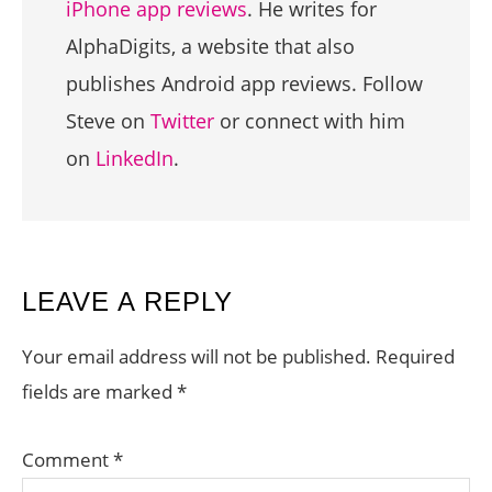
iPhone app reviews
. He writes for
AlphaDigits, a website that also
publishes Android app reviews. Follow
Steve on
Twitter
or connect with him
on
LinkedIn
.
READER
LEAVE A REPLY
INTERACTIONS
Your email address will not be published.
Required
fields are marked
*
Comment
*