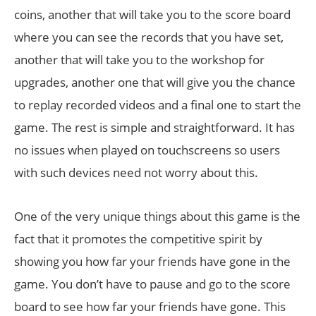
coins, another that will take you to the score board
where you can see the records that you have set,
another that will take you to the workshop for
upgrades, another one that will give you the chance
to replay recorded videos and a final one to start the
game. The rest is simple and straightforward. It has
no issues when played on touchscreens so users
with such devices need not worry about this.
One of the very unique things about this game is the
fact that it promotes the competitive spirit by
showing you how far your friends have gone in the
game. You don’t have to pause and go to the score
board to see how far your friends have gone. This