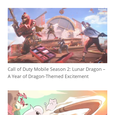
Call of Duty Mobile Season 2: Lunar Dragon –
A Year of Dragon-Themed Excitement