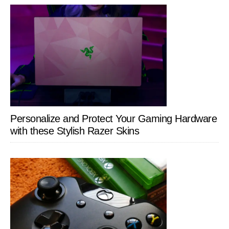
Personalize and Protect Your Gaming Hardware
with these Stylish Razer Skins