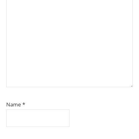
Name
*