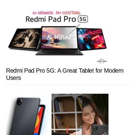
Redmi Pad Pro 5G: A Great Tablet for Modern
Users