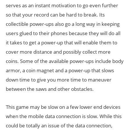
serves as an instant motivation to go even further
so that your record can be hard to break. Its
collectible power-ups also go a long way in keeping
users glued to their phones because they will do all
it takes to get a power-up that will enable them to
cover more distance and possibly collect more
coins. Some of the available power-ups include body
armor, a coin magnet and a power-up that slows
down time to give you more time to maneuver
between the saws and other obstacles.
This game may be slow on a few lower end devices
when the mobile data connection is slow. While this
could be totally an issue of the data connection,