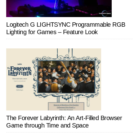
Logitech G LIGHTSYNC Programmable RGB
Lighting for Games – Feature Look
The Forever Labyrinth: An Art-Filled Browser
Game through Time and Space