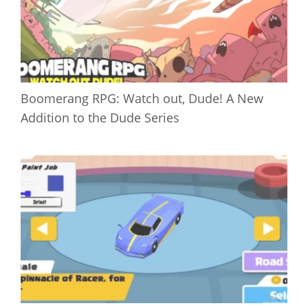
Boomerang RPG: Watch out, Dude! A New
Addition to the Dude Series