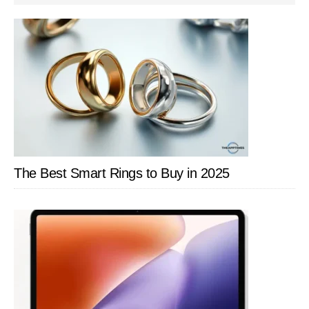
SIDEBAR
The Best Smart Rings to Buy in 2025