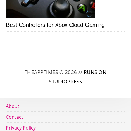
Best Controllers for Xbox Cloud Gaming
THEAPPTIMES © 2026 //
RUNS ON
STUDIOPRESS
About
Contact
Privacy Policy