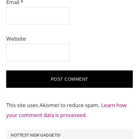
Email
*
Website
This site uses Akismet to reduce spam.
Learn how
your comment data is processed.
PRIMARY
HOTTEST NEW GADGETS!