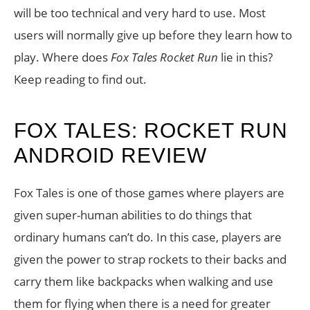
will be too technical and very hard to use. Most
users will normally give up before they learn how to
play. Where does
Fox Tales Rocket Run
lie in this?
Keep reading to find out.
FOX TALES: ROCKET RUN
ANDROID REVIEW
Fox Tales is one of those games where players are
given super-human abilities to do things that
ordinary humans can’t do. In this case, players are
given the power to strap rockets to their backs and
carry them like backpacks when walking and use
them for flying when there is a need for greater