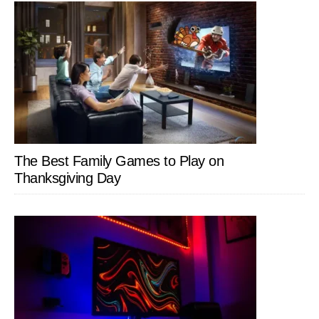
The Best Family Games to Play on
Thanksgiving Day