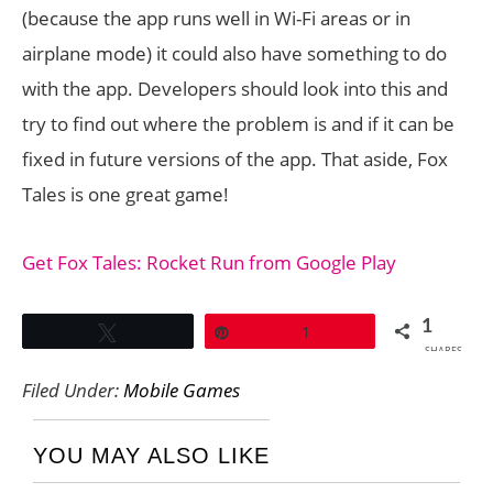
(because the app runs well in Wi-Fi areas or in
airplane mode) it could also have something to do
with the app. Developers should look into this and
try to find out where the problem is and if it can be
fixed in future versions of the app. That aside, Fox
Tales is one great game!
Get Fox Tales: Rocket Run from Google Play
1
Tweet
Pin
1
SHARES
Filed Under:
Mobile Games
YOU MAY ALSO LIKE