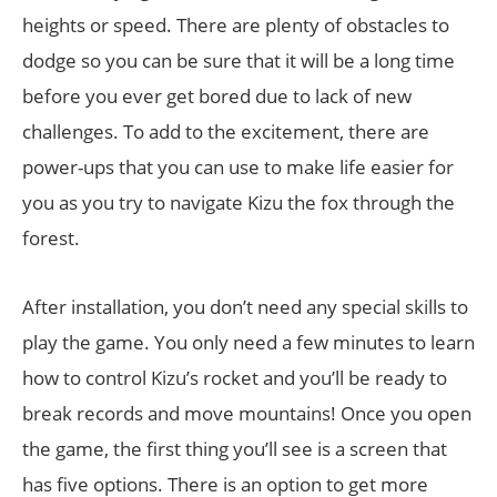
heights or speed. There are plenty of obstacles to
dodge so you can be sure that it will be a long time
before you ever get bored due to lack of new
challenges. To add to the excitement, there are
power-ups that you can use to make life easier for
you as you try to navigate Kizu the fox through the
forest.
After installation, you don’t need any special skills to
play the game. You only need a few minutes to learn
how to control Kizu’s rocket and you’ll be ready to
break records and move mountains! Once you open
the game, the first thing you’ll see is a screen that
has five options. There is an option to get more