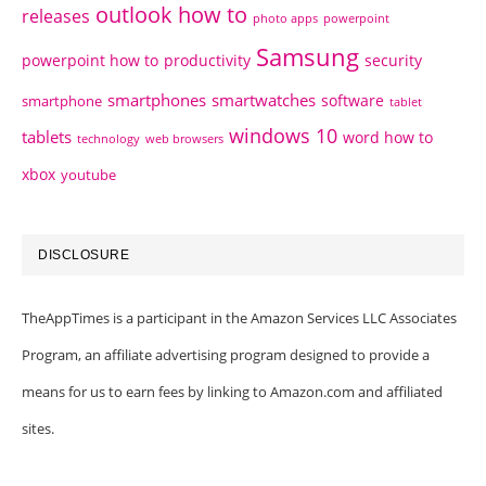
outlook how to
releases
photo apps
powerpoint
Samsung
powerpoint how to
productivity
security
smartphones
smartwatches
software
smartphone
tablet
windows 10
tablets
word how to
technology
web browsers
xbox
youtube
DISCLOSURE
TheAppTimes is a participant in the Amazon Services LLC Associates
Program, an affiliate advertising program designed to provide a
means for us to earn fees by linking to Amazon.com and affiliated
sites.