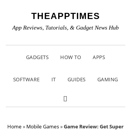
Skip
Skip
Skip
THEAPPTIMES
to
to
to
primary
main
primary
App Reviews, Tutorials, & Gadget News Hub
navigation
content
sidebar
GADGETS
HOW TO
APPS
SOFTWARE
IT
GUIDES
GAMING
SHOW
SEARCH
Home
»
Mobile Games
»
Game Review: Get Super