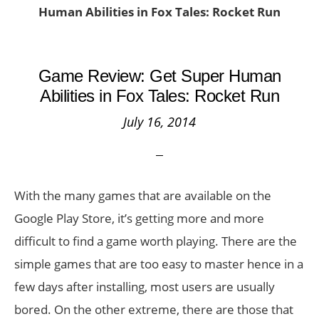
Human Abilities in Fox Tales: Rocket Run
Game Review: Get Super Human
Abilities in Fox Tales: Rocket Run
July 16, 2014
With the many games that are available on the
Google Play Store, it’s getting more and more
difficult to find a game worth playing. There are the
simple games that are too easy to master hence in a
few days after installing, most users are usually
bored. On the other extreme, there are those that