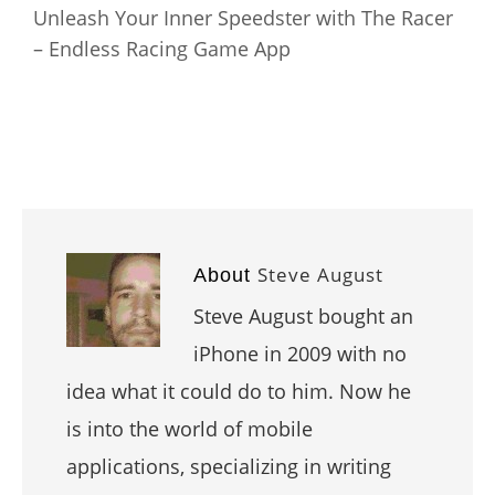
Unleash Your Inner Speedster with The Racer
– Endless Racing Game App
Steve August
About
Steve August bought an
iPhone in 2009 with no
idea what it could do to him. Now he
is into the world of mobile
applications, specializing in writing