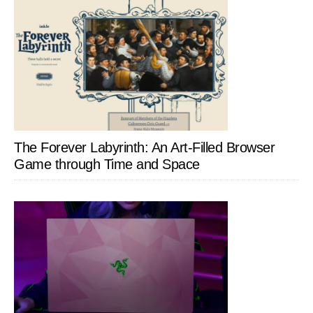
The Forever Labyrinth: An Art-Filled Browser
Game through Time and Space