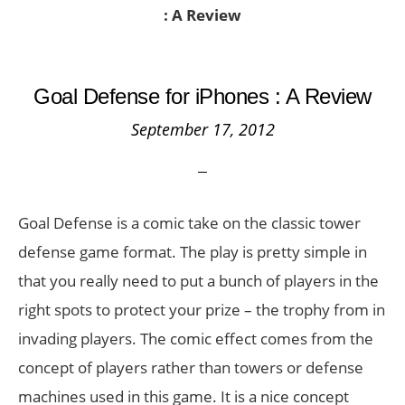
: A Review
Goal Defense for iPhones : A Review
September 17, 2012
Goal Defense is a comic take on the classic tower
defense game format. The play is pretty simple in
that you really need to put a bunch of players in the
right spots to protect your prize – the trophy from in
invading players. The comic effect comes from the
concept of players rather than towers or defense
machines used in this game. It is a nice concept