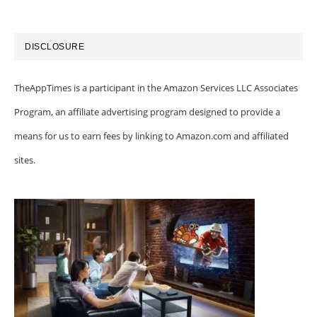
DISCLOSURE
TheAppTimes is a participant in the Amazon Services LLC Associates
Program, an affiliate advertising program designed to provide a
means for us to earn fees by linking to Amazon.com and affiliated
sites.