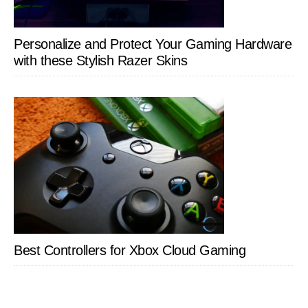
Personalize and Protect Your Gaming Hardware
with these Stylish Razer Skins
Best Controllers for Xbox Cloud Gaming