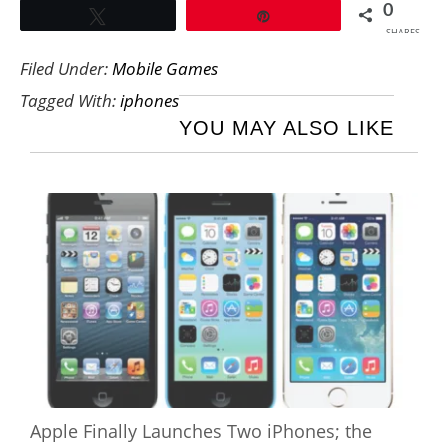
0
Tweet
Pin
SHARES
Filed Under:
Mobile Games
Tagged With:
iphones
YOU MAY ALSO LIKE
Apple Finally Launches Two iPhones; the