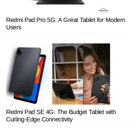
Redmi Pad Pro 5G: A Great Tablet for Modern
Users
Redmi Pad SE 4G: The Budget Tablet with
Cutting-Edge Connectivity