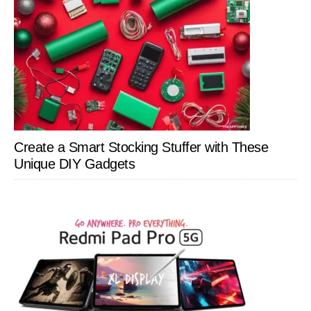
Create a Smart Stocking Stuffer with These
Unique DIY Gadgets