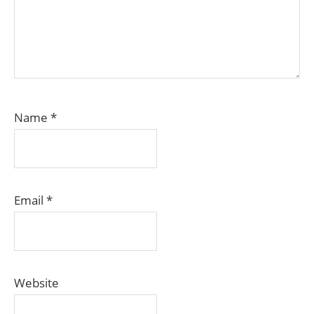
Name
*
Email
*
Website