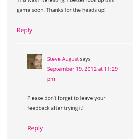
game soon. Thanks for the heads up!
Reply
Steve August
says
September 19, 2012 at 11:29
pm
Please don’t forget to leave your
feedback after trying it!
Reply