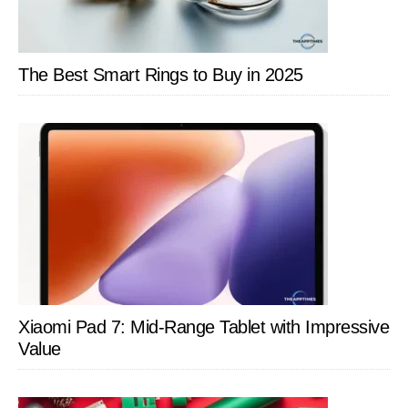
The Best Smart Rings to Buy in 2025
Xiaomi Pad 7: Mid-Range Tablet with Impressive
Value