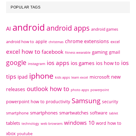
POPULAR TAGS
android
android apps
AI
android games
chrome extensions
apple
android how to
excel
christmas
excel how to
facebook
gaming
gmail
fitness wearable
google
ios apps
ios
ios games
ios how to
instagram
iphone
tips
ipad
new
microsoft
kids apps
learn excel
outlook how to
releases
photo apps
powerpoint
Samsung
powerpoint how to
productivity
security
smartphones
smartwatches
software
smartphone
tablet
windows 10
tablets
word how to
technology
web browsers
xbox
youtube