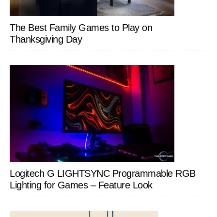
The Best Family Games to Play on
Thanksgiving Day
Logitech G LIGHTSYNC Programmable RGB
Lighting for Games – Feature Look