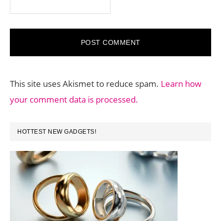
This site uses Akismet to reduce spam.
Learn how
your comment data is processed.
PRIMARY
HOTTEST NEW GADGETS!
SIDEBAR