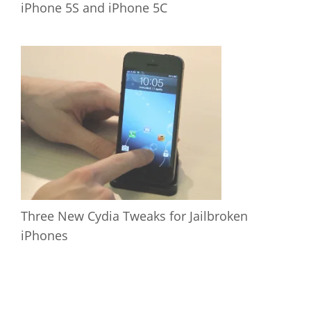
iPhone 5S and iPhone 5C
Three New Cydia Tweaks for Jailbroken
iPhones