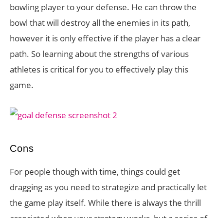
bowling player to your defense. He can throw the
bowl that will destroy all the enemies in its path,
however it is only effective if the player has a clear
path. So learning about the strengths of various
athletes is critical for you to effectively play this
game.
Cons
For people though with time, things could get
dragging as you need to strategize and practically let
the game play itself. While there is always the thrill