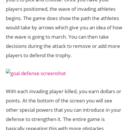
players positioned, the wave of invading athletes
begins. The game does show the path the athletes
would take by arrows which give you an idea of how
the wave is going to march. You can then take
decisions during the attack to remove or add more
players to defend the trophy.
With each invading player killed, you earn dollars or
points. At the bottom of the screen you will see
other special powers that you can introduce in your
defense to strengthen it. The entire game is
basically repeating this with more obstacles,