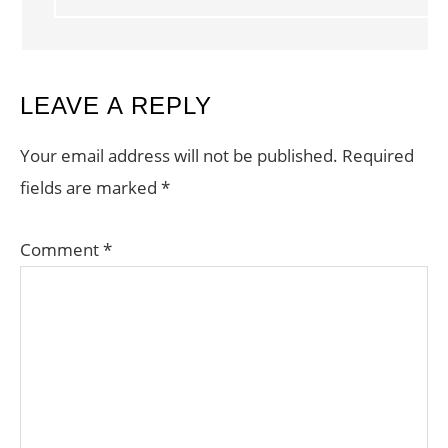
LEAVE A REPLY
Your email address will not be published.
Required
fields are marked
*
Comment
*