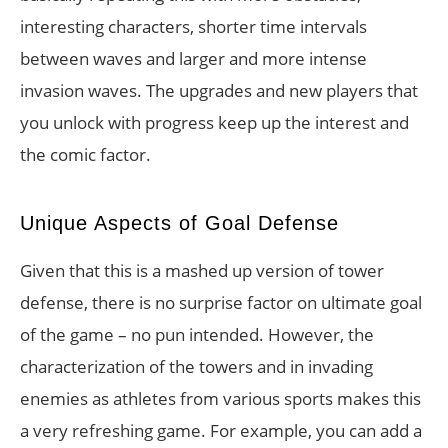
interesting characters, shorter time intervals
between waves and larger and more intense
invasion waves. The upgrades and new players that
you unlock with progress keep up the interest and
the comic factor.
Unique Aspects of Goal Defense
Given that this is a mashed up version of tower
defense, there is no surprise factor on ultimate goal
of the game – no pun intended. However, the
characterization of the towers and in invading
enemies as athletes from various sports makes this
a very refreshing game. For example, you can add a