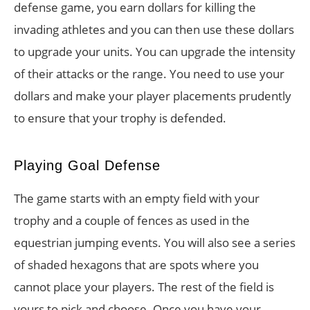
defense game, you earn dollars for killing the
invading athletes and you can then use these dollars
to upgrade your units. You can upgrade the intensity
of their attacks or the range. You need to use your
dollars and make your player placements prudently
to ensure that your trophy is defended.
Playing Goal Defense
The game starts with an empty field with your
trophy and a couple of fences as used in the
equestrian jumping events. You will also see a series
of shaded hexagons that are spots where you
cannot place your players. The rest of the field is
yours to pick and choose. Once you have your