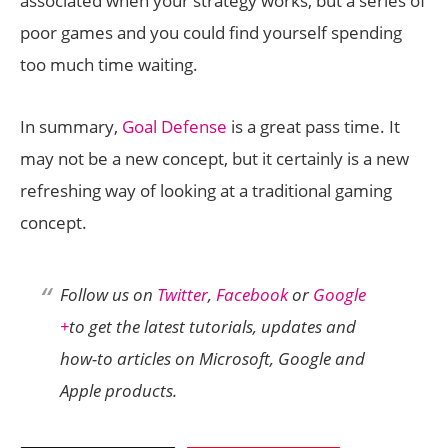
associated when your strategy works, but a series of
poor games and you could find yourself spending
too much time waiting.
In summary,
Goal Defense
is a great pass time. It
may not be a new concept, but it certainly is a new
refreshing way of looking at a traditional gaming
concept.
Follow us on
Twitter
,
Facebook
or
Google
+
to get the latest tutorials, updates and
how-to articles on Microsoft, Google and
Apple products.