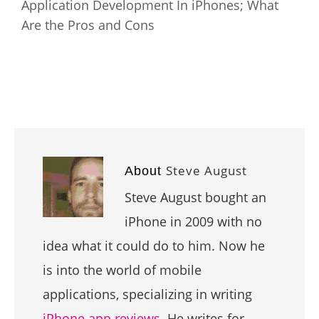
Application Development In iPhones; What
Are the Pros and Cons
Steve August
About
Steve August bought an
iPhone in 2009 with no
idea what it could do to him. Now he
is into the world of mobile
applications, specializing in writing
iPhone app reviews
. He writes for