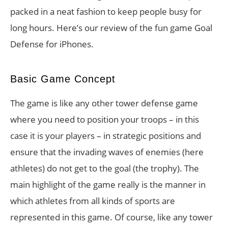
packed in a neat fashion to keep people busy for
long hours. Here’s our review of the fun game Goal
Defense for iPhones.
Basic Game Concept
The game is like any other tower defense game
where you need to position your troops – in this
case it is your players – in strategic positions and
ensure that the invading waves of enemies (here
athletes) do not get to the goal (the trophy). The
main highlight of the game really is the manner in
which athletes from all kinds of sports are
represented in this game. Of course, like any tower