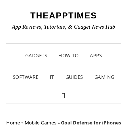
Skip
Skip
Skip
THEAPPTIMES
to
to
to
primary
main
primary
App Reviews, Tutorials, & Gadget News Hub
navigation
content
sidebar
GADGETS
HOW TO
APPS
SOFTWARE
IT
GUIDES
GAMING
SHOW
SEARCH
Home
»
Mobile Games
»
Goal Defense for iPhones