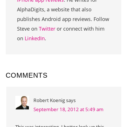
AlphaDigits, a website that also
publishes Android app reviews. Follow
Steve on
Twitter
or connect with him
on
LinkedIn
.
READER
COMMENTS
INTERACTIONS
Robert Koenig
says
September 18, 2012 at 5:49 am
This was interesting. I better look up this