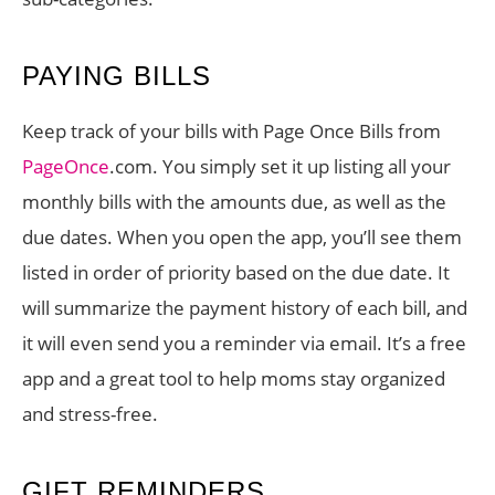
PAYING BILLS
Keep track of your bills with Page Once Bills from
PageOnce
.com. You simply set it up listing all your
monthly bills with the amounts due, as well as the
due dates. When you open the app, you’ll see them
listed in order of priority based on the due date. It
will summarize the payment history of each bill, and
it will even send you a reminder via email. It’s a free
app and a great tool to help moms stay organized
and stress-free.
GIFT REMINDERS