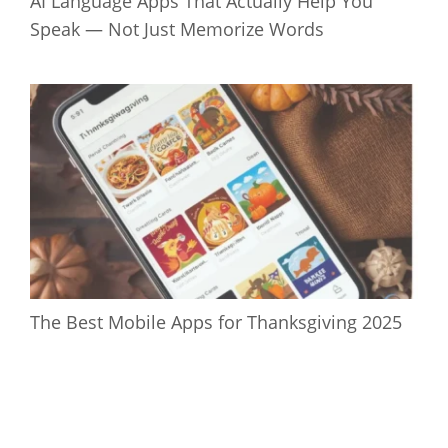
AI Language Apps That Actually Help You
Speak — Not Just Memorize Words
The Best Mobile Apps for Thanksgiving 2025