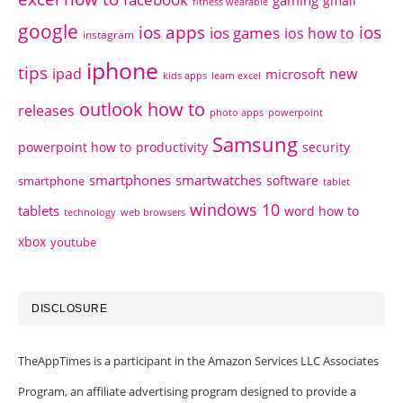
gaming
gmail
fitness wearable
google
ios apps
ios
ios games
ios how to
instagram
iphone
tips
ipad
new
microsoft
kids apps
learn excel
outlook how to
releases
photo apps
powerpoint
Samsung
powerpoint how to
productivity
security
smartphones
smartwatches
software
smartphone
tablet
windows 10
tablets
word how to
technology
web browsers
xbox
youtube
DISCLOSURE
TheAppTimes is a participant in the Amazon Services LLC Associates
Program, an affiliate advertising program designed to provide a