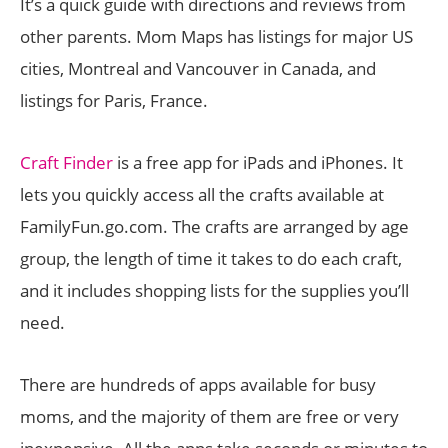
It’s a quick guide with directions and reviews from
other parents. Mom Maps has listings for major US
cities, Montreal and Vancouver in Canada, and
listings for Paris, France.
Craft Finder
is a free app for iPads and iPhones. It
lets you quickly access all the crafts available at
FamilyFun.go.com. The crafts are arranged by age
group, the length of time it takes to do each craft,
and it includes shopping lists for the supplies you’ll
need.
There are hundreds of apps available for busy
moms, and the majority of them are free or very