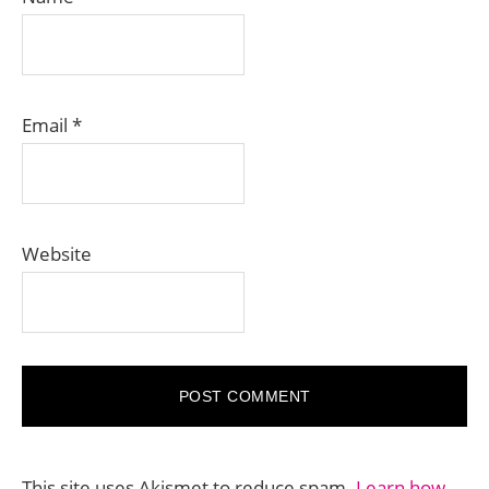
Email
*
Website
This site uses Akismet to reduce spam.
Learn how