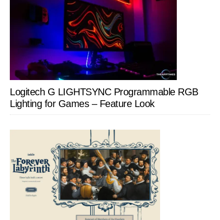
Logitech G LIGHTSYNC Programmable RGB
Lighting for Games – Feature Look