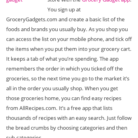
You sign up at
GroceryGadgets.com and create a basic list of the
foods and brands you usually buy. As you shop you
can access the list on your mobile phone, and tick off
the items when you put them into your grocery cart.
It keeps a tab of what you’re spending. The app
remembers the order in which you ticked off the
groceries, so the next time you go to the market it’s
all in the order you usually shop. When you get
those groceries home, you can find easy recipes
from AllRecipes.com. It’s a free app that lists
thousands of recipes with an easy search. Just follow
the bread crumbs by choosing categories and then
sub-categories.