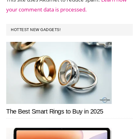
your comment data is processed.
PRIMARY
HOTTEST NEW GADGETS!
SIDEBAR
The Best Smart Rings to Buy in 2025