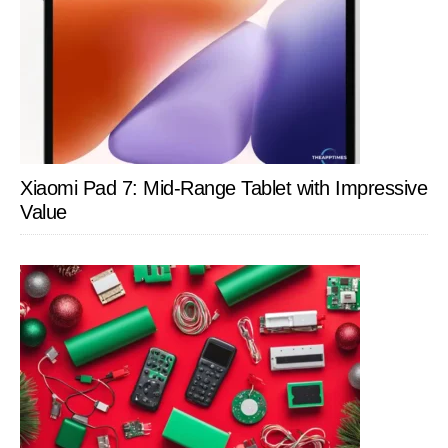
Xiaomi Pad 7: Mid-Range Tablet with Impressive
Value