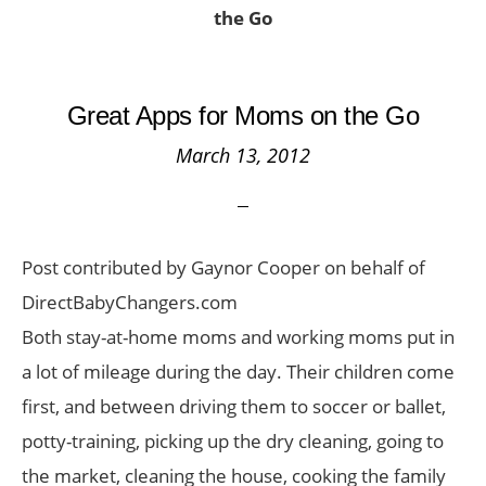
the Go
Great Apps for Moms on the Go
March 13, 2012
Post contributed by Gaynor Cooper on behalf of
DirectBabyChangers.com
Both stay-at-home moms and working moms put in
a lot of mileage during the day. Their children come
first, and between driving them to soccer or ballet,
potty-training, picking up the dry cleaning, going to
the market, cleaning the house, cooking the family