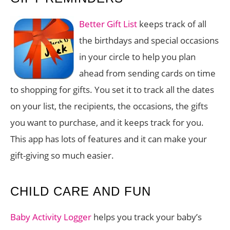
Better Gift List
keeps track of all
the birthdays and special occasions
in your circle to help you plan
ahead from sending cards on time
to shopping for gifts. You set it to track all the dates
on your list, the recipients, the occasions, the gifts
you want to purchase, and it keeps track for you.
This app has lots of features and it can make your
gift-giving so much easier.
CHILD CARE AND FUN
Baby Activity Logger
helps you track your baby’s