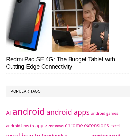
Redmi Pad SE 4G: The Budget Tablet with
Cutting-Edge Connectivity
POPULAR TAGS
android
android apps
AI
android games
chrome extensions
apple
android how to
excel
christmas
excel how to
facebook