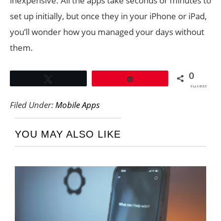
inexpensive. All the apps take seconds or minutes to
set up initially, but once they in your iPhone or iPad,
you’ll wonder how you managed your days without
them.
0
Tweet
Pin
SHARES
Filed Under:
Mobile Apps
YOU MAY ALSO LIKE