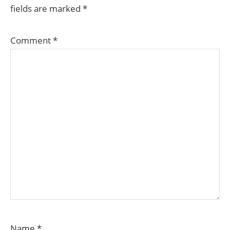
fields are marked
*
Comment
*
Name
*