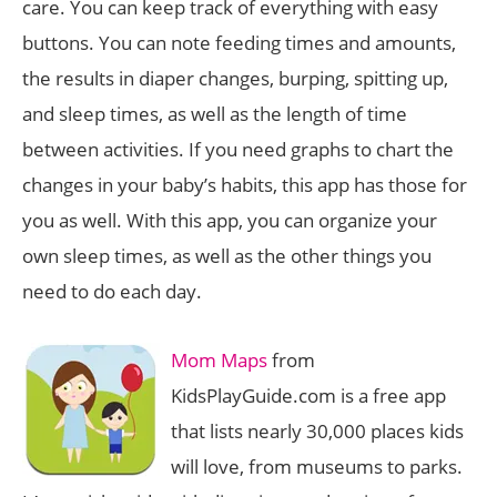
care. You can keep track of everything with easy
buttons. You can note feeding times and amounts,
the results in diaper changes, burping, spitting up,
and sleep times, as well as the length of time
between activities. If you need graphs to chart the
changes in your baby’s habits, this app has those for
you as well. With this app, you can organize your
own sleep times, as well as the other things you
need to do each day.
Mom Maps
from
KidsPlayGuide.com is a free app
that lists nearly 30,000 places kids
will love, from museums to parks.