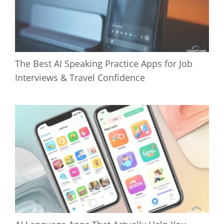
The Best AI Speaking Practice Apps for Job
Interviews & Travel Confidence