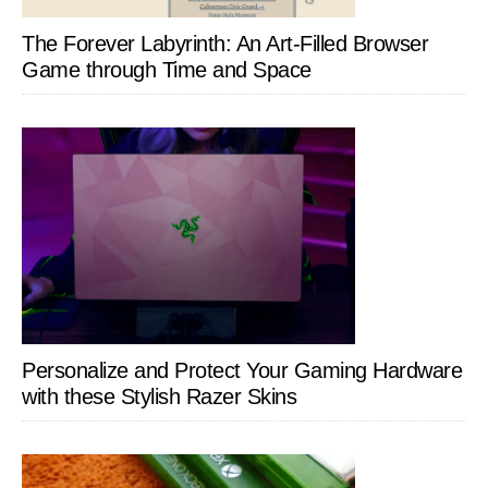
The Forever Labyrinth: An Art-Filled Browser
Game through Time and Space
Personalize and Protect Your Gaming Hardware
with these Stylish Razer Skins