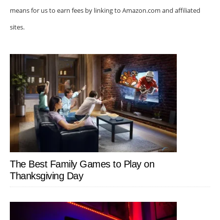
means for us to earn fees by linking to Amazon.com and affiliated
sites.
The Best Family Games to Play on
Thanksgiving Day