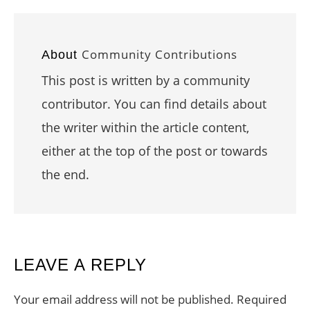
Community Contributions
About
This post is written by a community
contributor. You can find details about
the writer within the article content,
either at the top of the post or towards
the end.
READER
LEAVE A REPLY
INTERACTIONS
Your email address will not be published.
Required