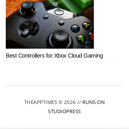
Best Controllers for Xbox Cloud Gaming
THEAPPTIMES © 2026 //
RUNS ON
STUDIOPRESS