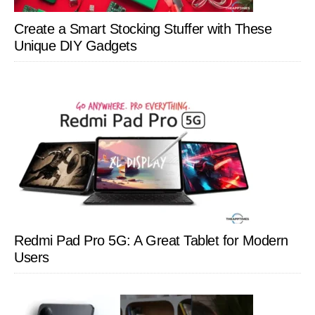
Create a Smart Stocking Stuffer with These
Unique DIY Gadgets
Redmi Pad Pro 5G: A Great Tablet for Modern
Users