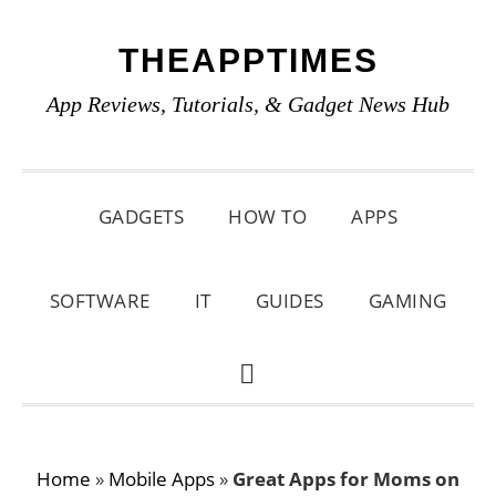
Skip
Skip
Skip
THEAPPTIMES
to
to
to
primary
main
primary
App Reviews, Tutorials, & Gadget News Hub
navigation
content
sidebar
GADGETS
HOW TO
APPS
SOFTWARE
IT
GUIDES
GAMING
SHOW
SEARCH
Home
»
Mobile Apps
»
Great Apps for Moms on