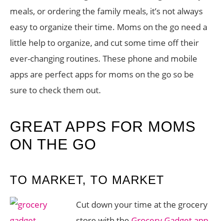
meals, or ordering the family meals, it’s not always
easy to organize their time. Moms on the go need a
little help to organize, and cut some time off their
ever-changing routines. These phone and mobile
apps are perfect apps for moms on the go so be
sure to check them out.
GREAT APPS FOR MOMS
ON THE GO
TO MARKET, TO MARKET
Cut down your time at the grocery
store with the
Grocery Gadget app
.