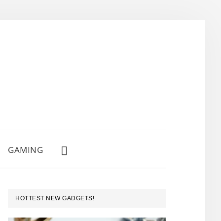
GAMING
SHOW
SEARCH
PRIMARY
HOTTEST NEW GADGETS!
SIDEBAR