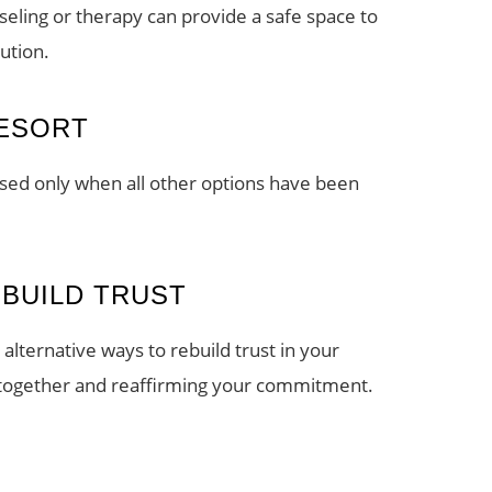
nseling or therapy can provide a safe space to
ution.
RESORT
used only when all other options have been
EBUILD TRUST
alternative ways to rebuild trust in your
e together and reaffirming your commitment.