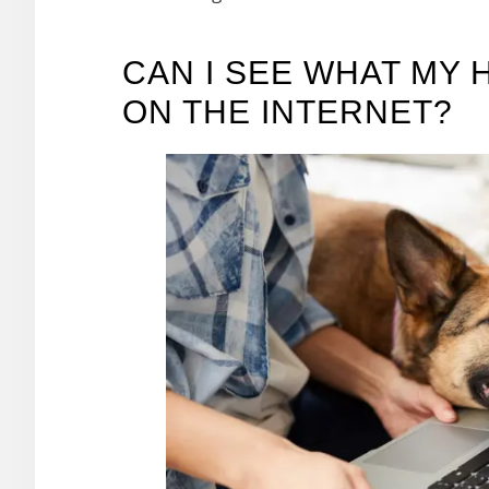
CAN I SEE WHAT MY 
ON THE INTERNET?