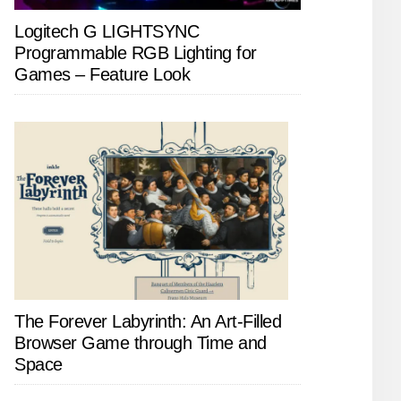
Logitech G LIGHTSYNC
Programmable RGB Lighting for
Games – Feature Look
The Forever Labyrinth: An Art-Filled
Browser Game through Time and
Space