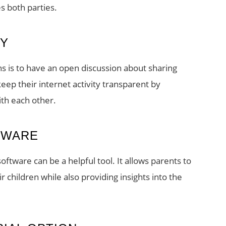
es both parties.
RY
s is to have an open discussion about sharing
ep their internet activity transparent by
ith each other.
TWARE
oftware can be a helpful tool. It allows parents to
r children while also providing insights into the