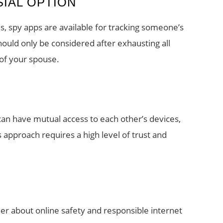
SIAL OPTION
, spy apps are available for tracking someone’s
hould only be considered after exhausting all
 of your spouse.
 can have mutual access to each other’s devices,
approach requires a high level of trust and
er about online safety and responsible internet