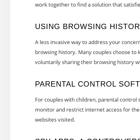
work together to find a solution that satisfi
USING BROWSING HISTO
A less invasive way to address your concern
browsing history. Many couples choose to ke
voluntarily sharing their browsing history w
PARENTAL CONTROL SOF
For couples with children, parental control s
monitor and restrict internet access for thei
websites visited.