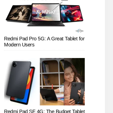
Redmi Pad Pro 5G: A Great Tablet for
Modern Users
Redmi Pad SE 4G: The Budget Tablet