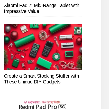
Xiaomi Pad 7: Mid-Range Tablet with
Impressive Value
Create a Smart Stocking Stuffer with
These Unique DIY Gadgets