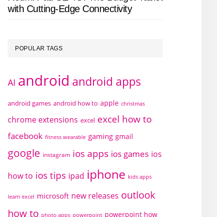
with Cutting-Edge Connectivity
POPULAR TAGS
android
android apps
AI
apple
android games
android how to
christmas
excel how to
chrome extensions
excel
facebook
gaming
gmail
fitness wearable
google
ios apps
ios games
ios
instagram
iphone
ios tips
how to
ipad
kids apps
outlook
new releases
microsoft
learn excel
how to
powerpoint how
photo apps
powerpoint