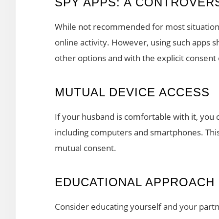
SPY APPS: A CONTROVER
While not recommended for most situations
online activity. However, using such apps s
other options and with the explicit consent
MUTUAL DEVICE ACCESS
If your husband is comfortable with it, you
including computers and smartphones. This 
mutual consent.
EDUCATIONAL APPROACH
Consider educating yourself and your partn