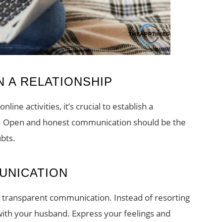
 A RELATIONSHIP
ine activities, it’s crucial to establish a
ip. Open and honest communication should be the
ubts.
UNICATION
is transparent communication. Instead of resorting
 with your husband. Express your feelings and