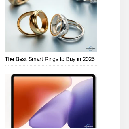
The Best Smart Rings to Buy in 2025