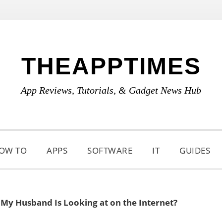
THEAPPTIMES
App Reviews, Tutorials, & Gadget News Hub
OW TO
APPS
SOFTWARE
IT
GUIDES
My Husband Is Looking at on the Internet?