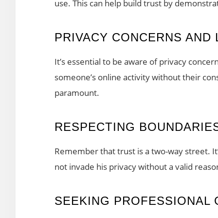
use. This can help build trust by demonstr
PRIVACY CONCERNS AND 
It’s essential to be aware of privacy concer
someone’s online activity without their con
paramount.
RESPECTING BOUNDARIE
Remember that trust is a two-way street. It
not invade his privacy without a valid reaso
SEEKING PROFESSIONAL 