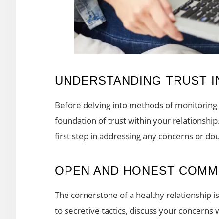
UNDERSTANDING TRUST IN
Before delving into methods of monitoring onl
foundation of trust within your relationsh
first step in addressing any concerns or do
OPEN AND HONEST COMM
The cornerstone of a healthy relationship 
to secretive tactics, discuss your concerns