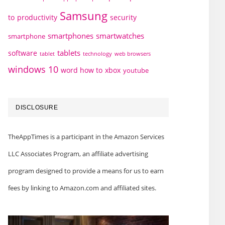
Samsung
to
productivity
security
smartphones
smartwatches
smartphone
tablets
software
technology
web browsers
tablet
windows 10
word how to
xbox
youtube
DISCLOSURE
TheAppTimes is a participant in the Amazon Services
LLC Associates Program, an affiliate advertising
program designed to provide a means for us to earn
fees by linking to Amazon.com and affiliated sites.