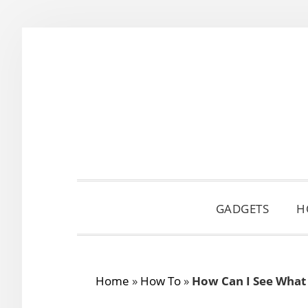
Skip
Skip
Skip
to
to
to
primary
main
primary
navigation
content
sidebar
GADGETS
H
Home
»
How To
»
How Can I See What 