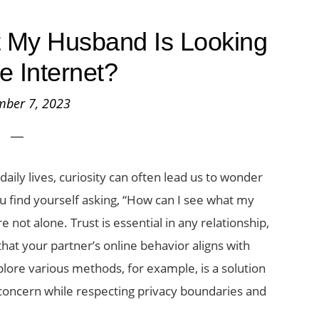
 My Husband Is Looking
he Internet?
mber 7, 2023
ily lives, curiosity can often lead us to wonder
you find yourself asking, “How can I see what my
e not alone. Trust is essential in any relationship,
at your partner’s online behavior aligns with
xplore various methods, for example, is a solution
s concern while respecting privacy boundaries and