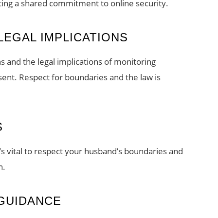
ating a shared commitment to online security.
LEGAL IMPLICATIONS
ns and the legal implications of monitoring
sent. Respect for boundaries and the law is
S
’s vital to respect your husband’s boundaries and
n.
GUIDANCE