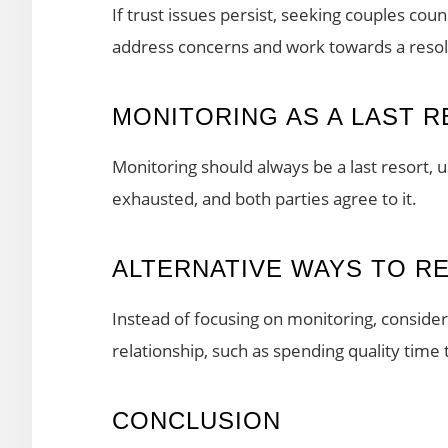
If trust issues persist, seeking couples cou
address concerns and work towards a resol
MONITORING AS A LAST 
Monitoring should always be a last resort, 
exhausted, and both parties agree to it.
ALTERNATIVE WAYS TO R
Instead of focusing on monitoring, consider 
relationship, such as spending quality tim
CONCLUSION