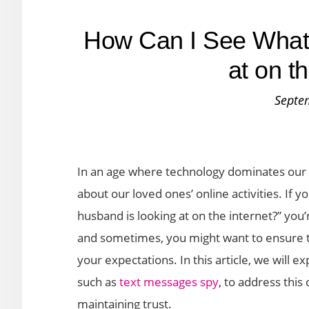
How Can I See What
at on t
Septe
In an age where technology dominates our da
about our loved ones’ online activities. If 
husband is looking at on the internet?” you’r
and sometimes, you might want to ensure th
your expectations. In this article, we will e
such as
text messages spy
, to address thi
maintaining trust.