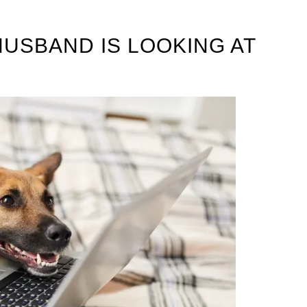
HUSBAND IS LOOKING AT