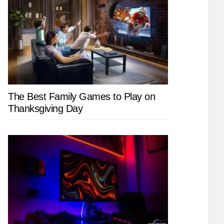
The Best Family Games to Play on
Thanksgiving Day