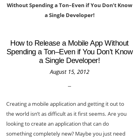
Without Spending a Ton–Even if You Don’t Know
a Single Developer!
How to Release a Mobile App Without
Spending a Ton–Even if You Don’t Know
a Single Developer!
August 15, 2012
Creating a mobile application and getting it out to
the world isn’t as difficult as it first seems. Are you
looking to create an application that can do
something completely new? Maybe you just need