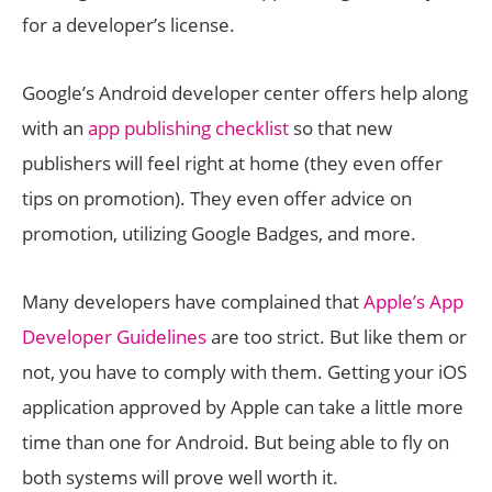
for a developer’s license.
Google’s Android developer center offers help along
with an
app publishing checklist
so that new
publishers will feel right at home (they even offer
tips on promotion). They even offer advice on
promotion, utilizing Google Badges, and more.
Many developers have complained that
Apple’s App
Developer Guidelines
are too strict. But like them or
not, you have to comply with them. Getting your iOS
application approved by Apple can take a little more
time than one for Android. But being able to fly on
both systems will prove well worth it.