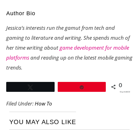
Author Bio
Jessica’s interests run the gamut from tech and
gaming to literature and writing. She spends much of
her time writing about
game development for mobile
platforms
and reading up on the latest mobile gaming
trends.
0
Tweet
Pin
SHARES
Filed Under:
How To
YOU MAY ALSO LIKE