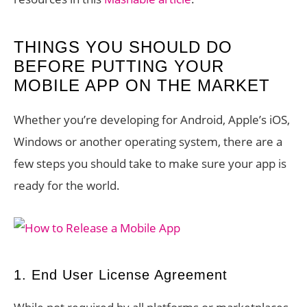
THINGS YOU SHOULD DO
BEFORE PUTTING YOUR
MOBILE APP ON THE MARKET
Whether you’re developing for Android, Apple’s iOS,
Windows or another operating system, there are a
few steps you should take to make sure your app is
ready for the world.
1. End User License Agreement