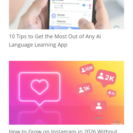
10 Tips to Get the Most Out of Any AI
Language Learning App
How to Grow on Instagram in 2026 Without