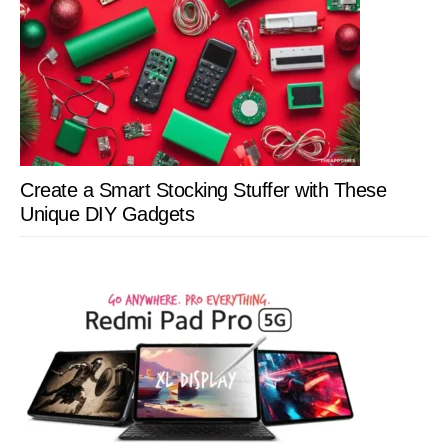
Create a Smart Stocking Stuffer with These
Unique DIY Gadgets