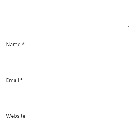
Name
*
Email
*
Website