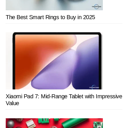
The Best Smart Rings to Buy in 2025
Xiaomi Pad 7: Mid-Range Tablet with Impressive
Value