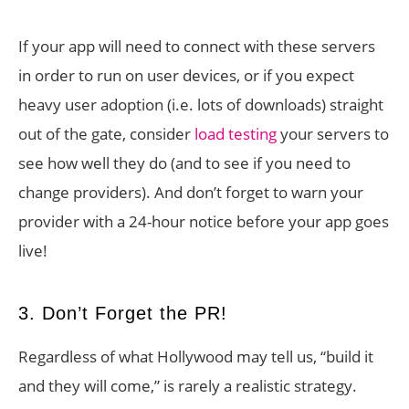
If your app will need to connect with these servers
in order to run on user devices, or if you expect
heavy user adoption (i.e. lots of downloads) straight
out of the gate, consider
load testing
your servers to
see how well they do (and to see if you need to
change providers). And don’t forget to warn your
provider with a 24-hour notice before your app goes
live!
3. Don’t Forget the PR!
Regardless of what Hollywood may tell us, “build it
and they will come,” is rarely a realistic strategy.