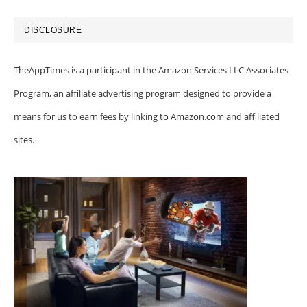
DISCLOSURE
TheAppTimes is a participant in the Amazon Services LLC Associates
Program, an affiliate advertising program designed to provide a
means for us to earn fees by linking to Amazon.com and affiliated
sites.