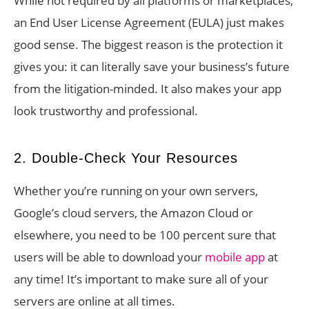
While not required by all platforms or marketplaces,
an End User License Agreement (EULA) just makes
good sense. The biggest reason is the protection it
gives you: it can literally save your business’s future
from the litigation-minded. It also makes your app
look trustworthy and professional.
2. Double-Check Your Resources
Whether you’re running on your own servers,
Google’s cloud servers, the Amazon Cloud or
elsewhere, you need to be 100 percent sure that
users will be able to download your
mobile app
at
any time! It’s important to make sure all of your
servers are online at all times.