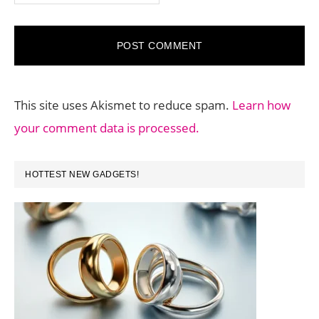
This site uses Akismet to reduce spam.
Learn how
your comment data is processed.
PRIMARY
HOTTEST NEW GADGETS!
SIDEBAR