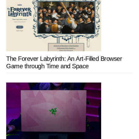
The Forever Labyrinth: An Art-Filled Browser
Game through Time and Space