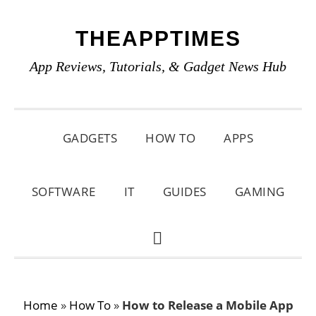
Skip
Skip
Skip
THEAPPTIMES
to
to
to
primary
main
primary
App Reviews, Tutorials, & Gadget News Hub
navigation
content
sidebar
GADGETS
HOW TO
APPS
SOFTWARE
IT
GUIDES
GAMING
SHOW
SEARCH
Home
»
How To
»
How to Release a Mobile App