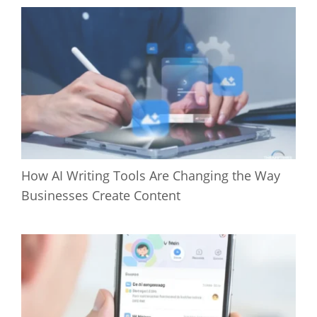
How AI Writing Tools Are Changing the Way
Businesses Create Content