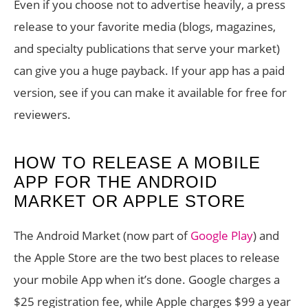
Even if you choose not to advertise heavily, a press
release to your favorite media (blogs, magazines,
and specialty publications that serve your market)
can give you a huge payback. If your app has a paid
version, see if you can make it available for free for
reviewers.
HOW TO RELEASE A MOBILE
APP FOR THE ANDROID
MARKET OR APPLE STORE
The Android Market (now part of
Google Play
) and
the Apple Store are the two best places to release
your mobile App when it’s done. Google charges a
$25 registration fee, while Apple charges $99 a year