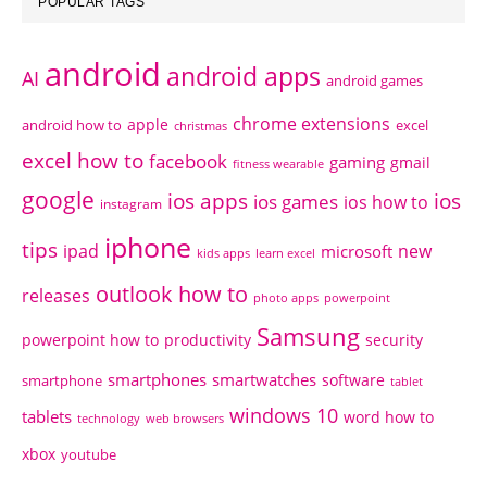
POPULAR TAGS
android
android apps
AI
android games
chrome extensions
apple
android how to
excel
christmas
excel how to
facebook
gaming
gmail
fitness wearable
google
ios apps
ios
ios games
ios how to
instagram
iphone
tips
ipad
new
microsoft
kids apps
learn excel
outlook how to
releases
photo apps
powerpoint
Samsung
powerpoint how to
productivity
security
smartphones
smartwatches
software
smartphone
tablet
windows 10
tablets
word how to
technology
web browsers
xbox
youtube