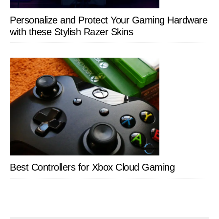
Personalize and Protect Your Gaming Hardware
with these Stylish Razer Skins
Best Controllers for Xbox Cloud Gaming