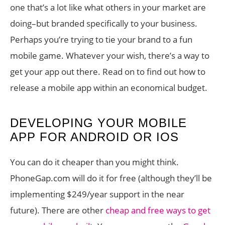
one that’s a lot like what others in your market are
doing–but branded specifically to your business.
Perhaps you’re trying to tie your brand to a fun
mobile game. Whatever your wish, there’s a way to
get your app out there. Read on to find out how to
release a mobile app within an economical budget.
DEVELOPING YOUR MOBILE
APP FOR ANDROID OR IOS
You can do it cheaper than you might think.
PhoneGap.com will do it for free (although they’ll be
implementing $249/year support in the near
future). There are other
cheap and free ways to get