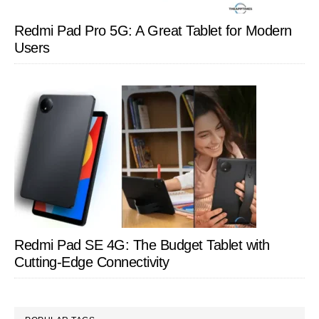
Redmi Pad Pro 5G: A Great Tablet for Modern
Users
Redmi Pad SE 4G: The Budget Tablet with
Cutting-Edge Connectivity