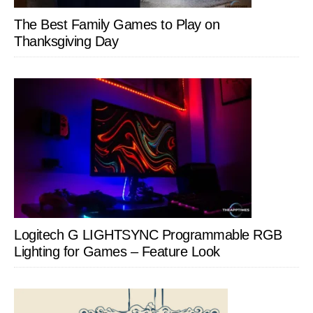
The Best Family Games to Play on
Thanksgiving Day
Logitech G LIGHTSYNC Programmable RGB
Lighting for Games – Feature Look