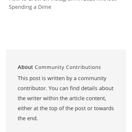
Spending a Dime
Community Contributions
About
This post is written by a community
contributor. You can find details about
the writer within the article content,
either at the top of the post or towards
the end.