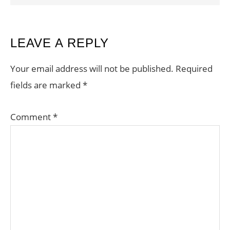
READER
LEAVE A REPLY
INTERACTIONS
Your email address will not be published.
Required
fields are marked
*
Comment
*