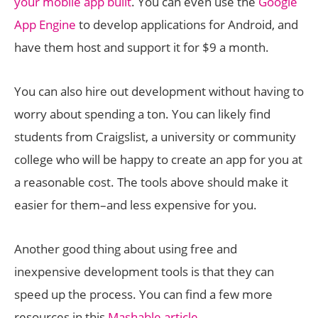
your mobile app built
. You can even use the
Google
App Engine
to develop applications for Android, and
have them host and support it for $9 a month.
You can also hire out development without having to
worry about spending a ton. You can likely find
students from Craigslist, a university or community
college who will be happy to create an app for you at
a reasonable cost. The tools above should make it
easier for them–and less expensive for you.
Another good thing about using free and
inexpensive development tools is that they can
speed up the process. You can find a few more
resources in this
Mashable article
.