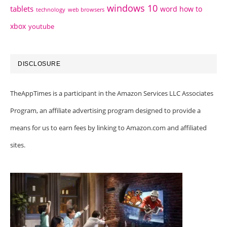
windows 10
tablets
word how to
technology
web browsers
xbox
youtube
DISCLOSURE
TheAppTimes is a participant in the Amazon Services LLC Associates
Program, an affiliate advertising program designed to provide a
means for us to earn fees by linking to Amazon.com and affiliated
sites.