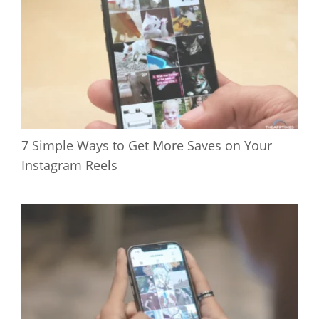
7 Simple Ways to Get More Saves on Your
Instagram Reels