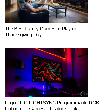
The Best Family Games to Play on
Thanksgiving Day
Logitech G LIGHTSYNC Programmable RGB
Lighting for Games – Feature Look