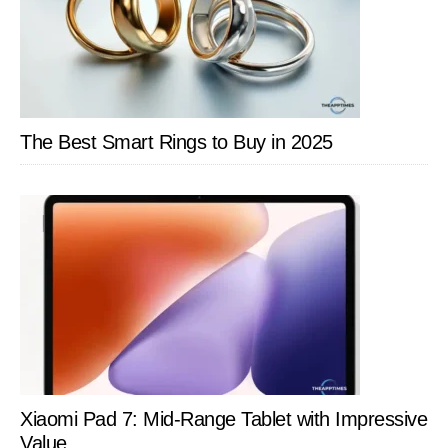
The Best Smart Rings to Buy in 2025
Xiaomi Pad 7: Mid-Range Tablet with Impressive
Value