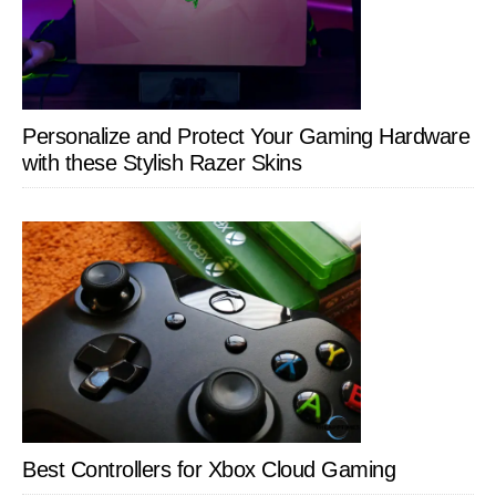
Personalize and Protect Your Gaming Hardware
with these Stylish Razer Skins
Best Controllers for Xbox Cloud Gaming