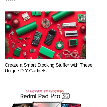
Create a Smart Stocking Stuffer with These
Unique DIY Gadgets