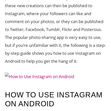
these new creations can then be published to
Instagram, where your followers can like and
comment on your photos, or they can be published
to Twitter, Facebook, Tumblr, Flickr and Posterous.
The popular photo-sharing app is very easy to use,
but if you’re unfamiliar with it, the following is a step-
by-step guide shows you how to use Instagram on
Android to help you get the hang of it.
HOW TO USE INSTAGRAM
ON ANDROID