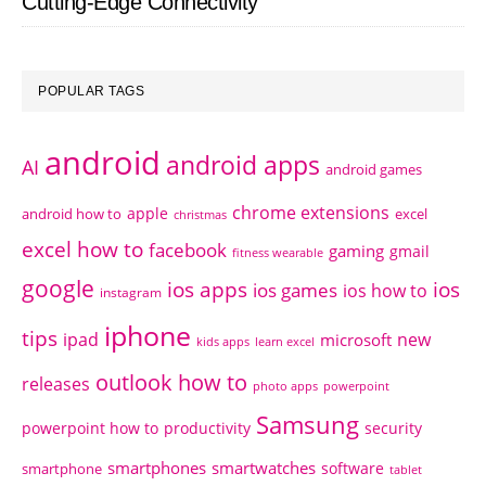
Cutting-Edge Connectivity
POPULAR TAGS
android
android apps
AI
android games
chrome extensions
apple
android how to
excel
christmas
excel how to
facebook
gaming
gmail
fitness wearable
google
ios apps
ios
ios games
ios how to
instagram
iphone
tips
ipad
new
microsoft
kids apps
learn excel
outlook how to
releases
photo apps
powerpoint
Samsung
powerpoint how to
productivity
security
smartphones
smartwatches
software
smartphone
tablet