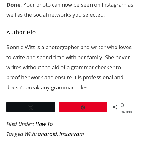
Done
. Your photo can now be seen on Instagram as
well as the social networks you selected.
Author Bio
Bonnie Witt is a photographer and writer who loves
to write and spend time with her family. She never
writes without the aid of a grammar checker to
proof her work and ensure it is professional and
doesn’t break any grammar rules.
0
Tweet
Pin
SHARES
Filed Under:
How To
Tagged With:
android
,
instagram