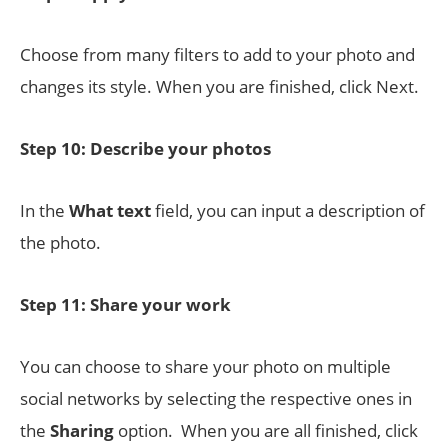
Choose from many filters to add to your photo and
changes its style. When you are finished, click Next.
Step 10: Describe your photos
In the
What text
field, you can input a description of
the photo.
Step 11: Share your work
You can choose to share your photo on multiple
social networks by selecting the respective ones in
the
Sharing
option. When you are all finished, click