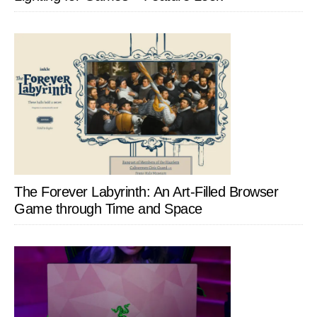
The Forever Labyrinth: An Art-Filled Browser
Game through Time and Space