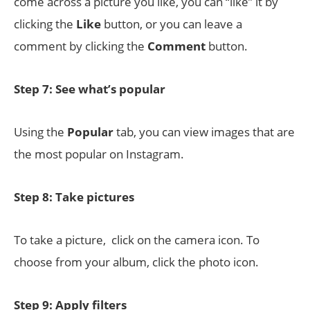
come across a picture you like, you can “like” it by
clicking the
Like
button, or you can leave a
comment by clicking the
Comment
button.
Step 7: See what’s popular
Using the
Popular
tab, you can view images that are
the most popular on Instagram.
Step 8: Take pictures
To take a picture, click on the camera icon. To
choose from your album, click the photo icon.
Step 9: Apply filters