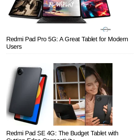
Redmi Pad Pro 5G: A Great Tablet for Modern
Users
Redmi Pad SE 4G: The Budget Tablet with