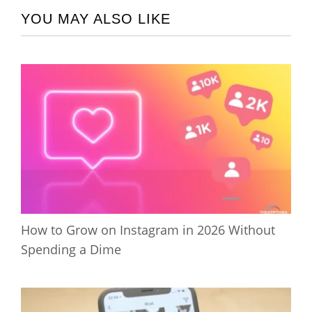
YOU MAY ALSO LIKE
How to Grow on Instagram in 2026 Without
Spending a Dime