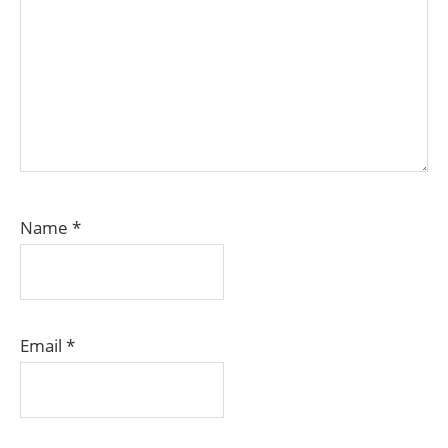
Name
*
Email
*