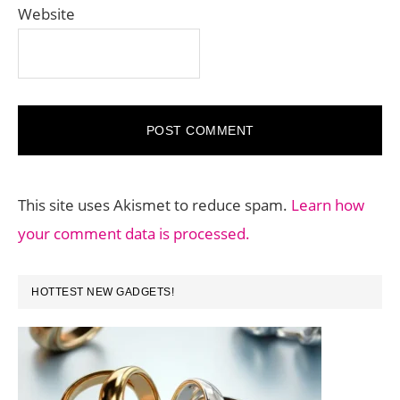
Website
This site uses Akismet to reduce spam.
Learn how
your comment data is processed.
PRIMARY
HOTTEST NEW GADGETS!
SIDEBAR