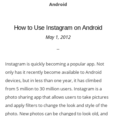
Android
How to Use Instagram on Android
May 1, 2012
Instagram is quickly becoming a popular app. Not
only has it recently become available to Android
devices, but in less than one year, it has climbed
from 5 million to 30 million users. Instagram is a
photo sharing app that allows users to take pictures
and apply filters to change the look and style of the
photo. New photos can be changed to look old, and