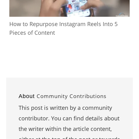
How to Repurpose Instagram Reels Into 5
Pieces of Content
Community Contributions
About
This post is written by a community
contributor. You can find details about
the writer within the article content,