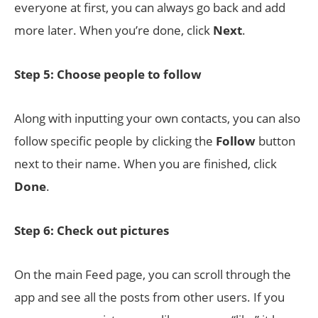
everyone at first, you can always go back and add
more later. When you’re done, click
Next
.
Step 5: Choose people to follow
Along with inputting your own contacts, you can also
follow specific people by clicking the
Follow
button
next to their name. When you are finished, click
Done
.
Step 6: Check out pictures
On the main Feed page, you can scroll through the
app and see all the posts from other users. If you