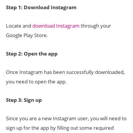
Step 1: Download Instagram
Locate and
download Instagram
through your
Google Play Store.
Step 2: Open the app
Once Instagram has been successfully downloaded,
you need to open the app.
Step 3: Sign up
Since you are a new Instagram user, you will need to
sign up for the app by filling out some required