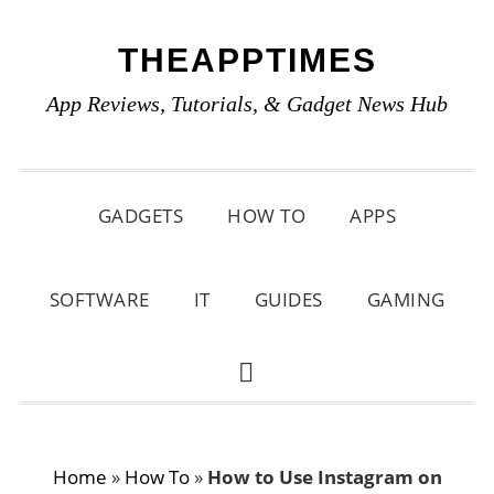
Skip
Skip
Skip
THEAPPTIMES
to
to
to
primary
main
primary
App Reviews, Tutorials, & Gadget News Hub
navigation
content
sidebar
GADGETS
HOW TO
APPS
SOFTWARE
IT
GUIDES
GAMING
SHOW
SEARCH
Home
»
How To
»
How to Use Instagram on