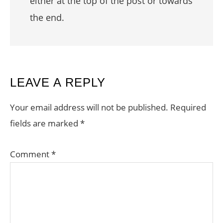
either at the top of the post or towards
the end.
READER
LEAVE A REPLY
INTERACTIONS
Your email address will not be published.
Required
fields are marked
*
Comment
*