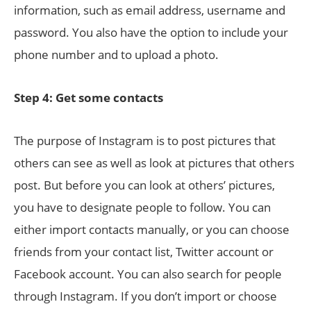
information, such as email address, username and
password. You also have the option to include your
phone number and to upload a photo.
Step 4: Get some contacts
The purpose of Instagram is to post pictures that
others can see as well as look at pictures that others
post. But before you can look at others’ pictures,
you have to designate people to follow. You can
either import contacts manually, or you can choose
friends from your contact list, Twitter account or
Facebook account. You can also search for people
through Instagram. If you don’t import or choose