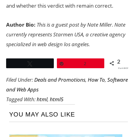
and whether this verdict with remain correct.
Author Bio:
This is a guest post by Nate Miller. Nate
currently represents Starmen USA, a creative agency
specialized in
web design los angeles
.
2
Tweet
Pin
2
SHARES
Filed Under:
Deals and Promotions
,
How To
,
Software
and Web Apps
Tagged With:
html
,
html5
YOU MAY ALSO LIKE