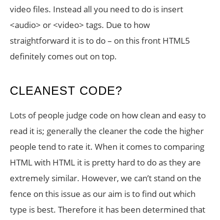
video files. Instead all you need to do is insert
<audio> or <video> tags. Due to how
straightforward it is to do – on this front HTML5
definitely comes out on top.
CLEANEST CODE?
Lots of people judge code on how clean and easy to
read it is; generally the cleaner the code the higher
people tend to rate it. When it comes to comparing
HTML with HTML it is pretty hard to do as they are
extremely similar. However, we can’t stand on the
fence on this issue as our aim is to find out which
type is best. Therefore it has been determined that