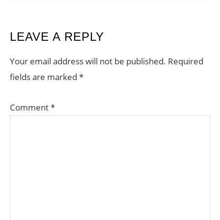
READER
LEAVE A REPLY
INTERACTIONS
Your email address will not be published.
Required
fields are marked
*
Comment
*