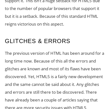
support it. This isn’t a huge setback for HTML5 due
to the number of popular browsers that support it
but it is a setback. Because of this standard HTML
reigns victorious on this aspect.
GLITCHES & ERRORS
The previous version of HTML has been around for a
long time now. Because of this all the errors and
glitches are known and most of its flaws have been
discovered. Yet, HTML5 is a fairly new development
and the same cannot be said about it. Any glitches
and errors are still there to be discovered. There
have already been a couple of articles saying that
there are more security issues with HTML5