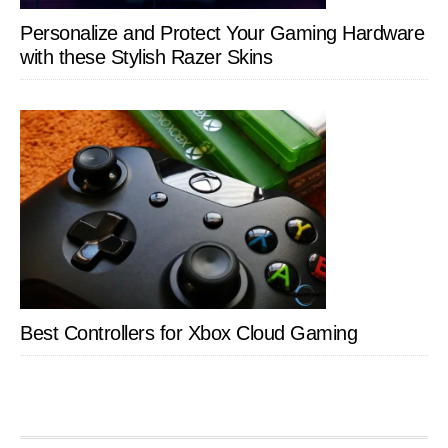
Personalize and Protect Your Gaming Hardware
with these Stylish Razer Skins
Best Controllers for Xbox Cloud Gaming