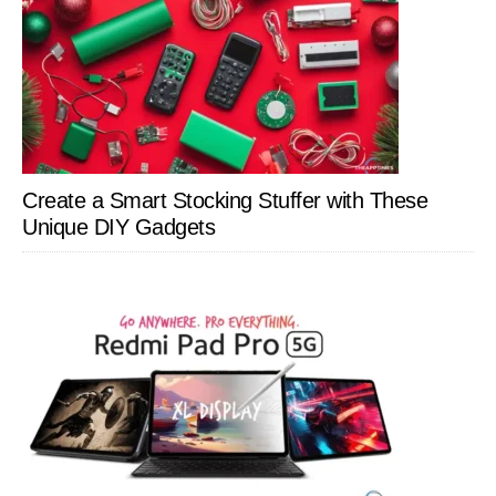
Create a Smart Stocking Stuffer with These
Unique DIY Gadgets