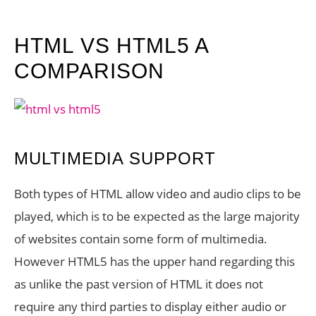
HTML VS HTML5 A
COMPARISON
MULTIMEDIA SUPPORT
Both types of HTML allow video and audio clips to be
played, which is to be expected as the large majority
of websites contain some form of multimedia.
However HTML5 has the upper hand regarding this
as unlike the past version of HTML it does not
require any third parties to display either audio or