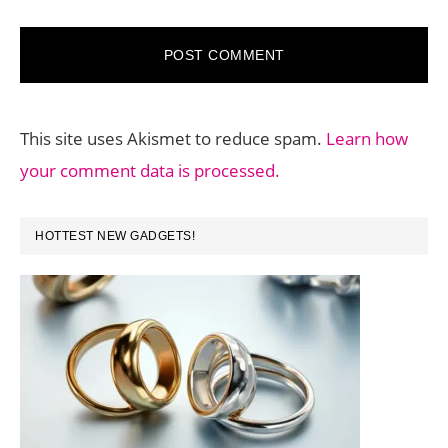
This site uses Akismet to reduce spam.
Learn how
your comment data is processed.
PRIMARY
HOTTEST NEW GADGETS!
SIDEBAR