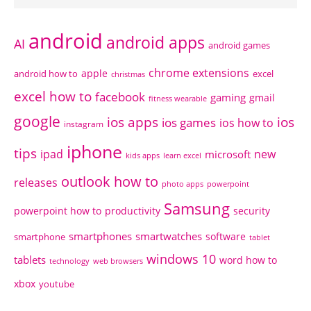
android
android apps
AI
android games
chrome extensions
apple
android how to
excel
christmas
excel how to
facebook
gaming
gmail
fitness wearable
google
ios apps
ios
ios games
ios how to
instagram
iphone
tips
ipad
new
microsoft
kids apps
learn excel
outlook how to
releases
photo apps
powerpoint
Samsung
powerpoint how to
productivity
security
smartphones
smartwatches
software
smartphone
tablet
windows 10
tablets
word how to
technology
web browsers
xbox
youtube