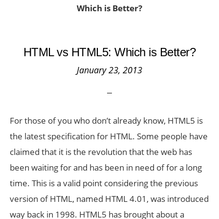
Which is Better?
HTML vs HTML5: Which is Better?
January 23, 2013
For those of you who don’t already know, HTML5 is
the latest specification for HTML. Some people have
claimed that it is the revolution that the web has
been waiting for and has been in need of for a long
time. This is a valid point considering the previous
version of HTML, named HTML 4.01, was introduced
way back in 1998. HTML5 has brought about a