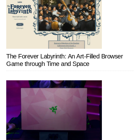
The Forever Labyrinth: An Art-Filled Browser
Game through Time and Space