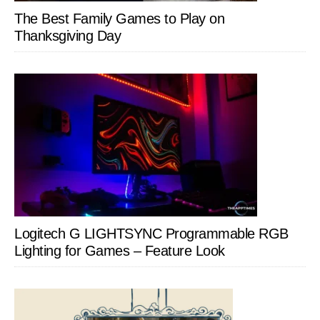
The Best Family Games to Play on
Thanksgiving Day
Logitech G LIGHTSYNC Programmable RGB
Lighting for Games – Feature Look