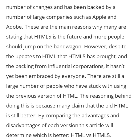
number of changes and has been backed by a
number of large companies such as Apple and
Adobe. These are the main reasons why many are
stating that HTML5 is the future and more people
should jump on the bandwagon. However, despite
the updates to HTML that HTML5 has brought, and
the backing from influential corporations, it hasn’t
yet been embraced by everyone. There are still a
large number of people who have stuck with using
the previous version of HTML. The reasoning behind
doing this is because many claim that the old HTML
is still better. By comparing the advantages and
disadvantages of each version this article will
determine which is better: HTML vs HTML5.