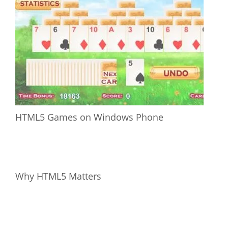
HTML5 Games on Windows Phone
Why HTML5 Matters