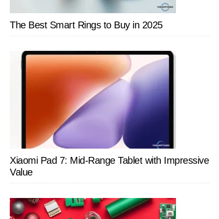
The Best Smart Rings to Buy in 2025
Xiaomi Pad 7: Mid-Range Tablet with Impressive
Value