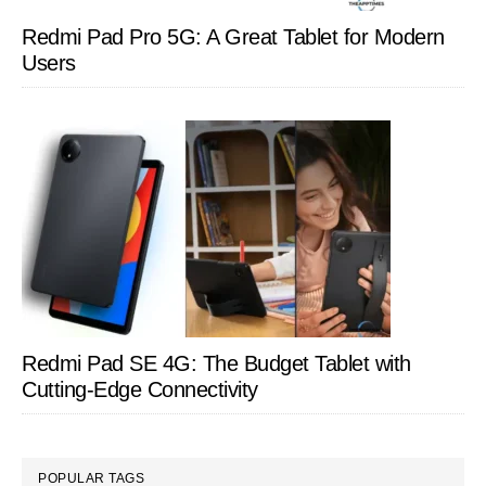
Redmi Pad Pro 5G: A Great Tablet for Modern
Users
Redmi Pad SE 4G: The Budget Tablet with
Cutting-Edge Connectivity
POPULAR TAGS