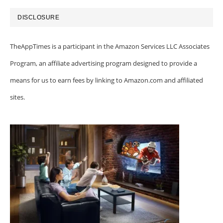
DISCLOSURE
TheAppTimes is a participant in the Amazon Services LLC Associates
Program, an affiliate advertising program designed to provide a
means for us to earn fees by linking to Amazon.com and affiliated
sites.