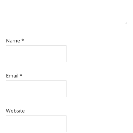
Name
*
Email
*
Website