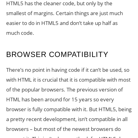
HTML5 has the cleaner code, but only by the
smallest of margins. Certain things are just much
easier to do in HTML5 and don’t take up half as
much code.
BROWSER COMPATIBILITY
There’s no point in having code if it can’t be used, so
with HTML it is crucial that it is compatible with most
of the popular browsers. The previous version of
HTML has been around for 15 years so every
browser is fully compatible with it. But HTML5, being
a pretty recent development, isn’t compatible in all
browsers – but most of the newest browsers do