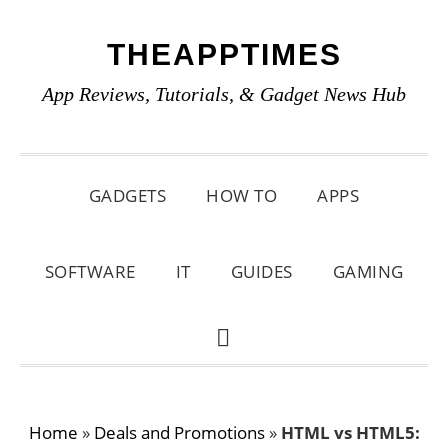
Skip
Skip
Skip
THEAPPTIMES
to
to
to
primary
main
primary
App Reviews, Tutorials, & Gadget News Hub
navigation
content
sidebar
GADGETS
HOW TO
APPS
SOFTWARE
IT
GUIDES
GAMING
SHOW
SEARCH
Home
»
Deals and Promotions
»
HTML vs HTML5: