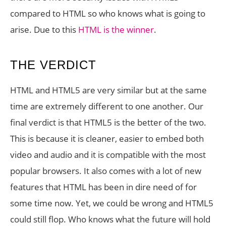
compared to HTML so who knows what is going to
arise. Due to this
HTML is the winner
.
THE VERDICT
HTML and HTML5 are very similar but at the same
time are extremely different to one another. Our
final verdict is that HTML5 is the better of the two.
This is because it is cleaner, easier to embed both
video and audio and it is compatible with the most
popular browsers. It also comes with a lot of new
features that HTML has been in dire need of for
some time now. Yet, we could be wrong and HTML5
could still flop. Who knows what the future will hold