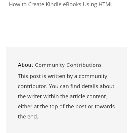
How to Create Kindle eBooks Using HTML
Community Contributions
About
This post is written by a community
contributor. You can find details about
the writer within the article content,
either at the top of the post or towards
the end.