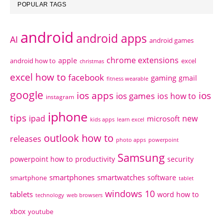
POPULAR TAGS
android
android apps
AI
android games
chrome extensions
apple
android how to
excel
christmas
excel how to
facebook
gaming
gmail
fitness wearable
google
ios apps
ios
ios games
ios how to
instagram
iphone
tips
ipad
new
microsoft
kids apps
learn excel
outlook how to
releases
photo apps
powerpoint
Samsung
powerpoint how to
productivity
security
smartphones
smartwatches
software
smartphone
tablet
windows 10
tablets
word how to
technology
web browsers
xbox
youtube