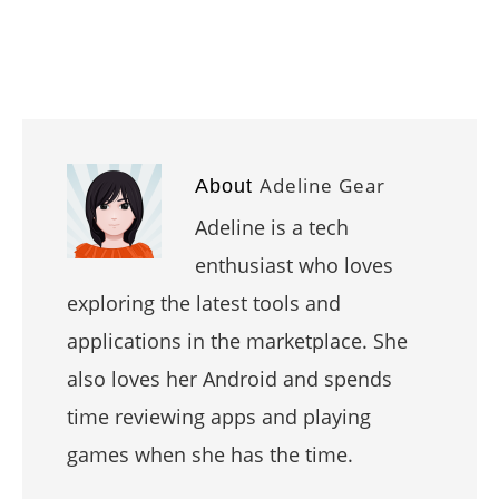
Adeline Gear
About
Adeline is a tech
enthusiast who loves
exploring the latest tools and
applications in the marketplace. She
also loves her Android and spends
time reviewing apps and playing
games when she has the time.