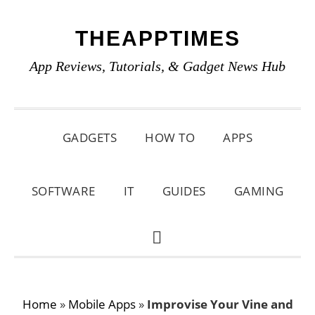
Skip
Skip
Skip
THEAPPTIMES
to
to
to
primary
main
primary
App Reviews, Tutorials, & Gadget News Hub
navigation
content
sidebar
GADGETS
HOW TO
APPS
SOFTWARE
IT
GUIDES
GAMING
SHOW
SEARCH
Home
»
Mobile Apps
»
Improvise Your Vine and