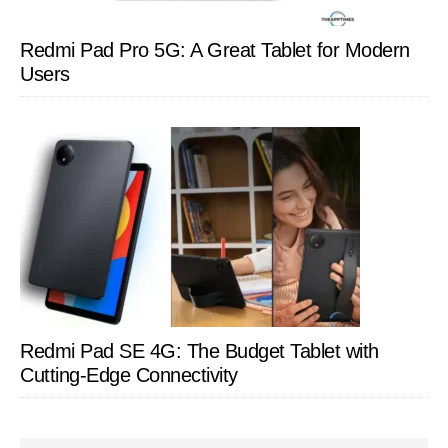
Redmi Pad Pro 5G: A Great Tablet for Modern
Users
Redmi Pad SE 4G: The Budget Tablet with
Cutting-Edge Connectivity