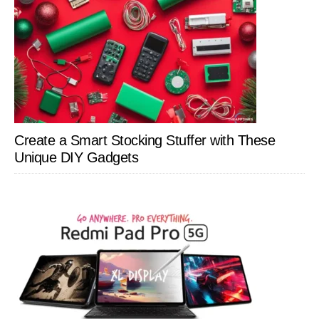
Create a Smart Stocking Stuffer with These
Unique DIY Gadgets