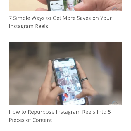
7 Simple Ways to Get More Saves on Your
Instagram Reels
How to Repurpose Instagram Reels Into 5
Pieces of Content