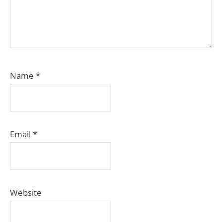
Name
*
Email
*
Website