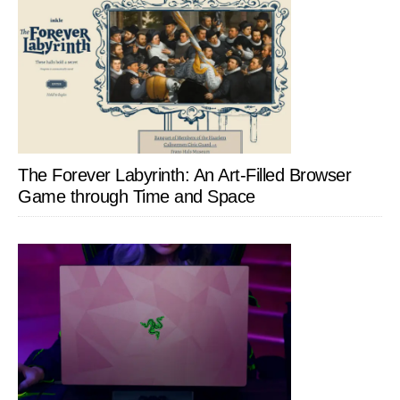
The Forever Labyrinth: An Art-Filled Browser
Game through Time and Space