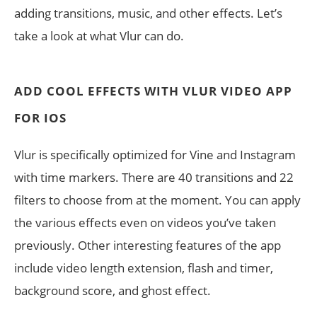
adding transitions, music, and other effects. Let’s
take a look at what Vlur can do.
ADD COOL EFFECTS WITH VLUR VIDEO APP
FOR IOS
Vlur is specifically optimized for Vine and Instagram
with time markers. There are 40 transitions and 22
filters to choose from at the moment. You can apply
the various effects even on videos you’ve taken
previously. Other interesting features of the app
include video length extension, flash and timer,
background score, and ghost effect.