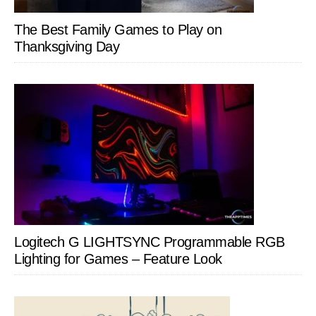
The Best Family Games to Play on
Thanksgiving Day
Logitech G LIGHTSYNC Programmable RGB
Lighting for Games – Feature Look