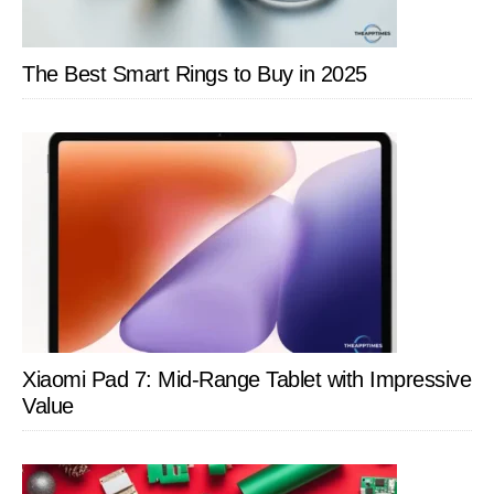
The Best Smart Rings to Buy in 2025
Xiaomi Pad 7: Mid-Range Tablet with Impressive
Value