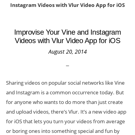
Instagram Videos with Vlur Video App for iOS
Improvise Your Vine and Instagram
Videos with Vlur Video App for iOS
August 20, 2014
Sharing videos on popular social networks like Vine
and Instagram is a common occurrence today. But
for anyone who wants to do more than just create
and upload videos, there’s Vlur. It’s a new video app
for iOS that lets you turn your videos from average
or boring ones into something special and fun by