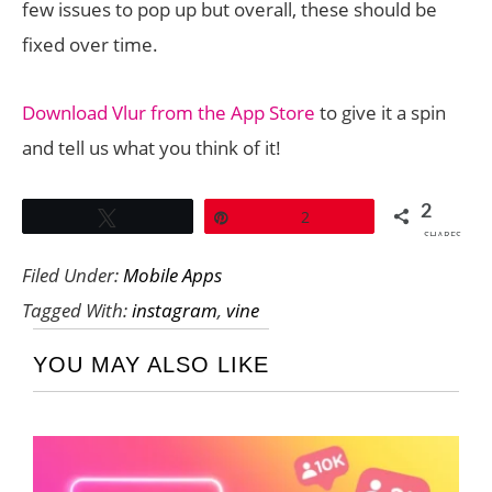
few issues to pop up but overall, these should be
fixed over time.
Download Vlur from the App Store
to give it a spin
and tell us what you think of it!
2
Tweet
Pin
2
SHARES
Filed Under:
Mobile Apps
Tagged With:
instagram
,
vine
YOU MAY ALSO LIKE