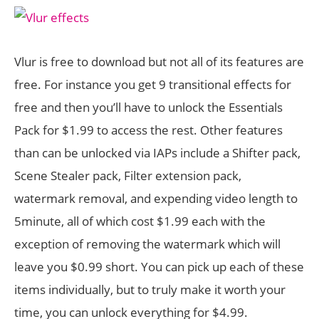
Vlur is free to download but not all of its features are
free. For instance you get 9 transitional effects for
free and then you’ll have to unlock the Essentials
Pack for $1.99 to access the rest. Other features
than can be unlocked via IAPs include a Shifter pack,
Scene Stealer pack, Filter extension pack,
watermark removal, and expending video length to
5minute, all of which cost $1.99 each with the
exception of removing the watermark which will
leave you $0.99 short. You can pick up each of these
items individually, but to truly make it worth your
time, you can unlock everything for $4.99.