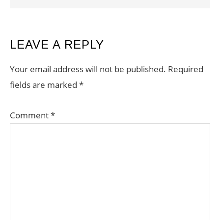
READER
LEAVE A REPLY
INTERACTIONS
Your email address will not be published.
Required
fields are marked
*
Comment
*