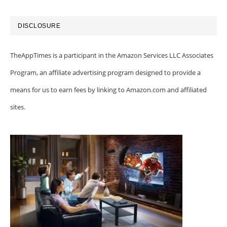
DISCLOSURE
TheAppTimes is a participant in the Amazon Services LLC Associates
Program, an affiliate advertising program designed to provide a
means for us to earn fees by linking to Amazon.com and affiliated
sites.