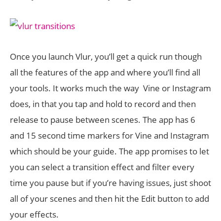
Once you launch Vlur, you’ll get a quick run though
all the features of the app and where you’ll find all
your tools. It works much the way Vine or Instagram
does, in that you tap and hold to record and then
release to pause between scenes. The app has 6
and 15 second time markers for Vine and Instagram
which should be your guide. The app promises to let
you can select a transition effect and filter every
time you pause but if you’re having issues, just shoot
all of your scenes and then hit the Edit button to add
your effects.