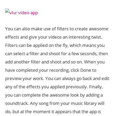
You can also make use of filters to create awesome
effects and give your videos an interesting twist.
Filters can be applied on the fly, which means you
can select a filter and shoot for a few seconds, then
add another filter and shoot and so on. When you
have completed your recording, click Done to
preview your work. You can always go back and edit
any of the effects you applied previously. Finally,
you can complete the awesome look by adding a
soundtrack. Any song from your music library will
do, but at the moment it appears that the app is