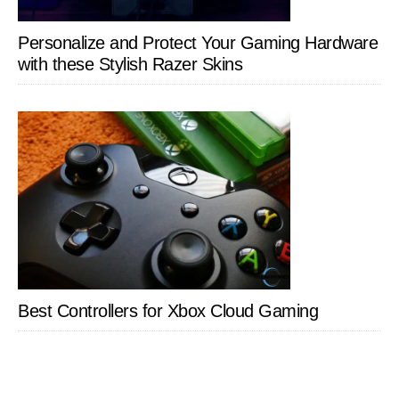
Personalize and Protect Your Gaming Hardware
with these Stylish Razer Skins
Best Controllers for Xbox Cloud Gaming