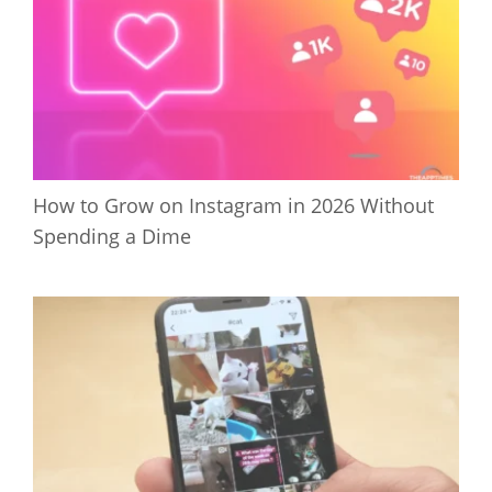
How to Grow on Instagram in 2026 Without
Spending a Dime