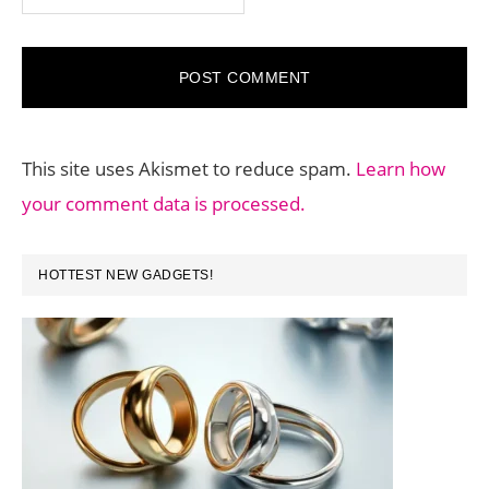
This site uses Akismet to reduce spam.
Learn how
your comment data is processed.
PRIMARY
HOTTEST NEW GADGETS!
SIDEBAR