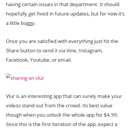
having certain issues in that department. It should
hopefully get fixed in future updates, but for now it’s
a little buggy.
Once you are satisfied with everything just hit the
Share button to send it via Vine, Instagram,
Facebook, Youtube, or email.
Vlur is an interesting app that can surely make your
videos stand out from the crowd. Its best value
though when you unlock the whole app for $4.99.
Since this is the first iteration of the app, expect a