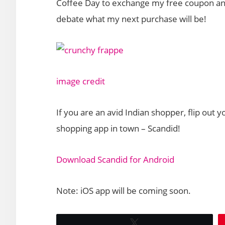
Coffee Day to exchange my free coupon and
debate what my next purchase will be!
image credit
If you are an avid Indian shopper, flip out
shopping app in town – Scandid!
Download Scandid for Android
Note: iOS app will be coming soon.
Tweet