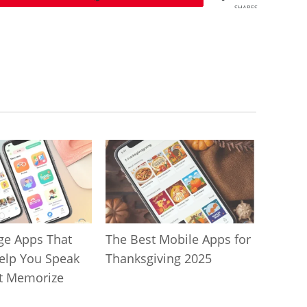
SHARES
ge Apps That
The Best Mobile Apps for
Help You Speak
Thanksgiving 2025
t Memorize