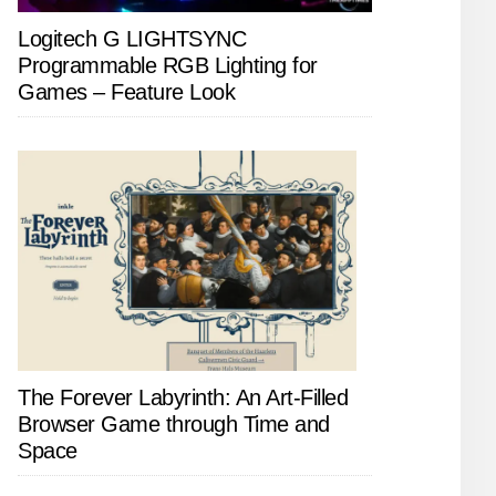
Logitech G LIGHTSYNC
Programmable RGB Lighting for
Games – Feature Look
The Forever Labyrinth: An Art-Filled
Browser Game through Time and
Space