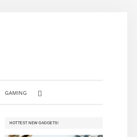
GAMING
SHOW
SEARCH
PRIMARY
HOTTEST NEW GADGETS!
SIDEBAR