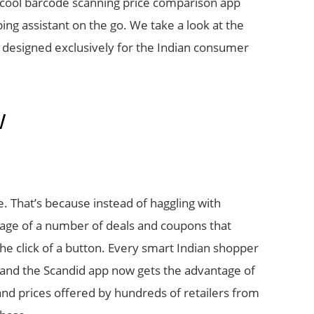
 cool barcode scanning price comparison app
ing assistant on the go. We take a look at the
n designed exclusively for the Indian consumer
W
ne. That’s because instead of haggling with
tage of a number of deals and coupons that
the click of a button. Every smart Indian shopper
and the Scandid app now gets the advantage of
 and prices offered by hundreds of retailers from