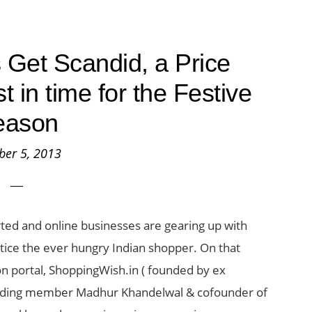
Get Scandid, a Price
 in time for the Festive
eason
ber 5, 2013
arted and online businesses are gearing up with
ntice the ever hungry Indian shopper. On that
on portal, ShoppingWish.in ( founded by ex
nding member Madhur Khandelwal & cofounder of