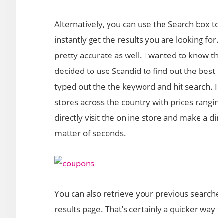
Alternatively, you can use the Search box 
instantly get the results you are looking fo
pretty accurate as well. I wanted to know 
decided to use Scandid to find out the best 
typed out the the keyword and hit search. I
stores across the country with prices rangin
directly visit the online store and make a di
matter of seconds.
You can also retrieve your previous search
results page. That’s certainly a quicker way