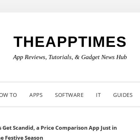
THEAPPTIMES
App Reviews, Tutorials, & Gadget News Hub
OW TO
APPS
SOFTWARE
IT
GUIDES
Get Scandid, a Price Comparison App Just in
he Festive Season