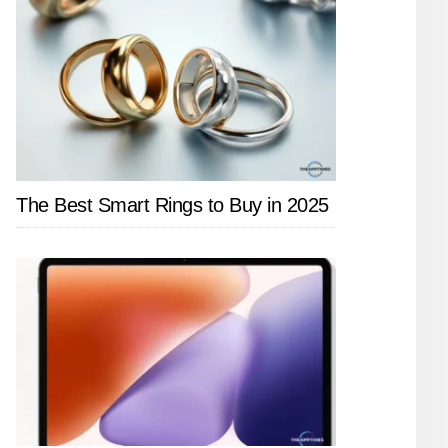
The Best Smart Rings to Buy in 2025