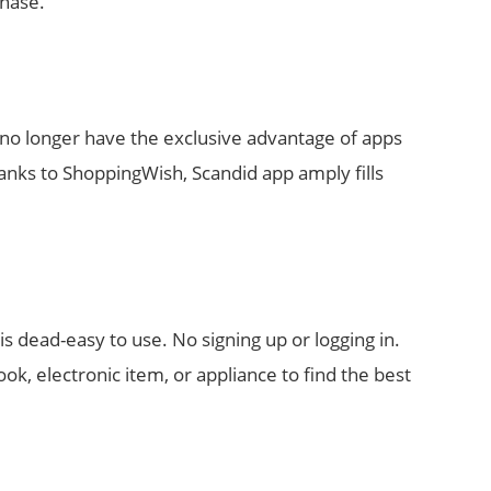
chase.
no longer have the exclusive advantage of apps
nks to ShoppingWish, Scandid app amply fills
is dead-easy to use. No signing up or logging in.
ook, electronic item, or appliance to find the best