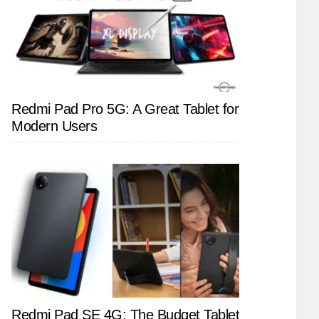
Redmi Pad Pro 5G: A Great Tablet for
Modern Users
Redmi Pad SE 4G: The Budget Tablet