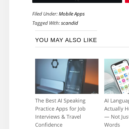
Filed Under:
Mobile Apps
Tagged With:
scandid
YOU MAY ALSO LIKE
The Best AI Speaking
AI Langua
Practice Apps for Job
Actually 
Interviews & Travel
— Not Jus
Confidence
Words