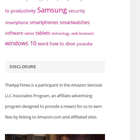
Samsung
to
productivity
security
smartphones
smartwatches
smartphone
tablets
software
technology
web browsers
tablet
windows 10
word how to
xbox
youtube
DISCLOSURE
TheAppTimes is a participant in the Amazon Services
LLC Associates Program, an affiliate advertising
program designed to provide a means for us to earn
fees by linking to Amazon.com and affiliated sites.