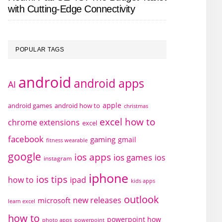
with Cutting-Edge Connectivity
POPULAR TAGS
android
android apps
AI
apple
android games
android how to
christmas
excel how to
chrome extensions
excel
facebook
gaming
gmail
fitness wearable
google
ios apps
ios games
ios
instagram
iphone
ios tips
how to
ipad
kids apps
outlook
new releases
microsoft
learn excel
how to
powerpoint how
photo apps
powerpoint