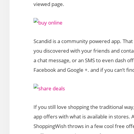
viewed page.
Scandid is a community powered app. That
you discovered with your friends and conta
a chat message, or an SMS to even dash off 
Facebook and Google +. and if you can’t find
If you still love shopping the traditional w
app offers with what is available in stores.
ShoppingWish throws in a few cool free offer