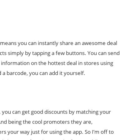
 means you can instantly share an awesome deal
cts simply by tapping a few buttons. You can send
information on the hottest deal in stores using
 a barcode, you can add it yourself.
ay, you can get good discounts by matching your
 And being the cool promoters they are,
s your way just for using the app. So I’m off to