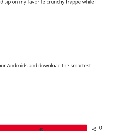
 sip on my favorite crunchy frappe while I
 your Androids and download the smartest
0
Pin