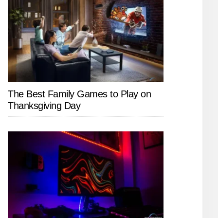
The Best Family Games to Play on
Thanksgiving Day