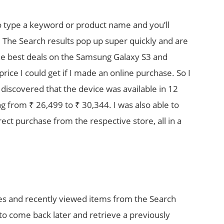
to type a keyword or product name and you’ll
r. The Search results pop up super quickly and are
the best deals on the Samsung Galaxy S3 and
price I could get if I made an online purchase. So I
 discovered that the device was available in 12
g from ₹ 26,499 to ₹ 30,344. I was also able to
rect purchase from the respective store, all in a
es and recently viewed items from the Search
 to come back later and retrieve a previously