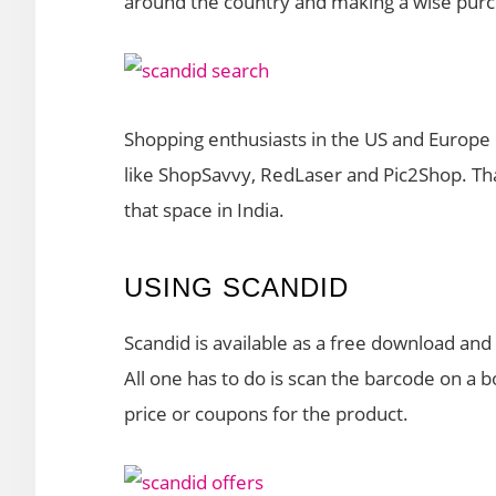
around the country and making a wise pur
Shopping enthusiasts in the US and Europe 
like ShopSavvy, RedLaser and Pic2Shop. Tha
that space in India.
USING SCANDID
Scandid is available as a free download and 
All one has to do is scan the barcode on a b
price or coupons for the product.