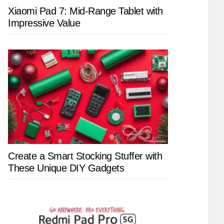
Xiaomi Pad 7: Mid-Range Tablet with
Impressive Value
Create a Smart Stocking Stuffer with
These Unique DIY Gadgets