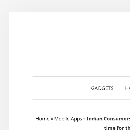
Skip
Skip
Skip
to
to
to
primary
main
primary
navigation
content
sidebar
GADGETS
H
Home
»
Mobile Apps
»
Indian Consumers 
time for t