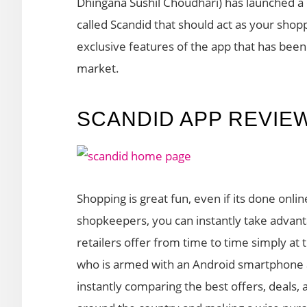
Dhingana Sushil Choudhari) has launched a
called Scandid that should act as your shopp
exclusive features of the app that has bee
market.
SCANDID APP REVIE
Shopping is great fun, even if its done onli
shopkeepers, you can instantly take advan
retailers offer from time to time simply at 
who is armed with an Android smartphone 
instantly comparing the best offers, deals,