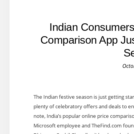
Indian Consumers 
Comparison App Just
S
Octo
The Indian festive season is just getting st
plenty of celebratory offers and deals to e
note, India’s popular online price comparis
Microsoft employee and TheFind.com fou