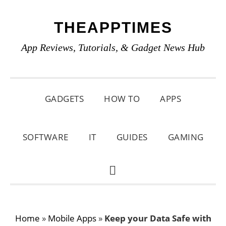
Skip
Skip
Skip
THEAPPTIMES
to
to
to
primary
main
primary
App Reviews, Tutorials, & Gadget News Hub
navigation
content
sidebar
GADGETS
HOW TO
APPS
SOFTWARE
IT
GUIDES
GAMING
SHOW
SEARCH
Home
»
Mobile Apps
»
Keep your Data Safe with