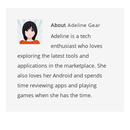
Adeline Gear
About
Adeline is a tech
enthusiast who loves
exploring the latest tools and
applications in the marketplace. She
also loves her Android and spends
time reviewing apps and playing
games when she has the time.