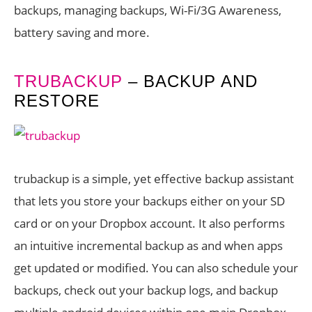
backups, managing backups, Wi-Fi/3G Awareness,
battery saving and more.
TRUBACKUP
– BACKUP AND
RESTORE
trubackup is a simple, yet effective backup assistant
that lets you store your backups either on your SD
card or on your Dropbox account. It also performs
an intuitive incremental backup as and when apps
get updated or modified. You can also schedule your
backups, check out your backup logs, and backup