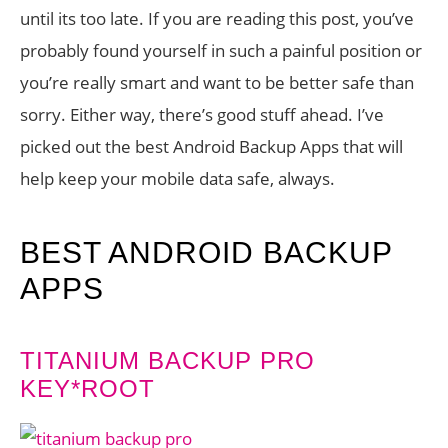
until its too late. If you are reading this post, you’ve
probably found yourself in such a painful position or
you’re really smart and want to be better safe than
sorry. Either way, there’s good stuff ahead. I’ve
picked out the best Android Backup Apps that will
help keep your mobile data safe, always.
BEST ANDROID BACKUP
APPS
TITANIUM BACKUP PRO
KEY*ROOT