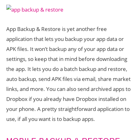
App Backup & Restore is yet another free
application that lets you backup your app data or
APK files. It won’t backup any of your app data or
settings, so keep that in mind before downloading
the app. It lets you do a batch backup and restore,
auto backup, send APK files via email, share market
links, and more. You can also send archived apps to
Dropbox if you already have Dropbox installed on
your phone. A pretty straightforward application to
use, if all you want is to backup apps.