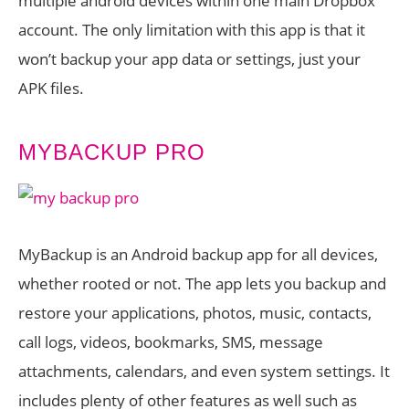
multiple android devices within one main Dropbox
account. The only limitation with this app is that it
won’t backup your app data or settings, just your
APK files.
MYBACKUP PRO
MyBackup is an Android backup app for all devices,
whether rooted or not. The app lets you backup and
restore your applications, photos, music, contacts,
call logs, videos, bookmarks, SMS, message
attachments, calendars, and even system settings. It
includes plenty of other features as well such as