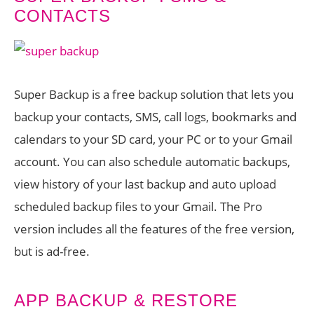
CONTACTS
Super Backup is a free backup solution that lets you
backup your contacts, SMS, call logs, bookmarks and
calendars to your SD card, your PC or to your Gmail
account. You can also schedule automatic backups,
view history of your last backup and auto upload
scheduled backup files to your Gmail. The Pro
version includes all the features of the free version,
but is ad-free.
APP BACKUP & RESTORE