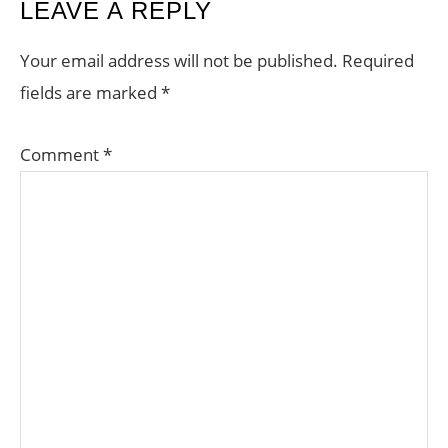
READER
LEAVE A REPLY
INTERACTIONS
Your email address will not be published.
Required
fields are marked
*
Comment
*