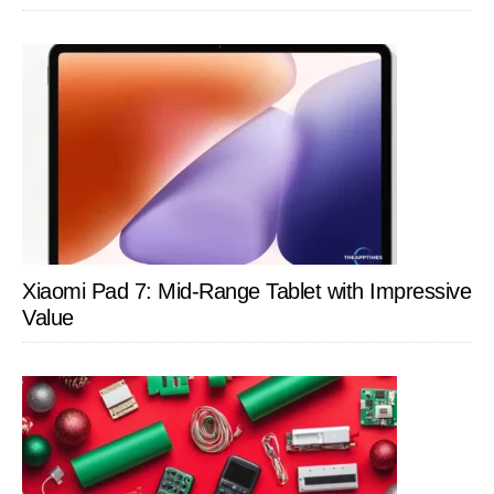
Xiaomi Pad 7: Mid-Range Tablet with Impressive
Value