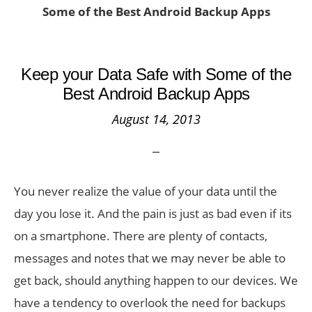
Some of the Best Android Backup Apps
Keep your Data Safe with Some of the
Best Android Backup Apps
August 14, 2013
You never realize the value of your data until the
day you lose it. And the pain is just as bad even if its
on a smartphone. There are plenty of contacts,
messages and notes that we may never be able to
get back, should anything happen to our devices. We
have a tendency to overlook the need for backups