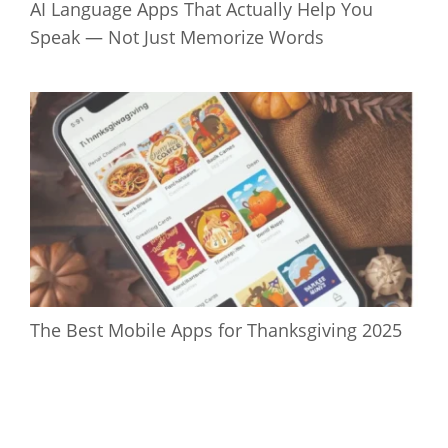
AI Language Apps That Actually Help You
Speak — Not Just Memorize Words
The Best Mobile Apps for Thanksgiving 2025