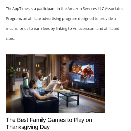
TheAppTimes is a participant in the Amazon Services LLC Associates
Program, an affiliate advertising program designed to provide a
means for us to earn fees by linking to Amazon.com and affiliated
sites.
The Best Family Games to Play on
Thanksgiving Day