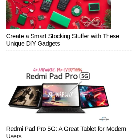
Create a Smart Stocking Stuffer with These
Unique DIY Gadgets
Redmi Pad Pro 5G: A Great Tablet for Modern
Users