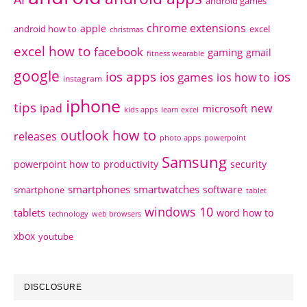
android games
chrome extensions
apple
android how to
excel
christmas
excel how to
facebook
gaming
gmail
fitness wearable
google
ios apps
ios
ios games
ios how to
instagram
iphone
tips
ipad
new
microsoft
kids apps
learn excel
outlook how to
releases
photo apps
powerpoint
Samsung
powerpoint how to
productivity
security
smartphones
smartwatches
software
smartphone
tablet
windows 10
tablets
word how to
technology
web browsers
xbox
youtube
DISCLOSURE