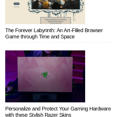
The Forever Labyrinth: An Art-Filled Browser
Game through Time and Space
Personalize and Protect Your Gaming Hardware
with these Stylish Razer Skins