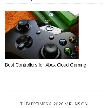
Best Controllers for Xbox Cloud Gaming
THEAPPTIMES © 2026 //
RUNS ON