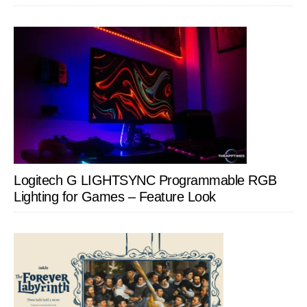
Logitech G LIGHTSYNC Programmable RGB
Lighting for Games – Feature Look