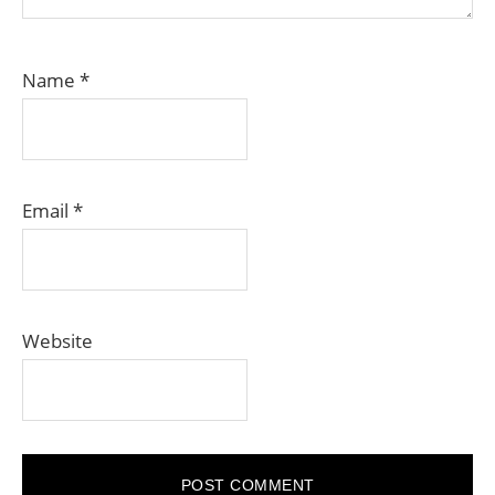
Name
*
Email
*
Website