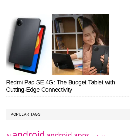
Redmi Pad SE 4G: The Budget Tablet with
Cutting-Edge Connectivity
POPULAR TAGS
android
android apps
AI