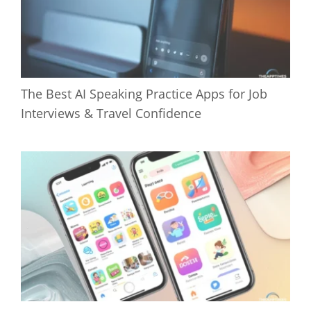
The Best AI Speaking Practice Apps for Job
Interviews & Travel Confidence