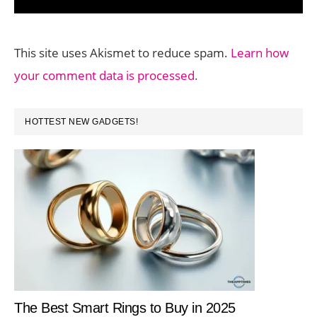
This site uses Akismet to reduce spam.
Learn how
your comment data is processed.
PRIMARY
HOTTEST NEW GADGETS!
SIDEBAR
The Best Smart Rings to Buy in 2025