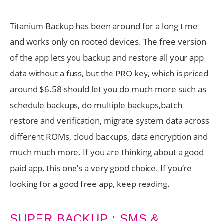
Titanium Backup has been around for a long time
and works only on rooted devices. The free version
of the app lets you backup and restore all your app
data without a fuss, but the PRO key, which is priced
around $6.58 should let you do much more such as
schedule backups, do multiple backups,batch
restore and verification, migrate system data across
different ROMs, cloud backups, data encryption and
much much more. If you are thinking about a good
paid app, this one’s a very good choice. If you’re
looking for a good free app, keep reading.
SUPER BACKUP : SMS &