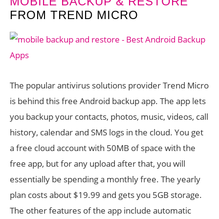
MOBILE BACKUP & RESTORE
FROM TREND MICRO
The popular antivirus solutions provider Trend Micro
is behind this free Android backup app. The app lets
you backup your contacts, photos, music, videos, call
history, calendar and SMS logs in the cloud. You get
a free cloud account with 50MB of space with the
free app, but for any upload after that, you will
essentially be spending a monthly free. The yearly
plan costs about $19.99 and gets you 5GB storage.
The other features of the app include automatic