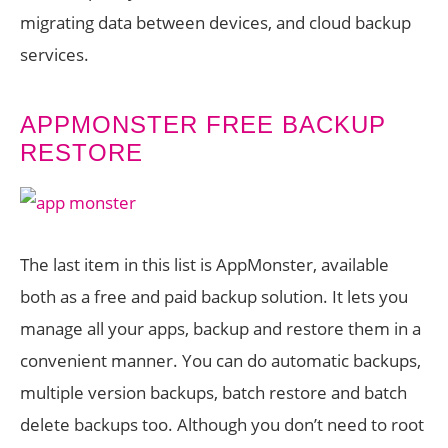
migrating data between devices, and cloud backup
services.
APPMONSTER FREE BACKUP
RESTORE
The last item in this list is AppMonster, available
both as a free and paid backup solution. It lets you
manage all your apps, backup and restore them in a
convenient manner. You can do automatic backups,
multiple version backups, batch restore and batch
delete backups too. Although you don’t need to root