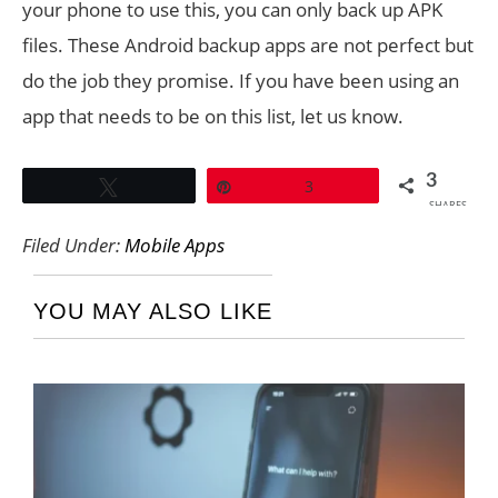
your phone to use this, you can only back up APK
files. These Android backup apps are not perfect but
do the job they promise. If you have been using an
app that needs to be on this list, let us know.
3
Tweet
Pin
3
SHARES
Filed Under:
Mobile Apps
YOU MAY ALSO LIKE