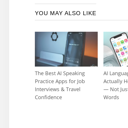
YOU MAY ALSO LIKE
The Best AI Speaking
AI Langua
Practice Apps for Job
Actually 
Interviews & Travel
— Not Jus
Confidence
Words