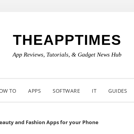
THEAPPTIMES
App Reviews, Tutorials, & Gadget News Hub
OW TO
APPS
SOFTWARE
IT
GUIDES
Beauty and Fashion Apps for your Phone