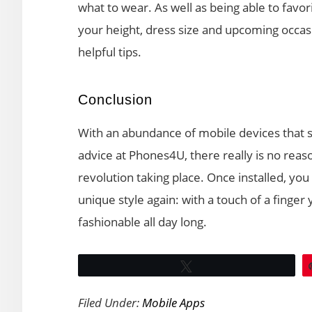
what to wear. As well as being able to favor
your height, dress size and upcoming occas
helpful tips.
Conclusion
With an abundance of mobile devices that 
advice at Phones4U, there really is no reas
revolution taking place. Once installed, you
unique style again: with a touch of a finger
fashionable all day long.
Tweet
Filed Under:
Mobile Apps