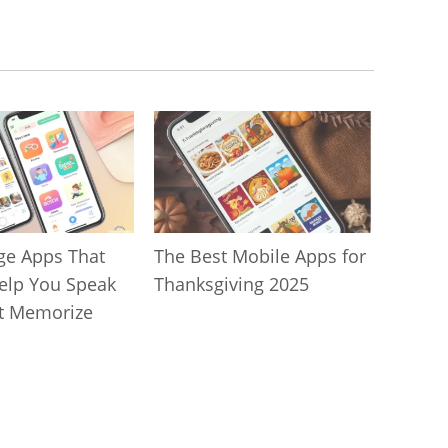
ge Apps That
The Best Mobile Apps for
Help You Speak
Thanksgiving 2025
t Memorize