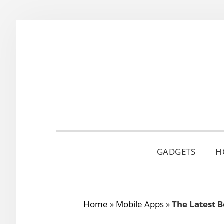
Skip
Skip
Skip
to
to
to
primary
main
primary
navigation
content
sidebar
GADGETS
H
Home
»
Mobile Apps
»
The Latest 