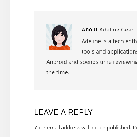
Adeline Gear
About
Adeline is a tech ent
tools and application
Android and spends time reviewin
the time.
READER
LEAVE A REPLY
INTERACTIONS
Your email address will not be published.
R