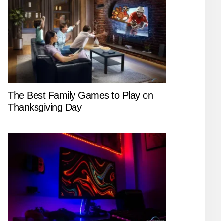
The Best Family Games to Play on
Thanksgiving Day