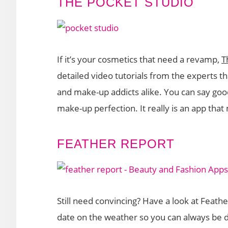
THE POCKET STUDIO
If it’s your cosmetics that need a revamp,
T
detailed video tutorials from the experts t
and make-up addicts alike. You can say goo
make-up perfection. It really is an app tha
FEATHER REPORT
Still need convincing? Have a look at Feath
date on the weather so you can always be d