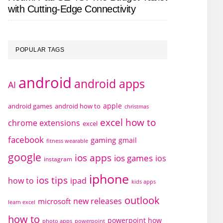
with Cutting-Edge Connectivity
POPULAR TAGS
android
android apps
AI
apple
android games
android how to
christmas
excel how to
chrome extensions
excel
facebook
gaming
gmail
fitness wearable
google
ios apps
ios games
ios
instagram
iphone
ios tips
how to
ipad
kids apps
outlook
new releases
microsoft
learn excel
how to
powerpoint how
photo apps
powerpoint