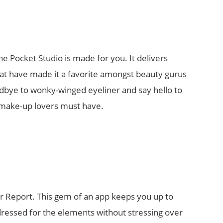
he Pocket Studio
is made for you. It delivers
hat have made it a favorite amongst beauty gurus
dbye to wonky-winged eyeliner and say hello to
t make-up lovers must have.
er Report. This gem of an app keeps you up to
ressed for the elements without stressing over