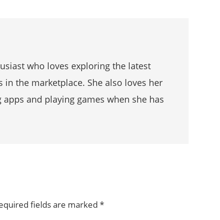
husiast who loves exploring the latest
s in the marketplace. She also loves her
g apps and playing games when she has
equired fields are marked
*