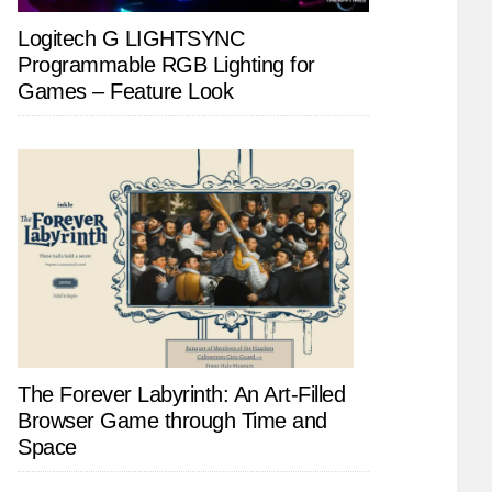
Logitech G LIGHTSYNC
Programmable RGB Lighting for
Games – Feature Look
The Forever Labyrinth: An Art-Filled
Browser Game through Time and
Space