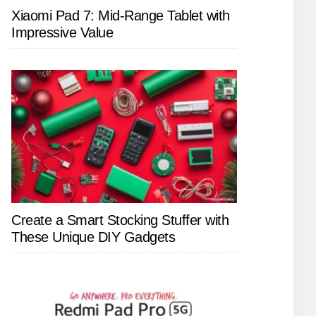
Xiaomi Pad 7: Mid-Range Tablet with
Impressive Value
Create a Smart Stocking Stuffer with
These Unique DIY Gadgets