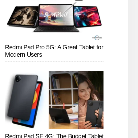
Redmi Pad Pro 5G: A Great Tablet for
Modern Users
Redmi Pad SE 4G: The Budget Tablet