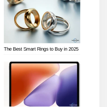
The Best Smart Rings to Buy in 2025