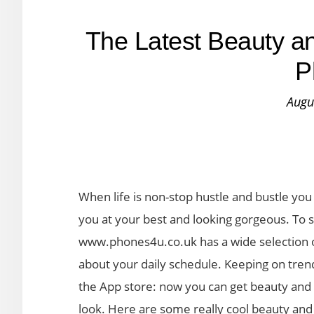
The Latest Beauty an
P
Augu
When life is non-stop hustle and bustle yo
you at your best and looking gorgeous. To s
www.phones4u.co.uk has a wide selection of
about your daily schedule. Keeping on tren
the App store: now you can get beauty and 
look. Here are some really cool beauty and