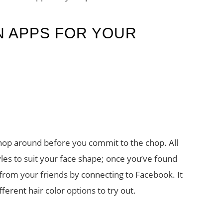
N APPS FOR YOUR
shop around before you commit to the chop. All
les to suit your face shape; once you’ve found
from your friends by connecting to Facebook. It
ferent hair color options to try out.