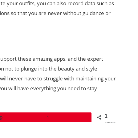
ite your outfits, you can also record data such as
ions so that you are never without guidance or
support these amazing apps, and the expert
on not to plunge into the beauty and style
 will never have to struggle with maintaining your
 you will have everything you need to stay
1
Pin
1
SHARES