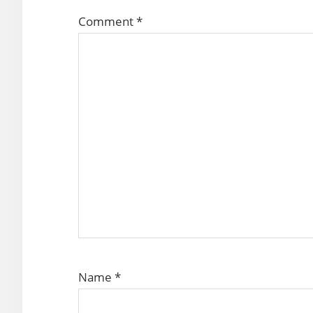
Comment
*
Name
*