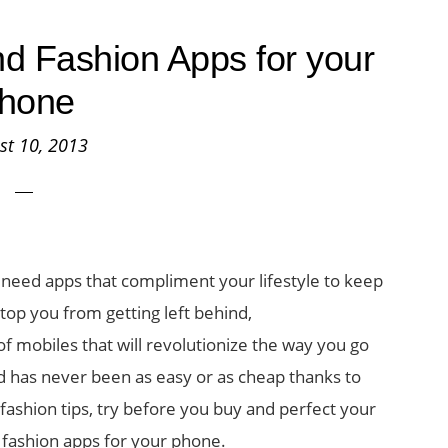
d Fashion Apps for your
hone
st 10, 2013
u need apps that compliment your lifestyle to keep
top you from getting left behind,
 mobiles that will revolutionize the way you go
d has never been as easy or as cheap thanks to
fashion tips, try before you buy and perfect your
 fashion apps for your phone.