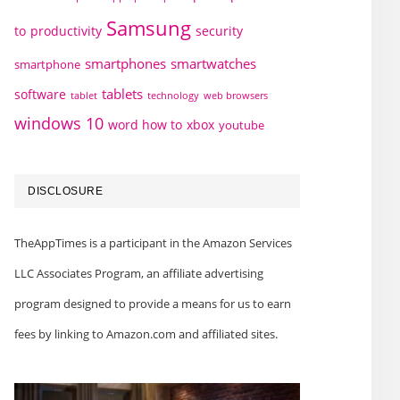
Samsung
to
productivity
security
smartphones
smartwatches
smartphone
tablets
software
technology
web browsers
tablet
windows 10
word how to
xbox
youtube
DISCLOSURE
TheAppTimes is a participant in the Amazon Services
LLC Associates Program, an affiliate advertising
program designed to provide a means for us to earn
fees by linking to Amazon.com and affiliated sites.