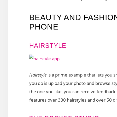
BEAUTY AND FASHIO
PHONE
HAIRSTYLE
Hairstyle
is a prime example that lets you 
you do is upload your photo and browse sty
the one you like, you can receive feedback 
features over 330 hairstyles and over 50 dif