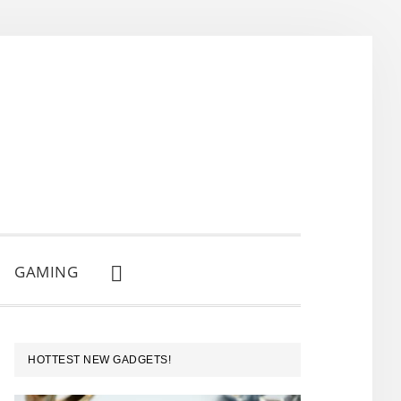
GAMING
SHOW
SEARCH
PRIMARY
HOTTEST NEW GADGETS!
SIDEBAR