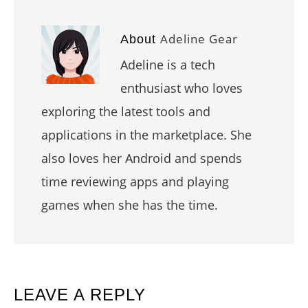
Adeline Gear
About
Adeline is a tech
enthusiast who loves
exploring the latest tools and
applications in the marketplace. She
also loves her Android and spends
time reviewing apps and playing
games when she has the time.
READER
LEAVE A REPLY