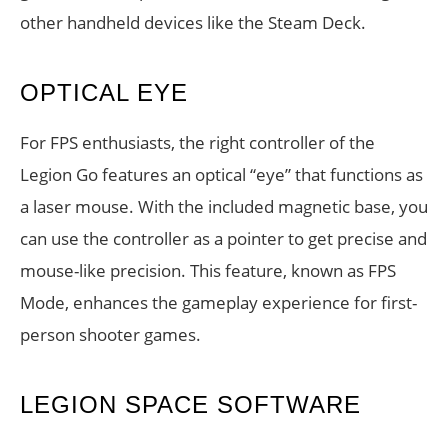
other handheld devices like the Steam Deck.
OPTICAL EYE
For FPS enthusiasts, the right controller of the
Legion Go features an optical “eye” that functions as
a laser mouse. With the included magnetic base, you
can use the controller as a pointer to get precise and
mouse-like precision. This feature, known as FPS
Mode, enhances the gameplay experience for first-
person shooter games.
LEGION SPACE SOFTWARE