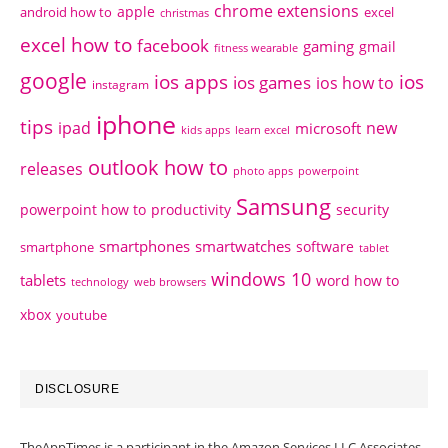
chrome extensions
apple
android how to
excel
christmas
excel how to
facebook
gaming
gmail
fitness wearable
google
ios apps
ios
ios games
ios how to
instagram
iphone
tips
ipad
new
microsoft
kids apps
learn excel
outlook how to
releases
photo apps
powerpoint
Samsung
powerpoint how to
productivity
security
smartphones
smartwatches
software
smartphone
tablet
windows 10
tablets
word how to
technology
web browsers
xbox
youtube
DISCLOSURE
TheAppTimes is a participant in the Amazon Services LLC Associates