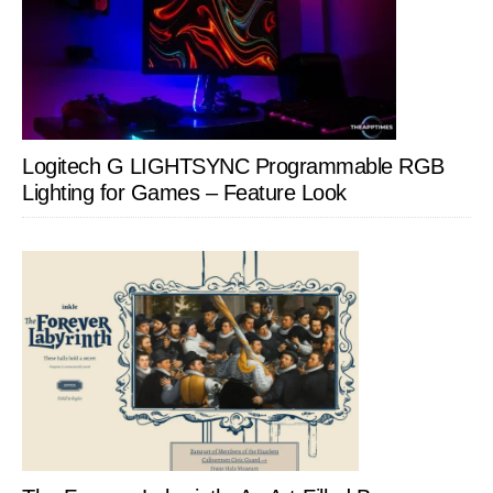
Logitech G LIGHTSYNC Programmable RGB
Lighting for Games – Feature Look