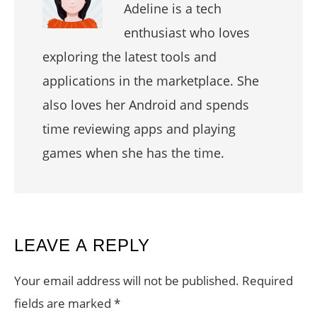
Adeline is a tech
enthusiast who loves
exploring the latest tools and
applications in the marketplace. She
also loves her Android and spends
time reviewing apps and playing
games when she has the time.
READER
LEAVE A REPLY
INTERACTIONS
Your email address will not be published.
Required
fields are marked
*