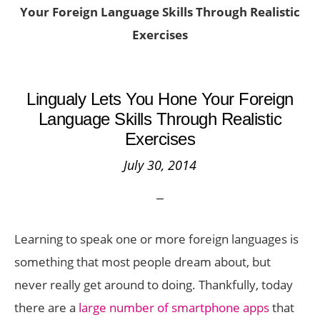
Your Foreign Language Skills Through Realistic
Exercises
Lingualy Lets You Hone Your Foreign
Language Skills Through Realistic
Exercises
July 30, 2014
Learning to speak one or more foreign languages is
something that most people dream about, but
never really get around to doing. Thankfully, today
there are a
large number of smartphone apps
that