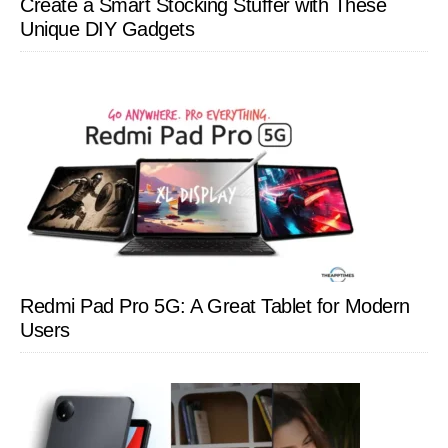
Create a Smart Stocking Stuffer with These
Unique DIY Gadgets
Redmi Pad Pro 5G: A Great Tablet for Modern
Users