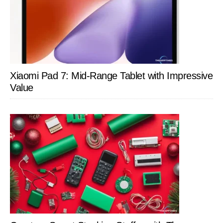
Xiaomi Pad 7: Mid-Range Tablet with Impressive
Value