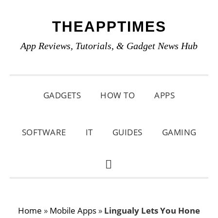
Skip
Skip
Skip
THEAPPTIMES
to
to
to
primary
main
primary
App Reviews, Tutorials, & Gadget News Hub
navigation
content
sidebar
GADGETS
HOW TO
APPS
SOFTWARE
IT
GUIDES
GAMING
SHOW
SEARCH
Home
»
Mobile Apps
»
Lingualy Lets You Hone