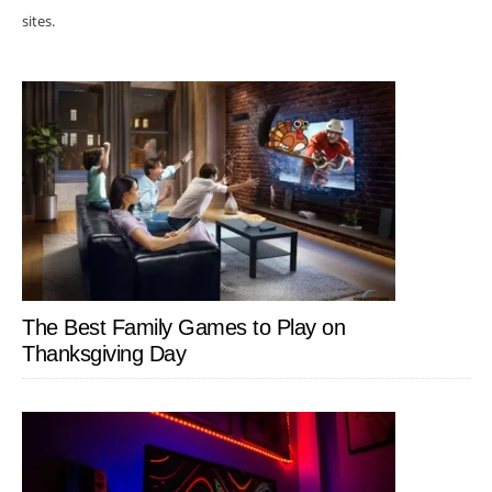
sites.
The Best Family Games to Play on
Thanksgiving Day