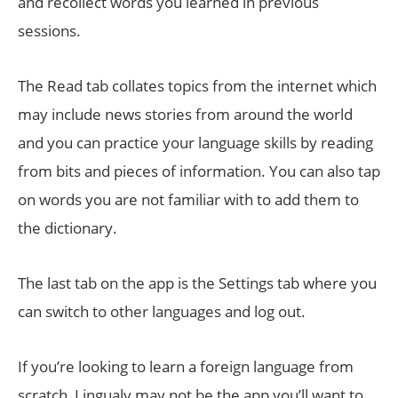
and recollect words you learned in previous
sessions.
The Read tab collates topics from the internet which
may include news stories from around the world
and you can practice your language skills by reading
from bits and pieces of information. You can also tap
on words you are not familiar with to add them to
the dictionary.
The last tab on the app is the Settings tab where you
can switch to other languages and log out.
If you’re looking to learn a foreign language from
scratch, Lingualy may not be the app you’ll want to