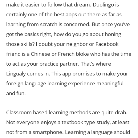
make it easier to follow that dream. Duolingo is
certainly one of the best apps out there as far as
learning from scratch is concerned. But once you’ve
got the basics right, how do you go about honing
those skills? I doubt your neighbor or Facebook
friend is a Chinese or French bloke who has the time
to act as your practice partner. That’s where
Lingualy comes in. This app promises to make your
foreign language learning experience meaningful
and fun.
Classroom based learning methods are quite drab.
Not everyone enjoys a textbook type study, at least
not from a smartphone. Learning a language should