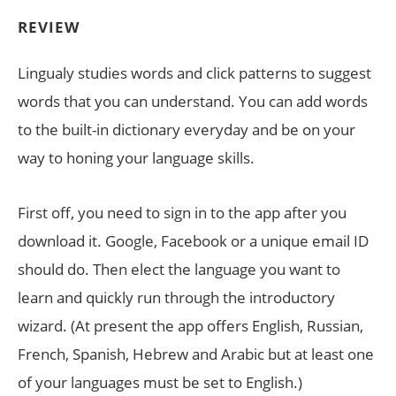
REVIEW
Lingualy studies words and click patterns to suggest
words that you can understand. You can add words
to the built-in dictionary everyday and be on your
way to honing your language skills.
First off, you need to sign in to the app after you
download it. Google, Facebook or a unique email ID
should do. Then elect the language you want to
learn and quickly run through the introductory
wizard. (At present the app offers English, Russian,
French, Spanish, Hebrew and Arabic but at least one
of your languages must be set to English.)