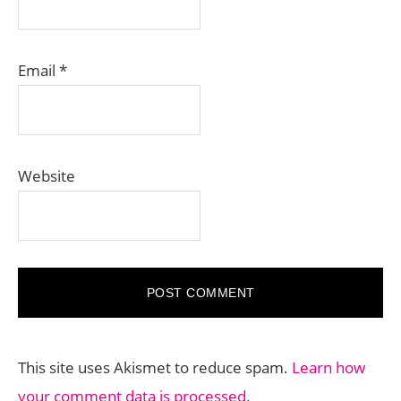
Email
*
Website
This site uses Akismet to reduce spam.
Learn how
your comment data is processed.