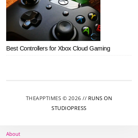
Best Controllers for Xbox Cloud Gaming
THEAPPTIMES © 2026 //
RUNS ON
STUDIOPRESS
About