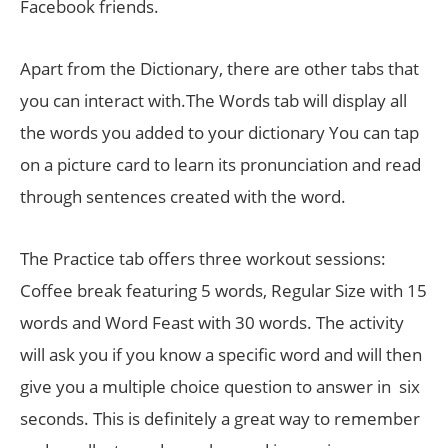
Facebook friends.
Apart from the Dictionary, there are other tabs that
you can interact with.The Words tab will display all
the words you added to your dictionary You can tap
on a picture card to learn its pronunciation and read
through sentences created with the word.
The Practice tab offers three workout sessions:
Coffee break featuring 5 words, Regular Size with 15
words and Word Feast with 30 words. The activity
will ask you if you know a specific word and will then
give you a multiple choice question to answer in six
seconds. This is definitely a great way to remember