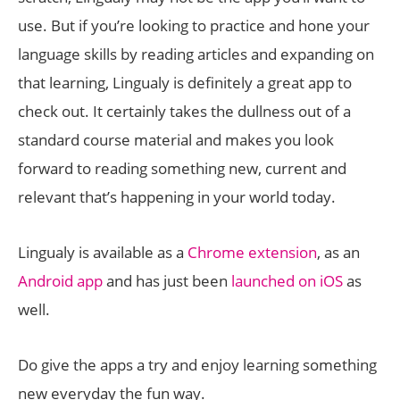
use. But if you’re looking to practice and hone your
language skills by reading articles and expanding on
that learning, Lingualy is definitely a great app to
check out. It certainly takes the dullness out of a
standard course material and makes you look
forward to reading something new, current and
relevant that’s happening in your world today.
Lingualy is available as a
Chrome extension
, as an
Android app
and has just been
launched on iOS
as
well.
Do give the apps a try and enjoy learning something
new everyday the fun way.