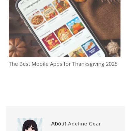
The Best Mobile Apps for Thanksgiving 2025
Adeline Gear
About