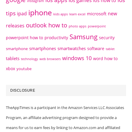
ios games
ios how to
instagram
iphone
tips
ipad
new
microsoft
kids apps
learn excel
outlook how to
releases
photo apps
powerpoint
Samsung
powerpoint how to
productivity
security
smartphones
smartwatches
software
smartphone
tablet
windows 10
tablets
word how to
technology
web browsers
xbox
youtube
DISCLOSURE
TheAppTimes is a participant in the Amazon Services LLC Associates
Program, an affiliate advertising program designed to provide a
means for us to earn fees by linking to Amazon.com and affiliated