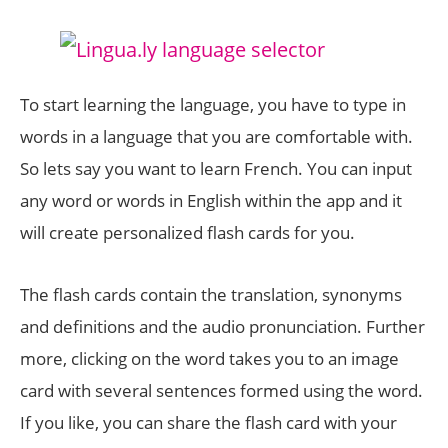
To start learning the language, you have to type in
words in a language that you are comfortable with.
So lets say you want to learn French. You can input
any word or words in English within the app and it
will create personalized flash cards for you.
The flash cards contain the translation, synonyms
and definitions and the audio pronunciation. Further
more, clicking on the word takes you to an image
card with several sentences formed using the word.
If you like, you can share the flash card with your