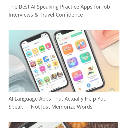
The Best AI Speaking Practice Apps for Job
Interviews & Travel Confidence
AI Language Apps That Actually Help You
Speak — Not Just Memorize Words