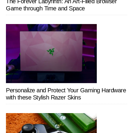
The Forever Labyrinth: An Art-Filled Browser
Game through Time and Space
Personalize and Protect Your Gaming Hardware
with these Stylish Razer Skins