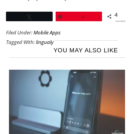
4
Tweet
Pin
4
SHARES
Filed Under:
Mobile Apps
Tagged With:
lingualy
YOU MAY ALSO LIKE