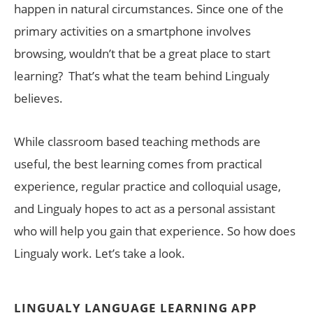
happen in natural circumstances. Since one of the
primary activities on a smartphone involves
browsing, wouldn’t that be a great place to start
learning? That’s what the team behind Lingualy
believes.
While classroom based teaching methods are
useful, the best learning comes from practical
experience, regular practice and colloquial usage,
and Lingualy hopes to act as a personal assistant
who will help you gain that experience. So how does
Lingualy work. Let’s take a look.
LINGUALY LANGUAGE LEARNING APP