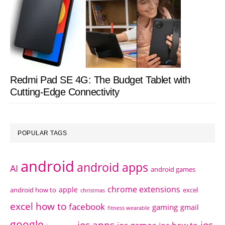
Redmi Pad SE 4G: The Budget Tablet with
Cutting-Edge Connectivity
POPULAR TAGS
android
android apps
AI
android games
chrome extensions
apple
android how to
excel
christmas
excel how to
facebook
gaming
gmail
fitness wearable
google
ios apps
ios