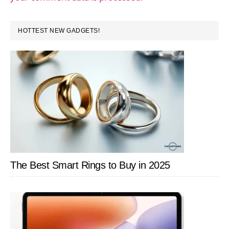
PRIMARY
HOTTEST NEW GADGETS!
SIDEBAR
The Best Smart Rings to Buy in 2025