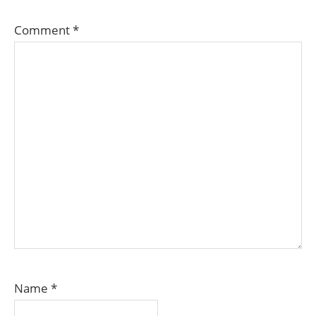
Comment
*
Name
*